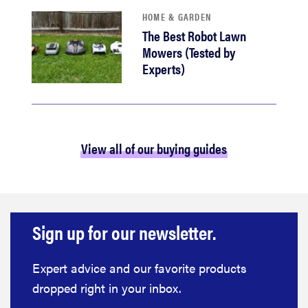
HOME & GARDEN
The Best Robot Lawn
Mowers (Tested by
Experts)
View all of our buying guides
Sign up for our newsletter.
Expert advice and our favorite products
dropped right in your inbox.