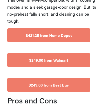
haier
modes and a sleek garage-door design. But its
no-preheat falls short, and cleaning can be
sony
tough.
asus
$421.25 from Home Depot
tcl
$249.00 from Walmart
sonos
$249.00 from Best Buy
Pros and Cons