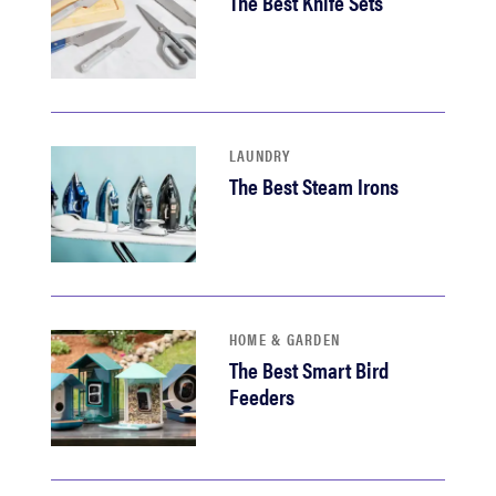
The Best Knife Sets
LAUNDRY
The Best Steam Irons
HOME & GARDEN
The Best Smart Bird
Feeders