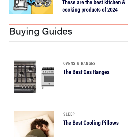
These are the best kitchen &
cooking products of 2024
Buying Guides
OVENS & RANGES
The Best Gas Ranges
SLEEP
The Best Cooling Pillows