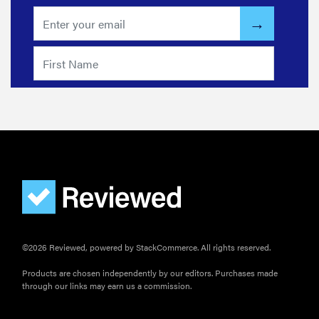
©2026 Reviewed, powered by StackCommerce. All rights reserved.
Products are chosen independently by our editors. Purchases made
through our links may earn us a commission.