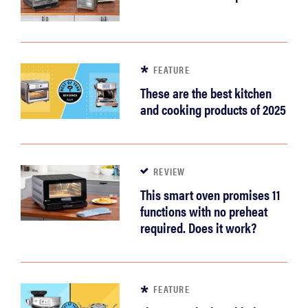
FEATURE
These are the best kitchen
and cooking products of 2025
REVIEW
This smart oven promises 11
functions with no preheat
required. Does it work?
FEATURE