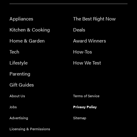
Appliances
The Best Right Now
Kitchen & Cooking
Deals
Home & Garden
Award Winners
Tech
How-Tos
Lifestyle
How We Test
Parenting
THE BEST
RIGHT
Gift Guides
NOW
Our top smart
About Us
Terms of Service
rings for
Jobs
Privacy Policy
wellness and
performance
Advertising
Sitemap
Licensing & Permissions