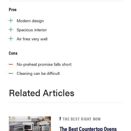
Pros
Modern design
Spacious interior
Air fries very well
Cons
No-preheat promise falls short
Cleaning can be difficult
Related Articles
THE BEST RIGHT NOW
The Best Countertop Ovens