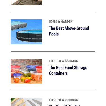
HOME & GARDEN
The Best Above-Ground
Pools
KITCHEN & COOKING
The Best Food Storage
Containers
KITCHEN & COOKING