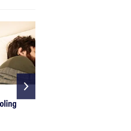
REVIEW
Can a full-body LED light therapy bag turn back
time?
HOME & GARDEN
oling
The Best Above
Ground Pools