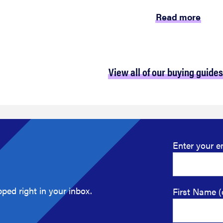
Read more
View all of our buying guides
Enter your e
ped right in your inbox.
First Name (