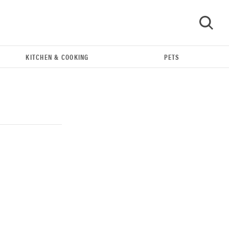
KITCHEN & COOKING
PETS
GO
THE BEST RIGHT NOW
Our top smart rings for wellness and
performance