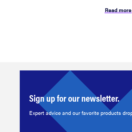
Read more
Sign up for our newsletter.
Expert advice and our favorite products drop