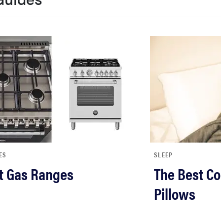
ES
SLEEP
t Gas Ranges
The Best Co
Pillows