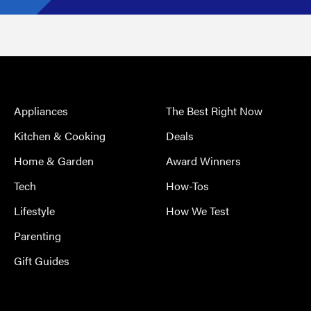
Appliances
The Best Right Now
Kitchen & Cooking
Deals
Home & Garden
Award Winners
Tech
How-Tos
Lifestyle
How We Test
Parenting
Gift Guides