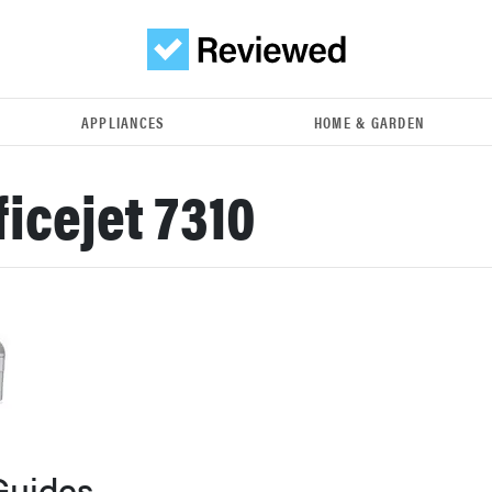
APPLIANCES
HOME & GARDEN
ficejet 7310
Guides