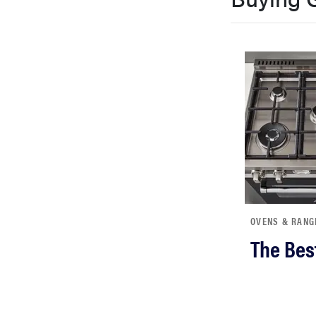
bosch
haier
sony
asus
tcl
OVENS & RANG
The Bes
sonos