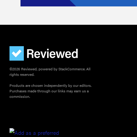
©2026 Reviewed, powered by StackCommerce. All
rights reserved.
Products are chosen independently by our editors.
Purchases made through our links may earn us a
commission.