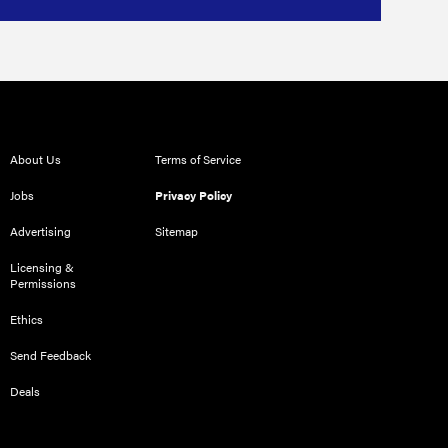
About Us
Terms of Service
Jobs
Privacy Policy
Advertising
Sitemap
Licensing &
Permissions
Ethics
Send Feedback
Deals