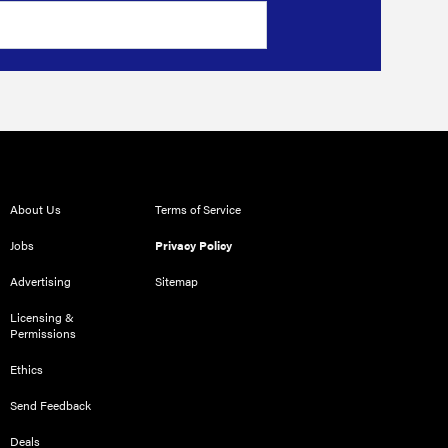
About Us
Terms of Service
Jobs
Privacy Policy
Advertising
Sitemap
Licensing &
Permissions
Ethics
Send Feedback
Deals