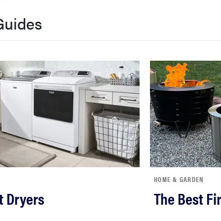
Guides
HOME & GARDEN
t Dryers
The Best Fir