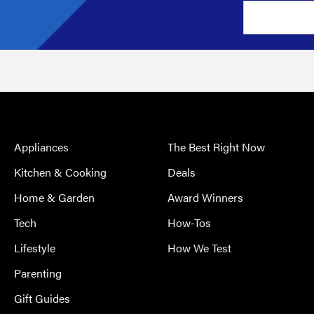
Appliances
The Best Right Now
Kitchen & Cooking
Deals
Home & Garden
Award Winners
Tech
How-Tos
Lifestyle
How We Test
Parenting
Gift Guides