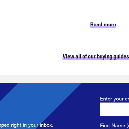
Read more
View all of our buying guides
Enter your e
ped right in your inbox.
First Name (