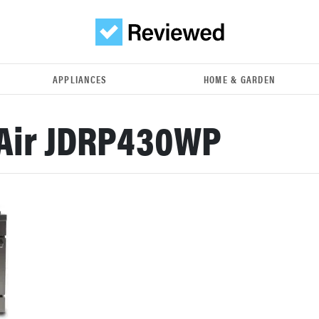
APPLIANCES
HOME & GARDEN
Air JDRP430WP