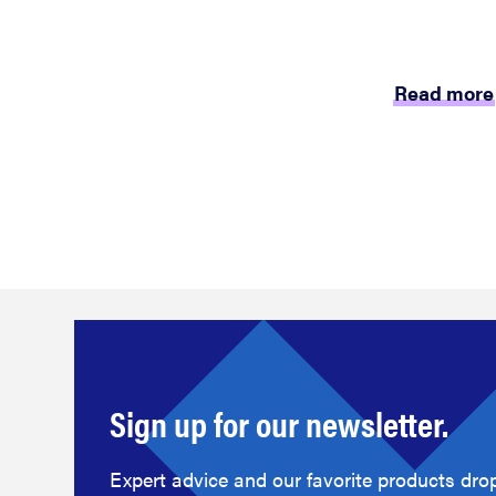
Read more
Sign up for our newsletter.
Expert advice and our favorite products drop