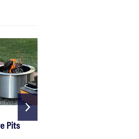
FEATURE
Which HP OmniBook laptop is right for you?
HOME & GARDEN
e Pits
The Best Garde
Hoses