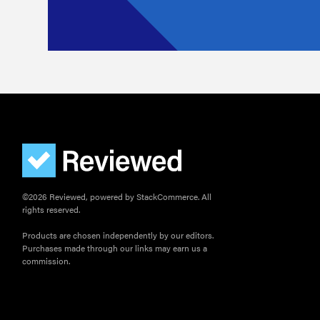
©2026 Reviewed, powered by StackCommerce. All
rights reserved.
Products are chosen independently by our editors.
Purchases made through our links may earn us a
commission.