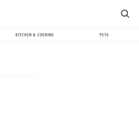
KITCHEN & COOKING
PETS
GO
REVIEW
Our Place Rice Cooker: easier and tastier than
Minute Rice