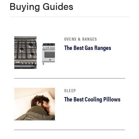
Buying Guides
haier
asus
OVENS & RANGES
sony
The Best Gas Ranges
tcl
sonos
SLEEP
The Best Cooling Pillows