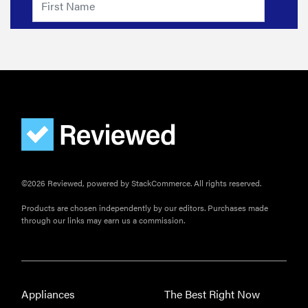
©2026 Reviewed, powered by StackCommerce. All rights reserved.
Products are chosen independently by our editors. Purchases made
through our links may earn us a commission.
Appliances
The Best Right Now