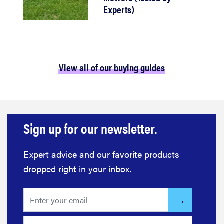
Experts)
View all of our buying guides
Sign up for our newsletter.
Expert advice and our favorite products
dropped right in your inbox.