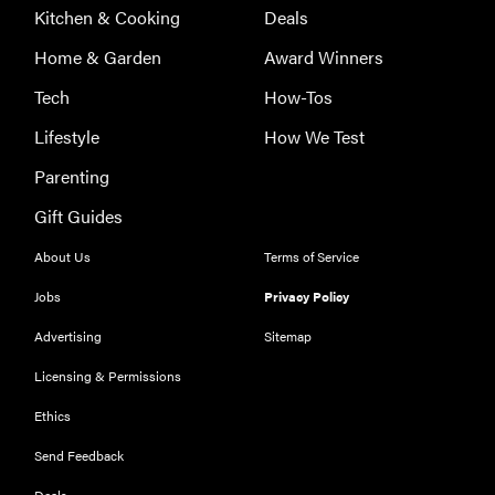
Kitchen & Cooking
Deals
Home & Garden
Award Winners
Tech
How-Tos
Lifestyle
How We Test
Parenting
Gift Guides
About Us
Terms of Service
Jobs
Privacy Policy
Advertising
Sitemap
Licensing & Permissions
Ethics
REVIEW
Our Place
Send Feedback
Rice Cooker:
Deals