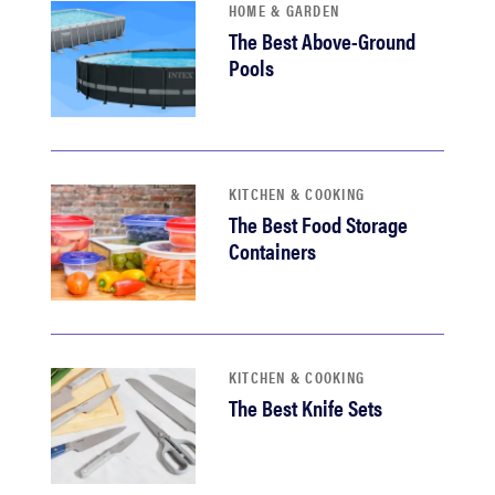
HOME & GARDEN
The Best Above-Ground
Pools
KITCHEN & COOKING
The Best Food Storage
Containers
KITCHEN & COOKING
The Best Knife Sets