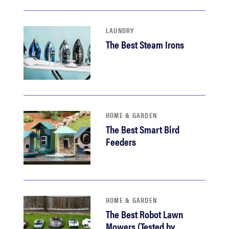
LAUNDRY
The Best Steam Irons
HOME & GARDEN
The Best Smart Bird
Feeders
HOME & GARDEN
The Best Robot Lawn
Mowers (Tested by