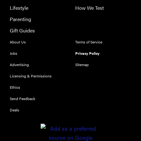
Lifestyle
How We Test
Parenting
Gift Guides
About Us
Terms of Service
Jobs
Privacy Policy
Advertising
Sitemap
Licensing & Permissions
Ethics
THE BEST
RIGHT
Send Feedback
NOW
Deals
Our top smart
rings for
wellness and
performance