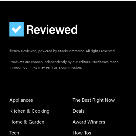
©2026 Reviewed, powered by StackCommerce. All rights reserved.
Products are chosen independently by our editors. Purchases made
through our links may earn us a commission.
Appliances
The Best Right Now
Kitchen & Cooking
Deals
Home & Garden
Award Winners
Tech
How-Tos