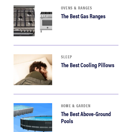
haier
OVENS & RANGES
The Best Gas Ranges
sony
asus
SLEEP
tcl
The Best Cooling Pillows
sonos
HOME & GARDEN
The Best Above-Ground
Pools