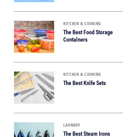
KITCHEN & COOKING
The Best Food Storage
Containers
KITCHEN & COOKING
The Best Knife Sets
LAUNDRY
The Best Steam Irons