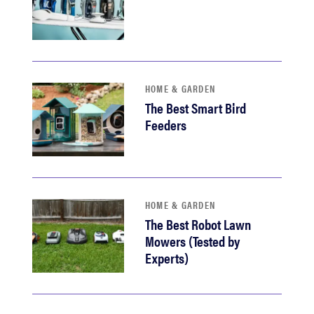
HOME & GARDEN
The Best Smart Bird
Feeders
HOME & GARDEN
The Best Robot Lawn
Mowers (Tested by
Experts)