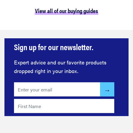
View all of our buying guides
Sign up for our newsletter.
Expert advice and our favorite products
dropped right in your inbox.