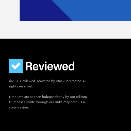
©2026 Reviewed, powered by StackCommerce. All
rights reserved.
Products are chosen independently by our editors.
Purchases made through our links may earn us a
commission.