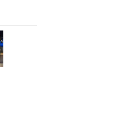
FEATURE
Which HP OmniBook laptop is right for you?