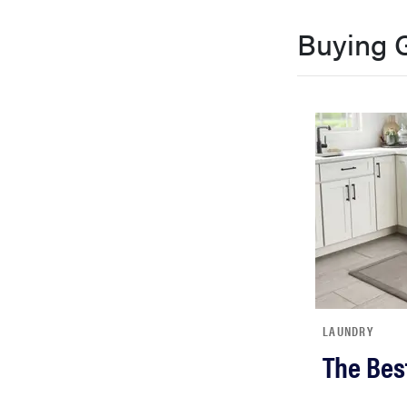
Buying 
LAUNDRY
The Bes