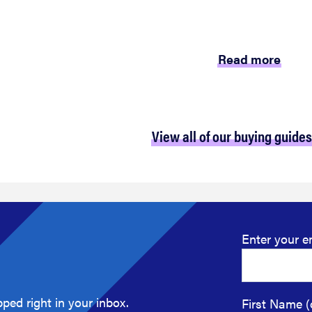
Read more
View all of our buying guides
Enter your e
ped right in your inbox.
First Name (