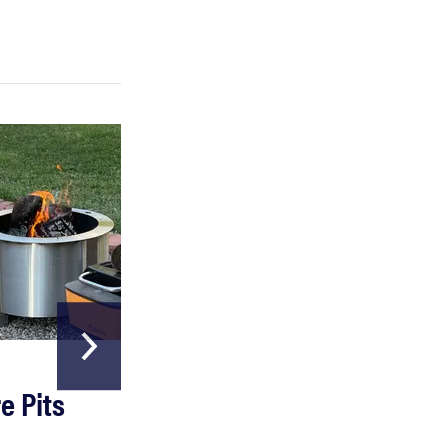
HOME & GARDEN
e Pits
The Best Garde
Hoses