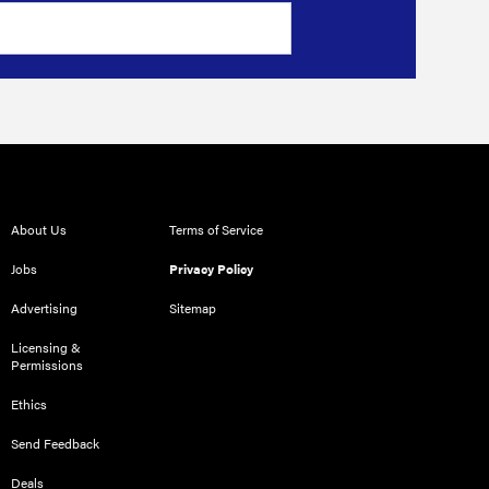
About Us
Terms of Service
Jobs
Privacy Policy
Advertising
Sitemap
Licensing &
Permissions
Ethics
Send Feedback
Deals