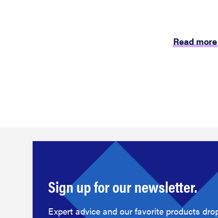
Read more
Sign up for our newsletter.
Expert advice and our favorite products drop