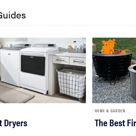
Guides
HOME & GARDEN
t Dryers
The Best Fir