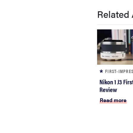
bosch
Related 
haier
asus
sony
FIRST-IMPRE
Nikon 1 J3 Fir
tcl
Review
Read more
sonos