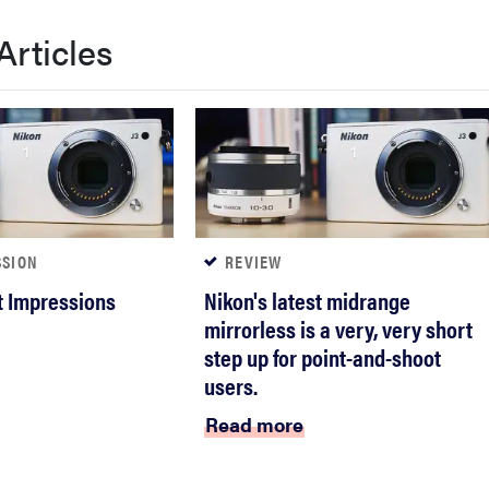
Articles
SSION
REVIEW
st Impressions
Nikon's latest midrange
mirrorless is a very, very short
step up for point-and-shoot
users.
Read more