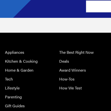
Appliances
The Best Right Now
Kitchen & Cooking
Deals
Home & Garden
Award Winners
Tech
How-Tos
Lifestyle
How We Test
Parenting
Gift Guides