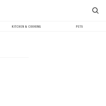
KITCHEN & COOKING
PETS
GO
REVIEW
Our Place Rice Cooker: easier and tastier than
Minute Rice