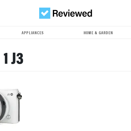
APPLIANCES
HOME & GARDEN
 1 J3