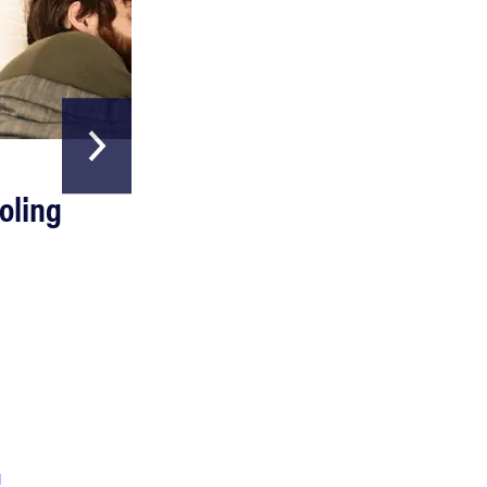
HOME & GARDEN
oling
The Best Above
Ground Pools
Read more