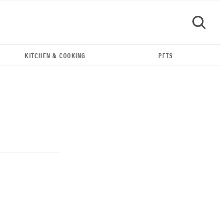
KITCHEN & COOKING
PETS
GO
THE BEST RIGHT NOW
Our top smart rings for wellness and
performance