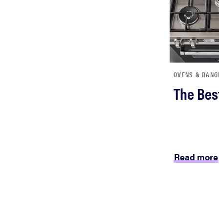
OVENS & RANG
The Bes
Read more