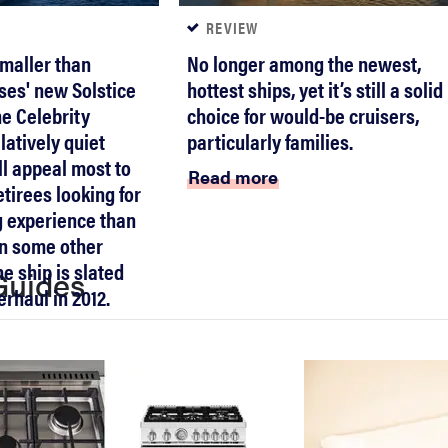
REVIEW
smaller than
No longer among the newest,
ses' new Solstice
hottest ships, yet it’s still a solid
he Celebrity
choice for would-be cruisers,
latively quiet
particularly families.
ll appeal most to
Read more
tirees looking for
g experience than
on some other
he ship is slated
Guides
erhaul in 2012.