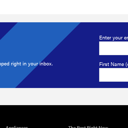
Enter your e
ped right in your inbox.
First Name (
Appliances
The Best Right Now