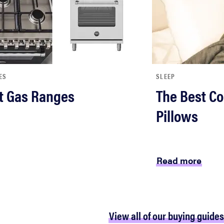
ES
SLEEP
t Gas Ranges
The Best Co
Pillows
Read more
View all of our buying guides