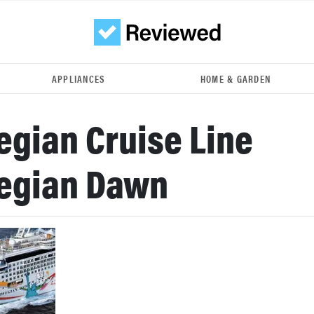
APPLIANCES
HOME & GARDEN
gian Cruise Line
egian Dawn