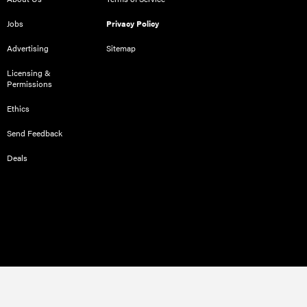
Jobs
Privacy Policy
Advertising
Sitemap
Licensing &
Permissions
Ethics
Send Feedback
Deals