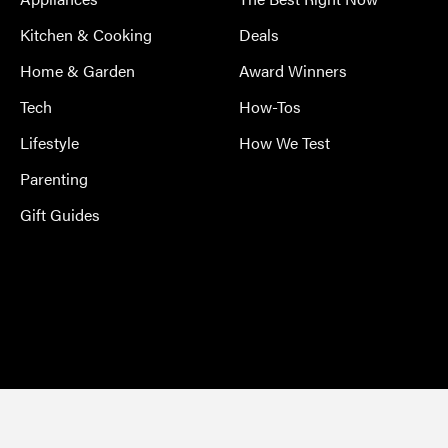
Kitchen & Cooking
Deals
Home & Garden
Award Winners
Tech
How-Tos
Lifestyle
How We Test
Parenting
Gift Guides