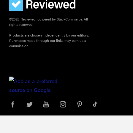
©2026 Reviewed, powered by StackCommerce. All
rights reserved.
Products are chosen independently by our editors.
Purchases made through our links may earn us a
commission.