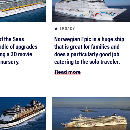
LEGACY
f the Seas
Norwegian Epic is a huge ship
ndle of upgrades
that is great for families and
ding a 3D movie
does a particularly good job
 nursery.
catering to the solo traveler.
Read more