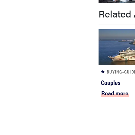
bosch
Related 
sony
haier
asus
BUYING-GUID
Couples
sonos
Read more
tcl