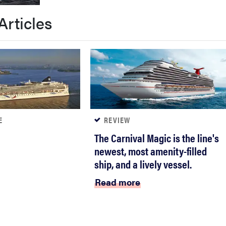
Articles
E
REVIEW
The Carnival Magic is the line's
newest, most amenity-filled
ship, and a lively vessel.
Read more