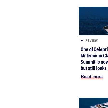
REVIEW
One of Celebri
Millennium Cl
Summit is now
but still look
Read more