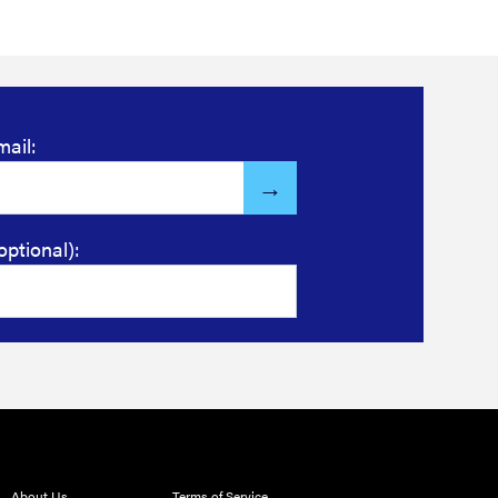
mail:
optional):
About Us
Terms of Service