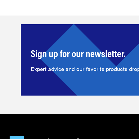
Sign up for our newsletter.
Expert advice and our favorite products drop