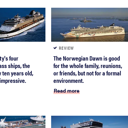
REVIEW
ty's four
The Norwegian Dawn is good
ass ships, the
for the whole family, reunions,
 ten years old,
or friends, but not for a formal
s impressive.
environment.
Read more