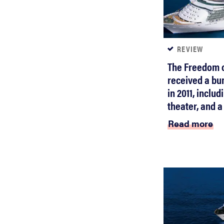
REVIEW
The Freedom o
received a bu
in 2011, inclu
theater, and a
Read more