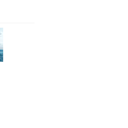
FEATURE
A day in the life of the ultimate back-to-school
laptop