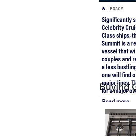
LEGACY
Significantly 
Celebrity Crui
Class ships, t
Summit is a re
vessel that wi
couples and re
a less bustlin
one will find 
major lines. T
Buying 
for a major ov
Read more