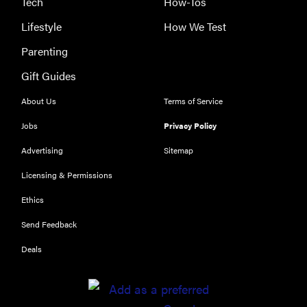
Tech
How-Tos
Lifestyle
How We Test
Parenting
Gift Guides
About Us
Terms of Service
Jobs
Privacy Policy
Advertising
Sitemap
REVIEW
Licensing & Permissions
Our Place
Rice Cooker:
Ethics
easier and
Send Feedback
tastier than
Minute Rice
Deals