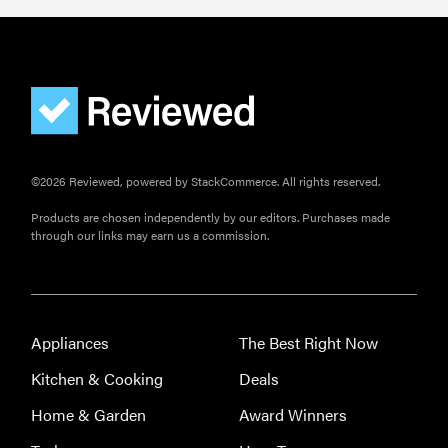
©2026 Reviewed, powered by StackCommerce. All rights reserved.
Products are chosen independently by our editors. Purchases made
through our links may earn us a commission.
Appliances
The Best Right Now
Kitchen & Cooking
Deals
Home & Garden
Award Winners