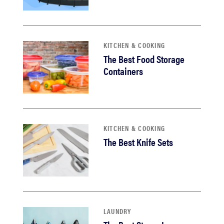
KITCHEN & COOKING
The Best Food Storage
Containers
KITCHEN & COOKING
The Best Knife Sets
LAUNDRY