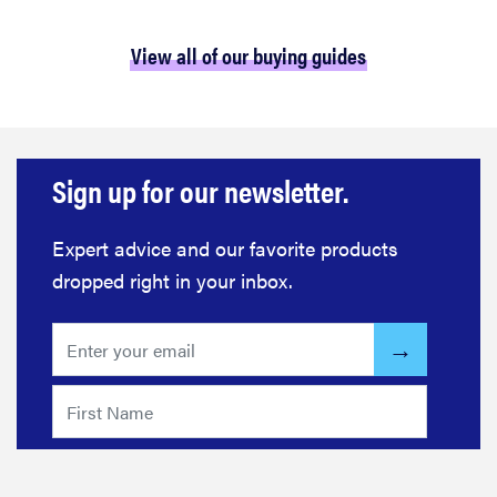
View all of our buying guides
Sign up for our newsletter.
Expert advice and our favorite products
dropped right in your inbox.