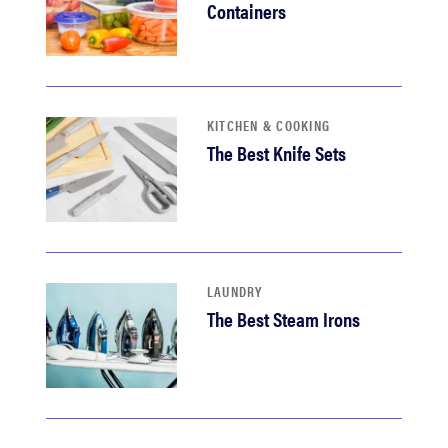
Containers
KITCHEN & COOKING
The Best Knife Sets
LAUNDRY
The Best Steam Irons