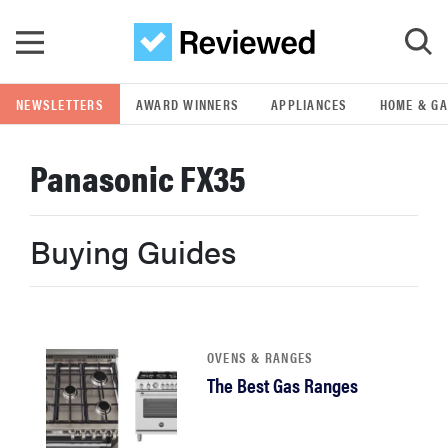
Skip to main content
NEWSLETTERS
AWARD WINNERS
APPLIANCES
HOME & G
GO
Panasonic FX35
POPULAR SEARCH TERMS
samsung
Buying Guides
whirlpool
lg
OVENS & RANGES
The Best Gas Ranges
bosch