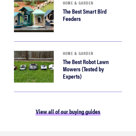
HOME & GARDEN
The Best Smart Bird
Feeders
HOME & GARDEN
The Best Robot Lawn
Mowers (Tested by
Experts)
View all of our buying guides