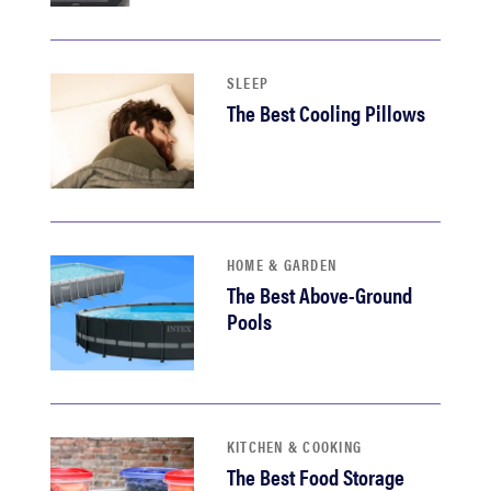
sony
haier
SLEEP
The Best Cooling Pillows
asus
sonos
HOME & GARDEN
tcl
The Best Above-Ground
Pools
KITCHEN & COOKING
The Best Food Storage