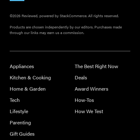
©2026 Reviewed, powered by StackCommerce. All rights reserved.
Products are chosen independently by our editors. Purchases made
through our links may earn us a commission.
Appliances
The Best Right Now
Kitchen & Cooking
Deals
Home & Garden
Award Winners
Tech
How-Tos
Lifestyle
How We Test
Parenting
Gift Guides