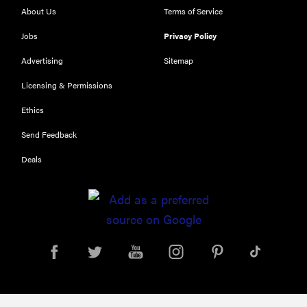
About Us
Terms of Service
Jobs
Privacy Policy
Advertising
Sitemap
Licensing & Permissions
Ethics
THE BEST
Send Feedback
RIGHT
NOW
Deals
Our top smart
rings for
wellness and
performance
FEATURE