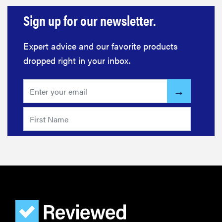
Sign up for our newsletter.
Expert advice and our favorite products
dropped right in your inbox.