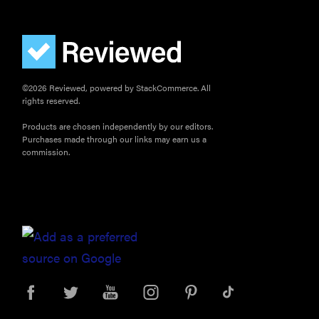
©2026 Reviewed, powered by StackCommerce. All
rights reserved.
Products are chosen independently by our editors.
Purchases made through our links may earn us a
commission.