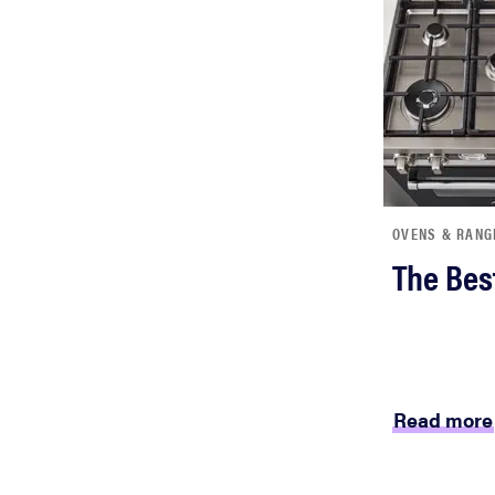
bosch
haier
sony
OVENS & RANG
asus
The Bes
tcl
sonos
Read more