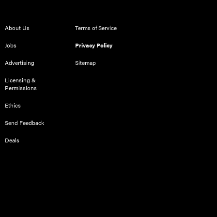
About Us
Terms of Service
Jobs
Privacy Policy
Advertising
Sitemap
Licensing &
Permissions
Ethics
Send Feedback
Deals