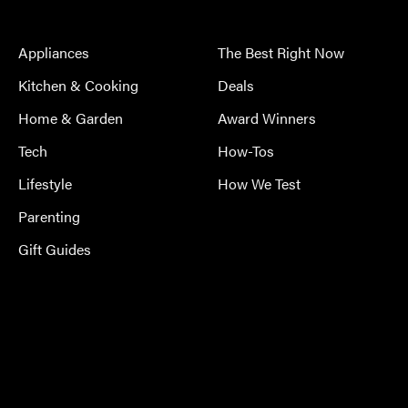
Appliances
The Best Right Now
Kitchen & Cooking
Deals
Home & Garden
Award Winners
Tech
How-Tos
Lifestyle
How We Test
Parenting
Gift Guides