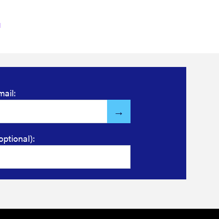
mail:
optional):