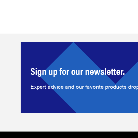
Sign up for our newsletter.
Expert advice and our favorite products drop