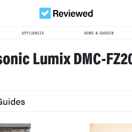
APPLIANCES
HOME & GARDEN
onic Lumix DMC-FZ2
Guides