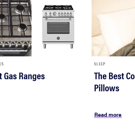
ES
SLEEP
t Gas Ranges
The Best Co
Pillows
Read more