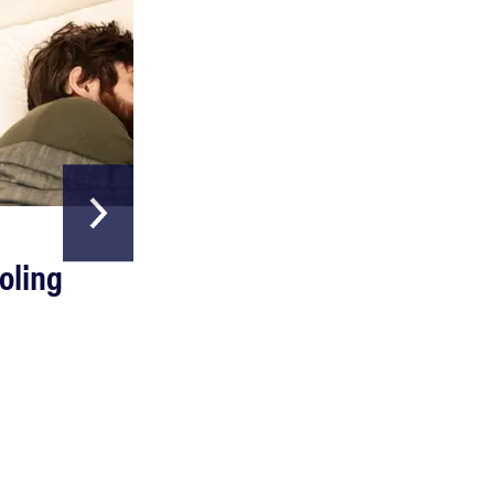
HOME & GARDEN
REVIEW
oling
The Best Above
Can a full-body LED light therapy bag turn back
Ground Pools
time?
Read more