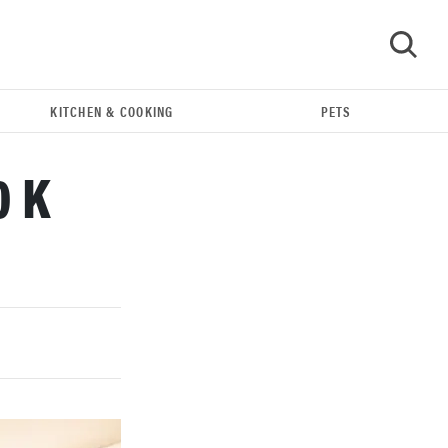
KITCHEN & COOKING
PETS
GO
0 K
THE BEST RIGHT NOW
Our top smart rings for wellness and
performance