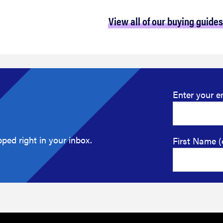
View all of our buying guides
Enter your e
ped right in your inbox.
First Name (