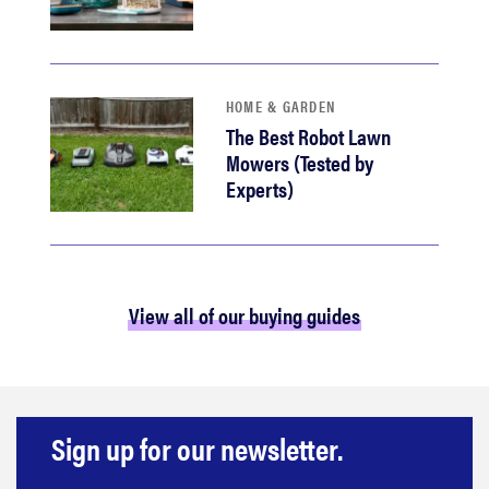
HOME & GARDEN
The Best Robot Lawn
Mowers (Tested by
Experts)
View all of our buying guides
Sign up for our newsletter.