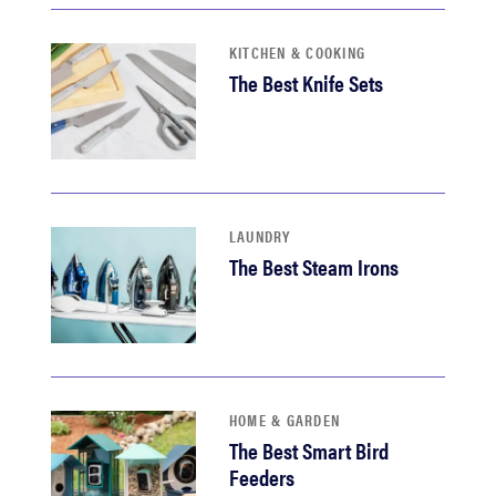
KITCHEN & COOKING
The Best Knife Sets
LAUNDRY
The Best Steam Irons
HOME & GARDEN
The Best Smart Bird
Feeders