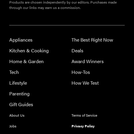
Products are chosen independently by our editors. Purchases made
through our links may earn us a commission.
Appliances
The Best Right Now
Kitchen & Cooking
Deals
Home & Garden
Award Winners
Tech
How-Tos
Lifestyle
How We Test
Parenting
Gift Guides
About Us
Terms of Service
Jobs
Privacy Policy