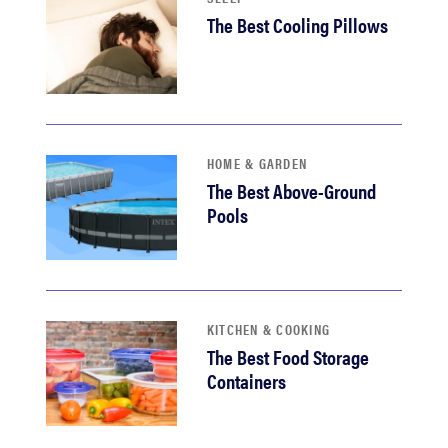
The Best Cooling Pillows
HOME & GARDEN
The Best Above-Ground
Pools
KITCHEN & COOKING
The Best Food Storage
Containers