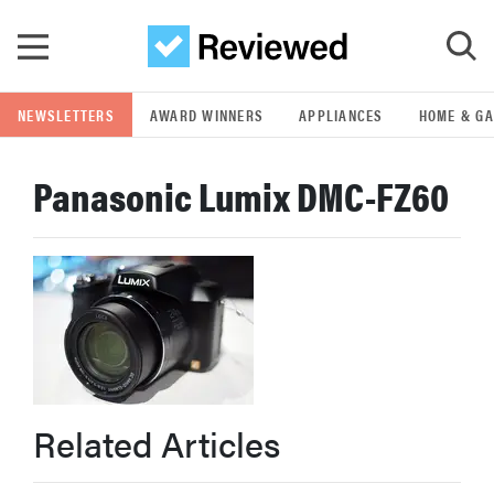
Skip to main content
NEWSLETTERS
AWARD WINNERS
APPLIANCES
HOME & G
GO
Panasonic Lumix DMC-FZ60
POPULAR SEARCH TERMS
samsung
whirlpool
lg
Related Articles
bosch