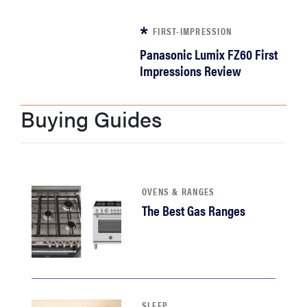
sony
FIRST-IMPRESSION
Panasonic Lumix FZ60 First
haier
Impressions Review
asus
Buying Guides
sonos
tcl
OVENS & RANGES
The Best Gas Ranges
SLEEP