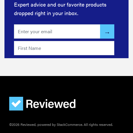
Expert advice and our favorite products
dropped right in your inbox.
©2026 Reviewed, powered by StackCommerce. All rights reserved.