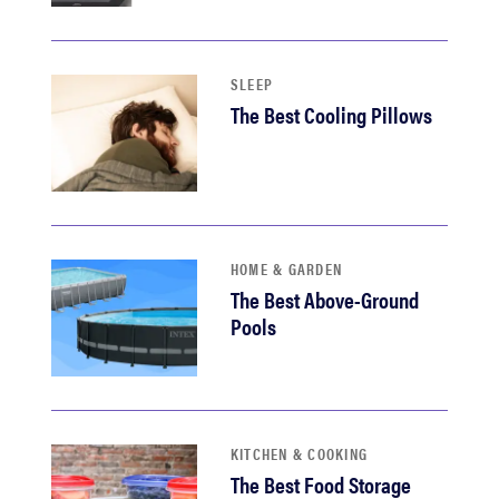
SLEEP
The Best Cooling Pillows
HOME & GARDEN
The Best Above-Ground
Pools
KITCHEN & COOKING
The Best Food Storage