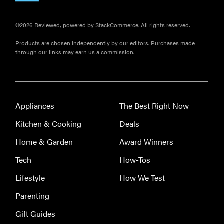
©2026 Reviewed, powered by StackCommerce. All rights reserved.
Products are chosen independently by our editors. Purchases made
through our links may earn us a commission.
Appliances
The Best Right Now
Kitchen & Cooking
Deals
Home & Garden
Award Winners
Tech
How-Tos
Lifestyle
How We Test
Parenting
Gift Guides