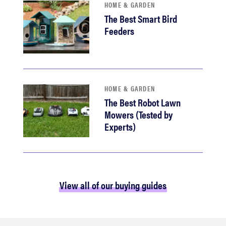
HOME & GARDEN
The Best Smart Bird
Feeders
HOME & GARDEN
The Best Robot Lawn
Mowers (Tested by
Experts)
View all of our buying guides