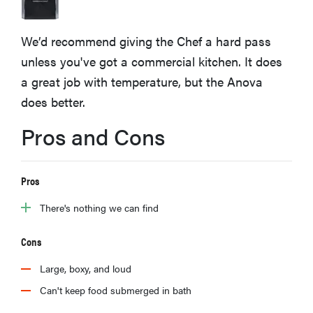
sony
We’d recommend giving the Chef a hard pass
haier
unless you've got a commercial kitchen. It does
a great job with temperature, but the Anova
asus
does better.
Pros and Cons
sonos
tcl
Pros
There's nothing we can find
Cons
Large, boxy, and loud
Can't keep food submerged in bath