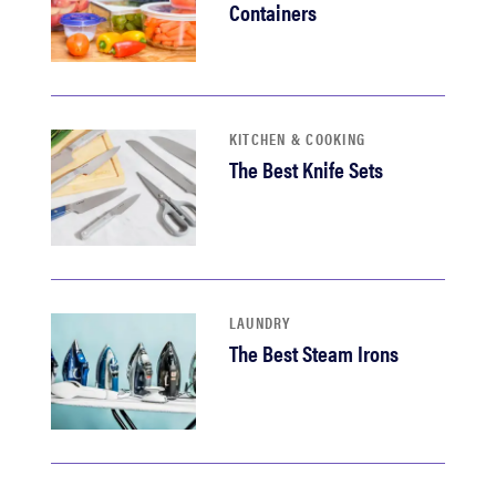
Containers
KITCHEN & COOKING
The Best Knife Sets
LAUNDRY
The Best Steam Irons