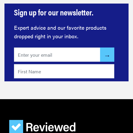
Sign up for our newsletter.
Expert advice and our favorite products
dropped right in your inbox.