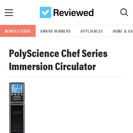
Skip to main content
NEWSLETTERS
AWARD WINNERS
APPLIANCES
HOME & G
GO
PolyScience Chef Series
POPULAR SEARCH TERMS
Immersion Circulator
samsung
whirlpool
lg
bosch