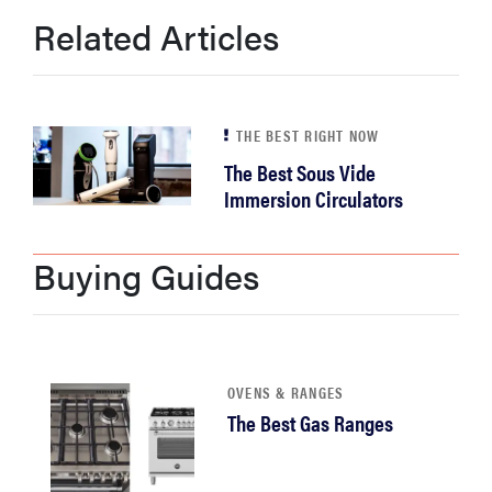
Related Articles
THE BEST RIGHT NOW
The Best Sous Vide
Immersion Circulators
Buying Guides
OVENS & RANGES
The Best Gas Ranges