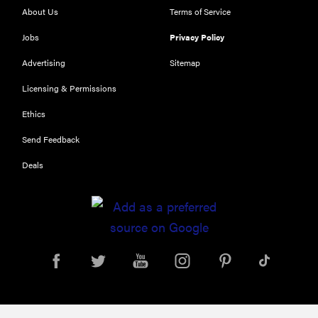
About Us
Terms of Service
Jobs
Privacy Policy
THE BEST
RIGHT
Advertising
Sitemap
NOW
Our top smart
Licensing & Permissions
rings for
Ethics
wellness and
performance
Send Feedback
Deals
FEATURE
A day in the
life of the
ultimate
back-to-
school laptop