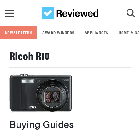
Skip to main content
NEWSLETTERS
AWARD WINNERS
APPLIANCES
HOME & G
GO
Ricoh R10
POPULAR SEARCH TERMS
samsung
whirlpool
lg
Buying Guides
bosch