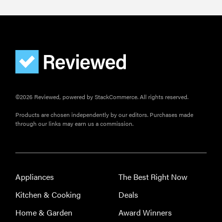
©2026 Reviewed, powered by StackCommerce. All rights reserved.
Products are chosen independently by our editors. Purchases made
through our links may earn us a commission.
Appliances
The Best Right Now
Kitchen & Cooking
Deals
Home & Garden
Award Winners