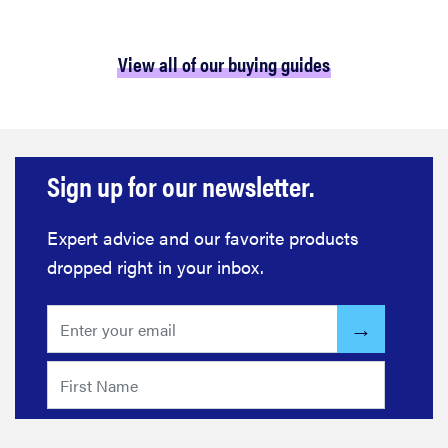
View all of our buying guides
Sign up for our newsletter.
Expert advice and our favorite products
dropped right in your inbox.