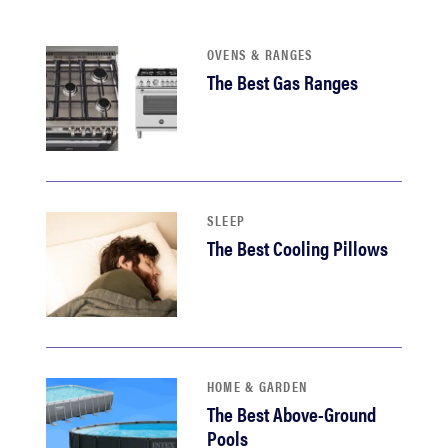
sony
OVENS & RANGES
haier
The Best Gas Ranges
asus
sonos
SLEEP
The Best Cooling Pillows
tcl
HOME & GARDEN
The Best Above-Ground
Pools