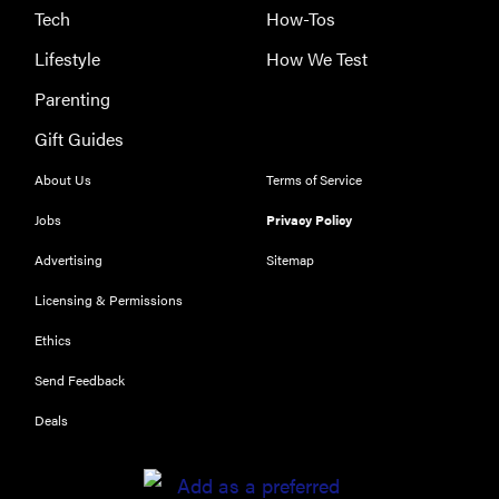
Tech
How-Tos
Lifestyle
How We Test
Parenting
Gift Guides
About Us
Terms of Service
Jobs
Privacy Policy
Advertising
Sitemap
Licensing & Permissions
Ethics
THE BEST
RIGHT
Send Feedback
NOW
Our top smart
Deals
rings for
wellness and