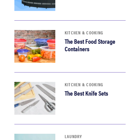
KITCHEN & COOKING
The Best Food Storage
Containers
KITCHEN & COOKING
The Best Knife Sets
LAUNDRY