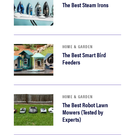
The Best Steam Irons
HOME & GARDEN
The Best Smart Bird
Feeders
HOME & GARDEN
The Best Robot Lawn
Mowers (Tested by
Experts)