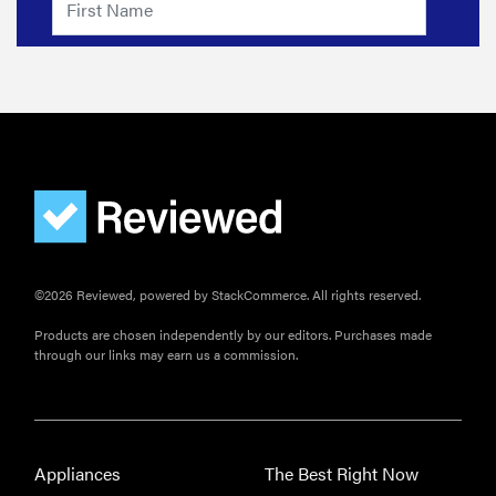
©2026 Reviewed, powered by StackCommerce. All rights reserved.
Products are chosen independently by our editors. Purchases made
through our links may earn us a commission.
Appliances
The Best Right Now