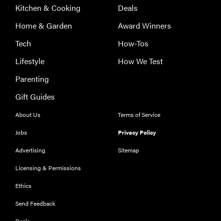
Kitchen & Cooking
Deals
Home & Garden
Award Winners
Tech
How-Tos
Lifestyle
How We Test
Parenting
Gift Guides
About Us
Terms of Service
Jobs
Privacy Policy
Advertising
Sitemap
Licensing & Permissions
Ethics
REVIEW
Our Place
Send Feedback
Rice Cooker:
Deals