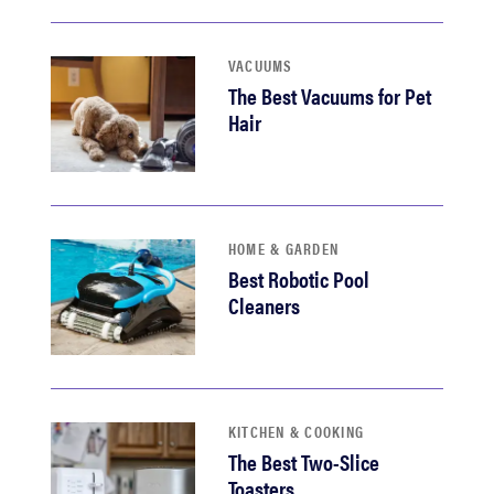
VACUUMS
The Best Vacuums for Pet
Hair
HOME & GARDEN
Best Robotic Pool
Cleaners
KITCHEN & COOKING
The Best Two-Slice
Toasters