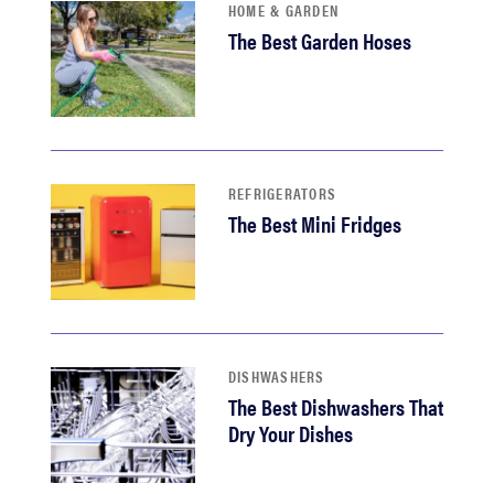
HOME & GARDEN
The Best Garden Hoses
REFRIGERATORS
The Best Mini Fridges
DISHWASHERS
The Best Dishwashers That
Dry Your Dishes