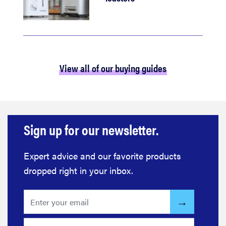
View all of our buying guides
Sign up for our newsletter.
Expert advice and our favorite products
dropped right in your inbox.