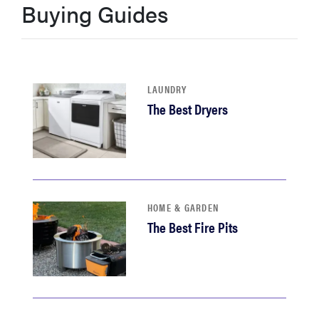
Buying Guides
haier
asus
LAUNDRY
sony
The Best Dryers
tcl
sonos
HOME & GARDEN
The Best Fire Pits