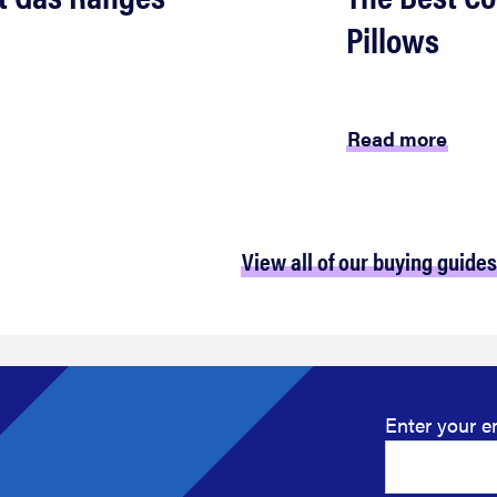
Pillows
Read more
View all of our buying guides
Enter your e