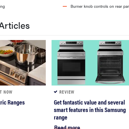
ing
Burner knob controls on rear pa
Articles
HT NOW
REVIEW
tric Ranges
Get fantastic value and several
smart features in this Samsung
range
Read more