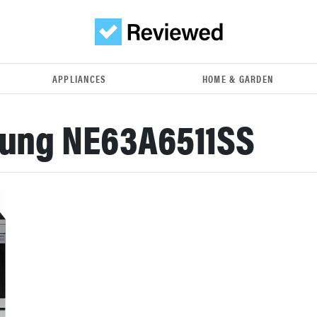
APPLIANCES
HOME & GARDEN
ung NE63A6511SS