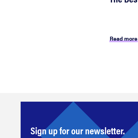
Read more
Sign up for our newsletter.