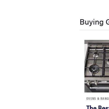
Buying 
OVENS & RANG
The Bes