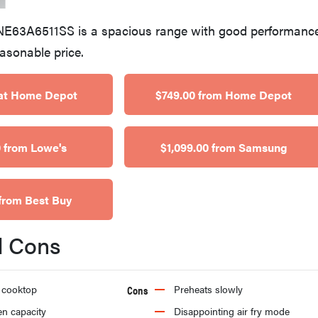
E63A6511SS is a spacious range with good performance
easonable price.
at Home Depot
$749.00 from Home Depot
 from Lowe's
$1,099.00 from Samsung
from Best Buy
d Cons
 cooktop
Cons
Preheats slowly
en capacity
Disappointing air fry mode