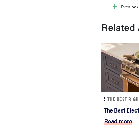
Even bak
Related 
THE BEST RIG
The Best Elec
Read more