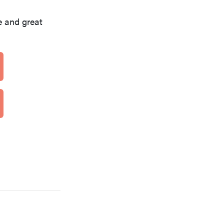
 and great
REVIEW
Can a full-body LED light therapy bag turn back
time?