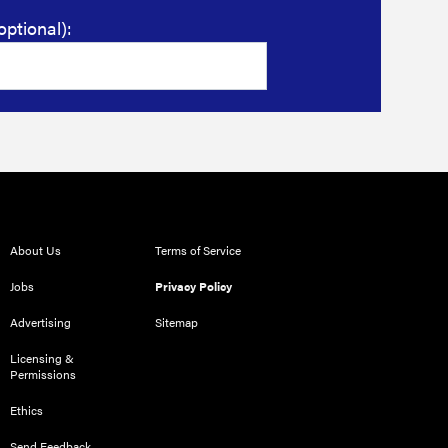
optional):
About Us
Terms of Service
Jobs
Privacy Policy
Advertising
Sitemap
Licensing &
Permissions
Ethics
Send Feedback