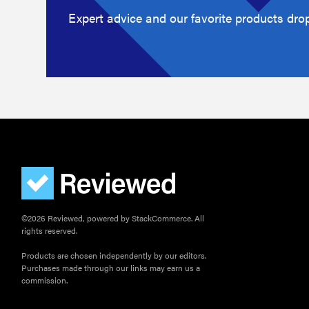
Expert advice and our favorite products drop
©2026 Reviewed, powered by StackCommerce. All
rights reserved.
Products are chosen independently by our editors.
Purchases made through our links may earn us a
commission.