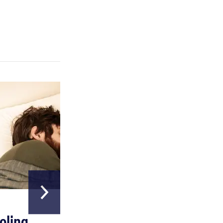
HOME & GARDEN
oling
The Best Above