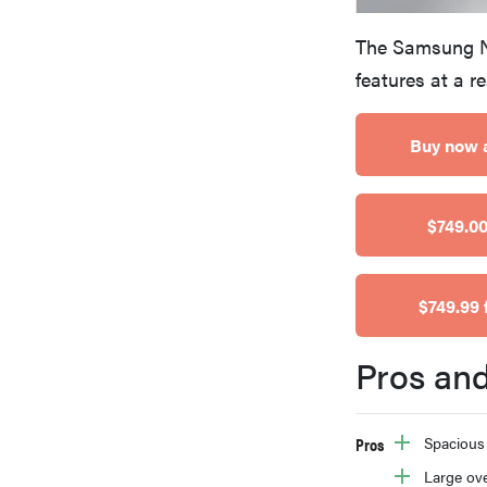
bosch
The Samsung N
features at a r
haier
Buy now 
sony
$749.00
asus
$749.99 
tcl
Pros an
sonos
Pros
Spacious
Large ov