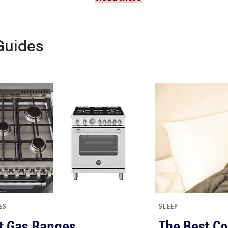
Guides
ES
SLEEP
t Gas Ranges
The Best Co