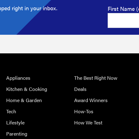
ped right in your inbox.
First Name (
Appliances
The Best Right Now
Kitchen & Cooking
Deals
Home & Garden
Award Winners
Tech
How-Tos
Lifestyle
How We Test
Parenting