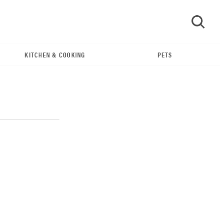
KITCHEN & COOKING
PETS
GO
THE BEST RIGHT NOW
Our top smart rings for wellness and
performance