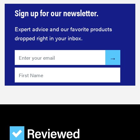
Sign up for our newsletter.
Expert advice and our favorite products
dropped right in your inbox.