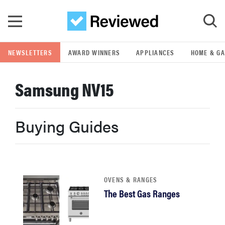
Skip to main content
NEWSLETTERS
AWARD WINNERS
APPLIANCES
HOME & G
GO
Samsung NV15
POPULAR SEARCH TERMS
samsung
Buying Guides
whirlpool
lg
OVENS & RANGES
The Best Gas Ranges
bosch