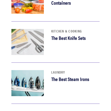
Containers
KITCHEN & COOKING
The Best Knife Sets
LAUNDRY
The Best Steam Irons