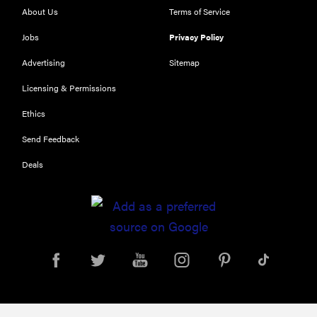
About Us
Terms of Service
Jobs
Privacy Policy
Advertising
Sitemap
Licensing & Permissions
Ethics
THE BEST
Send Feedback
RIGHT
NOW
Deals
Our top smart
rings for
wellness and
performance
REVIEW