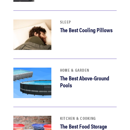
haier
sony
SLEEP
The Best Cooling Pillows
asus
tcl
HOME & GARDEN
sonos
The Best Above-Ground
Pools
KITCHEN & COOKING
The Best Food Storage