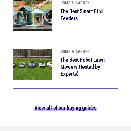
HOME & GARDEN
The Best Smart Bird
Feeders
HOME & GARDEN
The Best Robot Lawn
Mowers (Tested by
Experts)
View all of our buying guides