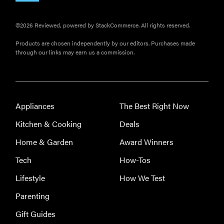
©2026 Reviewed, powered by StackCommerce. All rights reserved.
Products are chosen independently by our editors. Purchases made
through our links may earn us a commission.
Appliances
The Best Right Now
Kitchen & Cooking
Deals
Home & Garden
Award Winners
Tech
How-Tos
Lifestyle
How We Test
Parenting
Gift Guides