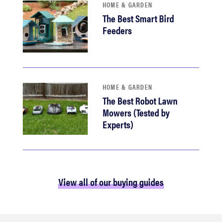
HOME & GARDEN
The Best Smart Bird
Feeders
HOME & GARDEN
The Best Robot Lawn
Mowers (Tested by
Experts)
View all of our buying guides