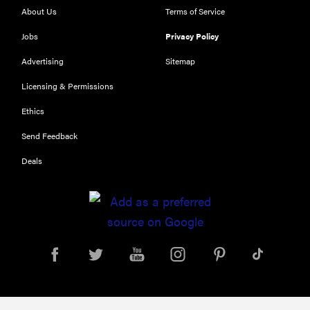
About Us
Terms of Service
Jobs
Privacy Policy
Advertising
Sitemap
Licensing & Permissions
Ethics
THE BEST
Send Feedback
RIGHT
NOW
Deals
Our top smart
rings for
wellness and
performance
FEATURE