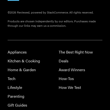
©2026 Reviewed, powered by StackCommerce. All rights reserved.
Products are chosen independently by our editors. Purchases made
through our links may earn us a commission.
Appliances
The Best Right Now
Kitchen & Cooking
Deals
Home & Garden
Award Winners
Tech
How-Tos
Lifestyle
How We Test
Parenting
Gift Guides