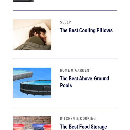
haier
sony
SLEEP
The Best Cooling Pillows
asus
tcl
HOME & GARDEN
sonos
The Best Above-Ground
Pools
KITCHEN & COOKING
The Best Food Storage