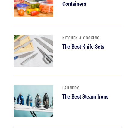
Containers
KITCHEN & COOKING
The Best Knife Sets
LAUNDRY
The Best Steam Irons