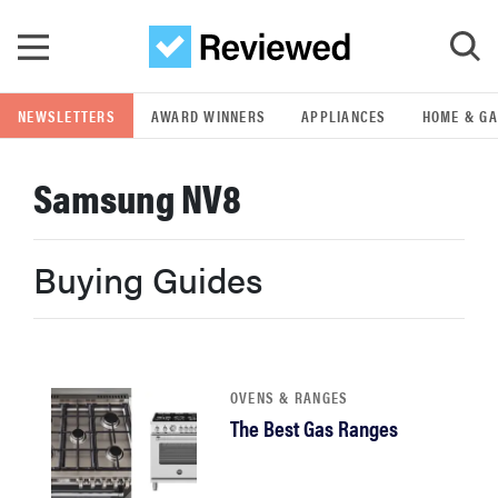
Skip to main content
NEWSLETTERS
AWARD WINNERS
APPLIANCES
HOME & G
GO
Samsung NV8
POPULAR SEARCH TERMS
samsung
Buying Guides
whirlpool
lg
OVENS & RANGES
The Best Gas Ranges
bosch