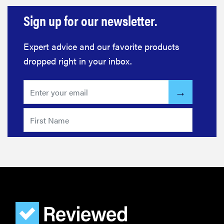
Sign up for our newsletter.
Expert advice and our favorite products
dropped right in your inbox.