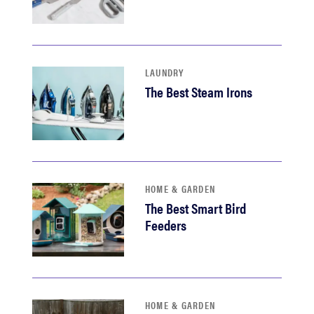
LAUNDRY
The Best Steam Irons
HOME & GARDEN
The Best Smart Bird
Feeders
HOME & GARDEN