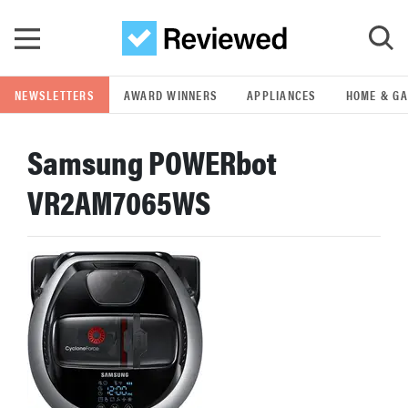
Skip to main content
NEWSLETTERS
AWARD WINNERS
APPLIANCES
HOME & G
GO
Samsung POWERbot
POPULAR SEARCH TERMS
VR2AM7065WS
samsung
whirlpool
lg
bosch