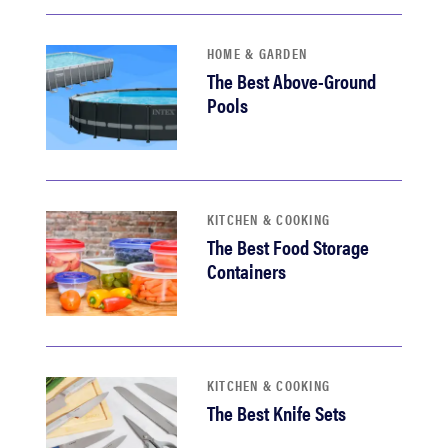
HOME & GARDEN
The Best Above-Ground
Pools
KITCHEN & COOKING
The Best Food Storage
Containers
KITCHEN & COOKING
The Best Knife Sets