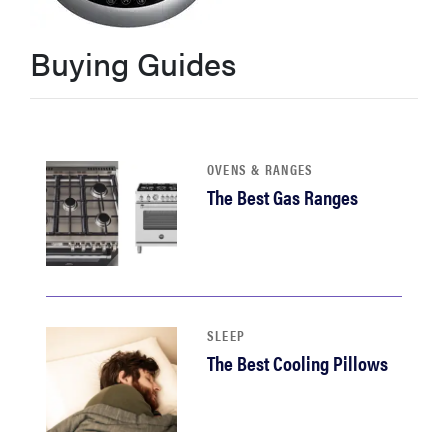
haier
Buying Guides
sony
asus
OVENS & RANGES
The Best Gas Ranges
tcl
sonos
SLEEP
The Best Cooling Pillows