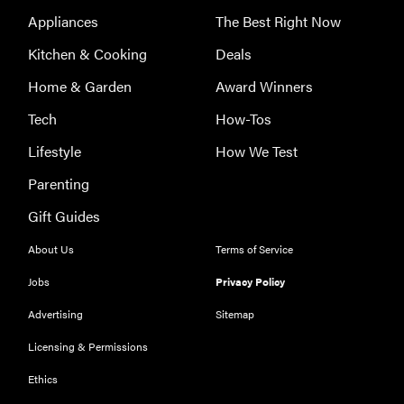
Appliances
The Best Right Now
Kitchen & Cooking
Deals
Home & Garden
Award Winners
Tech
How-Tos
Lifestyle
How We Test
Parenting
Gift Guides
About Us
Terms of Service
Jobs
Privacy Policy
Advertising
Sitemap
Licensing & Permissions
THE BEST
Ethics
RIGHT
NOW