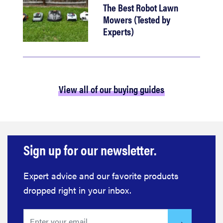
The Best Robot Lawn
Mowers (Tested by
Experts)
View all of our buying guides
Sign up for our newsletter.
Expert advice and our favorite products
dropped right in your inbox.