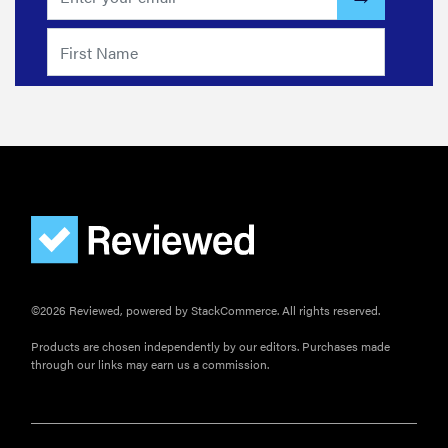
©2026 Reviewed, powered by StackCommerce. All rights reserved.
Products are chosen independently by our editors. Purchases made
through our links may earn us a commission.