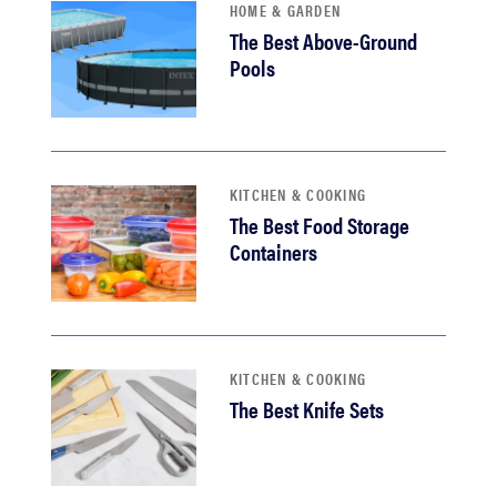
HOME & GARDEN
The Best Above-Ground
Pools
KITCHEN & COOKING
The Best Food Storage
Containers
KITCHEN & COOKING
The Best Knife Sets