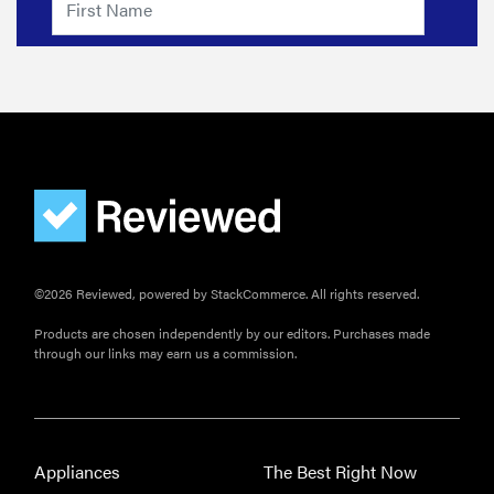
©2026 Reviewed, powered by StackCommerce. All rights reserved.
Products are chosen independently by our editors. Purchases made
through our links may earn us a commission.
Appliances
The Best Right Now