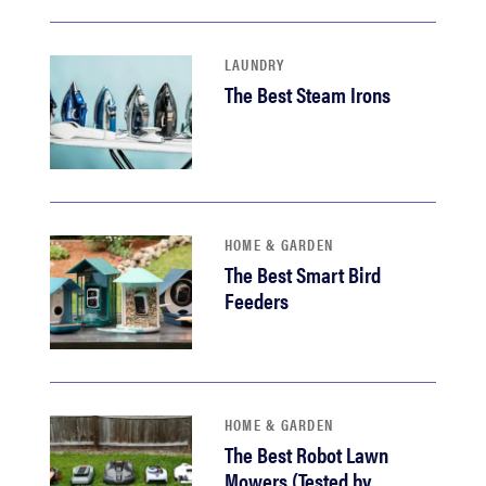
LAUNDRY
The Best Steam Irons
HOME & GARDEN
The Best Smart Bird
Feeders
HOME & GARDEN
The Best Robot Lawn
Mowers (Tested by