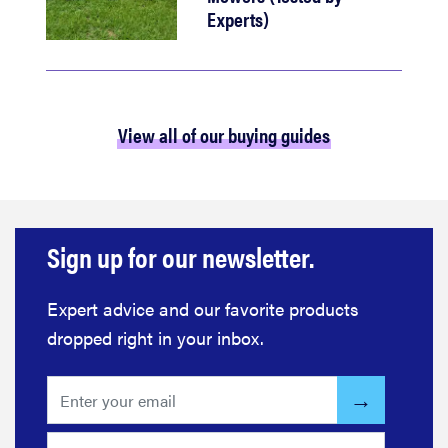
Experts)
View all of our buying guides
Sign up for our newsletter.
Expert advice and our favorite products
dropped right in your inbox.