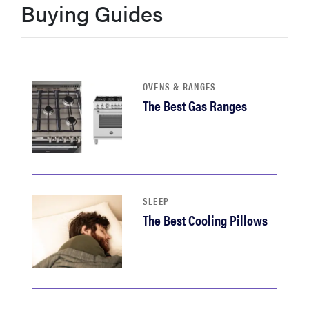
Buying Guides
sony
haier
OVENS & RANGES
asus
The Best Gas Ranges
sonos
tcl
SLEEP
The Best Cooling Pillows