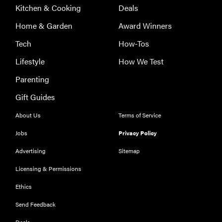
Kitchen & Cooking
Deals
Home & Garden
Award Winners
Tech
How-Tos
Lifestyle
How We Test
Parenting
Gift Guides
About Us
Terms of Service
Jobs
Privacy Policy
Advertising
Sitemap
Licensing & Permissions
Ethics
THE BEST
RIGHT
NOW
Send Feedback
Our top smart
Deals