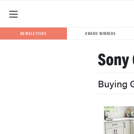
Skip to main content
NEWSLETTERS
AWARD WINNERS
Sony 
POPULAR SEARCH TERMS
samsung
Buying 
whirlpool
lg