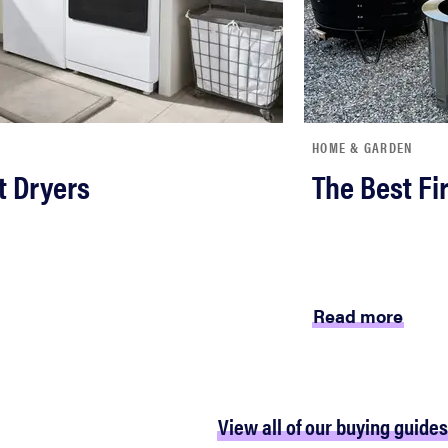
HOME & GARDEN
t Dryers
The Best Fir
Read more
View all of our buying guides