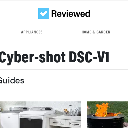
APPLIANCES
HOME & GARDEN
Cyber-shot DSC-V1
Guides