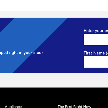
Enter your e
ped right in your inbox.
First Name (
Appliances
The Best Right Now