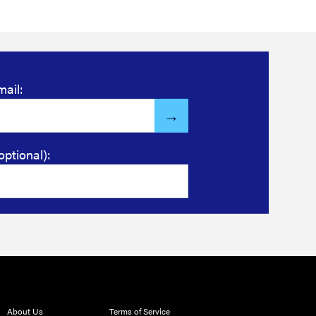
mail:
optional):
About Us
Terms of Service