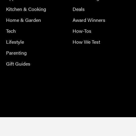
Kitchen & Cooking
Deals
Home & Garden
Award Winners
Tech
How-Tos
Lifestyle
How We Test
Parenting
Gift Guides