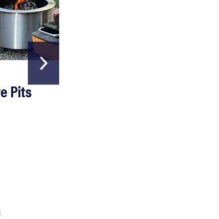
HOME & GARDEN
e Pits
The Best Garde
Hoses
FEATURE
Which HP OmniBook laptop is right for you?
Read more