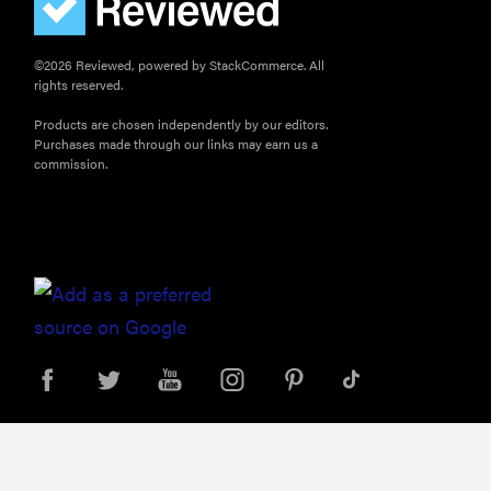
©2026 Reviewed, powered by StackCommerce. All
rights reserved.
Products are chosen independently by our editors.
Purchases made through our links may earn us a
commission.