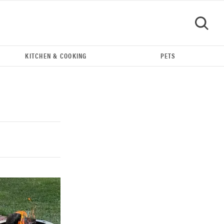
KITCHEN & COOKING
PETS
GO
REVIEW
Our Place Rice Cooker: easier and tastier than
Minute Rice