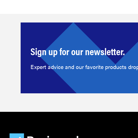
Sign up for our newsletter.
Expert advice and our favorite products drop