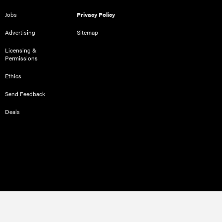
Jobs
Privacy Policy
Advertising
Sitemap
Licensing &
Permissions
Ethics
Send Feedback
Deals