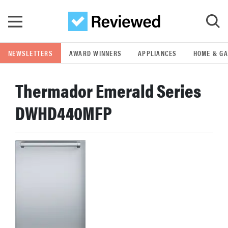
Skip to main content
NEWSLETTERS
AWARD WINNERS
APPLIANCES
HOME & G
GO
Thermador Emerald Series
POPULAR SEARCH TERMS
DWHD440MFP
samsung
whirlpool
lg
bosch