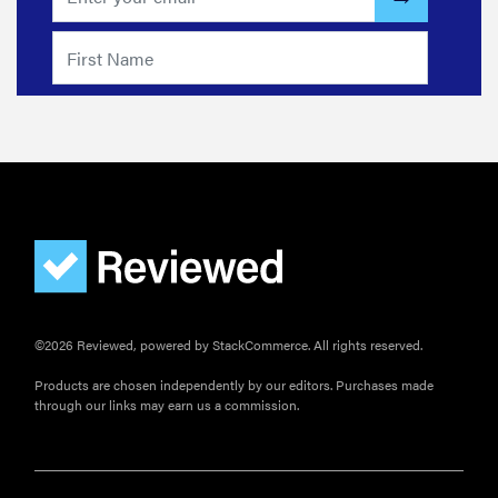
©2026 Reviewed, powered by StackCommerce. All rights reserved.
Products are chosen independently by our editors. Purchases made
through our links may earn us a commission.