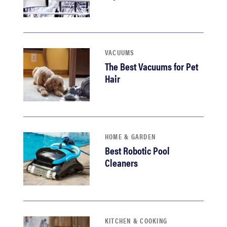
VACUUMS
The Best Vacuums for Pet
Hair
HOME & GARDEN
Best Robotic Pool
Cleaners
KITCHEN & COOKING