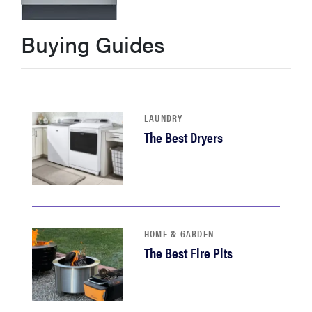
haier
Buying Guides
asus
sony
LAUNDRY
The Best Dryers
tcl
sonos
HOME & GARDEN
The Best Fire Pits