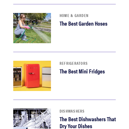
HOME & GARDEN
The Best Garden Hoses
REFRIGERATORS
The Best Mini Fridges
DISHWASHERS
The Best Dishwashers That
Dry Your Dishes