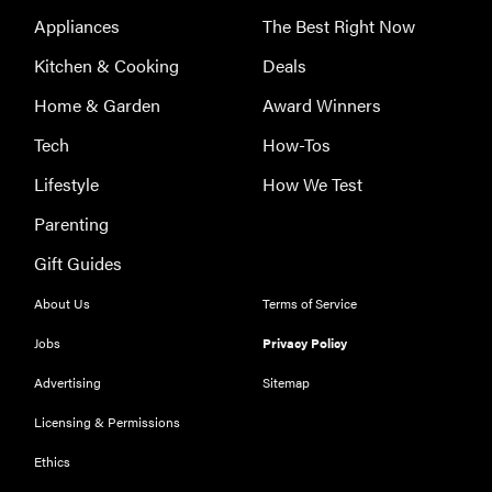
Appliances
The Best Right Now
Kitchen & Cooking
Deals
Home & Garden
Award Winners
Tech
How-Tos
Lifestyle
How We Test
Parenting
Gift Guides
About Us
Terms of Service
Jobs
Privacy Policy
Advertising
Sitemap
Licensing & Permissions
REVIEW
Ethics
Our Place