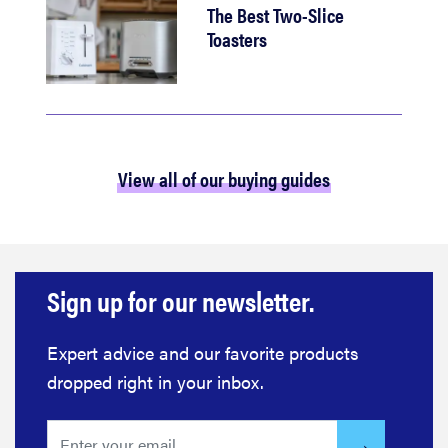
The Best Two-Slice
Toasters
View all of our buying guides
Sign up for our newsletter.
Expert advice and our favorite products
dropped right in your inbox.