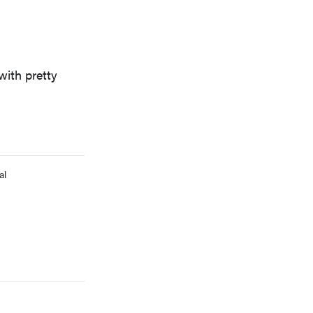
with pretty
FEATURE
Which HP OmniBook laptop is right for you?
al