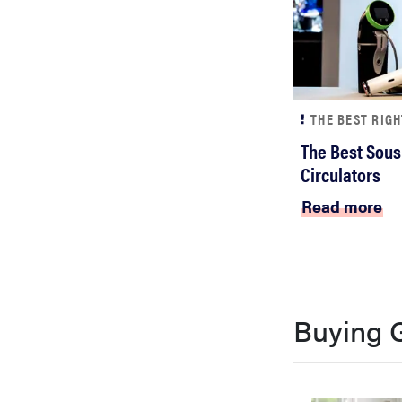
THE BEST RIG
The Best Sous
Circulators
Read more
Buying 