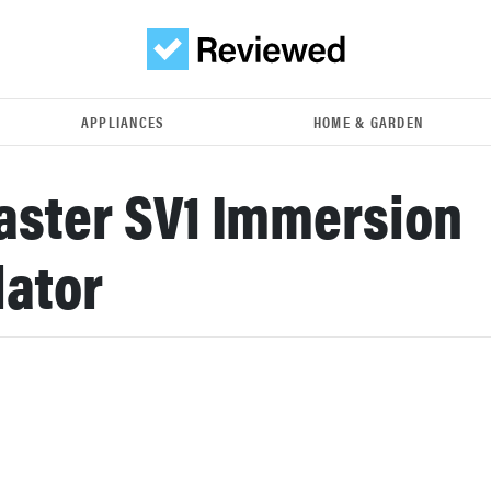
APPLIANCES
HOME & GARDEN
ster SV1 Immersion
lator