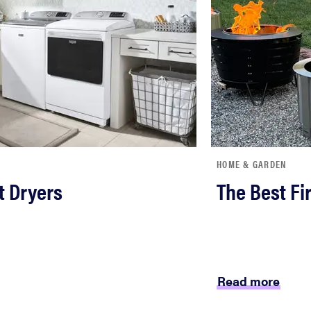
HOME & GARDEN
t Dryers
The Best Fir
Read more