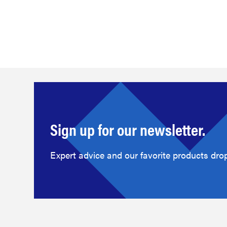
Sign up for our newsletter.
Expert advice and our favorite products drop