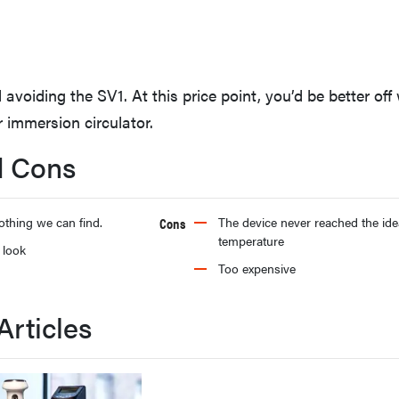
oiding the SV1. At this price point, you’d be better off 
 immersion circulator.
d Cons
othing we can find.
Cons
The device never reached the ide
temperature
 look
Too expensive
Articles