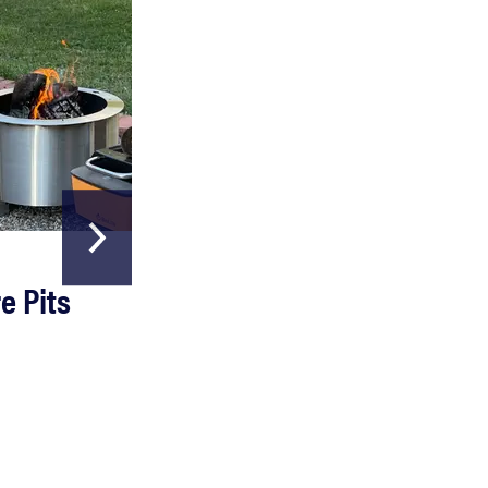
HOME & GARDEN
e Pits
The Best Garde
Hoses
Read more