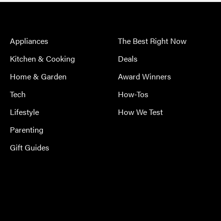
Appliances
The Best Right Now
Kitchen & Cooking
Deals
Home & Garden
Award Winners
Tech
How-Tos
Lifestyle
How We Test
Parenting
Gift Guides