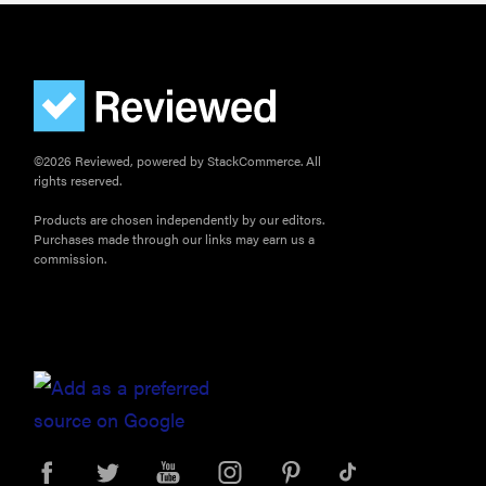
©2026 Reviewed, powered by StackCommerce. All
rights reserved.
Products are chosen independently by our editors.
Purchases made through our links may earn us a
commission.