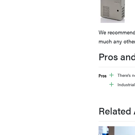
bosch
haier
We recommend av
much any other
asus
Pros an
sony
Pros
There's n
Industrial
tcl
Related 
sonos