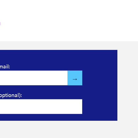
mail:
optional):