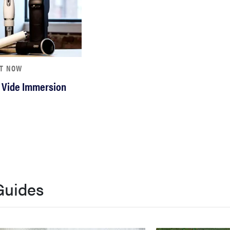
HT NOW
 Vide Immersion
Guides