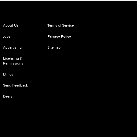
About Us
Terms of Service
Jobs
Privacy Policy
Advertising
Sitemap
Licensing &
Permissions
Ethics
Send Feedback
Deals