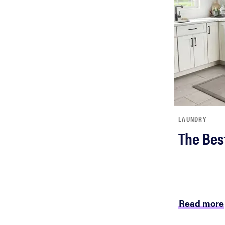
LAUNDRY
The Bes
Read more