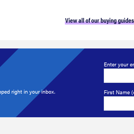
View all of our buying guides
Enter your e
ped right in your inbox.
First Name (