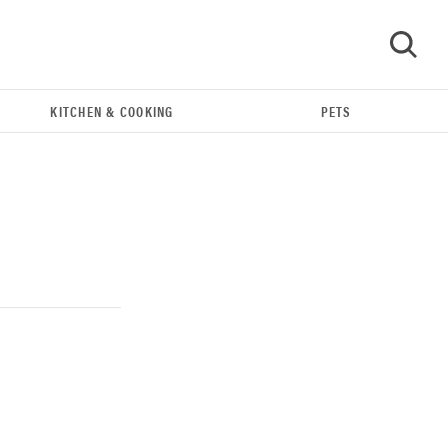
KITCHEN & COOKING
PETS
GO
FEATURE
Could light therapy be the secret to better skin?