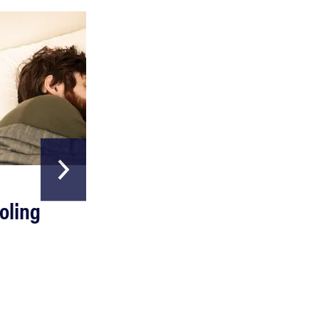
HOME & GARDEN
oling
The Best Above
Ground Pools
Read more