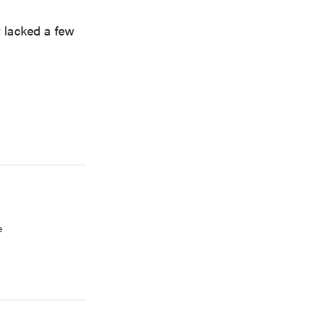
t lacked a few
FEATURE
Which HP OmniBook laptop is right for you?
e