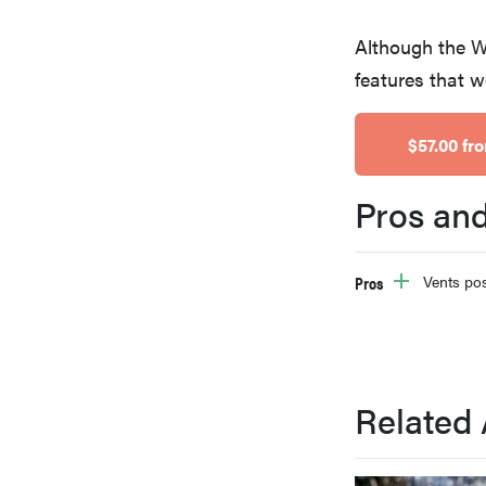
bosch
Although the We
features that w
haier
$57.00 f
asus
Pros an
sony
Pros
Vents pos
tcl
sonos
Related 