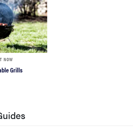
HT NOW
ble Grills
Guides