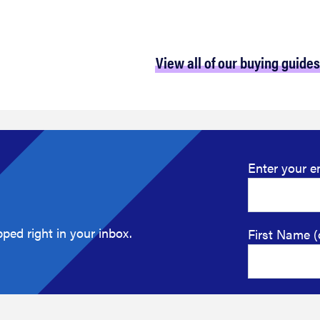
View all of our buying guides
Enter your e
ped right in your inbox.
First Name (