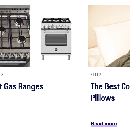
ES
SLEEP
t Gas Ranges
The Best Co
Pillows
Read more