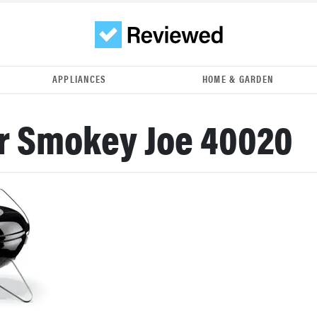
APPLIANCES
HOME & GARDEN
r Smokey Joe 40020