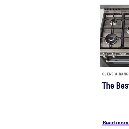
OVENS & RANG
The Bes
Read more