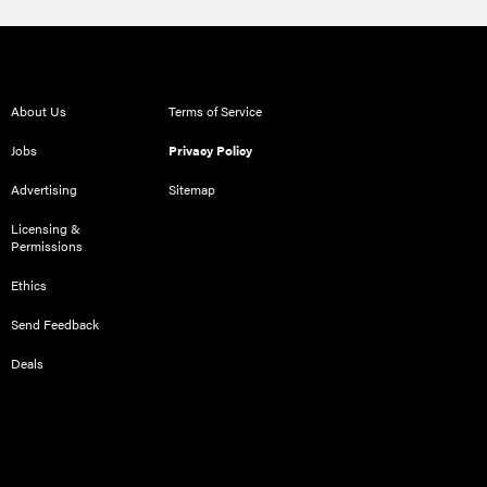
About Us
Terms of Service
Jobs
Privacy Policy
Advertising
Sitemap
Licensing &
Permissions
Ethics
Send Feedback
Deals