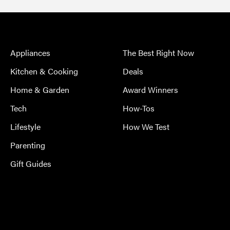
Appliances
The Best Right Now
Kitchen & Cooking
Deals
Home & Garden
Award Winners
Tech
How-Tos
Lifestyle
How We Test
Parenting
Gift Guides