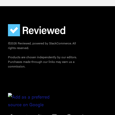
©2026 Reviewed, powered by StackCommerce. All
rights reserved.
Products are chosen independently by our editors.
Purchases made through our links may earn us a
commission.