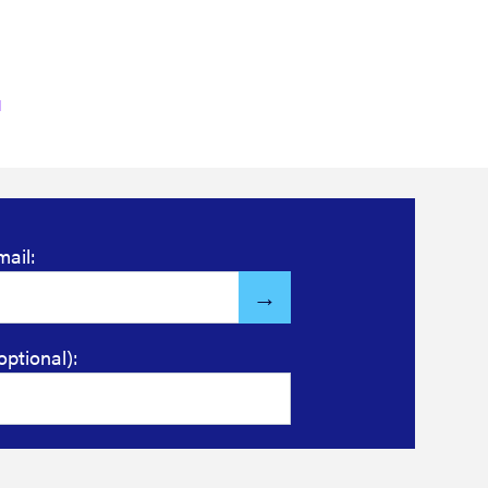
mail:
optional):