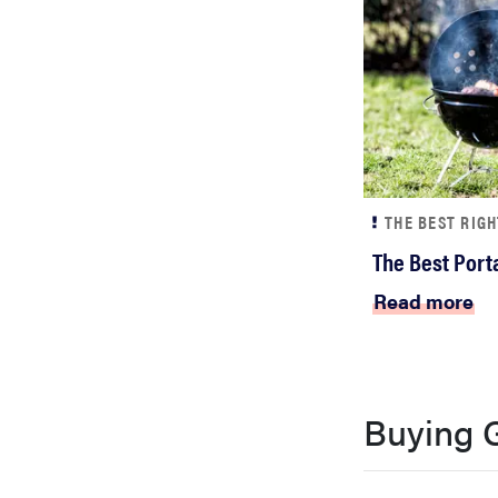
THE BEST RIG
The Best Porta
Read more
Buying 