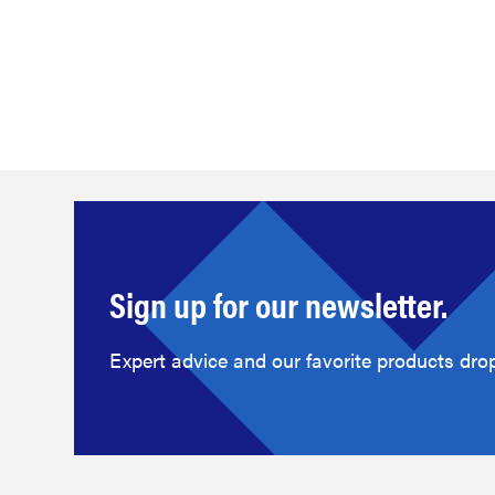
Sign up for our newsletter.
Expert advice and our favorite products drop