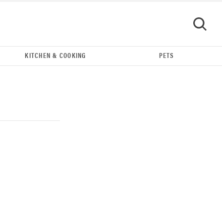
KITCHEN & COOKING
PETS
GO
REVIEW
Our Place Rice Cooker: easier and tastier than
Minute Rice