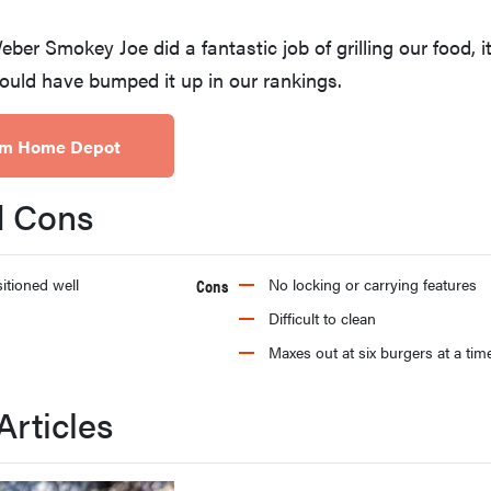
ber Smokey Joe did a fantastic job of grilling our food, i
ould have bumped it up in our rankings.
rom Home Depot
d Cons
itioned well
Cons
No locking or carrying features
Difficult to clean
Maxes out at six burgers at a tim
Articles