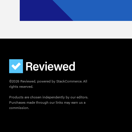
©2026 Reviewed, powered by StackCommerce. All
rights reserved.
Products are chosen independently by our editors.
Purchases made through our links may earn us a
commission.