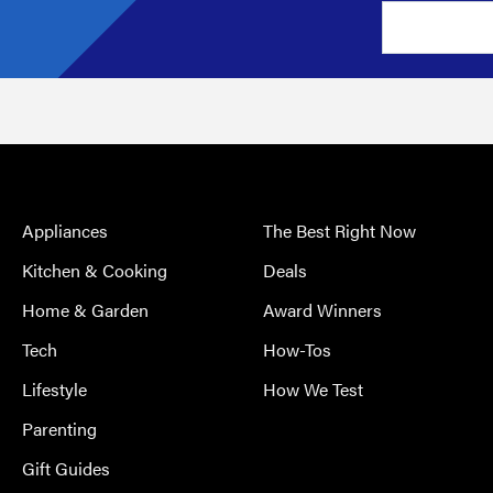
Appliances
The Best Right Now
Kitchen & Cooking
Deals
Home & Garden
Award Winners
Tech
How-Tos
Lifestyle
How We Test
Parenting
Gift Guides