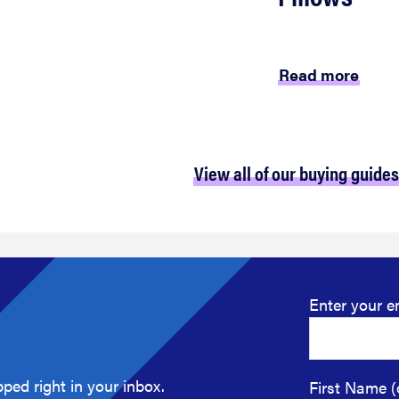
Read more
View all of our buying guides
Enter your e
ped right in your inbox.
First Name (