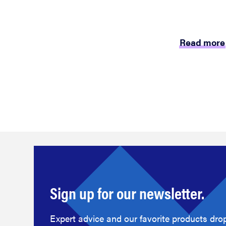
Read more
Sign up for our newsletter.
Expert advice and our favorite products drop