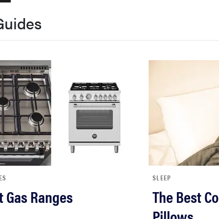
Guides
ES
SLEEP
t Gas Ranges
The Best Co
Pillows