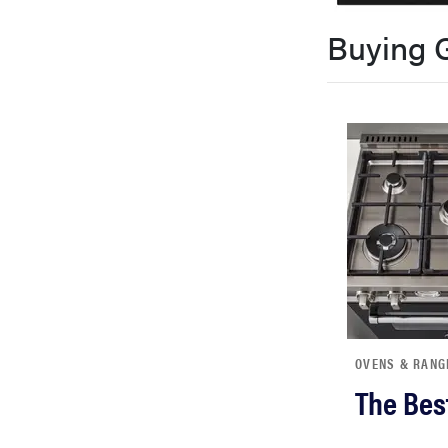
bosch
Buying 
sony
haier
asus
sonos
tcl
OVENS & RANG
The Bes