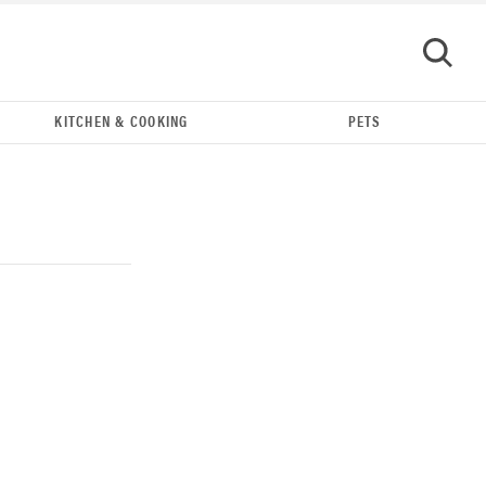
KITCHEN & COOKING
PETS
GO
THE BEST RIGHT NOW
Our top smart rings for wellness and
performance