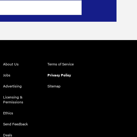
About Us
Terms of Service
Jobs
Privacy Policy
Advertising
Sitemap
Licensing &
Permissions
Ethics
Send Feedback
Deals