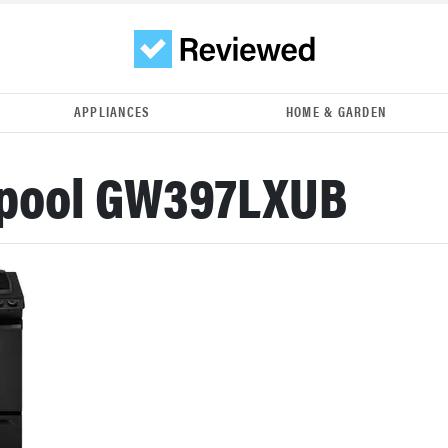
APPLIANCES
HOME & GARDEN
lpool GW397LXUB