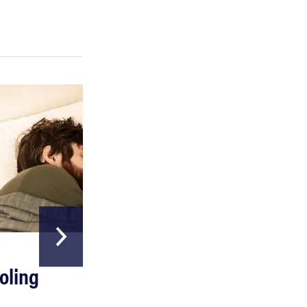
FEATURE
A day in the life of the ultimate back-to-school
laptop
HOME & GARDEN
oling
The Best Above
Ground Pools