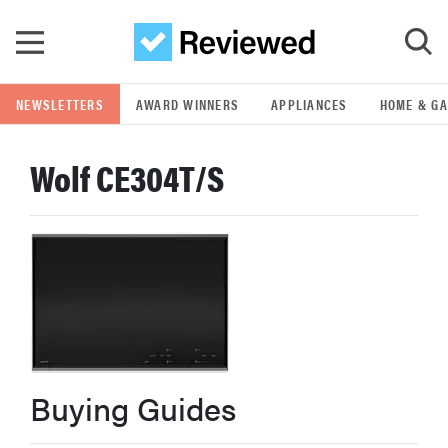
Skip to main content
NEWSLETTERS
AWARD WINNERS
APPLIANCES
HOME & G
GO
Wolf CE304T/S
POPULAR SEARCH TERMS
samsung
whirlpool
lg
Buying Guides
bosch