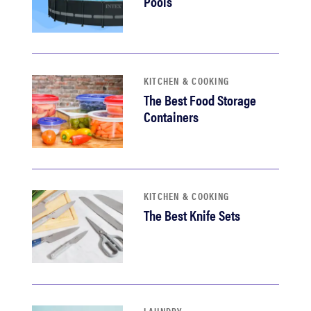
Pools
KITCHEN & COOKING
The Best Food Storage
Containers
KITCHEN & COOKING
The Best Knife Sets