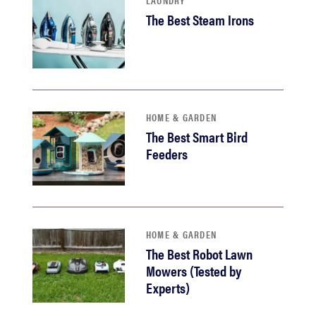
LAUNDRY
The Best Steam Irons
HOME & GARDEN
The Best Smart Bird
Feeders
HOME & GARDEN
The Best Robot Lawn
Mowers (Tested by
Experts)