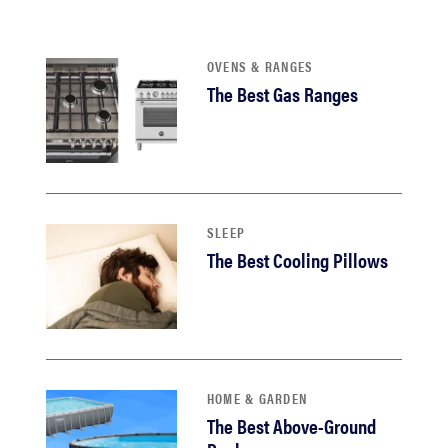
haier
OVENS & RANGES
asus
The Best Gas Ranges
sony
tcl
SLEEP
sonos
The Best Cooling Pillows
HOME & GARDEN
The Best Above-Ground