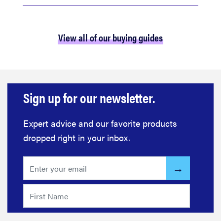
View all of our buying guides
Sign up for our newsletter.
Expert advice and our favorite products
dropped right in your inbox.