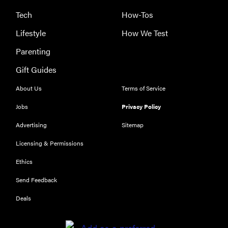
Tech
How-Tos
Lifestyle
How We Test
Parenting
Gift Guides
About Us
Terms of Service
Jobs
Privacy Policy
Advertising
Sitemap
Licensing & Permissions
Ethics
REVIEW
Send Feedback
Our Place
Rice Cooker:
Deals
easier and
tastier than