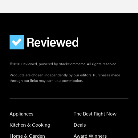
©2026 Reviewed, powered by StackCommerce. All rights reserved.
Products are chosen independently by our editors. Purchases made
through our links may earn us a commission.
Appliances
The Best Right Now
Kitchen & Cooking
Deals
Home & Garden
Award Winners