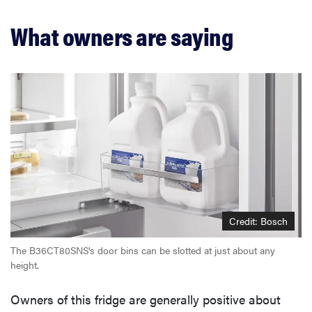
What owners are saying
Credit: Bosch
The B36CT80SNS's door bins can be slotted at just about any
height.
Owners of this fridge are generally positive about