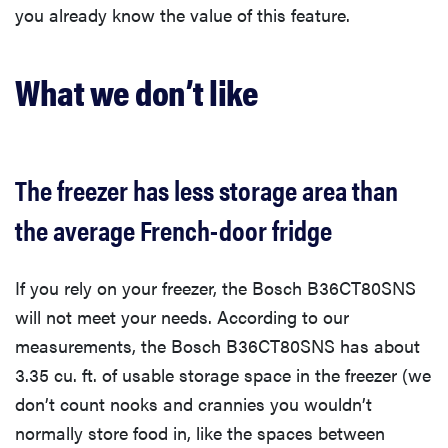
you already know the value of this feature.
What we don’t like
The freezer has less storage area than
the average French-door fridge
If you rely on your freezer, the Bosch B36CT80SNS
will not meet your needs. According to our
measurements, the Bosch B36CT80SNS has about
3.35 cu. ft. of usable storage space in the freezer (we
don’t count nooks and crannies you wouldn’t
normally store food in, like the spaces between