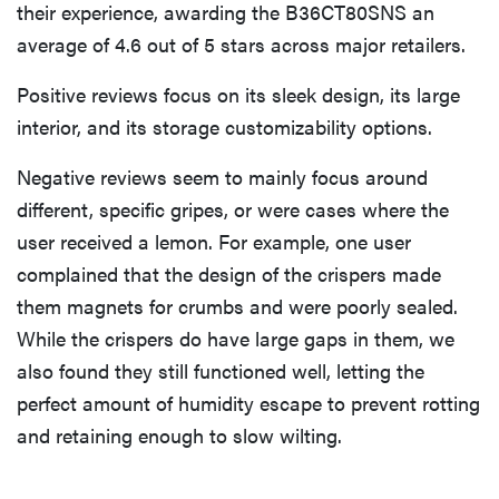
their experience, awarding the B36CT80SNS an
average of 4.6 out of 5 stars across major retailers.
Positive reviews focus on its sleek design, its large
interior, and its storage customizability options.
Negative reviews seem to mainly focus around
different, specific gripes, or were cases where the
user received a lemon. For example, one user
complained that the design of the crispers made
them magnets for crumbs and were poorly sealed.
While the crispers do have large gaps in them, we
also found they still functioned well, letting the
perfect amount of humidity escape to prevent rotting
and retaining enough to slow wilting.