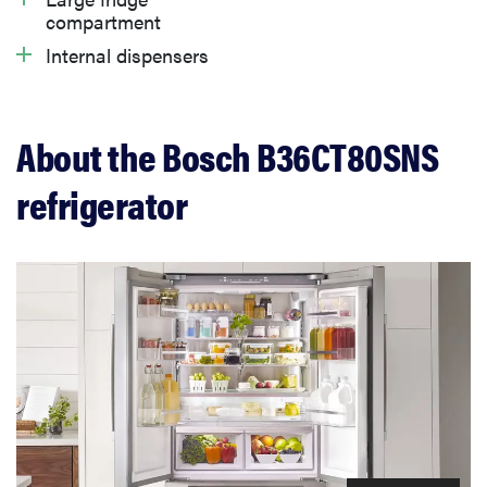
compartment
Internal dispensers
What owners are saying
Warranty
About the Bosch B36CT80SNS
refrigerator
Should you buy the Bosch B36CT80SNS
refrigerator?
Related content