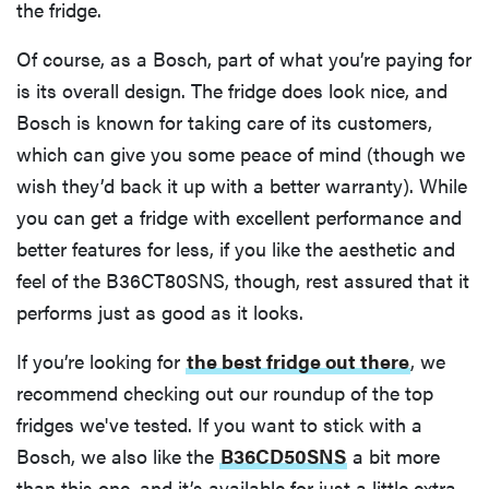
the fridge.
Of course, as a Bosch, part of what you’re paying for
is its overall design. The fridge does look nice, and
Bosch is known for taking care of its customers,
which can give you some peace of mind (though we
wish they’d back it up with a better warranty). While
you can get a fridge with excellent performance and
better features for less, if you like the aesthetic and
feel of the B36CT80SNS, though, rest assured that it
performs just as good as it looks.
If you’re looking for
the best fridge out there
, we
recommend checking out our roundup of the top
fridges we've tested. If you want to stick with a
Bosch, we also like the
B36CD50SNS
a bit more
than this one, and it’s available for just a little extra.