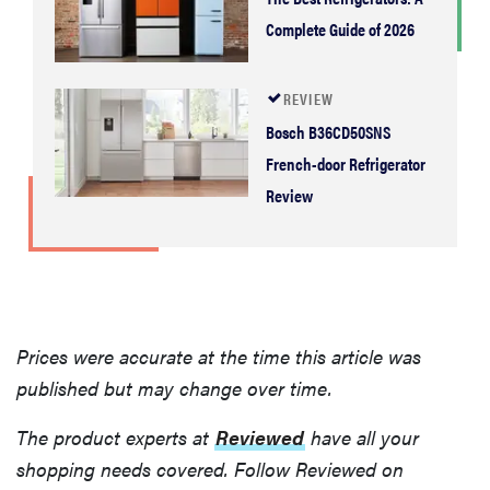
Complete Guide of 2026
REVIEW
Bosch B36CD50SNS
French-door Refrigerator
Review
Prices were accurate at the time this article was
published but may change over time.
The product experts at
Reviewed
have all your
shopping needs covered. Follow Reviewed on