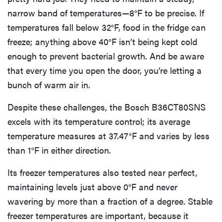
narrow band of temperatures—8°F to be precise. If
temperatures fall below 32°F, food in the fridge can
freeze; anything above 40°F isn’t being kept cold
enough to prevent bacterial growth. And be aware
that every time you open the door, you’re letting a
bunch of warm air in.
Despite these challenges, the Bosch B36CT80SNS
excels with its temperature control; its average
temperature measures at 37.47°F and varies by less
than 1°F in either direction.
Its freezer temperatures also tested near perfect,
maintaining levels just above 0°F and never
wavering by more than a fraction of a degree. Stable
freezer temperatures are important, because it