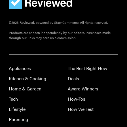
©2026 Reviewed, powered by StackCommerce. All rights reserved.
Products are chosen independently by our editors. Purchases made
through our links may earn us a commission.
Appliances
The Best Right Now
Kitchen & Cooking
Deals
Home & Garden
Award Winners
Tech
How-Tos
Lifestyle
How We Test
Parenting