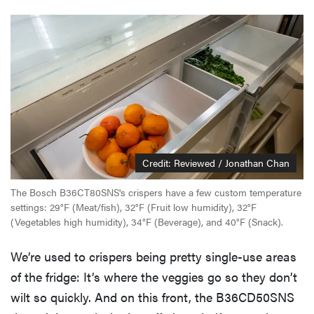
Credit: Reviewed / Jonathan Chan
The Bosch B36CT80SNS's crispers have a few custom temperature
settings: 29°F (Meat/fish), 32°F (Fruit low humidity), 32°F
(Vegetables high humidity), 34°F (Beverage), and 40°F (Snack).
We’re used to crispers being pretty single-use areas
of the fridge: It’s where the veggies go so they don’t
wilt so quickly. And on this front, the B36CD50SNS