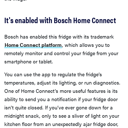
It's enabled with Bosch Home Connect
Bosch has enabled this fridge with its trademark
Home Connect platform
, which allows you to
remotely monitor and control your fridge from your
smartphone or tablet.
You can use the app to regulate the fridge’s
temperatures, adjust its lighting, or run diagnostics.
One of Home Connect's more useful features is its
ability to send you a notification if your fridge door
isn't quite closed. If you’ve ever gone down for a
midnight snack, only to see a sliver of light on your
kitchen floor from an unexpectedly ajar fridge door,