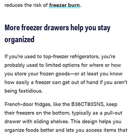
reduces the risk of
freezer burn
.
More freezer drawers help you stay
organized
If you’re used to top-freezer refrigerators, you’re
probably used to limited options for where or how
you store your frozen goods—or at least you know
how easily a freezer can get out of hand if you aren’t
being fastidious.
French-door fridges, like the B36CT80SNS, keep
their freezers on the bottom, typically as a pull-out
drawer with sliding shelves. This design helps you
organize foods better and lets you access items that