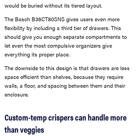
would be buried without its tiered layout.
The Bosch B36CT80SNS gives users even more
flexibility by including a third tier of drawers. This
should give you enough separate compartments to
let even the most compulsive organizers give
everything its proper place.
The downside to this design is that drawers are less
space efficient than shelves, because they require
walls, a floor, and spacing between them and their
enclosure.
Custom-temp crispers can handle more
than veggies