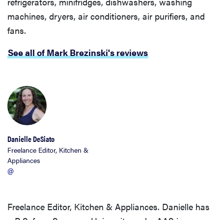
refrigerators, minifridges, dishwashers, washing
machines, dryers, air conditioners, air purifiers, and
fans.
See all of Mark Brezinski's reviews
Danielle DeSiato
Freelance Editor, Kitchen &
Appliances
@
Freelance Editor, Kitchen & Appliances. Danielle has