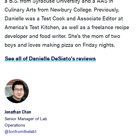
a B.S. from Syracuse University and a AAS in
Culinary Arts from Newbury College. Previously,
Danielle was a Test Cook and Associate Editor at
America's Test Kitchen, as well as a freelance recipe
developer and food writer. She’s the mom of two
boys and loves making pizza on Friday nights.
See all of Danielle DeSiato's reviews
Jonathan Chan
Senior Manager of Lab
Operations
@Jonfromthelab1