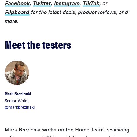
Facebook
,
Twitter
,
Instagram
,
TikTok
, or
Flipboard
for the latest deals, product reviews, and
more.
Meet the testers
Mark Brezinski
Senior Writer
@markbrezinski
Mark Brezinski works on the Home Team, reviewing