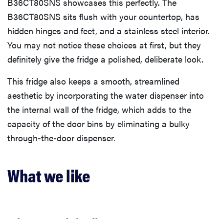
B36CT80SNS showcases this perfectly. The
B36CT80SNS sits flush with your countertop, has
hidden hinges and feet, and a stainless steel interior.
You may not notice these choices at first, but they
definitely give the fridge a polished, deliberate look.
This fridge also keeps a smooth, streamlined
aesthetic by incorporating the water dispenser into
the internal wall of the fridge, which adds to the
capacity of the door bins by eliminating a bulky
through-the-door dispenser.
What we like