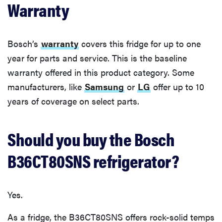
Warranty
Bosch’s
warranty
covers this fridge for up to one
year for parts and service. This is the baseline
warranty offered in this product category. Some
manufacturers, like
Samsung
or
LG
offer up to 10
years of coverage on select parts.
Should you buy the Bosch
B36CT80SNS refrigerator?
Yes.
As a fridge, the B36CT80SNS offers rock-solid temps