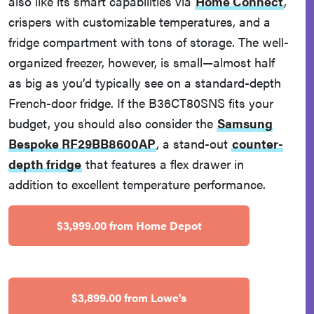
also like its smart capabilities via
Home Connect
,
crispers with customizable temperatures, and a
fridge compartment with tons of storage. The well-
organized freezer, however, is small—almost half
as big as you’d typically see on a standard-depth
French-door fridge. If the B36CT80SNS fits your
budget, you should also consider the
Samsung
Bespoke RF29BB8600AP
, a stand-out
counter-
depth fridge
that features a flex drawer in
addition to excellent temperature performance.
$3,999.00 from Home Depot
$3,899.00 from Lowe's