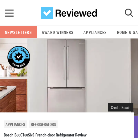
Skip to main content
NEWSLETTERS
AWARD WINNERS
APPLIANCES
HOME & G
GO
POPULAR SEARCH TERMS
samsung
whirlpool
lg
Credit: Bosch
bosch
APPLIANCES
REFRIGERATORS
Bosch B36CT80SNS French-door Refrigerator Review