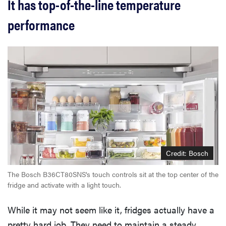
It has top-of-the-line temperature
performance
Credit: Bosch
The Bosch B36CT80SNS's touch controls sit at the top center of the
fridge and activate with a light touch.
While it may not seem like it, fridges actually have a
pretty hard job. They need to maintain a steady,