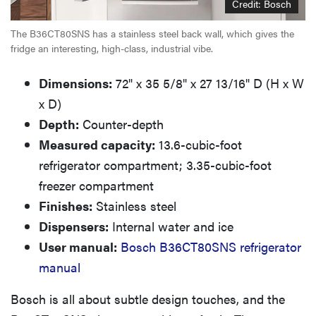
Credit: Bosch
The B36CT80SNS has a stainless steel back wall, which gives the
fridge an interesting, high-class, industrial vibe.
Dimensions:
72" x 35 5/8" x 27 13/16" D (H x W
x D)
Depth:
Counter-depth
Measured capacity:
13.6-cubic-foot
refrigerator compartment; 3.35-cubic-foot
freezer compartment
Finishes:
Stainless steel
Dispensers:
Internal water and ice
User manual:
Bosch B36CT80SNS refrigerator
manual
Bosch is all about subtle design touches, and the