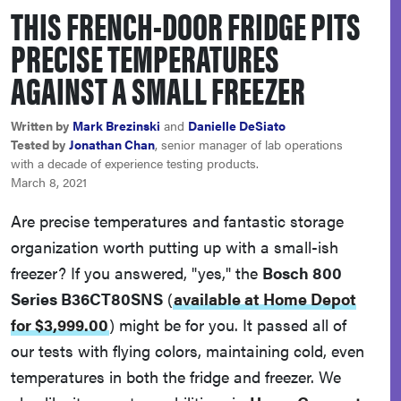
THIS FRENCH-DOOR FRIDGE PITS
haier
PRECISE TEMPERATURES
asus
AGAINST A SMALL FREEZER
sony
Written by
Mark Brezinski
and
Danielle DeSiato
Tested by
Jonathan Chan
, senior manager of lab operations
with a decade of experience testing products.
tcl
March 8, 2021
Are precise temperatures and fantastic storage
sonos
organization worth putting up with a small-ish
freezer? If you answered, "yes," the
Bosch 800
Series B36CT80SNS
(
available at Home Depot
for $3,999.00
)
might be for you. It passed all of
our tests with flying colors, maintaining cold, even
temperatures in both the fridge and freezer. We