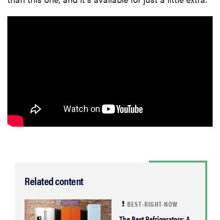
Related content
BEST-RIGHT-NOW
The Best Refrigerators: A