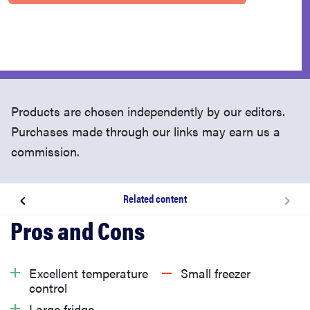
Products are chosen independently by our editors.
Purchases made through our links may earn us a
commission.
Related content
About the Bosch B36CT80SNS refrigerator
What we like
Excellent temperature
Small freezer
control
What we don’t like
Large fridge