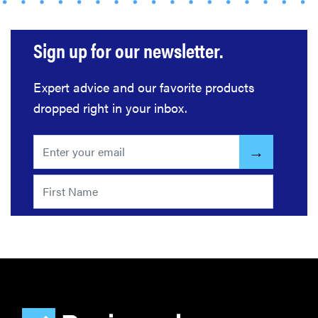
Sign up for our newsletter.
Expert advice and our favorite products
dropped right in your inbox.