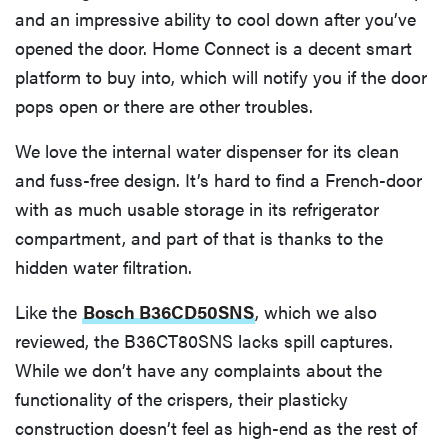
and an impressive ability to cool down after you’ve
opened the door. Home Connect is a decent smart
platform to buy into, which will notify you if the door
pops open or there are other troubles.
We love the internal water dispenser for its clean
and fuss-free design. It’s hard to find a French-door
with as much usable storage in its refrigerator
compartment, and part of that is thanks to the
hidden water filtration.
Like the
Bosch B36CD50SNS
, which we also
reviewed, the B36CT80SNS lacks spill captures.
While we don’t have any complaints about the
functionality of the crispers, their plasticky
construction doesn’t feel as high-end as the rest of