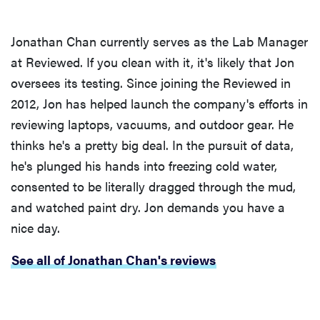
Jonathan Chan currently serves as the Lab Manager
at Reviewed. If you clean with it, it's likely that Jon
oversees its testing. Since joining the Reviewed in
2012, Jon has helped launch the company's efforts in
reviewing laptops, vacuums, and outdoor gear. He
thinks he's a pretty big deal. In the pursuit of data,
he's plunged his hands into freezing cold water,
consented to be literally dragged through the mud,
and watched paint dry. Jon demands you have a
nice day.
See all of Jonathan Chan's reviews
FEATURE
How long do