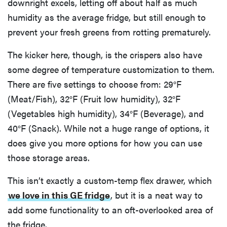
downright excels, letting off about half as much
humidity as the average fridge, but still enough to
prevent your fresh greens from rotting prematurely.
The kicker here, though, is the crispers also have
some degree of temperature customization to them.
There are five settings to choose from: 29°F
(Meat/Fish), 32°F (Fruit low humidity), 32°F
(Vegetables high humidity), 34°F (Beverage), and
40°F (Snack). While not a huge range of options, it
does give you more options for how you can use
those storage areas.
This isn’t exactly a custom-temp flex drawer, which
we love in this GE fridge
, but it is a neat way to
add some functionality to an oft-overlooked area of
the fridge.