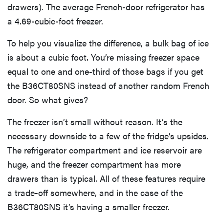
drawers). The average French-door refrigerator has
a 4.69-cubic-foot freezer.
To help you visualize the difference, a bulk bag of ice
is about a cubic foot. You’re missing freezer space
equal to one and one-third of those bags if you get
the B36CT80SNS instead of another random French
door. So what gives?
The freezer isn’t small without reason. It’s the
necessary downside to a few of the fridge’s upsides.
The refrigerator compartment and ice reservoir are
huge, and the freezer compartment has more
drawers than is typical. All of these features require
a trade-off somewhere, and in the case of the
B36CT80SNS it’s having a smaller freezer.