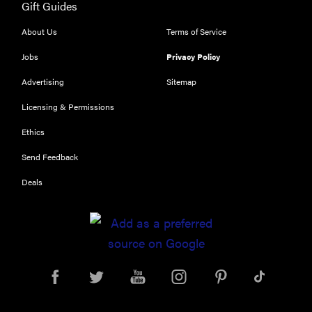
Gift Guides
About Us
Terms of Service
Jobs
Privacy Policy
Advertising
Sitemap
Licensing & Permissions
Ethics
Send Feedback
Deals