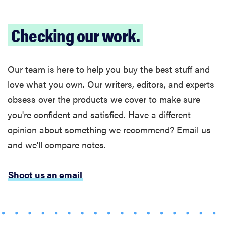
refrigerators
last?
Checking our work.
Our team is here to help you buy the best stuff and
FEATURE
love what you own. Our writers, editors, and experts
The best
obsess over the products we cover to make sure
large
you're confident and satisfied. Have a different
appliances of
2026
opinion about something we recommend? Email us
and we'll compare notes.
Shoot us an email