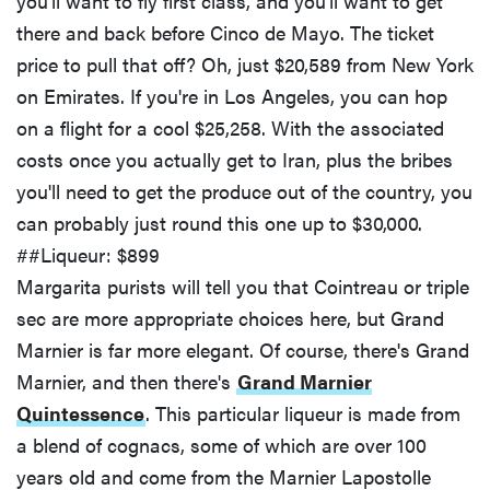
you'll want to fly first class, and you'll want to get
there and back before Cinco de Mayo. The ticket
price to pull that off? Oh, just $20,589 from New York
on Emirates. If you're in Los Angeles, you can hop
on a flight for a cool $25,258. With the associated
costs once you actually get to Iran, plus the bribes
you'll need to get the produce out of the country, you
can probably just round this one up to $30,000.
##Liqueur: $899
Margarita purists will tell you that Cointreau or triple
sec are more appropriate choices here, but Grand
Marnier is far more elegant. Of course, there's Grand
Marnier, and then there's
Grand Marnier
Quintessence
. This particular liqueur is made from
a blend of cognacs, some of which are over 100
years old and come from the Marnier Lapostolle