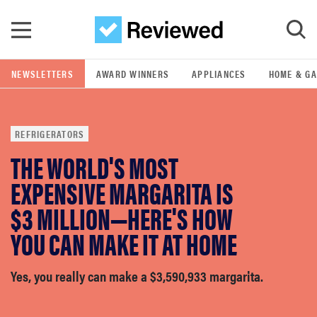
Skip to main content
NEWSLETTERS
AWARD WINNERS
APPLIANCES
HOME & G
GO
REFRIGERATORS
POPULAR SEARCH TERMS
THE WORLD'S MOST
samsung
EXPENSIVE MARGARITA IS
whirlpool
$3 MILLION—HERE'S HOW
YOU CAN MAKE IT AT HOME
lg
Yes, you really can make a $3,590,933 margarita.
bosch