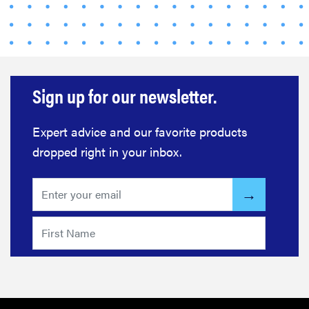
Sign up for our newsletter.
Expert advice and our favorite products
dropped right in your inbox.