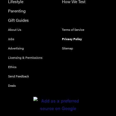
Lifestyle
How We Test
Parenting
Gift Guides
About Us
Terms of Service
Jobs
Privacy Policy
Advertising
Sitemap
Licensing & Permissions
Ethics
Send Feedback
Deals