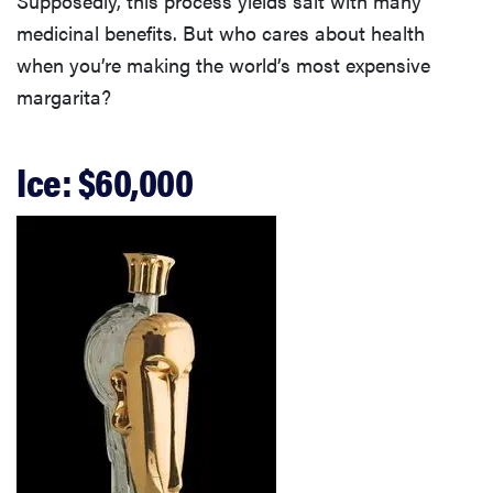
Supposedly, this process yields salt with many
medicinal benefits. But who cares about health
when you’re making the world’s most expensive
margarita?
Ice: $60,000