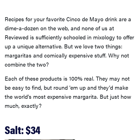
Recipes for your favorite Cinco de Mayo drink are a
dime-a-dozen on the web, and none of us at
Reviewed is sufficiently schooled in mixology to offer
up a unique alternative. But we love two things:
margaritas and comically expensive stuff. Why not
combine the two?
Each of these products is 100% real. They may not
be easy to find, but round 'em up and they’d make
the world’s most expensive margarita. But just how
much, exactly?
Salt: $34