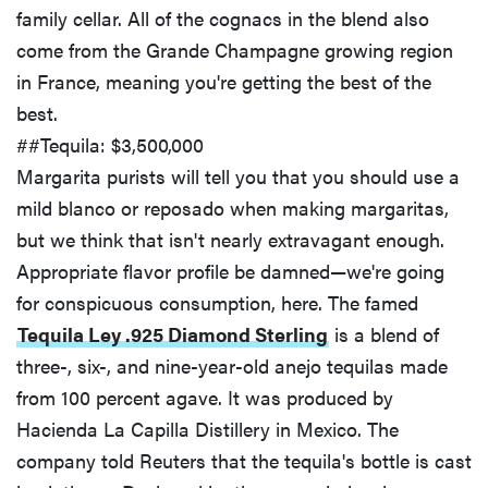
family cellar. All of the cognacs in the blend also
come from the Grande Champagne growing region
in France, meaning you're getting the best of the
best.
##Tequila: $3,500,000
Margarita purists will tell you that you should use a
mild blanco or reposado when making margaritas,
but we think that isn't nearly extravagant enough.
Appropriate flavor profile be damned—we're going
for conspicuous consumption, here. The famed
Tequila Ley .925 Diamond Sterling
is a blend of
three-, six-, and nine-year-old anejo tequilas made
from 100 percent agave. It was produced by
Hacienda La Capilla Distillery in Mexico. The
company told Reuters that the tequila's bottle is cast