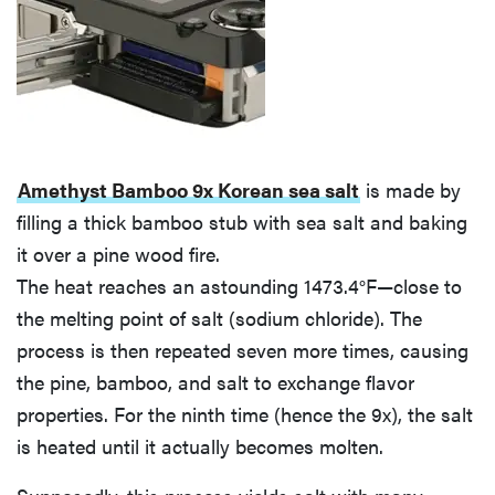
Amethyst Bamboo 9x Korean sea salt
is made by
filling a thick bamboo stub with sea salt and baking
it over a pine wood fire.
The heat reaches an astounding 1473.4°F—close to
the melting point of salt (sodium chloride). The
process is then repeated seven more times, causing
the pine, bamboo, and salt to exchange flavor
properties. For the ninth time (hence the 9x), the salt
is heated until it actually becomes molten.