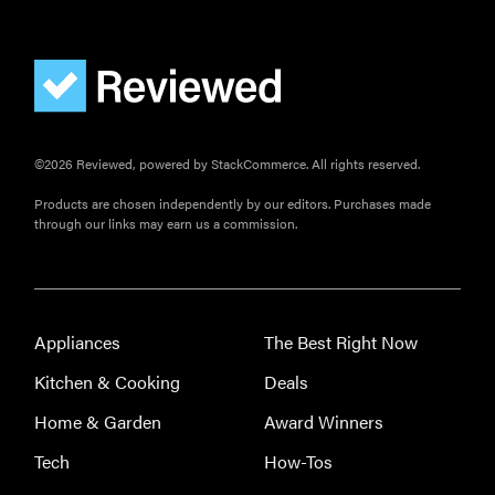
FEATURE
©2026 Reviewed, powered by StackCommerce. All rights reserved.
How long do
refrigerators
Products are chosen independently by our editors. Purchases made
through our links may earn us a commission.
last?
Appliances
The Best Right Now
FEATURE
Kitchen & Cooking
Deals
The best
large
Home & Garden
Award Winners
appliances of
Tech
How-Tos
2026