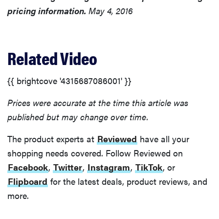
pricing information.
May 4, 2016
Related Video
{{ brightcove '4315687086001' }}
Prices were accurate at the time this article was
published but may change over time.
The product experts at
Reviewed
have all your
shopping needs covered. Follow Reviewed on
Facebook
,
Twitter
,
Instagram
,
TikTok
, or
Flipboard
for the latest deals, product reviews, and
more.