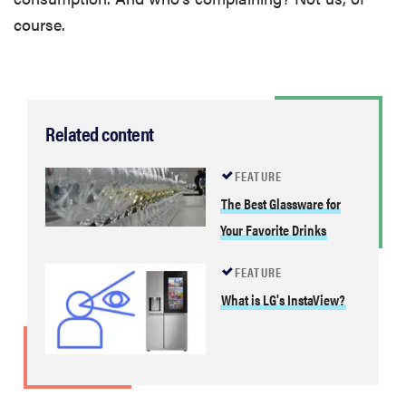
course.
Related content
FEATURE
The Best Glassware for
Your Favorite Drinks
FEATURE
What is LG's InstaView?