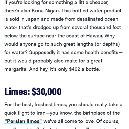
If you're looking for something a little cheaper,
there's also Kona Nigari. This bottled water product
is sold in Japan and made from desalinated ocean
water that's dredged up from several thousand feet
below the surface near the coast of Hawaii. Why
would anyone go to such great lengths (or depths)
for water? Supposedly it has some health benefits—
but it would probably also make for a great
margarita. And hey, it's only $402 a bottle.
Limes: $30,000
For the best, freshest limes, you should really take a
quick flight to Iran—you know, the birthplace of the
"Persian limes"
we've all come to love. Of course,