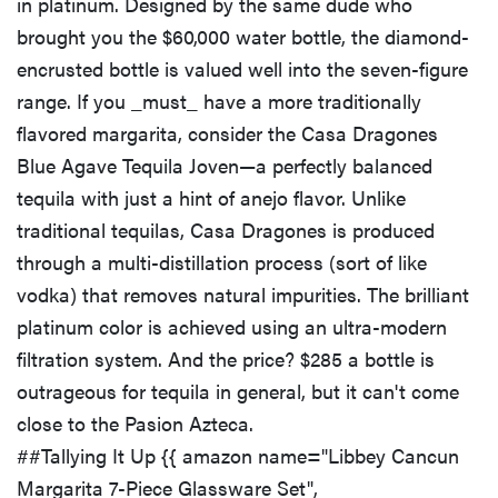
in platinum. Designed by the same dude who
brought you the $60,000 water bottle, the diamond-
encrusted bottle is valued well into the seven-figure
range. If you _must_ have a more traditionally
flavored margarita, consider the Casa Dragones
Blue Agave Tequila Joven—a perfectly balanced
tequila with just a hint of anejo flavor. Unlike
traditional tequilas, Casa Dragones is produced
through a multi-distillation process (sort of like
vodka) that removes natural impurities. The brilliant
platinum color is achieved using an ultra-modern
filtration system. And the price? $285 a bottle is
outrageous for tequila in general, but it can't come
close to the Pasion Azteca.
##Tallying It Up {{ amazon name="Libbey Cancun
Margarita 7-Piece Glassware Set",