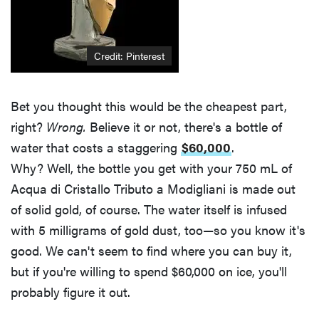
Credit:
Pinterest
Bet you thought this would be the cheapest part,
right?
Wrong.
Believe it or not, there's a bottle of
water that costs a staggering
$60,000
.
Why? Well, the bottle you get with your 750 mL of
Acqua di Cristallo Tributo a Modigliani is made out
of solid gold, of course. The water itself is infused
with 5 milligrams of gold dust, too—so you know it's
good. We can't seem to find where you can buy it,
but if you're willing to spend $60,000 on ice, you'll
probably figure it out.