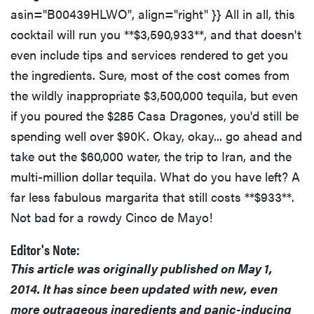
asin="B00439HLWO", align="right" }} All in all, this
cocktail will run you **$3,590,933**, and that doesn't
even include tips and services rendered to get you
the ingredients. Sure, most of the cost comes from
the wildly inappropriate $3,500,000 tequila, but even
if you poured the $285 Casa Dragones, you'd still be
spending well over $90K. Okay, okay... go ahead and
take out the $60,000 water, the trip to Iran, and the
multi-million dollar tequila. What do you have left? A
far less fabulous margarita that still costs **$933**.
Not bad for a rowdy Cinco de Mayo!
Editor's Note:
This article was originally published on May 1,
2014. It has since been updated with new, even
more outrageous ingredients and panic-inducing