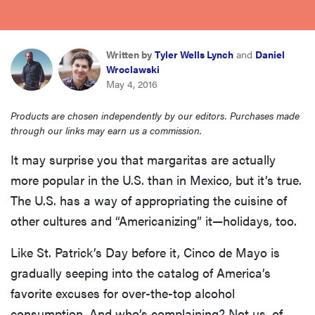
haier
asus
Written by
Tyler Wells Lynch
and
Daniel
Wroclawski
May 4, 2016
sony
Products are chosen independently by our editors. Purchases made
through our links may earn us a commission.
tcl
It may surprise you that margaritas are actually
more popular in the U.S. than in Mexico, but it’s true.
sonos
The U.S. has a way of appropriating the cuisine of
other cultures and “Americanizing” it—holidays, too.
Like St. Patrick’s Day before it, Cinco de Mayo is
gradually seeping into the catalog of America’s
favorite excuses for over-the-top alcohol
consumption. And who’s complaining? Not us, of