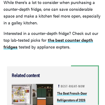
While there’s a lot to consider when purchasing a
counter-depth fridge, one can save considerable
space and make a kitchen feel more open, especially
in a galley kitchen.
Interested in a counter-depth fridge? Check out our
top lab-tested picks for
the best counter depth
fridges
tested by appliance expters.
Related content
BEST-RIGHT-NOW
The Best French-Door
Refrigerators of 2026