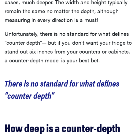
cases, much deeper. The width and height typically
remain the same no matter the depth, although
measuring in every direction is a must!
Unfortunately, there is no standard for what defines
“counter depth”— but if you don’t want your fridge to
stand out six inches from your counters or cabinets,
a counter-depth model is your best bet.
There is no standard for what defines
“counter depth”
How deep is a counter-depth