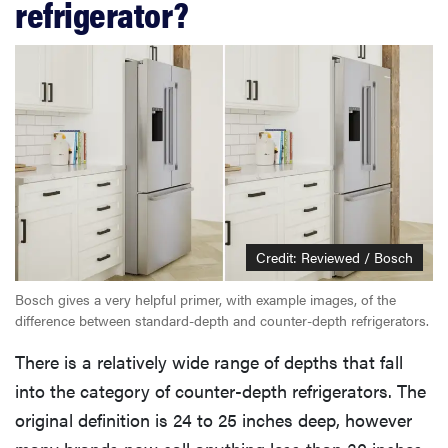
refrigerator?
Credit: Reviewed / Bosch
Bosch gives a very helpful primer, with example images, of the
difference between standard-depth and counter-depth refrigerators.
There is a relatively wide range of depths that fall
into the category of counter-depth refrigerators. The
original definition is 24 to 25 inches deep, however