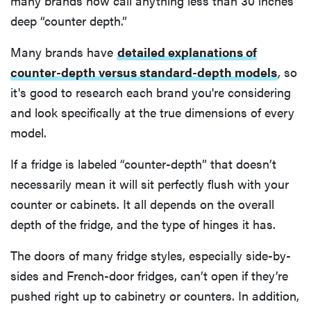
many brands now call anything less than 30 inches
deep “counter depth.”
Many brands have
detailed explanations of
counter-depth versus standard-depth models
, so
it's good to research each brand you're considering
and look specifically at the true dimensions of every
model.
If a fridge is labeled “counter-depth” that doesn’t
necessarily mean it will sit perfectly flush with your
counter or cabinets. It all depends on the overall
depth of the fridge, and the type of hinges it has.
The doors of many fridge styles, especially side-by-
sides and French-door fridges, can’t open if they’re
pushed right up to cabinetry or counters. In addition,