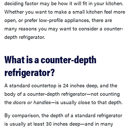
deciding factor may be how it will fit in your kitchen.
Whether you want to make a small kitchen feel more
open, or prefer low-profile appliances, there are
many reasons you may want to consider a counter-
depth refrigerator.
What is a counter-depth
refrigerator?
A standard countertop is 24 inches deep, and the
body of a counter-depth refrigerator—not counting
the
doors or handles
—is usually close to that depth.
By comparison, the depth of a standard refrigerator
is usually at least 30 inches deep—and in many