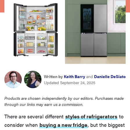
haier
asus
sony
tcl
sonos
Written by
Keith Barry
and
Danielle DeSiato
Updated September 24, 2025
Products are chosen independently by our editors. Purchases made
through our links may earn us a commission.
There are several different
styles of refrigerators
to
consider when
buying a new fridge
, but the biggest