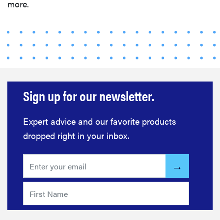
more.
Sign up for our newsletter.
Expert advice and our favorite products
dropped right in your inbox.