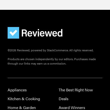
©2026 Reviewed, powered by StackCommerce. All rights reserved.
Products are chosen independently by our editors. Purchases made
FEATURE
through our links may earn us a commission.
How long do
refrigerators
last?
Appliances
The Best Right Now
Kitchen & Cooking
Deals
Home & Garden
Award Winners
FEATURE