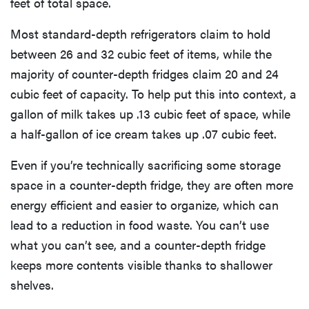
feet of total space.
Most standard-depth refrigerators claim to hold
between 26 and 32 cubic feet of items, while the
majority of counter-depth fridges claim 20 and 24
cubic feet of capacity. To help put this into context, a
gallon of milk takes up .13 cubic feet of space, while
a half-gallon of ice cream takes up .07 cubic feet.
Even if you’re technically sacrificing some storage
space in a counter-depth fridge, they are often more
energy efficient and easier to organize, which can
lead to a reduction in food waste. You can’t use
what you can’t see, and a counter-depth fridge
keeps more contents visible thanks to shallower
shelves.