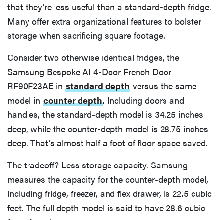
that they’re less useful than a standard-depth fridge.
Many offer extra organizational features to bolster
storage when sacrificing square footage.
Consider two otherwise identical fridges, the
Samsung Bespoke AI 4-Door French Door
RF90F23AE in
standard depth
versus the same
model in
counter depth
. Including doors and
handles, the standard-depth model is 34.25 inches
deep, while the counter-depth model is 28.75 inches
deep. That’s almost half a foot of floor space saved.
The tradeoff? Less storage capacity. Samsung
measures the capacity for the counter-depth model,
including fridge, freezer, and flex drawer, is 22.5 cubic
feet. The full depth model is said to have 28.6 cubic