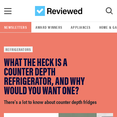
Skip to main content
NEWSLETTERS
AWARD WINNERS
APPLIANCES
HOME & G
GO
REFRIGERATORS
POPULAR SEARCH TERMS
WHAT THE HECK IS A
samsung
COUNTER DEPTH
whirlpool
REFRIGERATOR, AND WHY
WOULD YOU WANT ONE?
lg
There's a lot to know about counter depth fridges
bosch