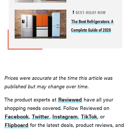
BEST-RIGHT-NOW
The Best Refrigerators: A
Complete Guide of 2026
Prices were accurate at the time this article was
published but may change over time.
The product experts at
Reviewed
have all your
shopping needs covered. Follow Reviewed on
Facebook
,
Twitter
,
Instagram
,
TikTok
, or
Flipboard
for the latest deals, product reviews, and