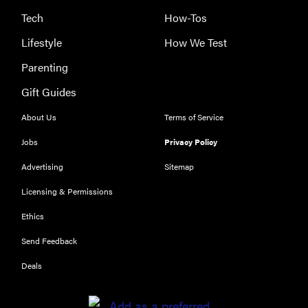
The best
Tech
How-Tos
large
Lifestyle
How We Test
appliances of
2026
Parenting
Gift Guides
About Us
Terms of Service
Jobs
Privacy Policy
Advertising
Sitemap
Licensing & Permissions
Ethics
Send Feedback
Deals