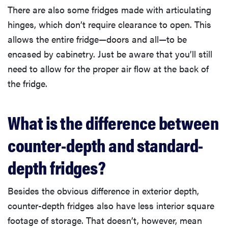
There are also some fridges made with articulating
hinges, which don’t require clearance to open. This
allows the entire fridge—doors and all—to be
encased by cabinetry. Just be aware that you’ll still
need to allow for the proper air flow at the back of
the fridge.
What is the difference between
counter-depth and standard-
depth fridges?
Besides the obvious difference in exterior depth,
counter-depth fridges also have less interior square
footage of storage. That doesn’t, however, mean