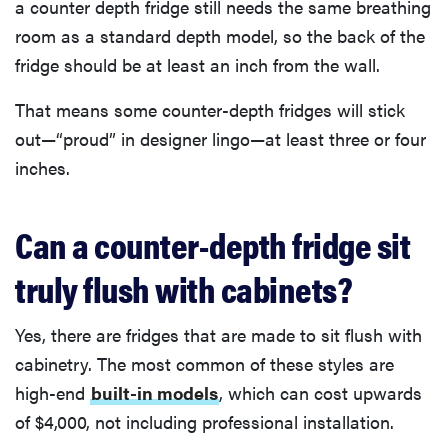
a counter depth fridge still needs the same breathing
room as a standard depth model, so the back of the
fridge should be at least an inch from the wall.
That means some counter-depth fridges will stick
out—“proud” in designer lingo—at least three or four
inches.
Can a counter-depth fridge sit
truly flush with cabinets?
Yes, there are fridges that are made to sit flush with
cabinetry. The most common of these styles are
high-end
built-in models
, which can cost upwards
of $4,000, not including professional installation.