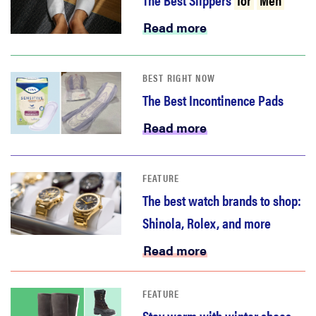
haier
Read more
sony
BEST RIGHT NOW
asus
The Best Incontinence Pads
Read more
tcl
FEATURE
sonos
The best watch brands to shop:
Shinola, Rolex, and more
Read more
FEATURE
Stay warm with winter shoes