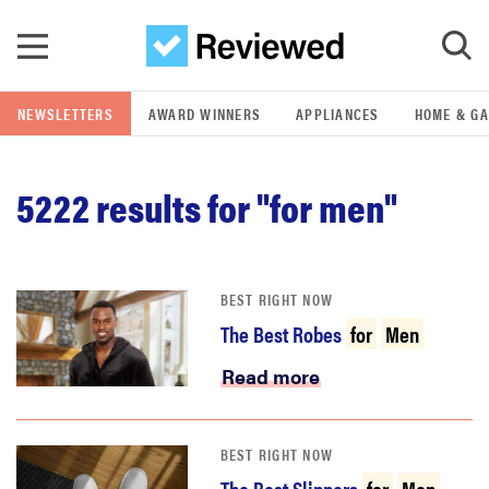
Skip to main content
NEWSLETTERS
AWARD WINNERS
APPLIANCES
HOME & G
GO
5222
results for "for men"
POPULAR SEARCH TERMS
samsung
BEST RIGHT NOW
whirlpool
The Best Robes
for
Men
lg
Read more
bosch
BEST RIGHT NOW
The Best Slippers
for
Men