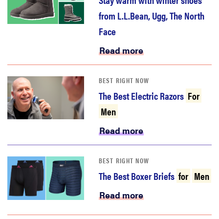
from L.L.Bean, Ugg, The North
Face
Read more
BEST RIGHT NOW
The Best Electric Razors
For
Men
Read more
BEST RIGHT NOW
The Best Boxer Briefs
for
Men
Read more