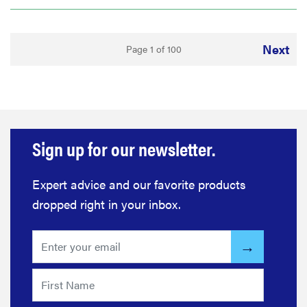
Next
Page 1 of 100
Sign up for our newsletter.
Expert advice and our favorite products
dropped right in your inbox.