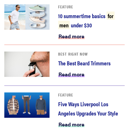
FEATURE
10 summertime basics
for
men
under $30
Read more
BEST RIGHT NOW
The Best Beard Trimmers
Read more
FEATURE
Five Ways Liverpool Los
Angeles Upgrades Your Style
Read more