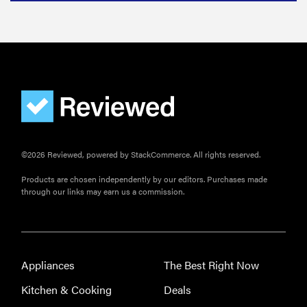
©2026 Reviewed, powered by StackCommerce. All rights reserved.
Products are chosen independently by our editors. Purchases made
through our links may earn us a commission.
Appliances
The Best Right Now
Kitchen & Cooking
Deals