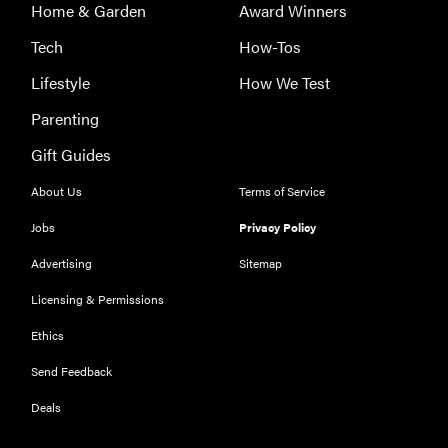
Home & Garden
Award Winners
Tech
How-Tos
Lifestyle
How We Test
Parenting
Gift Guides
About Us
Terms of Service
Jobs
Privacy Policy
Advertising
Sitemap
Licensing & Permissions
Ethics
THE BEST
RIGHT
Send Feedback
NOW
Our top smart
Deals
rings for