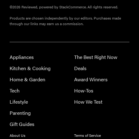
©2026 Reviewed, powered by StackCommerce. All rights reserved.
Products are chosen independently by our editors. Purchases made
through our links may earn us a commission.
Appliances
The Best Right Now
Kitchen & Cooking
Deals
Home & Garden
Award Winners
Tech
How-Tos
Lifestyle
How We Test
Parenting
Gift Guides
REVIEW
About Us
Terms of Service
Leica Q (Typ