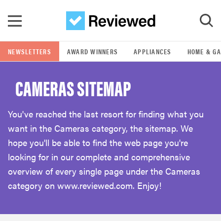
Skip to main content
NEWSLETTERS
AWARD WINNERS
APPLIANCES
HOME & G
GO
CAMERAS SITEMAP
POPULAR SEARCH TERMS
samsung
You've reached the last resort for finding what you
want in the Cameras category, the sitemap. We
whirlpool
hope you'll be able to find the web page you're
looking for in our complete and comprehensive
lg
overview of every single page under the Cameras
category on www.reviewed.com. Enjoy!
bosch