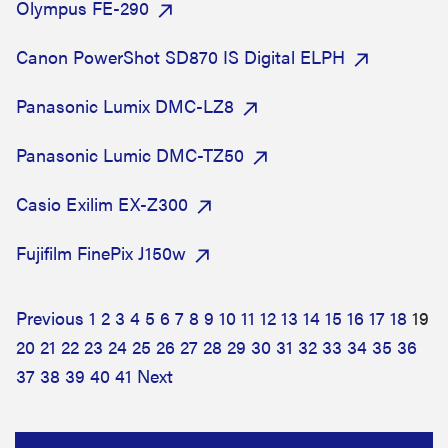
Olympus FE-290
Canon PowerShot SD870 IS Digital ELPH
Panasonic Lumix DMC-LZ8
Panasonic Lumic DMC-TZ50
Casio Exilim EX-Z300
Fujifilm FinePix J150w
Previous
1
2
3
4
5
6
7
8
9
10
11
12
13
14
15
16
17
18
19
20
21
22
23
24
25
26
27
28
29
30
31
32
33
34
35
36
37
38
39
40
41
Next