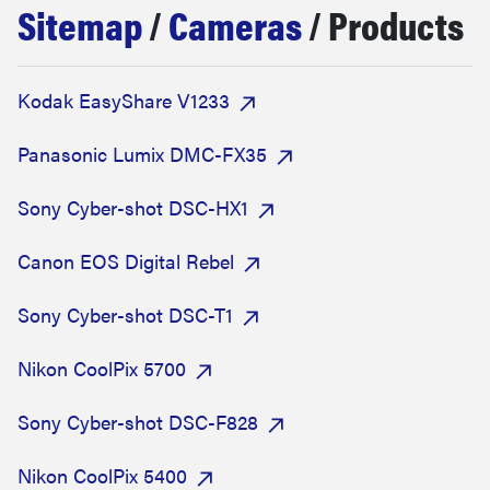
Sitemap
/
Cameras
/ Products
sony
haier
Kodak EasyShare V1233
asus
Panasonic Lumix DMC-FX35
Sony Cyber-shot DSC-HX1
sonos
Canon EOS Digital Rebel
tcl
Sony Cyber-shot DSC-T1
Nikon CoolPix 5700
Sony Cyber-shot DSC-F828
Nikon CoolPix 5400