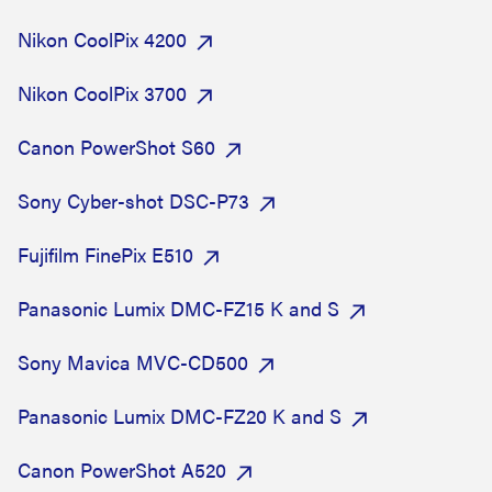
Nikon CoolPix 4200
Nikon CoolPix 3700
Canon PowerShot S60
Sony Cyber-shot DSC-P73
Fujifilm FinePix E510
Panasonic Lumix DMC-FZ15 K and S
Sony Mavica MVC-CD500
Panasonic Lumix DMC-FZ20 K and S
Canon PowerShot A520