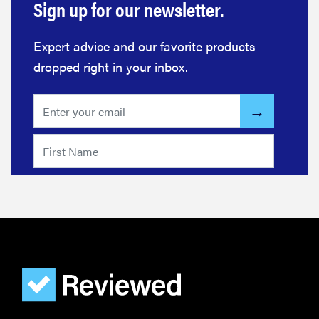
Sign up for our newsletter.
Expert advice and our favorite products
dropped right in your inbox.