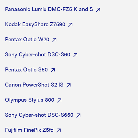
Panasonic Lumix DMC-FZ5 K and S
Kodak EasyShare Z7590
Pentax Optio W20
Sony Cyber-shot DSC-S60
Pentax Optio S50
Canon PowerShot S2 IS
Olympus Stylus 800
Sony Cyber-shot DSC-S650
Fujifilm FinePix Z5fd