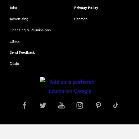
116) digital
Jobs
Privacy Policy
camera
Advertising
Sitemap
review
Licensing & Permissions
Ethics
Send Feedback
THE BEST
RIGHT
NOW
Deals
Top zoom
lenses of
2025 for
every
photographer’s
kit