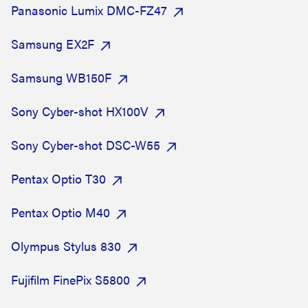
Panasonic Lumix DMC-FZ47
Samsung EX2F
Samsung WB150F
Sony Cyber-shot HX100V
Sony Cyber-shot DSC-W55
Pentax Optio T30
Pentax Optio M40
Olympus Stylus 830
Fujifilm FinePix S5800