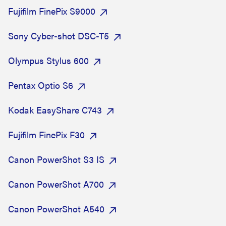
Fujifilm FinePix S9000
Sony Cyber-shot DSC-T5
Olympus Stylus 600
Pentax Optio S6
Kodak EasyShare C743
Fujifilm FinePix F30
Canon PowerShot S3 IS
Canon PowerShot A700
Canon PowerShot A540