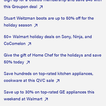
this Groupon deal
Stuart Weitzman boots are up to 50% off for the
holiday season
50+ Walmart holiday deals on Sony, Ninja, and
CoComelon
Give the gift of Home Chef for the holidays and save
50% today
Save hundreds on top-rated kitchen appliances,
cookware at this QVC sale
Save up to 30% on top-rated GE appliances this
weekend at Walmart