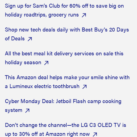
Sign up for Sam’s Club for 60% off to save big on
holiday roadtrips, grocery runs
Shop new tech deals daily with Best Buy's 20 Days
of Deals
All the best meal kit delivery services on sale this
holiday season
This Amazon deal helps make your smile shine with
a Lumineux electric toothbrush
Cyber Monday Deal: Jetboil Flash camp cooking
system
Don't change the channel—the LG C3 OLED TV is
up to 30% off at Amazon right now