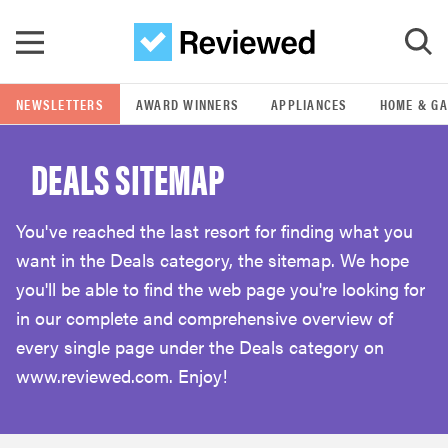
Skip to main content
NEWSLETTERS
AWARD WINNERS
APPLIANCES
HOME & G
GO
DEALS SITEMAP
POPULAR SEARCH TERMS
samsung
You've reached the last resort for finding what you
want in the Deals category, the sitemap. We hope
whirlpool
you'll be able to find the web page you're looking for
in our complete and comprehensive overview of
lg
every single page under the Deals category on
www.reviewed.com. Enjoy!
bosch