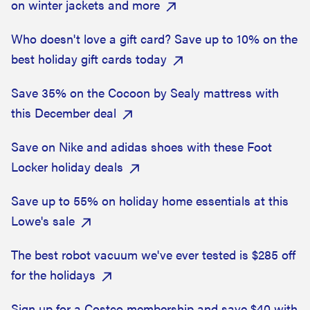
on winter jackets and more
Who doesn't love a gift card? Save up to 10% on the
best holiday gift cards today
Save 35% on the Cocoon by Sealy mattress with
this December deal
Save on Nike and adidas shoes with these Foot
Locker holiday deals
Save up to 55% on holiday home essentials at this
Lowe's sale
The best robot vacuum we've ever tested is $285 off
for the holidays
Sign up for a Costco membership and save $40 with