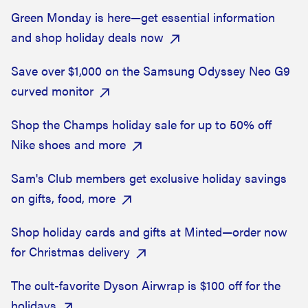
Green Monday is here—get essential information
and shop holiday deals now
Save over $1,000 on the Samsung Odyssey Neo G9
curved monitor
Shop the Champs holiday sale for up to 50% off
Nike shoes and more
Sam's Club members get exclusive holiday savings
on gifts, food, more
Shop holiday cards and gifts at Minted—order now
for Christmas delivery
The cult-favorite Dyson Airwrap is $100 off for the
holidays