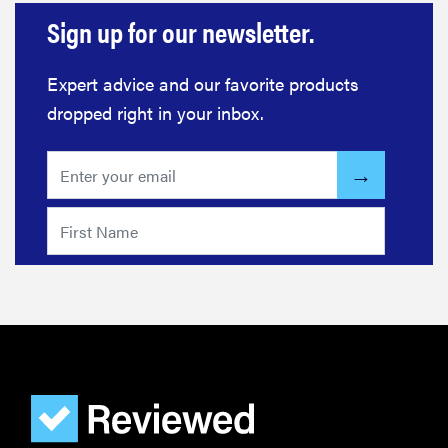
Sign up for our newsletter.
Expert advice and our favorite products
dropped right in your inbox.