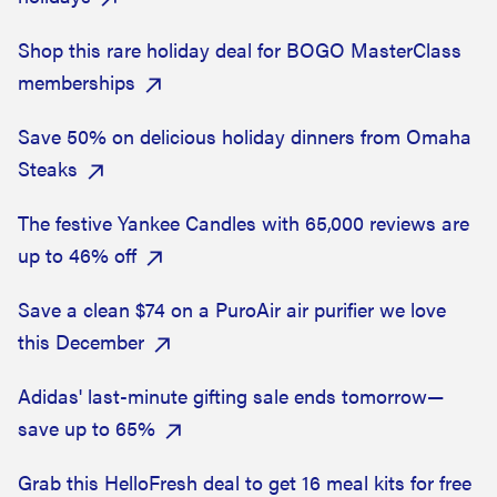
Shop this rare holiday deal for BOGO MasterClass
memberships
Save 50% on delicious holiday dinners from Omaha
Steaks
The festive Yankee Candles with 65,000 reviews are
up to 46% off
Save a clean $74 on a PuroAir air purifier we love
this December
Adidas' last-minute gifting sale ends tomorrow—
save up to 65%
Grab this HelloFresh deal to get 16 meal kits for free