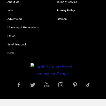
About Us
Terms of Service
Jobs
Privacy Policy
FEATURE
Try
Advertising
Sitemap
HelloFresh's
Licensing & Permissions
and get a
free Caraway
Ethics
pan
Send Feedback
Deals