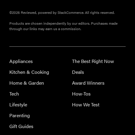
©2026 Reviewed, powered by StackCommerce. All rights reserved.
Products are chosen independently by our editors. Purchases made
through our links may earn us a commission.
Appliances
The Best Right Now
FEATURE
Kitchen & Cooking
Deals
Eat like
Home & Garden
Award Winners
Serena
Williams
Tech
How-Tos
with a 50%
Lifestyle
How We Test
Factor
discounts
Parenting
Gift Guides