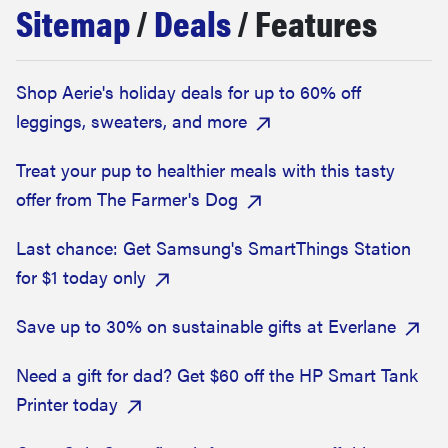
Sitemap
/
Deals
/ Features
haier
asus
Shop Aerie's holiday deals for up to 60% off
leggings, sweaters, and more
sony
Treat your pup to healthier meals with this tasty
tcl
offer from The Farmer's Dog
Last chance: Get Samsung's SmartThings Station
sonos
for $1 today only
Save up to 30% on sustainable gifts at Everlane
Need a gift for dad? Get $60 off the HP Smart Tank
Printer today