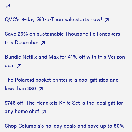
QVC's 3-day Gift-a-Thon sale starts now!
Save 25% on sustainable Thousand Fell sneakers
this December
Bundle Netflix and Max for 41% off with this Verizon
deal
The Polaroid pocket printer is a cool gift idea and
less than $80
$746 off: The Henckels Knife Set is the ideal gift for
any home chef
Shop Columbia's holiday deals and save up to 50%