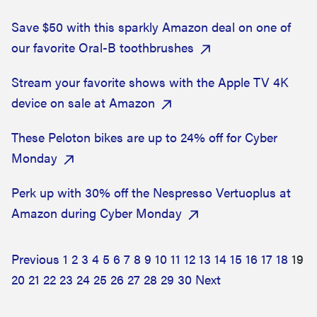
Save $50 with this sparkly Amazon deal on one of
our favorite Oral-B toothbrushes
Stream your favorite shows with the Apple TV 4K
device on sale at Amazon
These Peloton bikes are up to 24% off for Cyber
Monday
Perk up with 30% off the Nespresso Vertuoplus at
Amazon during Cyber Monday
Previous
1
2
3
4
5
6
7
8
9
10
11
12
13
14
15
16
17
18
19
20
21
22
23
24
25
26
27
28
29
30
Next