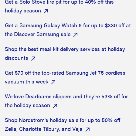
Get a Solo Stove fire pit for up to 40% off this
holiday season
Get a Samsung Galaxy Watch 6 for up to $330 off at
the Discover Samsung sale
Shop the best meal kit delivery services at holiday
discounts
Get $70 off the top-rated Samsung Jet 75 cordless
vacuum this week
We love Dearfoams slippers and they're 53% off for
the holiday season
Shop Nordstrom's holiday sale for up to 50% off
Zella, Charlotte Tilbury, and Veja