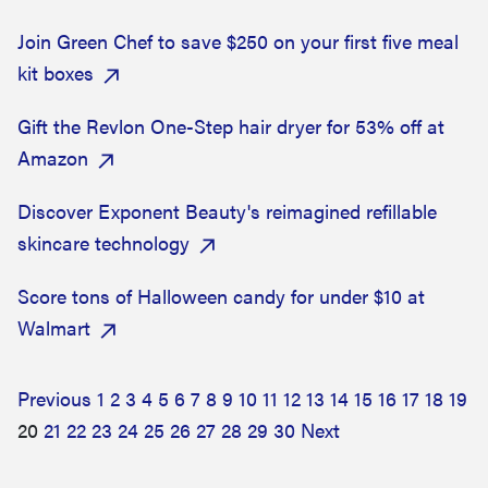
Join Green Chef to save $250 on your first five meal
kit boxes
Gift the Revlon One-Step hair dryer for 53% off at
Amazon
Discover Exponent Beauty's reimagined refillable
skincare technology
Score tons of Halloween candy for under $10 at
Walmart
Previous
1
2
3
4
5
6
7
8
9
10
11
12
13
14
15
16
17
18
19
20
21
22
23
24
25
26
27
28
29
30
Next