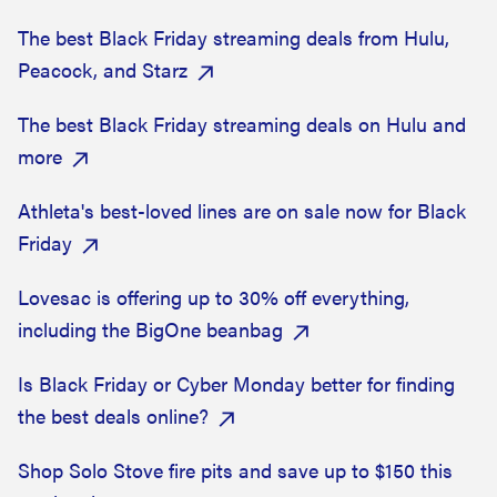
The best Black Friday streaming deals from Hulu,
Peacock, and Starz
The best Black Friday streaming deals on Hulu and
more
Athleta's best-loved lines are on sale now for Black
Friday
Lovesac is offering up to 30% off everything,
including the BigOne beanbag
Is Black Friday or Cyber Monday better for finding
the best deals online?
Shop Solo Stove fire pits and save up to $150 this