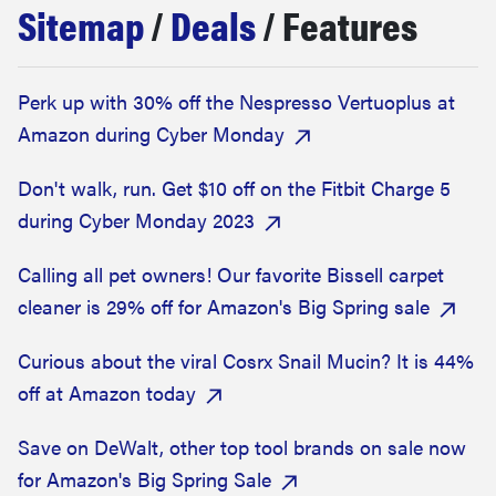
Sitemap
/
Deals
/ Features
haier
sony
Perk up with 30% off the Nespresso Vertuoplus at
Amazon during Cyber Monday
asus
Don't walk, run. Get $10 off on the Fitbit Charge 5
sonos
during Cyber Monday 2023
Calling all pet owners! Our favorite Bissell carpet
food
cleaner is 29% off for Amazon's Big Spring sale
Curious about the viral Cosrx Snail Mucin? It is 44%
off at Amazon today
Save on DeWalt, other top tool brands on sale now
for Amazon's Big Spring Sale