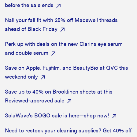
before the sale ends
Nail your fall fit with 25% off Madewell threads
ahead of Black Friday
Perk up with deals on the new Clarins eye serum
and double serum
Save on Apple, Fujifilm, and BeautyBio at QVC this
weekend only
Save up to 40% on Brooklinen sheets at this
Reviewed-approved sale
SolaWave's BOGO sale is here—shop now!
Need to restock your cleaning supplies? Get 40% off