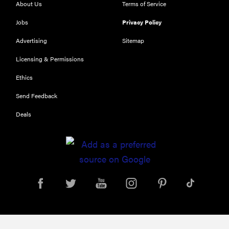
About Us
Terms of Service
Jobs
Privacy Policy
FEATURE
Try
Advertising
Sitemap
HelloFresh's
Licensing & Permissions
and get a
free Caraway
Ethics
pan
Send Feedback
Deals