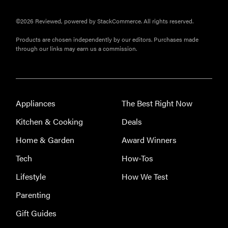
©2026 Reviewed, powered by StackCommerce. All rights reserved.
Products are chosen independently by our editors. Purchases made
through our links may earn us a commission.
Appliances
The Best Right Now
FEATURE
Kitchen & Cooking
Deals
Eat like
Home & Garden
Award Winners
Serena
Williams
Tech
How-Tos
with a 50%
Lifestyle
How We Test
Factor
discounts
Parenting
Gift Guides