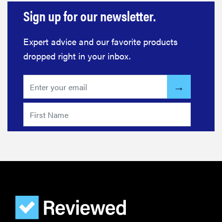
Sign up for our newsletter.
Expert advice and our favorite products
dropped right in your inbox.