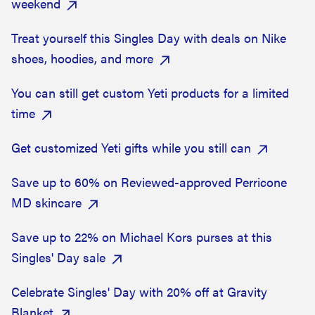
weekend
Treat yourself this Singles Day with deals on Nike
shoes, hoodies, and more
You can still get custom Yeti products for a limited
time
Get customized Yeti gifts while you still can
Save up to 60% on Reviewed-approved Perricone
MD skincare
Save up to 22% on Michael Kors purses at this
Singles' Day sale
Celebrate Singles' Day with 20% off at Gravity
Blanket