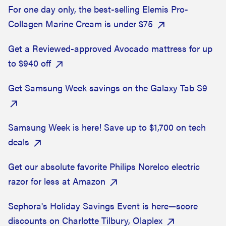
For one day only, the best-selling Elemis Pro-
Collagen Marine Cream is under $75
Get a Reviewed-approved Avocado mattress for up
to $940 off
Get Samsung Week savings on the Galaxy Tab S9
Samsung Week is here! Save up to $1,700 on tech
deals
Get our absolute favorite Philips Norelco electric
razor for less at Amazon
Sephora's Holiday Savings Event is here—score
discounts on Charlotte Tilbury, Olaplex