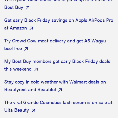
Best Buy
Get early Black Friday savings on Apple AirPods Pro
at Amazon
Try Crowd Cow meat delivery and get A5 Wagyu
beef free
My Best Buy members get early Black Friday deals
this weekend
Stay cozy in cold weather with Walmart deals on
Beautyrest and Beautiful
The viral Grande Cosmetics lash serum is on sale at
Ulta Beauty