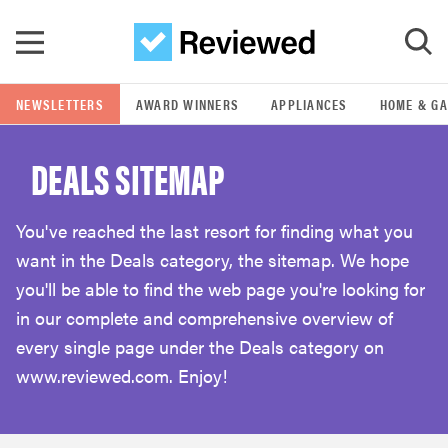
Skip to main content
NEWSLETTERS
AWARD WINNERS
APPLIANCES
HOME & G
GO
DEALS SITEMAP
POPULAR SEARCH TERMS
samsung
You've reached the last resort for finding what you
want in the Deals category, the sitemap. We hope
whirlpool
you'll be able to find the web page you're looking for
in our complete and comprehensive overview of
lg
every single page under the Deals category on
www.reviewed.com. Enjoy!
bosch