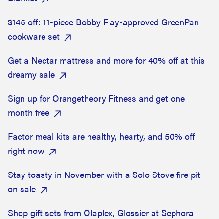
$145 off: 11-piece Bobby Flay-approved GreenPan
cookware set
Get a Nectar mattress and more for 40% off at this
dreamy sale
Sign up for Orangetheory Fitness and get one
month free
Factor meal kits are healthy, hearty, and 50% off
right now
Stay toasty in November with a Solo Stove fire pit
on sale
Shop gift sets from Olaplex, Glossier at Sephora