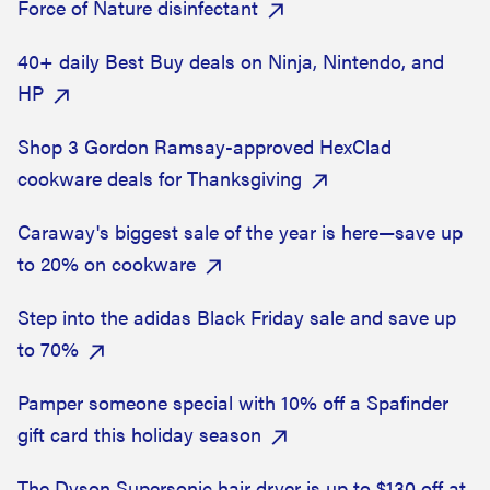
Force of Nature disinfectant
40+ daily Best Buy deals on Ninja, Nintendo, and
HP
Shop 3 Gordon Ramsay-approved HexClad
cookware deals for Thanksgiving
Caraway's biggest sale of the year is here—save up
to 20% on cookware
Step into the adidas Black Friday sale and save up
to 70%
Pamper someone special with 10% off a Spafinder
gift card this holiday season
The Dyson Supersonic hair dryer is up to $130 off at