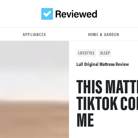
APPLIANCES
HOME & GARDEN
LIFESTYLE
SLEEP
Lull Original Mattress Review
THIS MATT
TIKTOK CO
ME