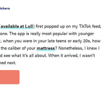
ickers
(
available at Lull
)
first popped up on my TikTok feed,
yone. The app is really most popular with younger
, when you were in your late teens or early 20s, how
the caliber of your
mattress
? Nonetheless, I knew I
nd see what it’s all about. When it arrived, I wasn’t
THE BEST RIGHT NOW
ed next.
Our picks for the best throw blankets for comfort
& warmth