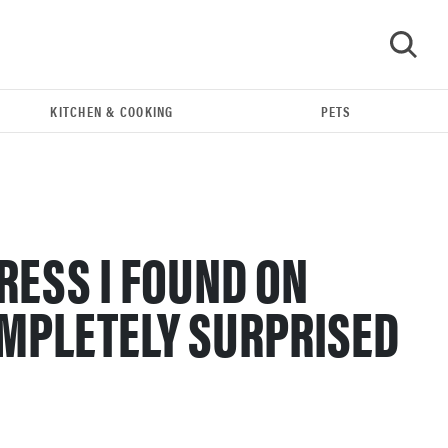
KITCHEN & COOKING
PETS
GO
RESS I FOUND ON
MPLETELY SURPRISED
FEATURE
Bedsure’s cooling comforters: which one is right
for you?