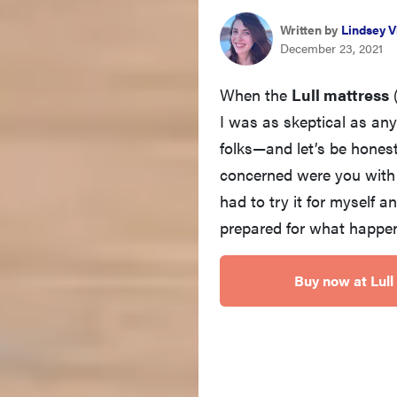
Written by
Lindsey V
December 23, 2021
When the
Lull mattress
I was as skeptical as an
folks—and let’s be honest
concerned were you with 
had to try it for myself a
prepared for what happen
Buy now at Lull