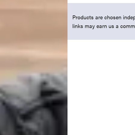
Products are chosen indep
links may earn us a comm