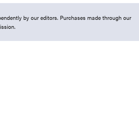
endently by our editors. Purchases made through our
ission.