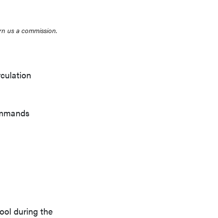
rn us a commission.
rculation
commands
ool during the