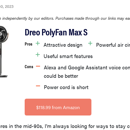
30, 2023
 independently by our editors. Purchases made through our links may ea
Dreo PolyFan Max S
Pros
Attractive design
Powerful air ci
Useful smart features
Cons
Alexa and Google Assistant voice 
could be better
Power cord is short
$118.99 from Amazon
es in the mid-90s, I’m always looking for ways to stay c