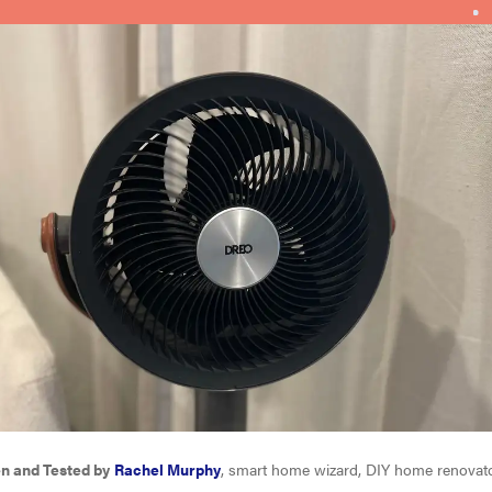
en and Tested by
Rachel Murphy
, smart home wizard, DIY home renovat