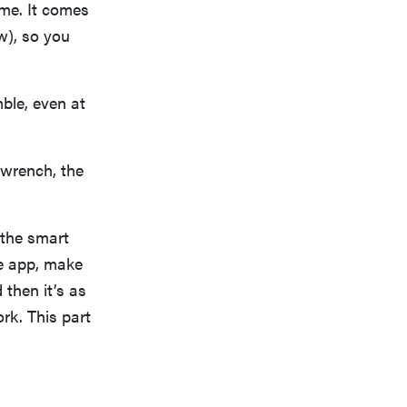
ime. It comes
w), so you
mble, even at
 wrench, the
 the smart
he app, make
 then it’s as
rk. This part