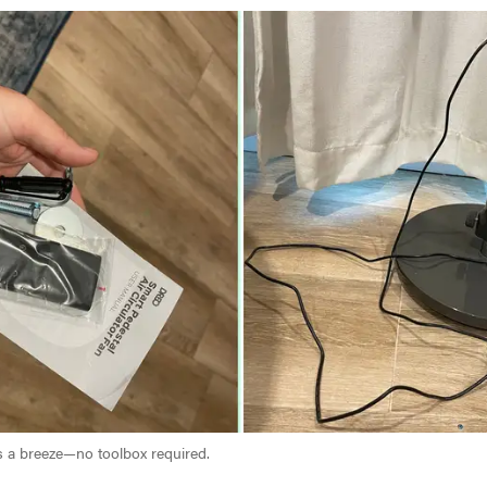
is a breeze—no toolbox required.