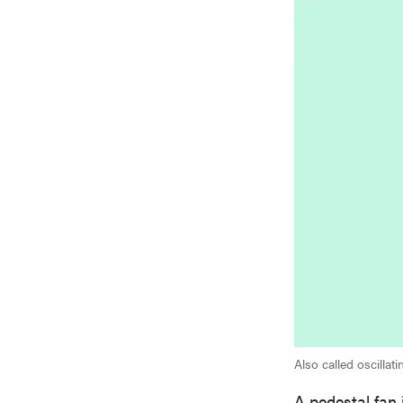
Also called oscillat
A pedestal fan i