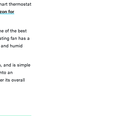
mart thermostat
zon for
ne of the best
lating fan has a
t and humid
s, and is simple
into an
r its overall