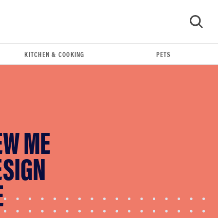
KITCHEN & COOKING
PETS
GO
EW ME
ESIGN
E
FEATURE
The best home gadgets of 2026