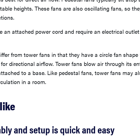
able heights. These fans are also oscillating fans, so th
ctions.
 an attached power cord and require an electrical outlet
iffer from tower fans in that they have a circle fan shape
 for directional airflow. Tower fans blow air through its en
ttached to a base. Like pedestal fans, tower fans may als
rculation in a room.
like
bly and setup is quick and easy