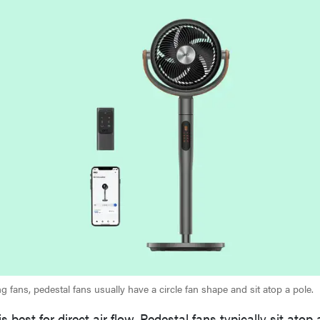
ing fans, pedestal fans usually have a circle fan shape and sit atop a pole.
s best for direct air flow. Pedestal fans typically sit atop