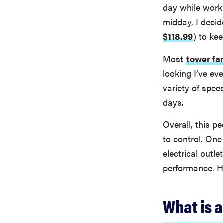
day while work
midday, I decid
$118.99
)
to kee
Most
tower fa
looking I’ve eve
variety of spee
days.
Overall, this p
to control. One
electrical outle
performance. He
What is a