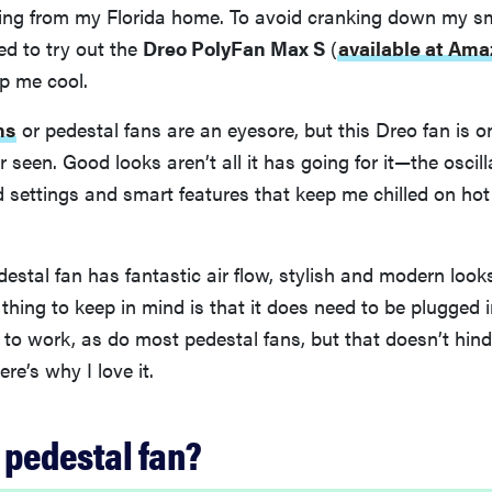
ing from my Florida home. To avoid cranking down my s
ed to try out the
Dreo PolyFan Max S
(
available at Ama
p me cool.
ns
or pedestal fans are an eyesore, but this Dreo fan is o
r seen. Good looks aren’t all it has going for it—the oscil
d settings and smart features that keep me chilled on ho
edestal fan has fantastic air flow, stylish and modern look
 thing to keep in mind is that it does need to be plugged 
t to work, as do most pedestal fans, but that doesn’t hinde
re’s why I love it.
 pedestal fan?