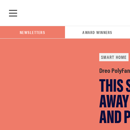
Skip to main content
NEWSLETTERS
AWARD WINNERS
SMART HOME
POPULAR SEARCH TERMS
Dreo PolyFan
THIS
samsung
AWAY 
whirlpool
AND 
lg