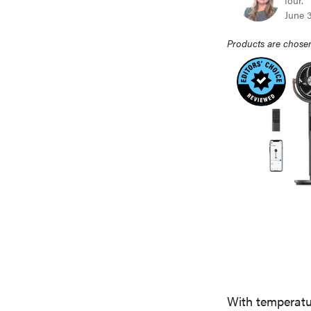
four.
June 
Products are chosen
With temperatur