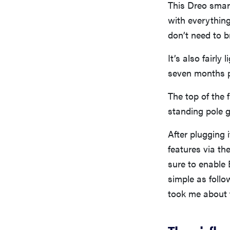
This Dreo smar
with everything
don’t need to b
It’s also fairly
seven months 
The top of the 
standing pole g
After plugging 
features via th
sure to enable 
simple as follo
took me about 