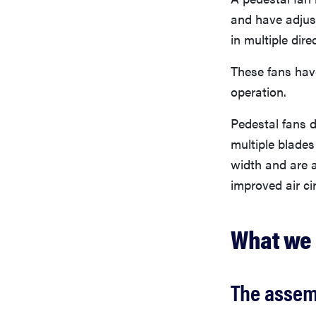
and have adjust
in multiple dire
These fans have
operation.
Pedestal fans d
multiple blades
width and are a
improved air ci
What we 
The assem