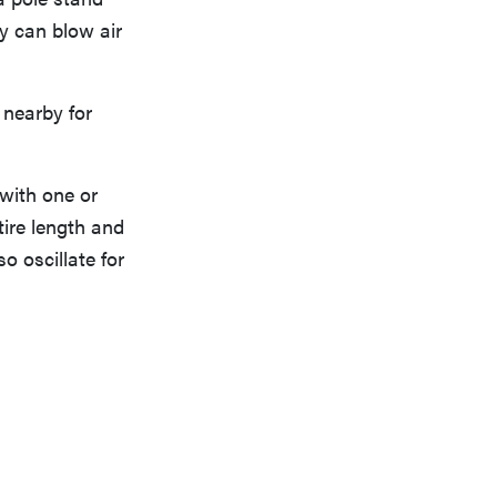
ey can blow air
 nearby for
 with one or
tire length and
o oscillate for