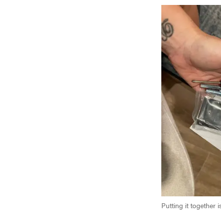
Putting it together 