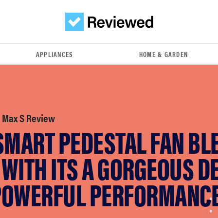
APPLIANCES
HOME & GARDEN
 Max S Review
 SMART PEDESTAL FAN BL
WITH ITS A GORGEOUS D
POWERFUL PERFORMANC