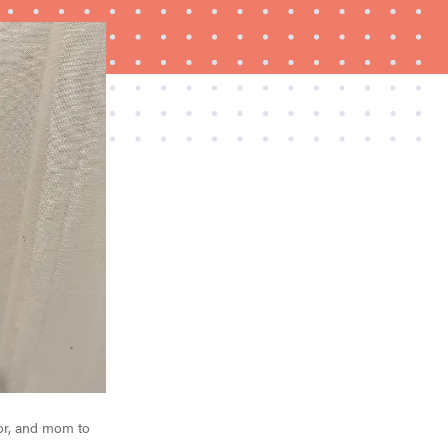
REVIEW
Govee Ceiling Light Ultra shows animations and
artwork
or, and mom to