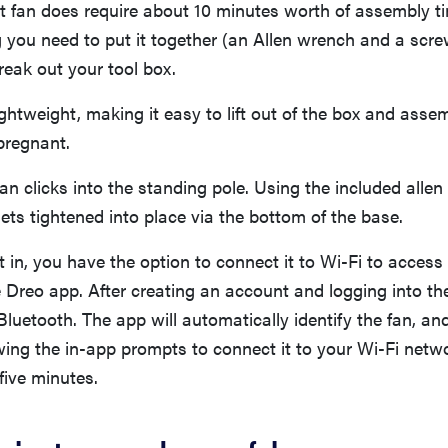
t fan does require about 10 minutes worth of assembly t
 you need to put it together (an Allen wrench and a scre
reak out your tool box.
 lightweight, making it easy to lift out of the box and asse
pregnant.
fan clicks into the standing pole. Using the included allen
ets tightened into place via the bottom of the base.
it in, you have the option to connect it to Wi-Fi to access
e Dreo app. After creating an account and logging into t
Bluetooth. The app will automatically identify the fan, and
wing the in-app prompts to connect it to your Wi-Fi netwo
five minutes.