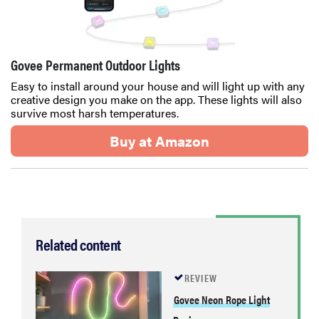
Govee Permanent Outdoor Lights
Easy to install around your house and will light up with any
creative design you make on the app. These lights will also
survive most harsh temperatures.
Buy at Amazon
Related content
REVIEW
Govee Neon Rope Light