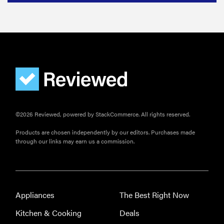
Govee
Ceiling Light
Ultra shows
animations
and artwork
©2026 Reviewed, powered by StackCommerce. All rights reserved.
Products are chosen independently by our editors. Purchases made
through our links may earn us a commission.
Appliances
The Best Right Now
Kitchen & Cooking
Deals