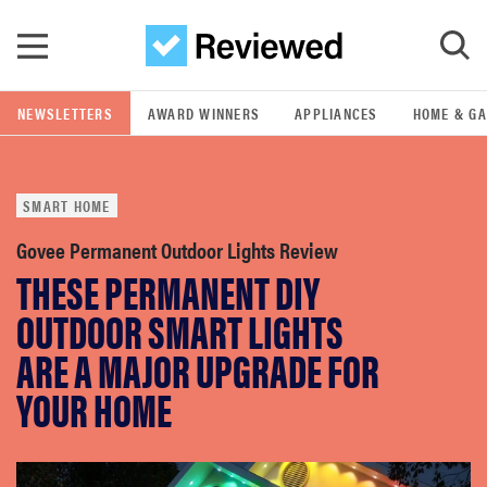
Skip to main content
NEWSLETTERS
AWARD WINNERS
APPLIANCES
HOME & G
GO
SMART HOME
POPULAR SEARCH TERMS
samsung
Govee Permanent Outdoor Lights Review
THESE PERMANENT DIY
whirlpool
OUTDOOR SMART LIGHTS
ARE A MAJOR UPGRADE FOR
lg
YOUR HOME
bosch