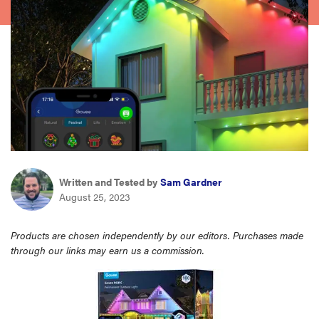
sony
haier
asus
sonos
tcl
Written and Tested by
Sam Gardner
August 25, 2023
Products are chosen independently by our editors. Purchases made
through our links may earn us a commission.