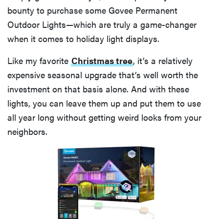
bounty to purchase some Govee Permanent
Outdoor Lights—which are truly a game-changer
when it comes to holiday light displays.
Like my favorite
Christmas tree
, it’s a relatively
expensive seasonal upgrade that’s well worth the
investment on that basis alone. And with these
lights, you can leave them up and put them to use
all year long without getting weird looks from your
neighbors.