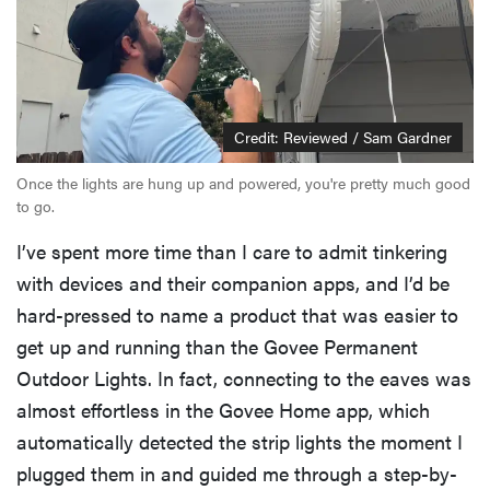
Credit: Reviewed / Sam Gardner
Once the lights are hung up and powered, you're pretty much good
to go.
I’ve spent more time than I care to admit tinkering
with devices and their companion apps, and I’d be
hard-pressed to name a product that was easier to
get up and running than the Govee Permanent
Outdoor Lights. In fact, connecting to the eaves was
almost effortless in the Govee Home app, which
automatically detected the strip lights the moment I
plugged them in and guided me through a step-by-