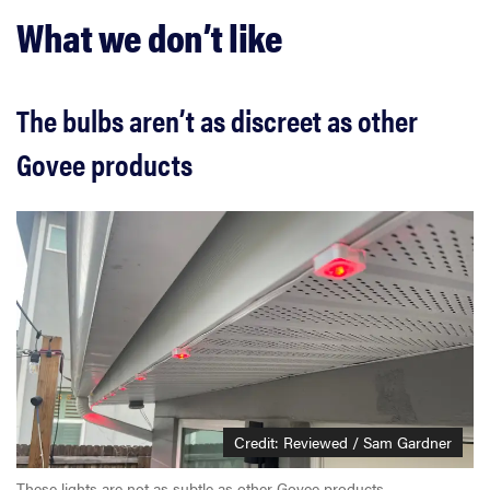
What we don’t like
The bulbs aren’t as discreet as other
Govee products
Credit: Reviewed / Sam Gardner
These lights are not as subtle as other Govee products.