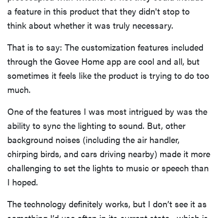
a feature in this product that they didn't stop to
think about whether it was truly necessary.
That is to say: The customization features included
through the Govee Home app are cool and all, but
sometimes it feels like the product is trying to do too
much.
One of the features I was most intrigued by was the
ability to sync the lighting to sound. But, other
background noises (including the air handler,
chirping birds, and cars driving nearby) made it more
challenging to set the lights to music or speech than
I hoped.
The technology definitely works, but I don’t see it as
something I’d use often in its current state—which is