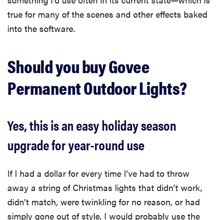
true for many of the scenes and other effects baked
into the software.
Should you buy Govee
Permanent Outdoor Lights?
Yes, this is an easy holiday season
upgrade for year-round use
If I had a dollar for every time I’ve had to throw
away a string of Christmas lights that didn’t work,
didn’t match, were twinkling for no reason, or had
simply gone out of style, I would probably use the