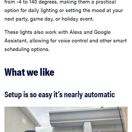
from -4 to 140 degrees, making them a practical
option for daily lighting or setting the mood at your
next party, game day, or holiday event.
These lights also work with Alexa and Google
Assistant, allowing for voice control and other smart
scheduling options.
What we like
Setup is so easy it’s nearly automatic