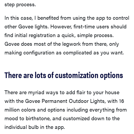
step process.
In this case, I benefited from using the app to control
other Govee lights. However, first-time users should
find initial registration a quick, simple process.
Govee does most of the legwork from there, only
making configuration as complicated as you want.
There are lots of customization options
There are myriad ways to add flair to your house
with the Govee Permanent Outdoor Lights, with 16
million colors and options including everything from
mood to birthstone, and customized down to the
individual bulb in the app.