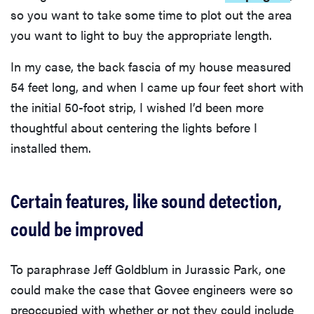
so you want to take some time to plot out the area
you want to light to buy the appropriate length.
In my case, the back fascia of my house measured
54 feet long, and when I came up four feet short with
the initial 50-foot strip, I wished I’d been more
thoughtful about centering the lights before I
installed them.
Certain features, like sound detection,
could be improved
To paraphrase Jeff Goldblum in Jurassic Park, one
could make the case that Govee engineers were so
preoccupied with whether or not they could include