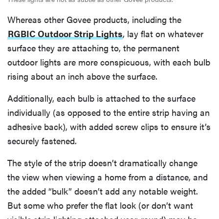
Whereas other Govee products, including the
RGBIC Outdoor Strip Lights
, lay flat on whatever
surface they are attaching to, the permanent
outdoor lights are more conspicuous, with each bulb
rising about an inch above the surface.
Additionally, each bulb is attached to the surface
individually (as opposed to the entire strip having an
adhesive back), with added screw clips to ensure it’s
securely fastened.
The style of the strip doesn’t dramatically change
the view when viewing a home from a distance, and
the added “bulk” doesn’t add any notable weight.
But some who prefer the flat look (or don’t want