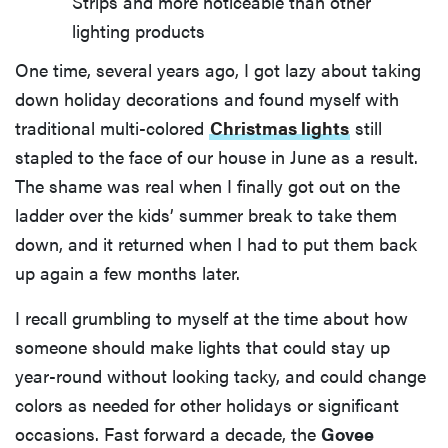
Strips and more noticeable than other
lighting products
One time, several years ago, I got lazy about taking
down holiday decorations and found myself with
traditional multi-colored
Christmas lights
still
stapled to the face of our house in June as a result.
The shame was real when I finally got out on the
ladder over the kids’ summer break to take them
down, and it returned when I had to put them back
up again a few months later.
I recall grumbling to myself at the time about how
someone should make lights that could stay up
year-round without looking tacky, and could change
colors as needed for other holidays or significant
occasions. Fast forward a decade, the
Govee