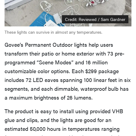
Credit: Reviewed / Sam Gardner
These lights can survive in almost any temperatures.
Govee’s Permanent Outdoor lights help users
transform their patio or home exterior with 73 pre-
programmed “Scene Modes” and 16 million
customizable color options. Each $299 package
includes 72 LED eaves spanning 100 linear feet in six
segments, and each dimmable, waterproof bulb has
a maximum brightness of 26 lumens.
The product is easy to install using provided VHB
glue and clips, and the lights are good for an
estimated 50,000 hours in temperatures ranging