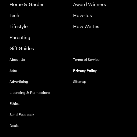
Home & Garden
Award Winners
Tech
How-Tos
Lifestyle
How We Test
Parenting
Gift Guides
About Us
Terms of Service
Jobs
Privacy Policy
Advertising
Sitemap
Licensing & Permissions
Ethics
Send Feedback
Deals