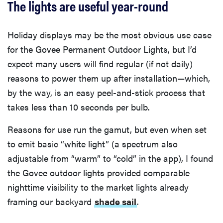
The lights are useful year-round
Holiday displays may be the most obvious use case
for the Govee Permanent Outdoor Lights, but I’d
expect many users will find regular (if not daily)
reasons to power them up after installation—which,
by the way, is an easy peel-and-stick process that
takes less than 10 seconds per bulb.
Reasons for use run the gamut, but even when set
to emit basic “white light” (a spectrum also
adjustable from “warm” to “cold” in the app), I found
the Govee outdoor lights provided comparable
nighttime visibility to the market lights already
framing our backyard
shade sail
.