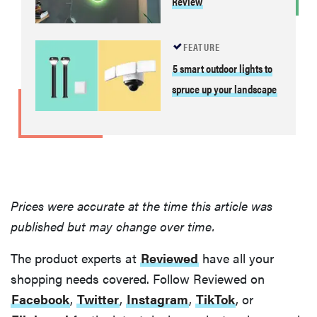
Review
FEATURE
5 smart outdoor lights to
spruce up your landscape
Prices were accurate at the time this article was
published but may change over time.
The product experts at
Reviewed
have all your
shopping needs covered. Follow Reviewed on
Facebook
,
Twitter
,
Instagram
,
TikTok
, or