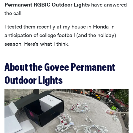
Permanent RGBIC Outdoor Lights
have answered
the call.
I tested them recently at my house in Florida in
anticipation of college football (and the holiday)
season. Here’s what I think.
About the Govee Permanent
Outdoor Lights