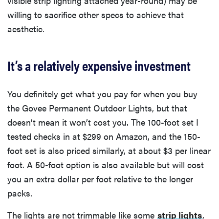
visible strip lighting attached year-round) may be
willing to sacrifice other specs to achieve that
aesthetic.
It’s a relatively expensive investment
You definitely get what you pay for when you buy
the Govee Permanent Outdoor Lights, but that
doesn’t mean it won’t cost you. The 100-foot set I
tested checks in at $299 on Amazon, and the 150-
foot set is also priced similarly, at about $3 per linear
foot. A 50-foot option is also available but will cost
you an extra dollar per foot relative to the longer
packs.
The lights are not trimmable like some
strip lights
,