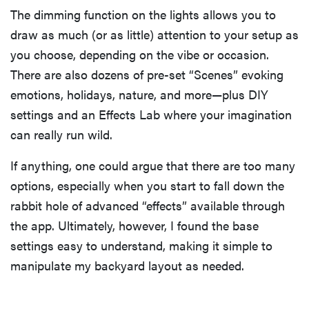
The dimming function on the lights allows you to
draw as much (or as little) attention to your setup as
you choose, depending on the vibe or occasion.
There are also dozens of pre-set “Scenes” evoking
emotions, holidays, nature, and more—plus DIY
settings and an Effects Lab where your imagination
can really run wild.
If anything, one could argue that there are too many
options, especially when you start to fall down the
rabbit hole of advanced “effects” available through
the app. Ultimately, however, I found the base
settings easy to understand, making it simple to
manipulate my backyard layout as needed.