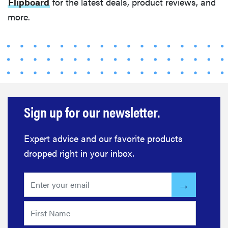
Flipboard
for the latest deals, product reviews, and
more.
Sign up for our newsletter.
FEATURE
The best
home
Expert advice and our favorite products
gadgets of
dropped right in your inbox.
2026
REVIEW