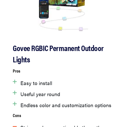
Govee RGBIC Permanent Outdoor
Lights
Pros
Easy to install
Useful year round
Endless color and customization options
Cons