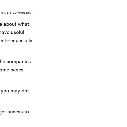
rn us a commission.
re about what
have useful
ient—especially
 The companies
some cases,
se you may not
get access to