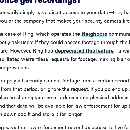
cessarily simply have direct access to your data—they ha
you or the company that makes your security camera firs
the case of Ring, which operates the
Neighbors
communit
rectly ask users if they could access footage through the
ture. However, Ring has
depreciated this feature
—a win
facilitated warrantless requests for footage, making blank
re prevalent.
supply all security camera footage from a certain period
 from that period, or ignore the request. If you do end up
 also be sharing your email address and physical address
d that data will be available for law enforcement for up
 download it and store it for longer.
ng says that law enforcement never has access to live fe