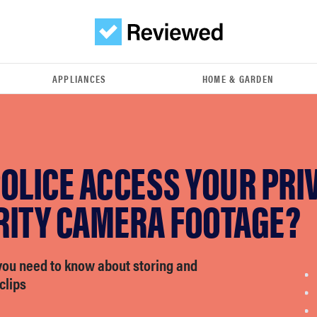
APPLIANCES
HOME & GARDEN
OLICE ACCESS YOUR PRI
RITY CAMERA FOOTAGE?
you need to know about storing and
clips