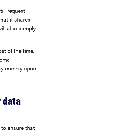
ill request
hat it shares
will also comply
st of the time,
Some
may comply upon
y data
 to ensure that