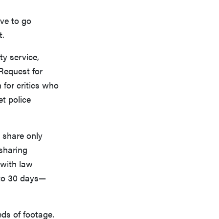
ve to go
t.
y service,
 Request for
 for critics who
et police
, share only
 sharing
 with law
 to 30 days—
eds of footage.