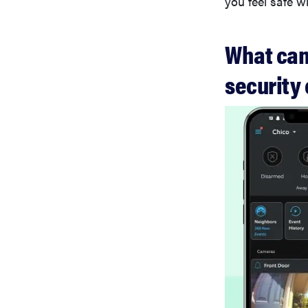
you feel safe w
What can 
security