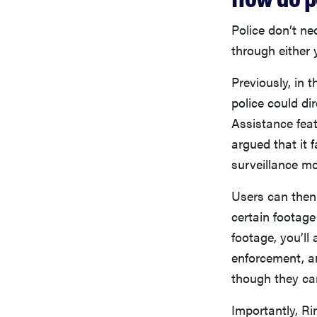
Police don’t ne
through either 
Previously, in 
police could di
Assistance fea
argued that it 
surveillance mo
Users can then 
certain footage
footage, you’ll
enforcement, an
though they can
Importantly, Ri