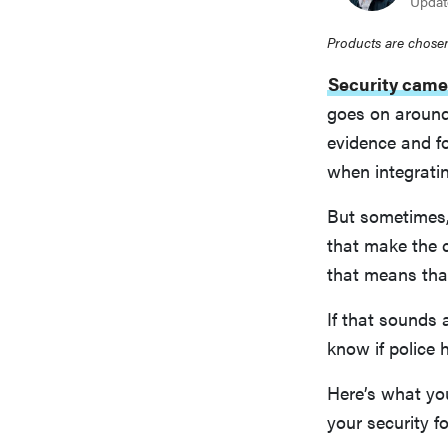
Updat
Products are chosen
Security came
goes on around
evidence and f
when integrati
But sometimes, 
that make the 
that means that
If that sounds 
know if police 
Here’s what yo
your security f