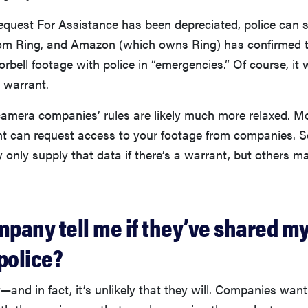
uest For Assistance has been depreciated, police can st
from Ring, and Amazon (which owns Ring) has confirmed t
bell footage with police in “emergencies.” Of course, it 
a warrant.
amera companies’ rules are likely much more relaxed. Mo
t can request access to your footage from companies. 
only supply that data if there’s a warrant, but others 
mpany tell me if they’ve shared m
police?
—and in fact, it’s unlikely that they will. Companies want