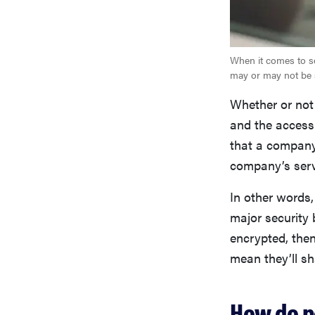
When it comes to se
may or may not be 
Whether or not
and the access 
that a company 
company’s serv
In other words,
major security 
encrypted, then
mean they’ll sh
How do p