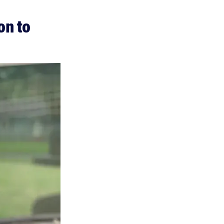
on to