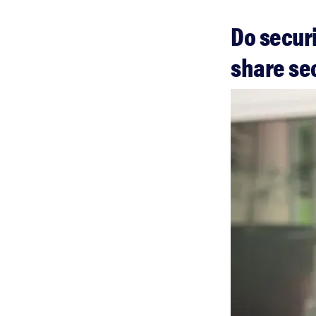
Do secur
share se