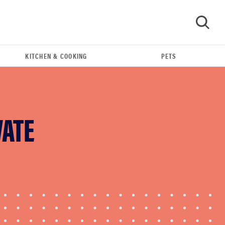
KITCHEN & COOKING
PETS
GO
VATE
FEATURE
The best home gadgets of 2026