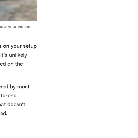
 how your videos
s on your setup
t’s unlikely
red on the
fered by most
-to-end
hat doesn’t
ted.