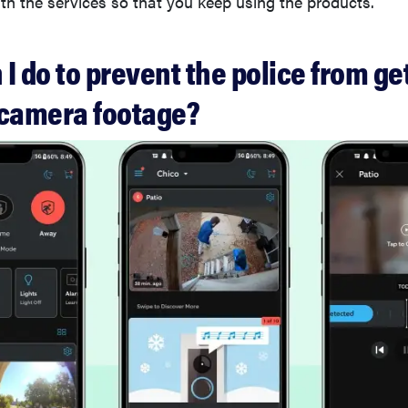
ith the services so that you keep using the products.
I do to prevent the police from ge
 camera footage?