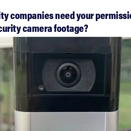
ity companies need your permissi
curity camera footage?