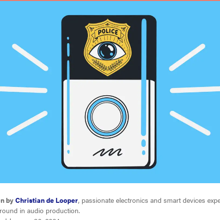
en by
Christian de Looper
, passionate electronics and smart devices expe
round in audio production.