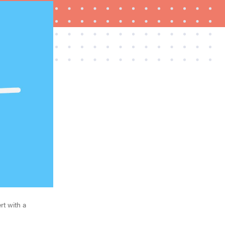
REVIEW
Govee Ceiling Light Ultra shows animations and
artwork
rt with a