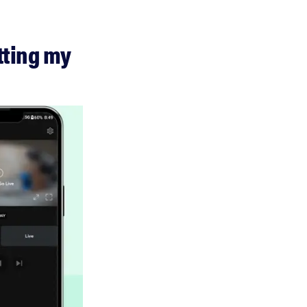
tting my