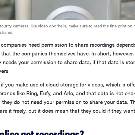
curity cameras, like video doorbells, make sure to read the fine print on
shared.
 companies need permission to share recordings depend
that the companies themselves have. In short, however, i
needs your permission to share data, if that data is sto
ers.
 if you make use of cloud storage for videos, which is of
brands like Ring, Eufy, and Arlo, and that data is not end
 they do not need your permission to share your data. T
are it freely, but it does mean that they could if they wan
olice get recordings?