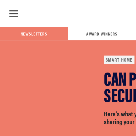
Skip to main content
NEWSLETTERS
AWARD WINNERS
SMART HOME
CAN P
POPULAR SEARCH TERMS
samsung
SECU
whirlpool
Here's what 
sharing your 
lg