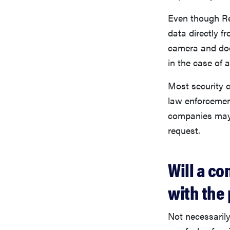
Even though Req
data directly 
camera and door
in the case of 
Most security c
law enforcemen
companies may 
request.
Will a co
with the 
Not necessarily