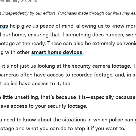
ed January 30, 2024
 independently by our editors. Purchases made through our links may ea
ras
help give us peace of mind, allowing us to know mo
 our home, ensuring that if something does happen, we 
ootage at the ready. These can also be extremely conven
ng with other
smart home devices
.
it’s not just us looking at the security camera footage.
cameras often have access to recorded footage, and, in 
 police have access to it, too.
a little unsettling, that’s because it is—especially becau
have access to your security footage.
u need to know about the situations in which police can 
ootage and what you can do to stop it if you want to.