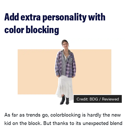
Add extra personality with
color blocking
Credit: BDG / Reviewed
As far as trends go, colorblocking is hardly the new
kid on the block. But thanks to its unexpected blend