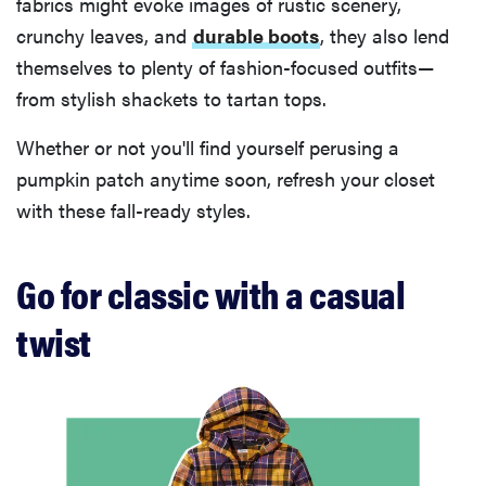
fabrics might evoke images of rustic scenery,
crunchy leaves, and
durable boots
, they also lend
themselves to plenty of fashion-focused outfits—
from stylish shackets to tartan tops.
Whether or not you'll find yourself perusing a
pumpkin patch anytime soon, refresh your closet
with these fall-ready styles.
Go for classic with a casual
twist