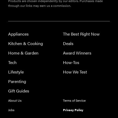
Products are chosen independently by our editors. Purchases made
Best slippers
through our links may earn us a commission.
for men,
tested for
warmth and
support
Appliances
The Best Right Now
Kitchen & Cooking
Deals
Home & Garden
Award Winners
Tech
How-Tos
Lifestyle
How We Test
Parenting
Gift Guides
About Us
Terms of Service
Jobs
Privacy Policy