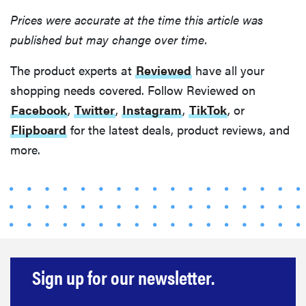
Prices were accurate at the time this article was
published but may change over time.
The product experts at
Reviewed
have all your
shopping needs covered. Follow Reviewed on
Facebook
,
Twitter
,
Instagram
,
TikTok
, or
Flipboard
for the latest deals, product reviews, and
more.
Sign up for our newsletter.