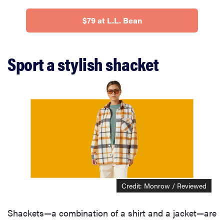
$79 at L.L. Bean
Sport a stylish shacket
Credit: Monrow / Reviewed
Shackets—a combination of a shirt and a jacket—are