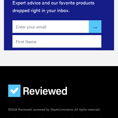
Expert advice and our favorite products
dropped right in your inbox.
FEATURE
Your hair
dryer is gross
—here's how
to clean your
hot tools
THE BEST
©2026 Reviewed, powered by StackCommerce. All rights reserved.
RIGHT
NOW