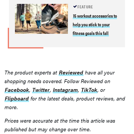
FEATURE
15 workout accessories to
help you stick to your
fitness goals this fall
The product experts at
Reviewed
have all your
shopping needs covered. Follow Reviewed on
Facebook
,
Twitter
,
Instagram
,
TikTok
, or
Flipboard
for the latest deals, product reviews, and
more.
Prices were accurate at the time this article was
published but may change over time.