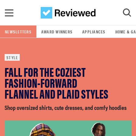
Skip to main content
NEWSLETTERS
AWARD WINNERS
APPLIANCES
HOME & G
GO
STYLE
POPULAR SEARCH TERMS
FALL FOR THE COZIEST
samsung
FASHION-FORWARD
whirlpool
FLANNEL AND PLAID STYLES
lg
Shop oversized shirts, cute dresses, and comfy hoodies
bosch