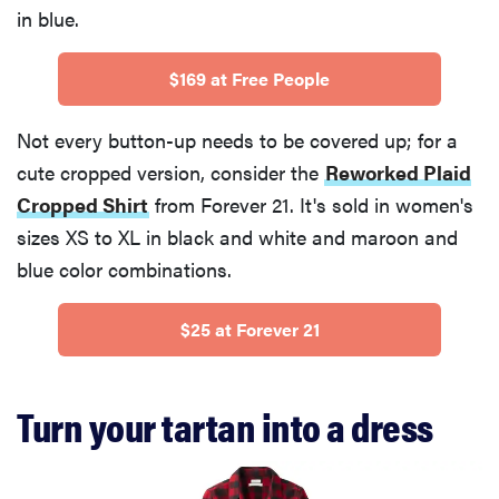
in blue.
$169 at Free People
Not every button-up needs to be covered up; for a
cute cropped version, consider the
Reworked Plaid
Cropped Shirt
from Forever 21. It's sold in women's
sizes XS to XL in black and white and maroon and
blue color combinations.
$25 at Forever 21
Turn your tartan into a dress