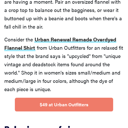
are having a moment. Pair an oversized flannel with
a crop top to balance out the bagginess, or wear it
buttoned up with a beanie and boots when there's a
fall chill in the air.
Consider the
Urban Renewal Remade Overdyed
Flannel Shirt
from Urban Outfitters for an relaxed fit
style that the brand says is "upcycled" from "unique
vintage and deadstock items found around the
world." Shop it in women's sizes small/medium and
medium/large in four colors, although the dye of
each piece is unique.
$49 at Urban Outfitters