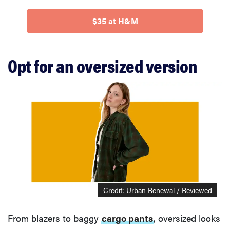
$35 at H&M
Opt for an oversized version
Credit: Urban Renewal / Reviewed
From blazers to baggy
cargo pants
, oversized looks