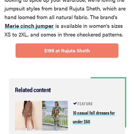
jumpsuit styles from brand Rujuta Sheth, which are
hand loomed from all natural fabric. The brand's
Marie cinch jumper
is available in women's sizes
XS to 2XL, and comes in three checkered patterns.
$198 at Rujuta Sheth
Related content
FEATURE
10 casual fall dresses for
under $50