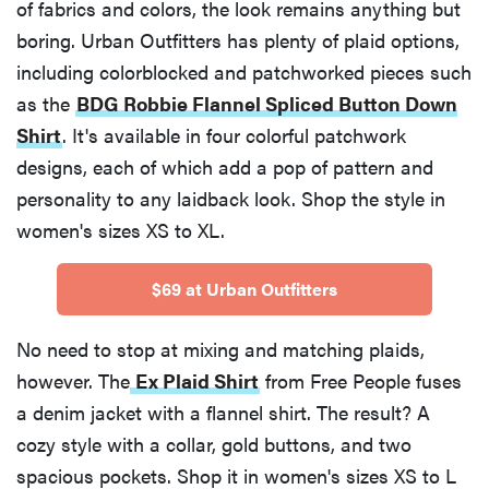
of fabrics and colors, the look remains anything but
boring. Urban Outfitters has plenty of plaid options,
including colorblocked and patchworked pieces such
as the
BDG Robbie Flannel Spliced Button Down
Shirt
. It's available in four colorful patchwork
designs, each of which add a pop of pattern and
personality to any laidback look. Shop the style in
women's sizes XS to XL.
$69 at Urban Outfitters
No need to stop at mixing and matching plaids,
however. The
Ex Plaid Shirt
from Free People fuses
a denim jacket with a flannel shirt. The result? A
cozy style with a collar, gold buttons, and two
spacious pockets. Shop it in women's sizes XS to L