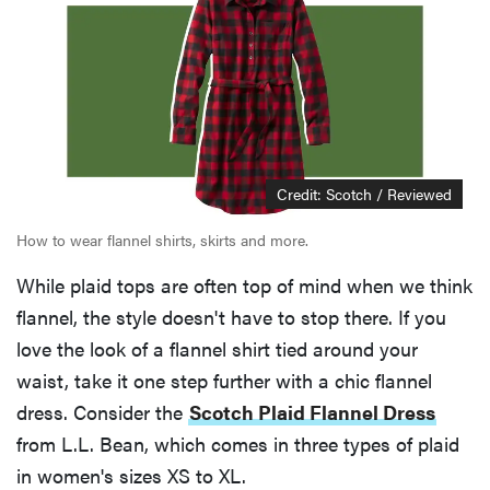
Credit: Scotch / Reviewed
How to wear flannel shirts, skirts and more.
While plaid tops are often top of mind when we think
flannel, the style doesn't have to stop there. If you
love the look of a flannel shirt tied around your
waist, take it one step further with a chic flannel
dress. Consider the
Scotch Plaid Flannel Dress
from L.L. Bean, which comes in three types of plaid
in women's sizes XS to XL.