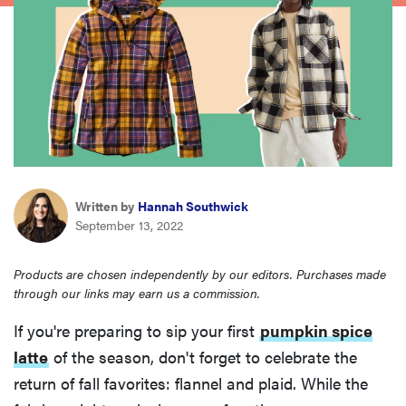
haier
asus
sony
tcl
Written by
Hannah Southwick
September 13, 2022
sonos
Products are chosen independently by our editors. Purchases made
through our links may earn us a commission.
If you're preparing to sip your first
pumpkin spice
latte
of the season, don't forget to celebrate the
return of fall favorites: flannel and plaid. While the