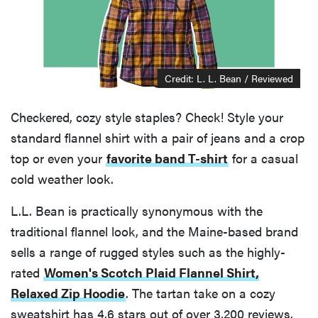
Credit: L. L. Bean / Reviewed
Checkered, cozy style staples? Check! Style your
standard flannel shirt with a pair of jeans and a crop
top or even your
favorite band T-shirt
for a casual
cold weather look.
L.L. Bean is practically synonymous with the
traditional flannel look, and the Maine-based brand
sells a range of rugged styles such as the highly-
rated
Women's Scotch Plaid Flannel Shirt,
Relaxed Zip Hoodie
. The tartan take on a cozy
sweatshirt has 4.6 stars out of over 3,200 reviews.