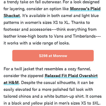
a trendy take on fall outerwear. For a look designed
for layering, consider an option like
Monrow's Plaid
Shacket
. It's available in both camel and light blue
patterns in women's sizes XS to XL. Thanks to
footwear and accessories---think everything from
leather knee-high boots to Vans and Timberlands---
it works with a wide range of looks.
$298 at Monrow
For a twill jacket that resembles a cozy flannel,
consider the zippered
Relaxed Fit Plaid Overshirt
at H&M
. Despite the casual silhouette, it can be
easily elevated for a more polished fall look with
tailored chinos and a white button-up shirt. It comes
in a black and yellow plaid in men's sizes XS to 3XL.