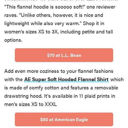
"This flannel hoodie is sooooo soft!" one reviewer
raves. "Unlike others, however, it is nice and
lightweight while also very warm." Shop it in
women's sizes XS to 3X, including petite and tall
options.
$70 at L.L. Bean
Add even more coziness to your flannel fashions
with the
AE Super Soft Hooded Flannel Shirt
which
is made of comfy cotton and features a removable
drawstring hood. It's available in 11 plaid prints in
men's sizes XS to XXXL
$60 at American Eagle