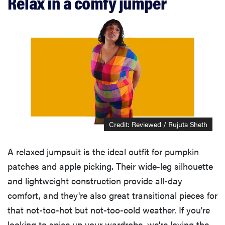
Relax in a comfy jumper
Credit: Reviewed / Rujuta Sheth
A relaxed jumpsuit is the ideal outfit for pumpkin
patches and apple picking. Their wide-leg silhouette
and lightweight construction provide all-day
comfort, and they're also great transitional pieces for
that not-too-hot but not-too-cold weather. If you're
looking to spice up your wardrobe, we're loving the