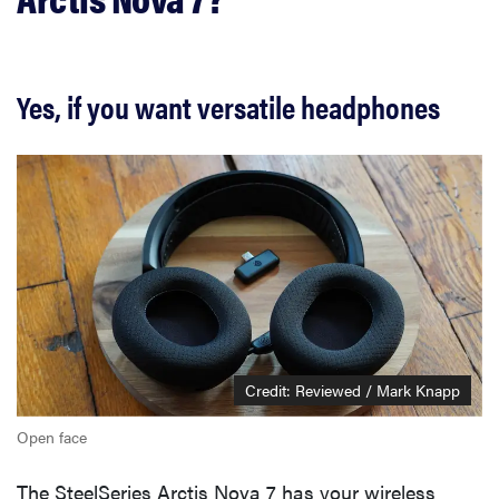
Yes, if you want versatile headphones
Credit: Reviewed / Mark Knapp
Open face
The SteelSeries Arctis Nova 7 has your wireless