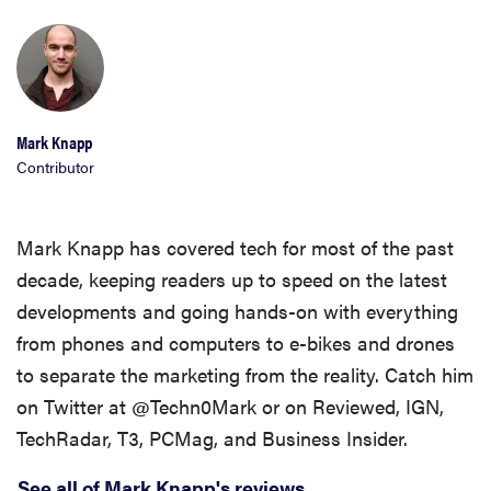
Mark Knapp
Contributor
Mark Knapp has covered tech for most of the past
decade, keeping readers up to speed on the latest
developments and going hands-on with everything
from phones and computers to e-bikes and drones
to separate the marketing from the reality. Catch him
on Twitter at @Techn0Mark or on Reviewed, IGN,
TechRadar, T3, PCMag, and Business Insider.
See all of Mark Knapp's reviews