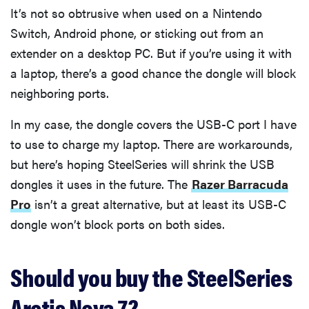
It’s not so obtrusive when used on a Nintendo
Switch, Android phone, or sticking out from an
extender on a desktop PC. But if you’re using it with
a laptop, there’s a good chance the dongle will block
neighboring ports.
In my case, the dongle covers the USB-C port I have
to use to charge my laptop. There are workarounds,
but here’s hoping SteelSeries will shrink the USB
dongles it uses in the future. The
Razer Barracuda
Pro
isn’t a great alternative, but at least its USB-C
dongle won’t block ports on both sides.
Should you buy the SteelSeries
Arctis Nova 7?