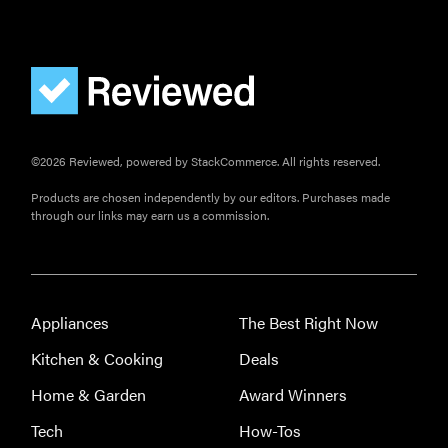
©2026 Reviewed, powered by StackCommerce. All rights reserved.
Products are chosen independently by our editors. Purchases made
through our links may earn us a commission.
Appliances
The Best Right Now
Kitchen & Cooking
Deals
Home & Garden
Award Winners
Tech
How-Tos