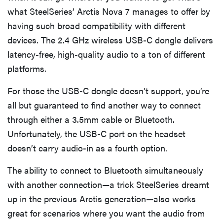
what SteelSeries’ Arctis Nova 7 manages to offer by
having such broad compatibility with different
devices. The 2.4 GHz wireless USB-C dongle delivers
latency-free, high-quality audio to a ton of different
platforms.
For those the USB-C dongle doesn’t support, you’re
all but guaranteed to find another way to connect
through either a 3.5mm cable or Bluetooth.
Unfortunately, the USB-C port on the headset
doesn’t carry audio-in as a fourth option.
The ability to connect to Bluetooth simultaneously
with another connection—a trick SteelSeries dreamt
up in the previous Arctis generation—also works
great for scenarios where you want the audio from