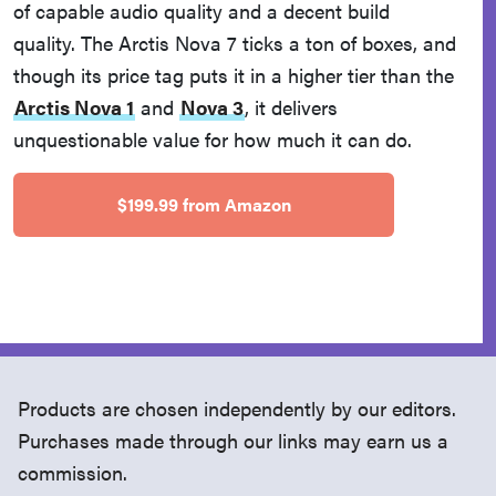
of capable audio quality and a decent build
quality. The Arctis Nova 7 ticks a ton of boxes, and
though its price tag puts it in a higher tier than the
Arctis Nova 1
and
Nova 3
, it delivers
unquestionable value for how much it can do.
$199.99 from Amazon
Products are chosen independently by our editors.
Purchases made through our links may earn us a
commission.