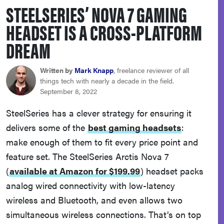
STEELSERIES’ NOVA 7 GAMING
sony
HEADSET IS A CROSS-PLATFORM
haier
DREAM
asus
Written by
Mark Knapp
, freelance reviewer of all
things tech with nearly a decade in the field.
September 8, 2022
sonos
SteelSeries has a clever strategy for ensuring it
delivers some of the
best gaming headsets
:
tcl
make enough of them to fit every price point and
feature set. The SteelSeries Arctis Nova 7
(
available at Amazon for $199.99
)
headset packs
analog wired connectivity with low-latency
wireless and Bluetooth, and even allows two
simultaneous wireless connections. That’s on top