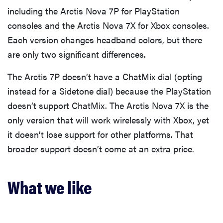
including the Arctis Nova 7P for PlayStation
consoles and the Arctis Nova 7X for Xbox consoles.
Each version changes headband colors, but there
are only two significant differences.
The Arctis 7P doesn’t have a ChatMix dial (opting
instead for a Sidetone dial) because the PlayStation
doesn’t support ChatMix. The Arctis Nova 7X is the
only version that will work wirelessly with Xbox, yet
it doesn’t lose support for other platforms. That
broader support doesn’t come at an extra price.
What we like