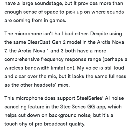
have a large soundstage, but it provides more than
enough sense of space to pick up on where sounds
are coming from in games.
The microphone isn’t half bad either. Despite using
the same ClearCast Gen 2 model in the Arctis Nova
7, the Arctis Nova 1 and 3 both have a more
comprehensive frequency response range (perhaps a
wireless bandwidth limitation). My voice is still loud
and clear over the mic, but it lacks the same fullness
as the other headsets’ mics.
This microphone does support SteelSeries’ AI noise
canceling feature in the SteelSeries GG app, which
helps cut down on background noise, but it's a
touch shy of pro broadcast quality.