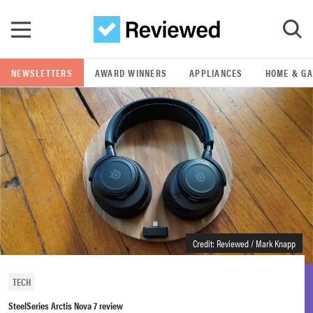
Skip to main content
NEWSLETTERS
AWARD WINNERS
APPLIANCES
HOME & G
GO
POPULAR SEARCH TERMS
samsung
whirlpool
lg
Credit: Reviewed / Mark Knapp
bosch
TECH
SteelSeries Arctis Nova 7 review