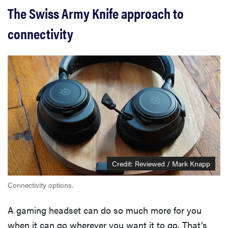
The Swiss Army Knife approach to
connectivity
Credit: Reviewed / Mark Knapp
Connectivity options.
A gaming headset can do so much more for you
when it can go wherever you want it to go. That’s