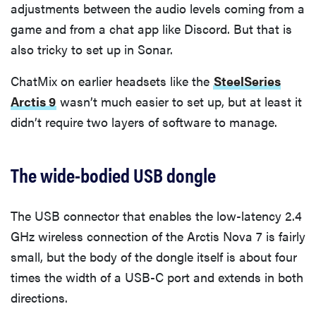
adjustments between the audio levels coming from a
game and from a chat app like Discord. But that is
also tricky to set up in Sonar.
ChatMix on earlier headsets like the
SteelSeries
Arctis 9
wasn’t much easier to set up, but at least it
didn’t require two layers of software to manage.
The wide-bodied USB dongle
The USB connector that enables the low-latency 2.4
GHz wireless connection of the Arctis Nova 7 is fairly
small, but the body of the dongle itself is about four
times the width of a USB-C port and extends in both
directions.