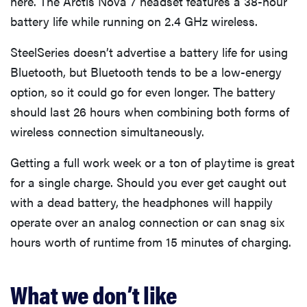
here. The Arctis Nova 7 headset features a 38-hour
battery life while running on 2.4 GHz wireless.
SteelSeries doesn’t advertise a battery life for using
Bluetooth, but Bluetooth tends to be a low-energy
option, so it could go for even longer. The battery
should last 26 hours when combining both forms of
wireless connection simultaneously.
Getting a full work week or a ton of playtime is great
for a single charge. Should you ever get caught out
with a dead battery, the headphones will happily
operate over an analog connection or can snag six
hours worth of runtime from 15 minutes of charging.
What we don’t like