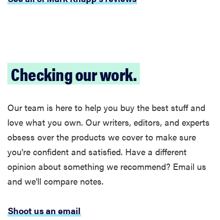
Checking our work.
Our team is here to help you buy the best stuff and
love what you own. Our writers, editors, and experts
obsess over the products we cover to make sure
you're confident and satisfied. Have a different
opinion about something we recommend? Email us
FEATURE
and we'll compare notes.
These are
the products
Shoot us an email
that wowed