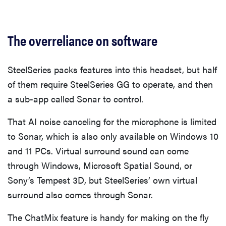
The overreliance on software
SteelSeries packs features into this headset, but half
of them require SteelSeries GG to operate, and then
a sub-app called Sonar to control.
That AI noise canceling for the microphone is limited
to Sonar, which is also only available on Windows 10
and 11 PCs. Virtual surround sound can come
through Windows, Microsoft Spatial Sound, or
Sony’s Tempest 3D, but SteelSeries’ own virtual
surround also comes through Sonar.
The ChatMix feature is handy for making on the fly