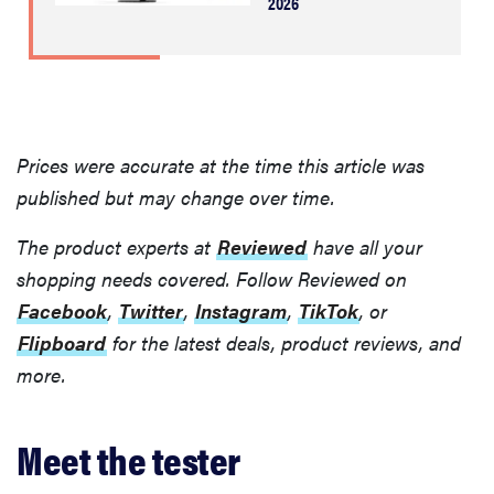
2026
Prices were accurate at the time this article was
published but may change over time.
The product experts at
Reviewed
have all your
shopping needs covered. Follow Reviewed on
Facebook
,
Twitter
,
Instagram
,
TikTok
, or
Flipboard
for the latest deals, product reviews, and
more.
Meet the tester