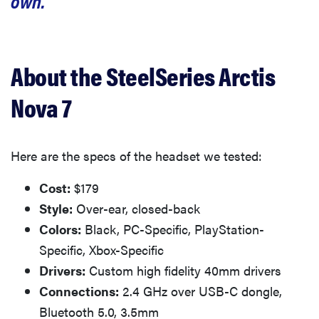
own.
About the SteelSeries Arctis
Nova 7
Here are the specs of the headset we tested:
Cost:
$179
Style:
Over-ear, closed-back
Colors:
Black, PC-Specific, PlayStation-
Specific, Xbox-Specific
Drivers:
Custom high fidelity 40mm drivers
Connections:
2.4 GHz over USB-C dongle,
Bluetooth 5.0, 3.5mm