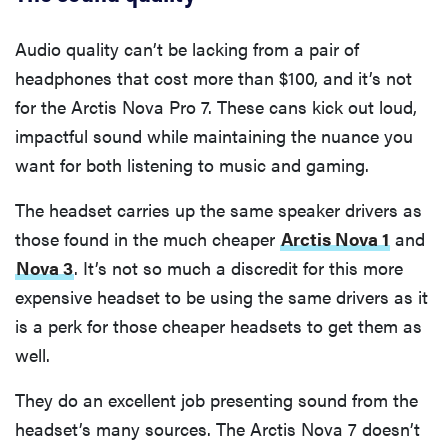
Audio quality can’t be lacking from a pair of
headphones that cost more than $100, and it’s not
for the Arctis Nova Pro 7. These cans kick out loud,
impactful sound while maintaining the nuance you
want for both listening to music and gaming.
The headset carries up the same speaker drivers as
those found in the much cheaper
Arctis Nova 1
and
Nova 3
. It’s not so much a discredit for this more
expensive headset to be using the same drivers as it
is a perk for those cheaper headsets to get them as
well.
They do an excellent job presenting sound from the
headset’s many sources. The Arctis Nova 7 doesn’t