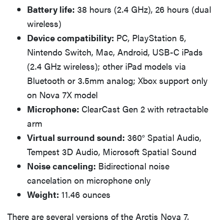
Battery life:
38 hours (2.4 GHz), 26 hours (dual
wireless)
Device compatibility:
PC, PlayStation 5,
Nintendo Switch, Mac, Android, USB-C iPads
(2.4 GHz wireless); other iPad models via
Bluetooth or 3.5mm analog; Xbox support only
on Nova 7X model
Microphone:
ClearCast Gen 2 with retractable
arm
Virtual surround sound:
360° Spatial Audio,
Tempest 3D Audio, Microsoft Spatial Sound
Noise canceling:
Bidirectional noise
cancelation on microphone only
Weight:
11.46 ounces
There are several versions of the Arctis Nova 7,