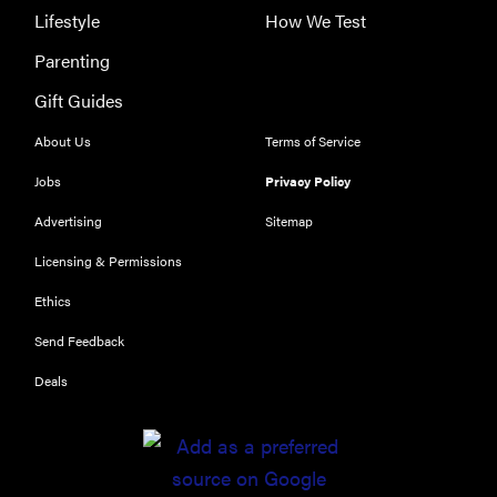
Lifestyle
How We Test
Parenting
Gift Guides
About Us
Terms of Service
Jobs
Privacy Policy
Advertising
Sitemap
Licensing & Permissions
Ethics
Send Feedback
Deals