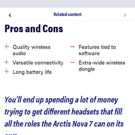
Related content
About the SteelSeries Arctis Nova 7
What we like
Quality wireless
Features tied to
audio
software
What we don’t like
Versatile connectivity
Extra-wide wireless
dongle
Long battery life
Should you buy the SteelSeries Arctis Nova 7?
You’ll end up spending a lot of money
Related content
trying to get different headsets that fill
all the roles the Arctis Nova 7 can on its