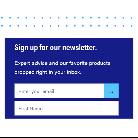
us at
Computex
2026
Sign up for our newsletter.
THE BEST
RIGHT
Expert advice and our favorite products
NOW
dropped right in your inbox.
Top laptops
of 2026 for
work and
play