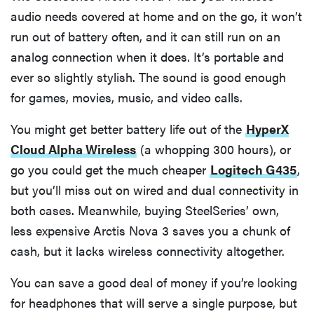
audio needs covered at home and on the go, it won’t
run out of battery often, and it can still run on an
analog connection when it does. It’s portable and
ever so slightly stylish. The sound is good enough
for games, movies, music, and video calls.
You might get better battery life out of the
HyperX
Cloud Alpha Wireless
(a whopping 300 hours), or
go you could get the much cheaper
Logitech G435
,
but you’ll miss out on wired and dual connectivity in
both cases. Meanwhile, buying SteelSeries’ own,
less expensive Arctis Nova 3 saves you a chunk of
cash, but it lacks wireless connectivity altogether.
You can save a good deal of money if you’re looking
for headphones that will serve a single purpose, but