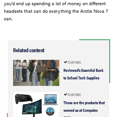
you’d end up spending a lot of money on different
headsets that can do everything the Arctis Nova 7
can.
Related content
FEATURE
Reviewed’s Essential Back
to School Tech Supplies
FEATURE
These are the products that
wowed us at Computex