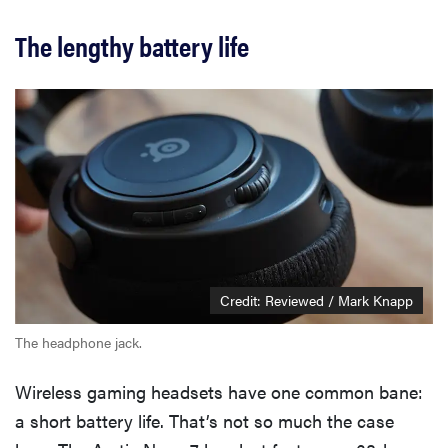
The lengthy battery life
Credit: Reviewed / Mark Knapp
The headphone jack.
Wireless gaming headsets have one common bane:
a short battery life. That’s not so much the case