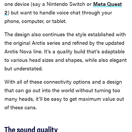
one device (say a Nintendo Switch or
Meta Quest
2
) but want to handle voice chat through your
phone, computer, or tablet.
The design also continues the style established with
the original Arctis series and refined by the updated
Arctis Nova line. It’s a quality build that’s adaptable
to various head sizes and shapes, while also elegant
but understated.
With all of these connectivity options and a design
that can go out into the world without turning too
many heads, it’ll be easy to get maximum value out
of these cans.
The sound quality