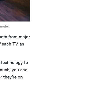
 model.
unts from major
of each TV as
 technology to
 such, you can
r they’re on