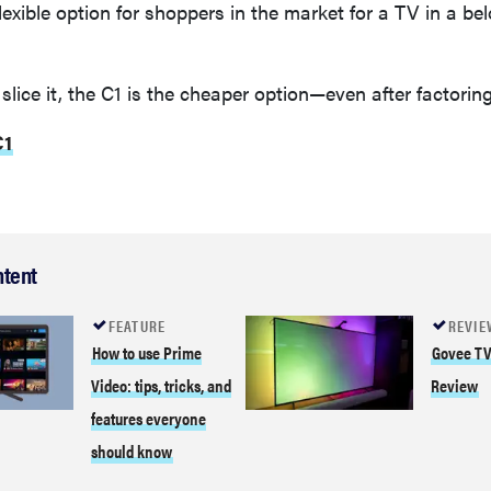
lexible option for shoppers in the market for a TV in a be
slice it, the C1 is the cheaper option—even after factoring
C1
ntent
FEATURE
REVIE
How to use Prime
Govee TV
Video: tips, tricks, and
Review
features everyone
should know