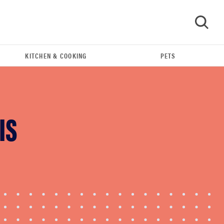
KITCHEN & COOKING
PETS
GO
IS
REVIEW
Govee TV Backlight 3 makes living room feel
more cinematic