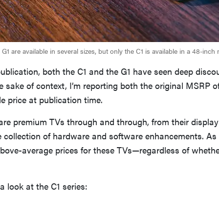
G1 are available in several sizes, but only the C1 is available in a 48-inch
publication, both the C1 and the G1 have seen deep disco
the sake of context, I’m reporting both the original MSRP 
le price at publication time.
are premium TVs through and through, from their display
ve collection of hardware and software enhancements. As
above-average prices for these TVs—regardless of whethe
e a look at the C1 series: