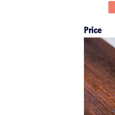
Price