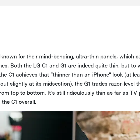
known for their mind-bending, ultra-thin panels, which c
s. Both the LG C1 and G1 are indeed quite thin, but to 
the C1 achieves that “thinner than an iPhone'' look (at lea
ut slightly at its midsection), the G1 trades razor-level t
om top to bottom. It’s still ridiculously thin as far as TV
n the C1 overall.