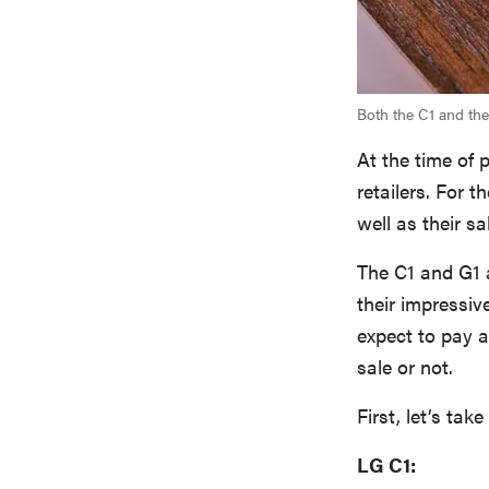
Both the C1 and the 
At the time of 
retailers. For 
well as their sa
The C1 and G1 
their impressi
expect to pay 
sale or not.
First, let’s tak
LG C1: