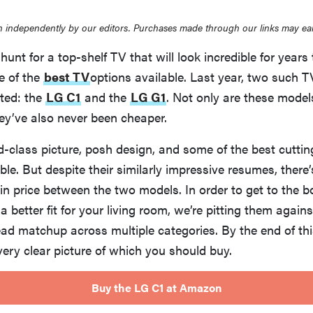
 independently by our editors. Purchases made through our links may ea
 hunt for a top-shelf TV that will look incredible for year
e of the
best TV
options available. Last year, two such
sted: the
LG C1
and the
LG G1
. Not only are these models
ey’ve also never been cheaper.
d-class picture, posh design, and some of the best cutti
ble. But despite their similarly impressive resumes, there’s
 in price between the two models. In order to get to the 
 a better fit for your living room, we’re pitting them again
ad matchup across multiple categories. By the end of thi
ery clear picture of which you should buy.
Buy the LG C1 at Amazon