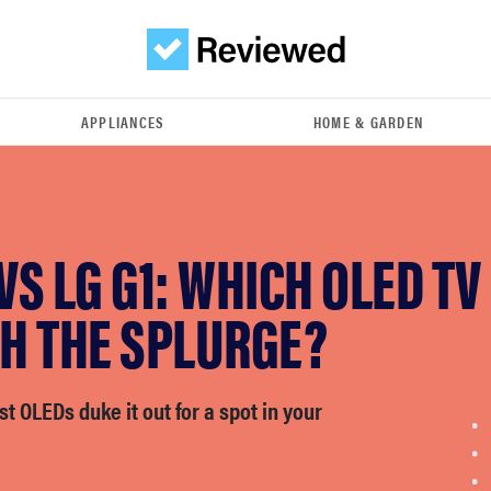
APPLIANCES
HOME & GARDEN
 VS LG G1: WHICH OLED TV 
H THE SPLURGE?
st OLEDs duke it out for a spot in your