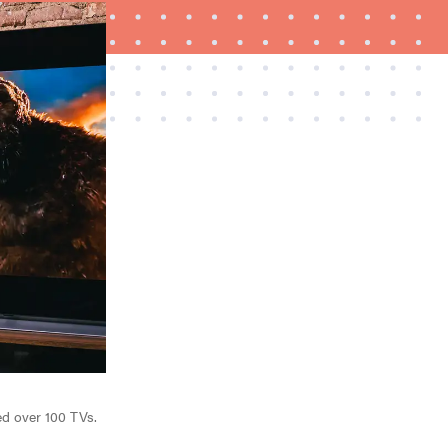
FEATURE
How to use Prime Video: tips, tricks, and features
to know
ed over 100 TVs.