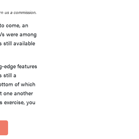
rn us a commission.
s to come, an
 TVs were among
 still available
ng-edge features
 still a
bottom of which
st one another
s exercise, you