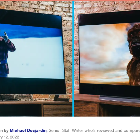
en by
Michael Desjardin
, Senior Staff Writer who's reviewed and compar
y 12, 2022