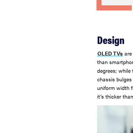
Design
OLED TVs
are 
than smartphone
degrees; while 
chassis bulges o
uniform width fr
it’s thicker tha