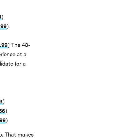
9
)
.99
)
.99
) The 48-
rience at a
idate for a
3
)
56
)
.99
)
up. That makes