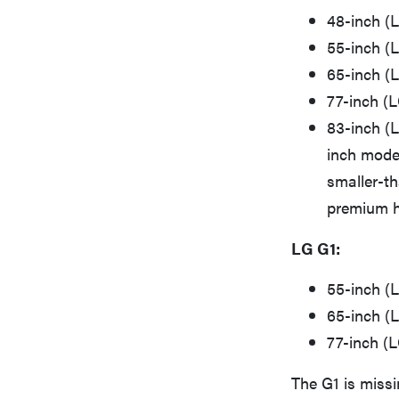
48-inch (
55-inch (
65-inch (
77-inch 
83-inch (
inch model
smaller-th
premium h
LG G1:
55-inch (
65-inch (
77-inch (
The G1 is missi