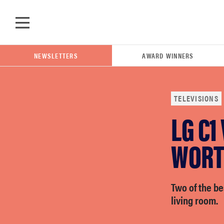
Skip to main content
NEWSLETTERS
AWARD WINNERS
TELEVISIONS
LG C1
POPULAR SEARCH TERMS
samsung
WORT
whirlpool
Two of the be
living room.
lg