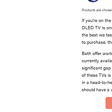
Products are chosen
If you’re on the
OLED TV is on
the best we te
to purchase, th
Both offer worl
currently availa
significant gap
of these TVs is
in a head-to-he
should have a v