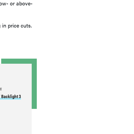
low- or above-
 in price cuts.
W
 Backlight 3