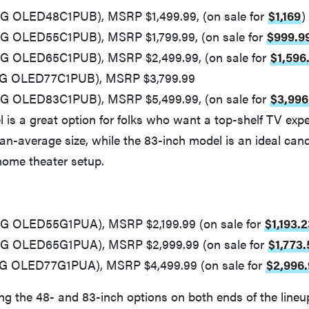
LG OLED48C1PUB), MSRP $1,499.99, (on sale for
$1,169
)
LG OLED55C1PUB), MSRP $1,799.99, (on sale for
$999.9
LG OLED65C1PUB), MSRP $2,499.99, (on sale for
$1,596
(LG OLED77C1PUB), MSRP $3,799.99
LG OLED83C1PUB), MSRP $5,499.99, (on sale for
$3,996
 is a great option for folks who want a top-shelf TV expe
an-average size, while the 83-inch model is an ideal cand
ome theater setup.
LG OLED55G1PUA), MSRP $2,199.99 (on sale for
$1,193.2
LG OLED65G1PUA), MSRP $2,999.99 (on sale for
$1,773.
LG OLED77G1PUA), MSRP $4,499.99 (on sale for
$2,996
ng the 48- and 83-inch options on both ends of the line