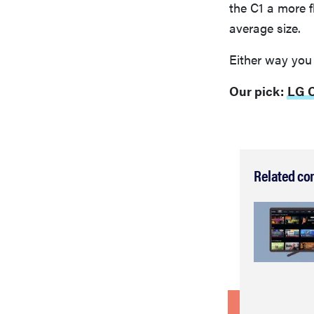
the C1 a more f
average size.
Either way you 
Our pick:
LG 
Related co