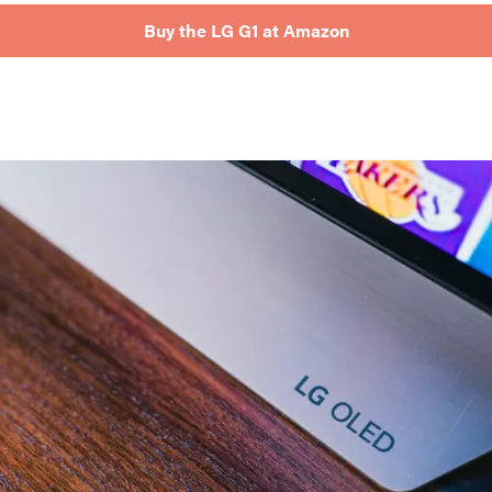
Buy the LG G1 at Amazon