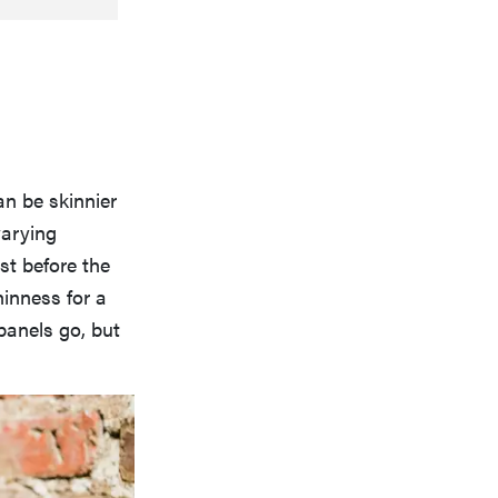
an be skinnier
varying
st before the
hinness for a
 panels go, but