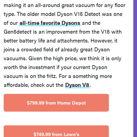
making it an all-around great vacuum for any floor
type. The older model Dyson V15 Detect was one
of our
all-time favorite Dysons
and the
Gen5detect is an improvement from the V15 with
better battery life and attachments. However, it
joins a crowded field of already great Dyson
vacuums. Given the high price, we think it is only
worth the investment if your current Dyson
vacuum is on the fritz. For a something more
affordable, check out the
Dyson V8
.
$799.99 from Home Depot
$749.99 from Lowe's