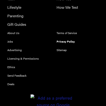
Lifestyle
How We Test
Parenting
Gift Guides
About Us
Terms of Service
Jobs
Privacy Policy
Advertising
Sitemap
Licensing & Permissions
Ethics
Send Feedback
Deals