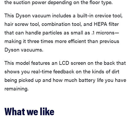
the suction power depending on the floor type.
This Dyson vacuum includes a built-in crevice tool,
hair screw tool, combination tool, and HEPA filter
that can handle particles as small as .1 microns—
making it three times more efficient than previous
Dyson vacuums.
This model features an LCD screen on the back that
shows you real-time feedback on the kinds of dirt
being picked up and how much battery life you have
remaining.
What we like