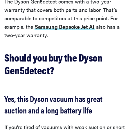
The Dyson Gen5detect comes with a two-year
warranty that covers both parts and labor. That’s
comparable to competitors at this price point. For
example, the
Samsung Bepsoke Jet AI
also has a
two-year warranty.
Should you buy the Dyson
Gen5detect?
Yes, this Dyson vacuum has great
suction and a long battery life
If you’re tired of vacuums with weak suction or short