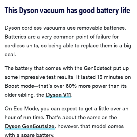
This Dyson vacuum has good battery life
Dyson cordless vacuums use removable batteries.
Batteries are a very common point of failure for
cordless units, so being able to replace them is a big
deal.
The battery that comes with the Gen5detect put up
some impressive test results. It lasted 15 minutes on
Boost mode—that’s over 60% more power than its
older sibling, the
Dyson V11
.
On Eco Mode, you can expect to get a little over an
hour of run time. That’s about the same as the
Dyson Gen5outsize
, however, that model comes
with a spare battery.