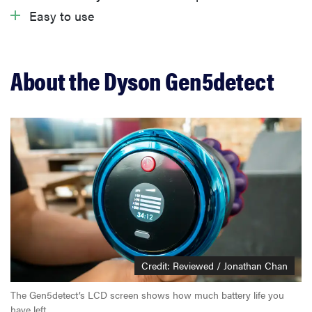
What we don’t like
Easy to use
Warranty
About the Dyson Gen5detect
Should you buy the Dyson Gen5detect?
Related content
Credit: Reviewed / Jonathan Chan
The Gen5detect’s LCD screen shows how much battery life you
have left.