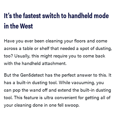
It’s the fastest switch to handheld mode
in the West
Have you ever been cleaning your floors and come
across a table or shelf that needed a spot of dusting,
too? Usually, this might require you to come back
with the handheld attachment.
But the Gen5detect has the perfect answer to this. It
has a built-in dusting tool. While vacuuming, you
can pop the wand off and extend the built-in dusting
tool. This feature is ultra convenient for getting all of
your cleaning done in one fell swoop.