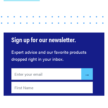
REVIEW
Bissell Little
Sign up for our newsletter.
Green 1400B
is a
Expert advice and our favorite products
workhorse—
dropped right in your inbox.
here's our
review
FEATURE
Roborock
F25 Series: