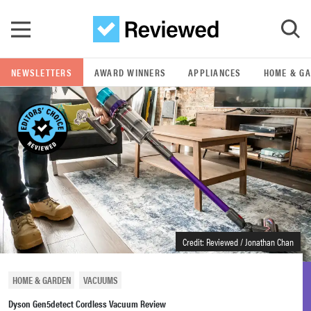
Skip to main content
NEWSLETTERS
AWARD WINNERS
APPLIANCES
HOME & G
GO
POPULAR SEARCH TERMS
samsung
whirlpool
lg
Credit: Reviewed / Jonathan Chan
bosch
HOME & GARDEN
VACUUMS
Dyson Gen5detect Cordless Vacuum Review