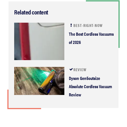
Related content
BEST-RIGHT-NOW
The Best Cordless Vacuums
of 2026
REVIEW
Dyson Gen5outsize
Absolute Cordless Vacuum
Review