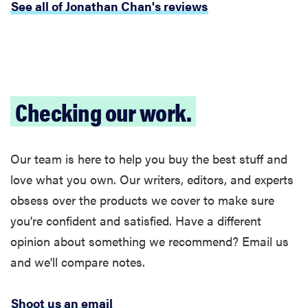
See all of Jonathan Chan's reviews
Checking our work.
Our team is here to help you buy the best stuff and
love what you own. Our writers, editors, and experts
obsess over the products we cover to make sure
you're confident and satisfied. Have a different
opinion about something we recommend? Email us
and we'll compare notes.
Shoot us an email