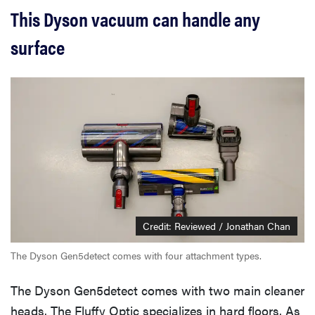
This Dyson vacuum can handle any
surface
Credit: Reviewed / Jonathan Chan
The Dyson Gen5detect comes with four attachment types.
The Dyson Gen5detect comes with two main cleaner
heads. The Fluffy Optic specializes in hard floors. As