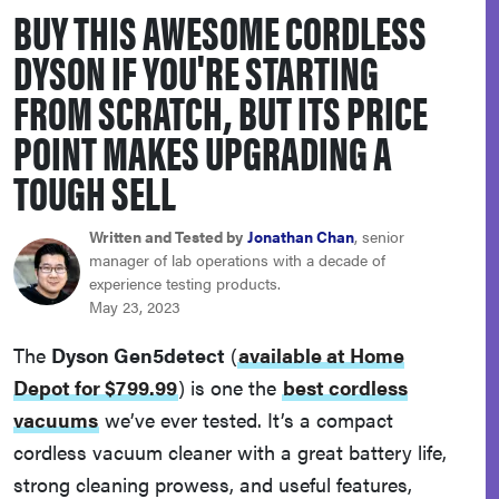
BUY THIS AWESOME CORDLESS
sony
DYSON IF YOU'RE STARTING
haier
FROM SCRATCH, BUT ITS PRICE
POINT MAKES UPGRADING A
asus
TOUGH SELL
sonos
Written and Tested by
Jonathan Chan
, senior
manager of lab operations with a decade of
experience testing products.
tcl
May 23, 2023
The
Dyson Gen5detect
(
available at Home
Depot for $799.99
)
is one the
best cordless
vacuums
we’ve ever tested. It’s a compact
cordless vacuum cleaner with a great battery life,
strong cleaning prowess, and useful features,