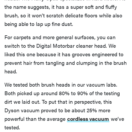
the name suggests, it has a super soft and fluffy
brush, so it won’t scratch delicate floors while also
being able to lap up fine dust.
For carpets and more general surfaces, you can
switch to the Digital Motorbar cleaner head. We
liked this one because it has grooves engineered to
prevent hair from tangling and clumping in the brush
head.
We tested both brush heads in our vacuum labs.
Both picked up around 80% to 90% of the testing
dirt we laid out. To put that in perspective, this
Dyson vacuum proved to be about 25% more
powerful than the average
cordless vacuum
we’ve
tested.