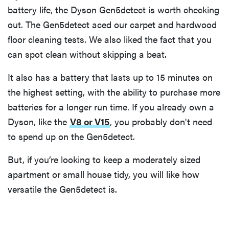
battery life, the Dyson Gen5detect is worth checking
out. The Gen5detect aced our carpet and hardwood
floor cleaning tests. We also liked the fact that you
can spot clean without skipping a beat.
It also has a battery that lasts up to 15 minutes on
the highest setting, with the ability to purchase more
batteries for a longer run time. If you already own a
Dyson, like the
V8 or V15
, you probably don't need
to spend up on the Gen5detect.
But, if you’re looking to keep a moderately sized
apartment or small house tidy, you will like how
versatile the Gen5detect is.