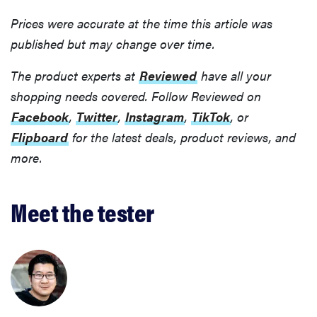
Prices were accurate at the time this article was
published but may change over time.
The product experts at
Reviewed
have all your
shopping needs covered. Follow Reviewed on
Facebook
,
Twitter
,
Instagram
,
TikTok
, or
Flipboard
for the latest deals, product reviews, and
more.
Meet the tester