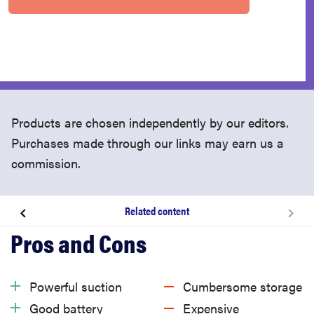
Products are chosen independently by our editors.
Purchases made through our links may earn us a
commission.
Related content
About the Dyson Gen5detect
What we like
Powerful suction
Cumbersome storage
Good battery
Expensive