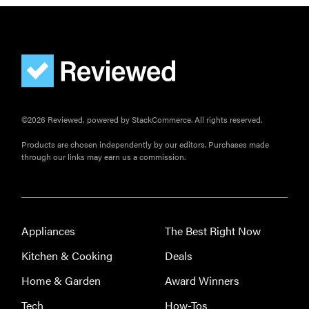
which wet-
dry vacuum
is best for
you?
©2026 Reviewed, powered by StackCommerce. All rights reserved.
Products are chosen independently by our editors. Purchases made
through our links may earn us a commission.
Appliances
The Best Right Now
Kitchen & Cooking
Deals
Home & Garden
Award Winners
Tech
How-Tos