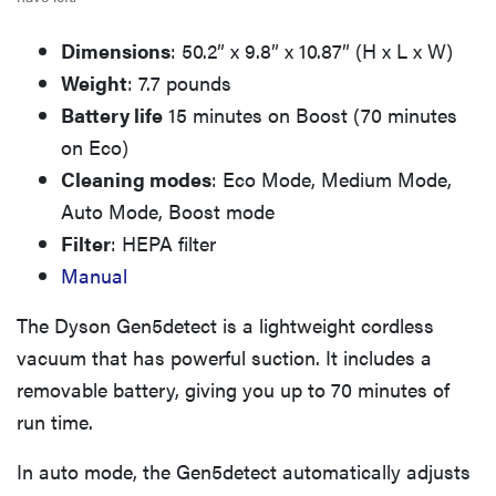
Dimensions
: 50.2” x 9.8” x 10.87” (H x L x W)
Weight
: 7.7 pounds
Battery life
15 minutes on Boost (70 minutes
on Eco)
Cleaning modes
: Eco Mode, Medium Mode,
Auto Mode, Boost mode
Filter
: HEPA filter
Manual
The Dyson Gen5detect is a lightweight cordless
vacuum that has powerful suction. It includes a
removable battery, giving you up to 70 minutes of
run time.
In auto mode, the Gen5detect automatically adjusts