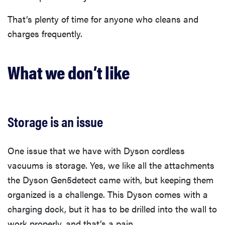
That’s plenty of time for anyone who cleans and
charges frequently.
What we don’t like
Storage is an issue
One issue that we have with Dyson cordless
vacuums is storage. Yes, we like all the attachments
the Dyson Gen5detect came with, but keeping them
organized is a challenge. This Dyson comes with a
charging dock, but it has to be drilled into the wall to
work properly, and that’s a pain.