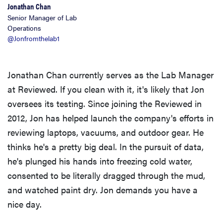
Jonathan Chan
Senior Manager of Lab
Operations
@Jonfromthelab1
Jonathan Chan currently serves as the Lab Manager
at Reviewed. If you clean with it, it's likely that Jon
oversees its testing. Since joining the Reviewed in
2012, Jon has helped launch the company's efforts in
reviewing laptops, vacuums, and outdoor gear. He
thinks he's a pretty big deal. In the pursuit of data,
he's plunged his hands into freezing cold water,
consented to be literally dragged through the mud,
and watched paint dry. Jon demands you have a
nice day.