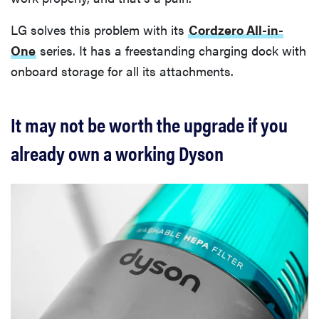
LG solves this problem with its
Cordzero All-in-
One
series. It has a freestanding charging dock with
onboard storage for all its attachments.
It may not be worth the upgrade if you
already own a working Dyson