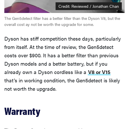
Credit: Reviewed / Jonathan Chan
The Gen5detect filter has a better filter than the Dyson V8, but the
overall cost ay not be worth the upgrade for some.
Dyson has stiff competition these days, particularly
from itself. At the time of review, the Gen5detect
costs over $900. It has a better filter than previous
Dyson models and a better battery, but if you
already own a Dyson cordless like a
V8 or V15
that’s in working condition, the Gen5detect is likely
not worth the upgrade.
Warranty