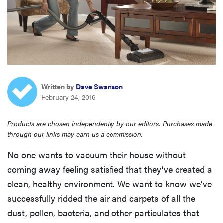
haier
sony
asus
Written by
Dave Swanson
tcl
February 24, 2016
Products are chosen independently by our editors. Purchases made
sonos
through our links may earn us a commission.
No one wants to vacuum their house without
coming away feeling satisfied that they’ve created a
clean, healthy environment. We want to know we’ve
successfully ridded the air and carpets of all the
dust, pollen, bacteria, and other particulates that