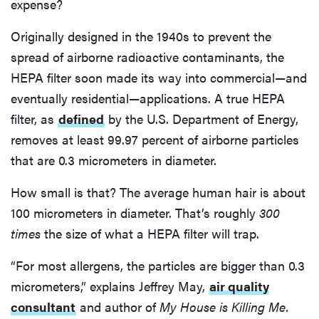
expense?
Originally designed in the 1940s to prevent the
spread of airborne radioactive contaminants, the
HEPA filter soon made its way into commercial—and
eventually residential—applications. A true HEPA
filter, as
defined
by the U.S. Department of Energy,
removes at least 99.97 percent of airborne particles
that are 0.3 micrometers in diameter.
How small is that? The average human hair is about
100 micrometers in diameter. That’s roughly
300
times
the size of what a HEPA filter will trap.
“For most allergens, the particles are bigger than 0.3
micrometers,” explains Jeffrey May,
air quality
consultant
and author of
My House is Killing Me.