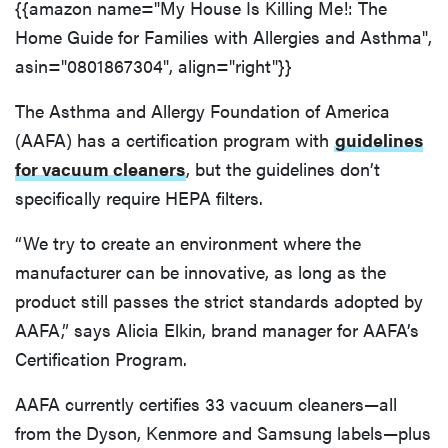
{{amazon name="My House Is Killing Me!: The
Home Guide for Families with Allergies and Asthma",
asin="0801867304", align="right"}}
The Asthma and Allergy Foundation of America
(AAFA) has a certification program with
guidelines
for vacuum cleaners
, but the guidelines don’t
specifically require HEPA filters.
“We try to create an environment where the
manufacturer can be innovative, as long as the
product still passes the strict standards adopted by
AAFA,” says Alicia Elkin, brand manager for AAFA’s
Certification Program.
AAFA currently certifies 33 vacuum cleaners—all
from the Dyson, Kenmore and Samsung labels—plus