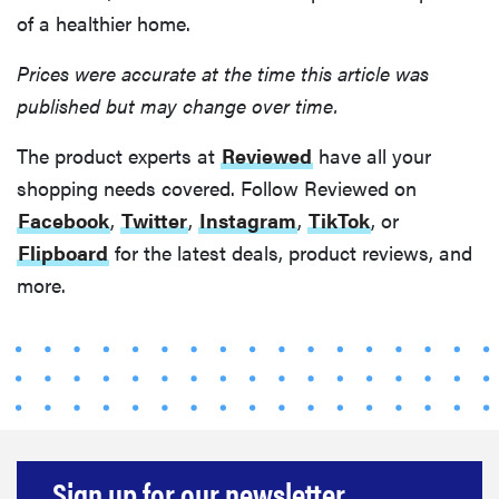
of a healthier home.
Prices were accurate at the time this article was
published but may change over time.
The product experts at
Reviewed
have all your
shopping needs covered. Follow Reviewed on
Facebook
,
Twitter
,
Instagram
,
TikTok
, or
Flipboard
for the latest deals, product reviews, and
more.
Sign up for our newsletter.