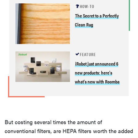
HOW-TO
The Secret to a Perfectly
Clean Rug
FEATURE
iRobot just announced 6
new products: here's
what's new with Roomba
But costing several times the amount of
conventional filters, are HEPA filters worth the added