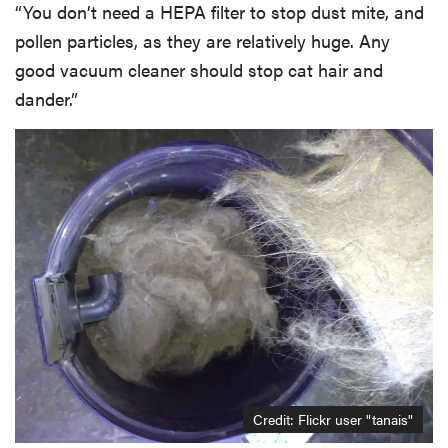
“You don’t need a HEPA filter to stop dust mite, and
pollen particles, as they are relatively huge. Any
good vacuum cleaner should stop cat hair and
dander.”
Credit:
Flickr user "tanais"