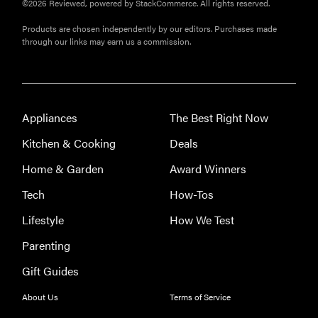
©2026 Reviewed, powered by StackCommerce. All rights reserved.
Bissell Little
Products are chosen independently by our editors. Purchases made
Green 1400B
through our links may earn us a commission.
is a
workhorse—
here's our
review
Appliances
The Best Right Now
Kitchen & Cooking
Deals
Home & Garden
Award Winners
FEATURE
Tech
How-Tos
Roborock
Lifestyle
How We Test
F25 Series:
which wet-
Parenting
dry vacuum
Gift Guides
is best for
you?
About Us
Terms of Service