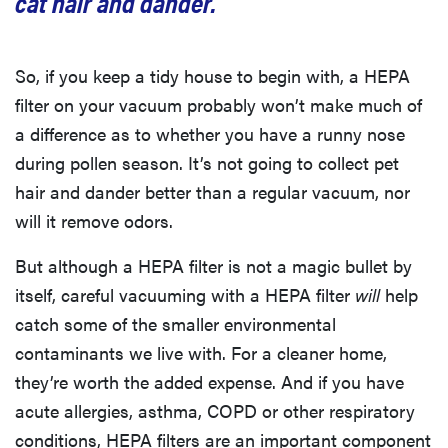
cat hair and dander.”
So, if you keep a tidy house to begin with, a HEPA
filter on your vacuum probably won’t make much of
a difference as to whether you have a runny nose
during pollen season. It’s not going to collect pet
hair and dander better than a regular vacuum, nor
will it remove odors.
But although a HEPA filter is not a magic bullet by
itself, careful vacuuming with a HEPA filter
will
help
catch some of the smaller environmental
contaminants we live with. For a cleaner home,
they’re worth the added expense. And if you have
acute allergies, asthma, COPD or other respiratory
conditions, HEPA filters are an important component