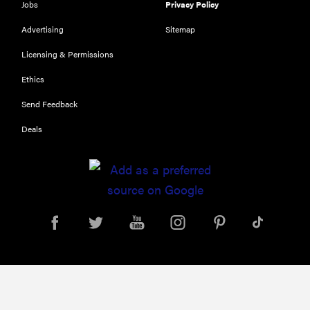
Jobs
Privacy Policy
Advertising
Sitemap
Licensing & Permissions
Ethics
Send Feedback
Deals