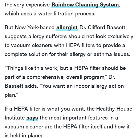
the very expensive
Rainbow Cleaning System
,
which uses a water filtration process.
But New York-based
allergist
Dr. Clifford Bassett
suggests allergy sufferers should not look exclusively
to vacuum cleaners with HEPA filters to provide a
complete solution for their allergy or asthma issues.
“Things like this work, but a HEPA filter should be
part of a comprehensive, overall program,” Dr.
Bassett adds. “You want an indoor allergy action
plan.”
If a HEPA filter is what you want, the Healthy House
Institute
says
the most important features in a
vacuum cleaner are the HEPA filter itself and how it
is held in place: