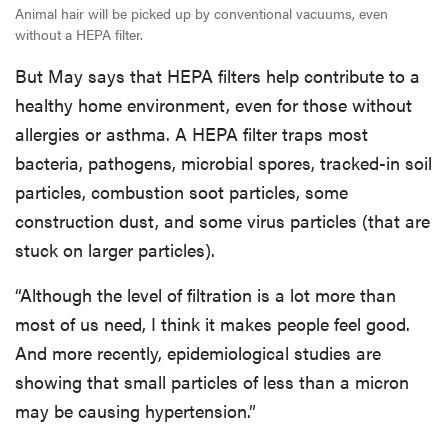
Animal hair will be picked up by conventional vacuums, even
without a HEPA filter.
But May says that HEPA filters help contribute to a
healthy home environment, even for those without
allergies or asthma. A HEPA filter traps most
bacteria, pathogens, microbial spores, tracked-in soil
particles, combustion soot particles, some
construction dust, and some virus particles (that are
stuck on larger particles).
“Although the level of filtration is a lot more than
most of us need, I think it makes people feel good.
And more recently, epidemiological studies are
showing that small particles of less than a micron
may be causing hypertension.”