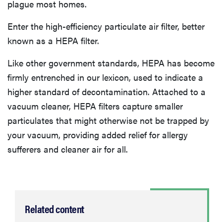
plague most homes.
Enter the high-efficiency particulate air filter, better
known as a HEPA filter.
Like other government standards, HEPA has become
firmly entrenched in our lexicon, used to indicate a
higher standard of decontamination. Attached to a
vacuum cleaner, HEPA filters capture smaller
particulates that might otherwise not be trapped by
your vacuum, providing added relief for allergy
sufferers and cleaner air for all.
Related content