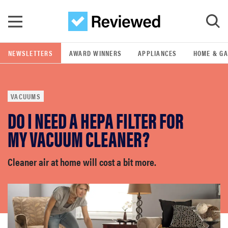
Skip to main content
NEWSLETTERS
AWARD WINNERS
APPLIANCES
HOME & G
GO
VACUUMS
POPULAR SEARCH TERMS
DO I NEED A HEPA FILTER FOR
samsung
MY VACUUM CLEANER?
whirlpool
Cleaner air at home will cost a bit more.
lg
bosch