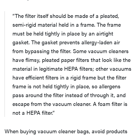
”The filter itself should be made of a pleated,
semi-rigid material held in a frame. The frame
must be held tightly in place by an airtight
gasket. The gasket prevents allergy-laden air
from bypassing the filter. Some vacuum cleaners
have flimsy, pleated paper filters that look like the
material in legitimate HEPA filters; other vacuums
have efficient filters in a rigid frame but the filter
frame is not held tightly in place, so allergens
pass around the filter instead of through it, and
escape from the vacuum cleaner. A foam filter is
not a HEPA filter.”
When buying vacuum cleaner bags, avoid products