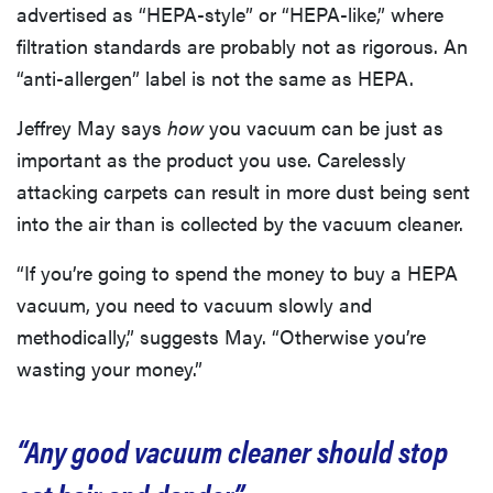
advertised as “HEPA-style” or “HEPA-like,” where
filtration standards are probably not as rigorous. An
“anti-allergen” label is not the same as HEPA.
Jeffrey May says
how
you vacuum can be just as
important as the product you use. Carelessly
attacking carpets can result in more dust being sent
into the air than is collected by the vacuum cleaner.
“If you’re going to spend the money to buy a HEPA
vacuum, you need to vacuum slowly and
methodically,” suggests May. “Otherwise you’re
wasting your money.”
“Any good vacuum cleaner should stop