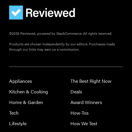
©2026 Reviewed, powered by StackCommerce. All rights reserved.
Products are chosen independently by our editors. Purchases made
through our links may earn us a commission.
Appliances
The Best Right Now
Kitchen & Cooking
Deals
Home & Garden
Award Winners
Tech
How-Tos
Lifestyle
How We Test