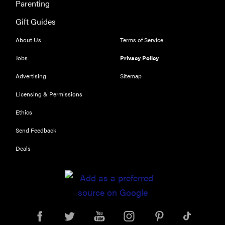
Parenting
Gift Guides
REVIEW
Our Place
About Us
Terms of Service
Rice Cooker:
Jobs
Privacy Policy
easier and
tastier than
Advertising
Sitemap
Minute Rice
Licensing & Permissions
Ethics
Send Feedback
FEATURE
Deals
Which HP
OmniBook
laptop is
right for you?