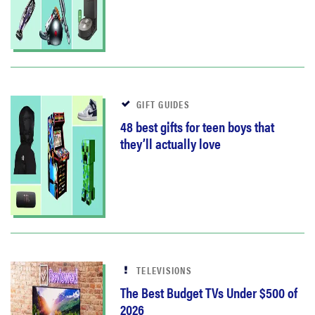
GIFT GUIDES
48 best gifts for teen boys that
they’ll actually love
TELEVISIONS
The Best Budget TVs Under $500 of
2026