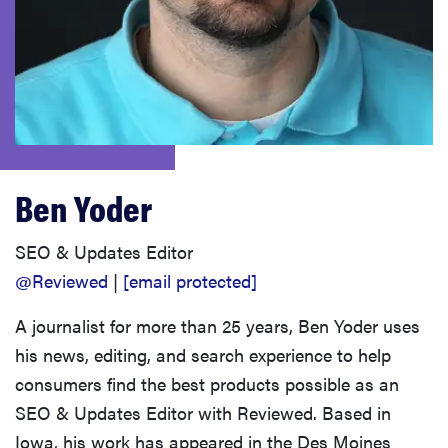
haier
asus
sony
Ben Yoder
tcl
SEO & Updates Editor
sonos
@Reviewed
|
[email protected]
A journalist for more than 25 years, Ben Yoder uses
his news, editing, and search experience to help
consumers find the best products possible as an
SEO & Updates Editor with Reviewed. Based in
Iowa, his work has appeared in the Des Moines