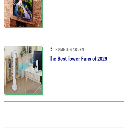
HOME & GARDEN
The Best Tower Fans of 2026