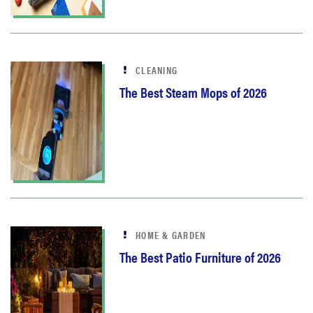
CLEANING
The Best Steam Mops of 2026
HOME & GARDEN
The Best Patio Furniture of 2026