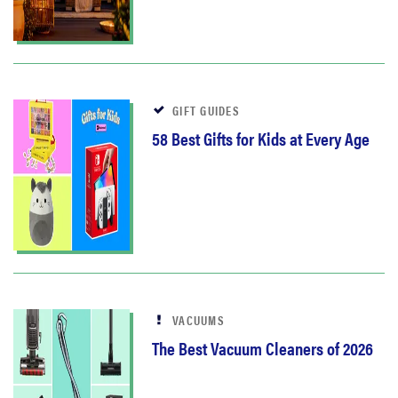
GIFT GUIDES
58 Best Gifts for Kids at Every Age
VACUUMS
The Best Vacuum Cleaners of 2026