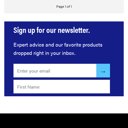
Page 1 of 1
Sign up for our newsletter.
Expert advice and our favorite products
dropped right in your inbox.