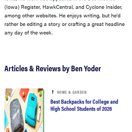
(Iowa) Register, HawkCentral, and Cyclone Insider,
among other websites. He enjoys writing, but he'd
rather be editing a story or crafting a great headline
any day of the week.
Articles & Reviews by Ben Yoder
HOME & GARDEN
Best Backpacks for College and
High School Students of 2026