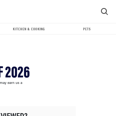
KITCHEN & COOKING
PETS
GO
F 2026
 may earn us a
HOW-TO
You're cleaning your kitchen wrong
EVIEWED?