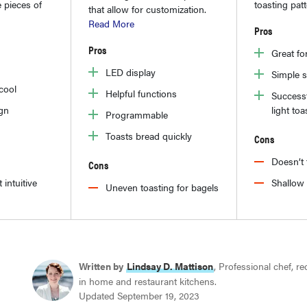
 pieces of
toasting pat
that allow for customization.
Read More
Pros
Pros
Great fo
LED display
Simple 
 cool
Helpful functions
Successf
gn
light toa
Programmable
Toasts bread quickly
Cons
Doesn’t 
Cons
 intuitive
Shallow 
Uneven toasting for bagels
Written by
Lindsay D. Mattison
, Professional chef, r
in home and restaurant kitchens.
Updated September 19, 2023