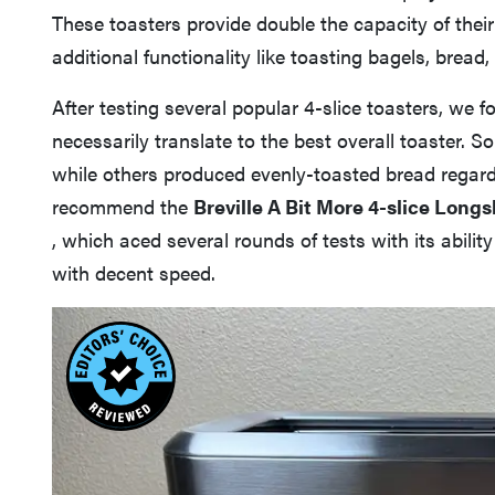
These toasters provide double the capacity of thei
additional functionality like toasting bagels, bread,
After testing several popular 4-slice toasters, we 
necessarily translate to the best overall toaster. S
while others produced evenly-toasted bread regard
recommend the
Breville A Bit More 4-slice Longs
, which aced several rounds of tests with its abili
with decent speed.