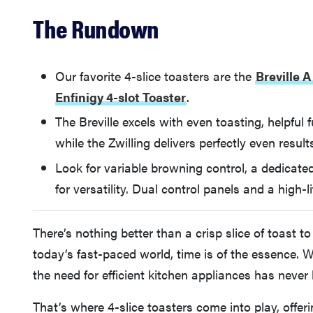
The Rundown
Our favorite 4-slice toasters are the
Breville 
Enfinigy 4-slot Toaster
.
The Breville excels with even toasting, helpful 
while the Zwilling delivers perfectly even result
Look for variable browning control, a dedicated
for versatility. Dual control panels and a high-li
There’s nothing better than a crisp slice of toast t
today’s fast-paced world, time is of the essence.
the need for efficient kitchen appliances has never
That’s where 4-slice toasters come into play, offer