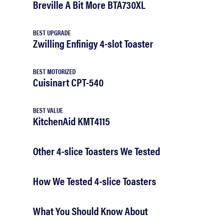
Breville A Bit More BTA730XL
BEST UPGRADE
Zwilling Enfinigy 4-slot Toaster
BEST MOTORIZED
Cuisinart CPT-540
BEST VALUE
KitchenAid KMT4115
Other 4-slice Toasters We Tested
How We Tested 4-slice Toasters
What You Should Know About