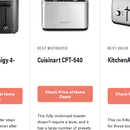
BEST MOTORIZED
BEST VALUE
nigy 4-
Cuisinart CPT-540
KitchenA
Check Price at Home
 at Home
Check 
Depot
t
This fully motorized toaster
ter stays
This no-frill
doesn’t require a lever, and it
even after
for those loo
has a large number of presets