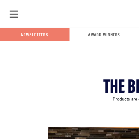
Skip to main content
NEWSLETTERS
AWARD WINNERS
POPULAR SEARCH TERMS
THE B
samsung
Products are 
whirlpool
lg