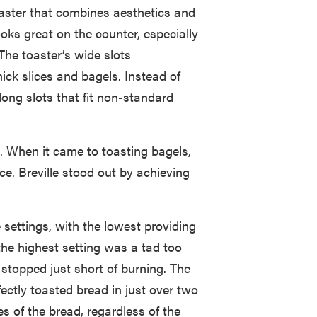
toaster that combines aesthetics and
looks great on the counter, especially
The toaster’s wide slots
ick slices and bagels. Instead of
-long slots that fit non-standard
. When it came to toasting bagels,
ace. Breville stood out by achieving
 settings, with the lowest providing
e the highest setting was a tad too
 stopped just short of burning. The
ectly toasted bread in just over two
es of the bread, regardless of the