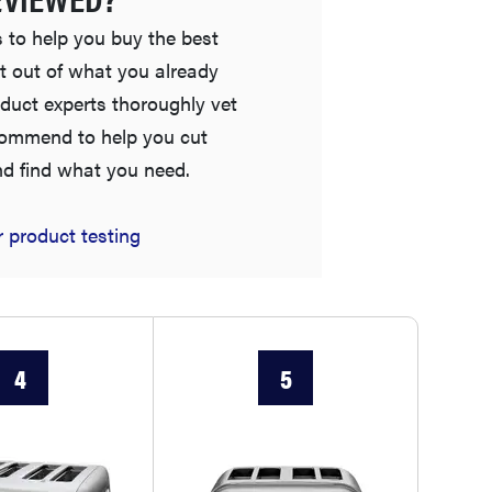
 to help you buy the best
t out of what you already
duct experts thoroughly vet
commend to help you cut
nd find what you need.
HOW-TO
 product testing
How to clean grill grates for optimal summer
grilling
4
5