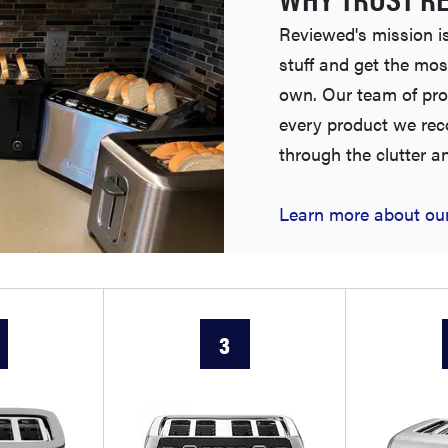
Reviewed's mission is
stuff and get the mos
own. Our team of pro
every product we re
through the clutter a
Learn more about our
3