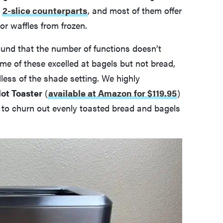
r
2-slice counterparts
, and most of them offer
 or waffles from frozen.
found that the number of functions doesn’t
ome of these excelled at bagels but not bread,
less of the shade setting. We highly
lot Toaster
(
available at Amazon for $119.95
)
ty to churn out evenly toasted bread and bagels