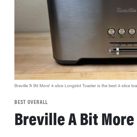
Breville 'A Bit More' 4-slice Longslot Toaster is the best 4-slice to
BEST OVERALL
Breville A Bit Mor