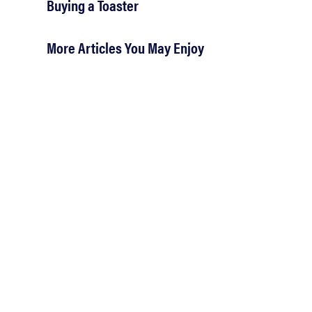
Buying a Toaster
More Articles You May Enjoy