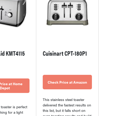
id KMT4115
Cuisinart CPT-180P1
Check Price at Amazon
Price at Home
Depot
This stainless steel toaster
delivered the fastest results on
s toaster is perfect
this list, but it falls short on
king for a light
even toasting results and build