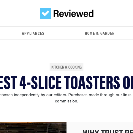
APPLIANCES
HOME & GARDEN
KITCHEN & COOKING
EST 4-SLICE TOASTERS O
chosen independently by our editors. Purchases made through our links
commission.
WHY TRUST R