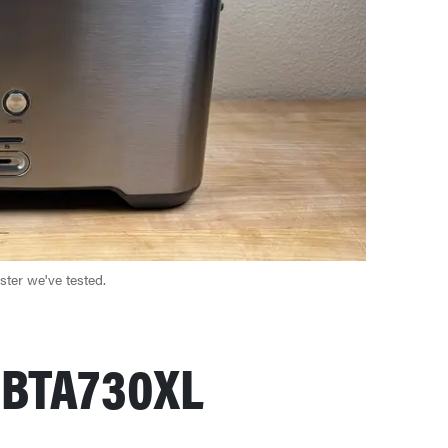
aster we've tested.
e BTA730XL