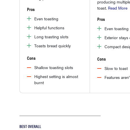
producing multiple
toast.
Read More
Pros
Even toasting
Pros
Helpful functions
Even toasting
Long toasting slots
Exterior stays
Toasts bread quickly
Compact desi
Cons
Cons
Shallow toasting slots
Slow to toast
Highest setting is almost
Features aren’t
burnt
BEST OVERALL