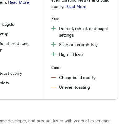
tern.
Read More
quality.
Read More
Pros
r bagels
Defrost, reheat, and bagel
setup
settings
ul at producing
Slide-out crumb tray
st
High-lift lever
Cons
toast evenly
Cheap build quality
slots
Uneven toasting
ecipe developer, and product tester with years of experience