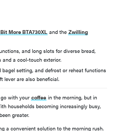
A Bit More BTA730XL
and the
Zwilling
functions, and long slots for diverse bread,
s and a cool-touch exterior.
 bagel setting, and defrost or reheat functions
ft lever are also beneficial.
o go with your
coffee
in the morning, but in
 With households becoming increasingly busy,
 been greater.
ing a convenient solution to the morning rush.