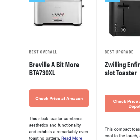
BEST OVERALL
BEST UPGRADE
Breville A Bit More
Zwilling Enfi
BTA730XL
slot Toaster
Check Price at Amazon
Check Price
Depo
This sleek toaster combines
aesthetics and functionality
This compact toas
and exhibits a remarkably even
cool to the touch, 
toasting pattern.
Read More