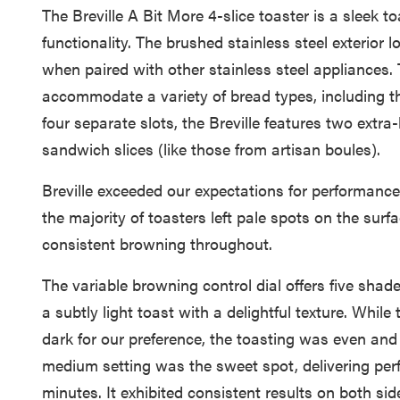
The Breville A Bit More 4-slice toaster is a sleek 
functionality. The brushed stainless steel exterior 
when paired with other stainless steel appliances. 
accommodate a variety of bread types, including th
four separate slots, the Breville features two extra
sandwich slices (like those from artisan boules).
Breville exceeded our expectations for performance
the majority of toasters left pale spots on the surf
consistent browning throughout.
The variable browning control dial offers five shade
a subtly light toast with a delightful texture. Whil
dark for our preference, the toasting was even and
medium setting was the sweet spot, delivering perf
minutes. It exhibited consistent results on both sid