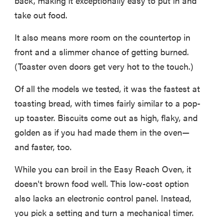
back, making it exceptionally easy to put in and
take out food.
It also means more room on the countertop in
front and a slimmer chance of getting burned.
(Toaster oven doors get very hot to the touch.)
Of all the models we tested, it was the fastest at
toasting bread, with times fairly similar to a pop-
up toaster. Biscuits come out as high, flaky, and
golden as if you had made them in the oven—
and faster, too.
While you can broil in the Easy Reach Oven, it
doesn't brown food well. This low-cost option
also lacks an electronic control panel. Instead,
you pick a setting and turn a mechanical timer.