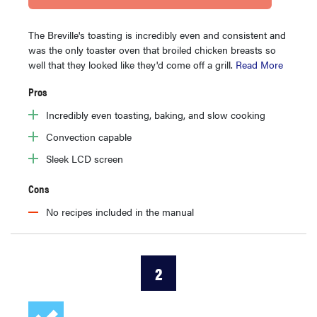
The Breville's toasting is incredibly even and consistent and
was the only toaster oven that broiled chicken breasts so
well that they looked like they'd come off a grill.
Read More
Pros
Incredibly even toasting, baking, and slow cooking
Convection capable
Sleek LCD screen
Cons
No recipes included in the manual
2