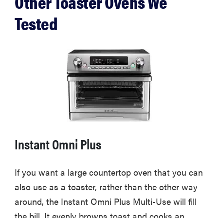
Other Toaster Ovens We
Tested
Instant Omni Plus
If you want a large countertop oven that you can
also use as a toaster, rather than the other way
around, the Instant Omni Plus Multi-Use will fill
the bill. It evenly browns toast and cooks an