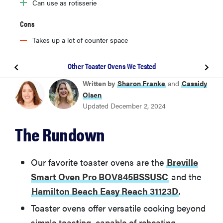
Can use as rotisserie
Cons
Takes up a lot of counter space
Other Toaster Ovens We Tested
BEST OVERALL TOASTER OVEN
Written by
Sharon Franke
and
Cassidy
Breville Smart Oven Pro BOV845BSSUSC
Olsen
Updated December 2, 2024
BEST VALUE TOASTER OVEN
The Rundown
Hamilton Beach Easy Reach 31123D
BEST LARGE-CAPACITY TOASTER OVEN
Our favorite toaster ovens are the
Breville
Ninja Foodi SP101
Smart Oven Pro BOV845BSSUSC
and the
Hamilton Beach Easy Reach 31123D
.
BEST MULTIPURPOSE TOASTER OVEN
Toaster ovens offer versatile cooking beyond
Cuisinart TOB-260N1
simple toasting, capable of reheating,