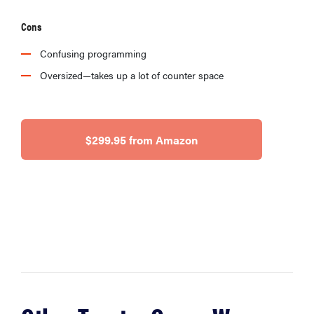
Cons
Confusing programming
Oversized—takes up a lot of counter space
$299.95 from Amazon