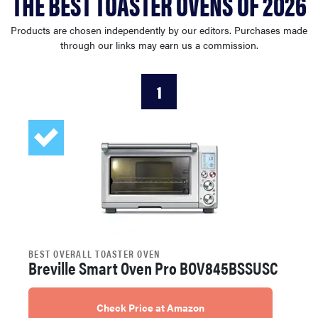
THE BEST TOASTER OVENS OF 2026
haier
Products are chosen independently by our editors. Purchases made
through our links may earn us a commission.
asus
1
sony
tcl
sonos
BEST OVERALL TOASTER OVEN
Breville Smart Oven Pro BOV845BSSUSC
Check Price at Amazon