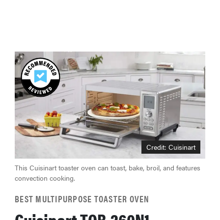
Credit: Cuisinart
This Cuisinart toaster oven can toast, bake, broil, and features
convection cooking.
BEST MULTIPURPOSE TOASTER OVEN
Cuisinart TOB-260N1