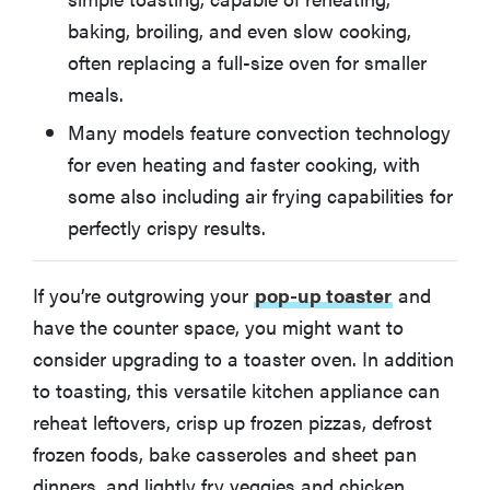
baking, broiling, and even slow cooking,
Other Toaster Ovens We Tested
often replacing a full-size oven for smaller
meals.
How We Test Toaster Ovens
Many models feature convection technology
for even heating and faster cooking, with
How to Choose the Best Toaster Oven for You
some also including air frying capabilities for
perfectly crispy results.
More on air fryers and toaster ovens
If you’re outgrowing your
pop-up toaster
and
have the counter space, you might want to
consider upgrading to a toaster oven. In addition
to toasting, this versatile kitchen appliance can
reheat leftovers, crisp up frozen pizzas, defrost
frozen foods, bake casseroles and sheet pan
dinners, and lightly fry veggies and chicken