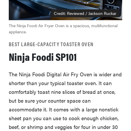
Credit: Reviewed / Jackson Ruckar
The Ninja Foodi Air Fryer Oven is a spacious, multifunctional
appliance.
BEST LARGE-CAPACITY TOASTER OVEN
Ninja Foodi SP101
The Ninja Foodi Digital Air Fry Oven is wider and
shorter than your typical toaster oven. It can
comfortably toast nine slices of bread at once,
but be sure your counter space can
accommodate it. It comes with a large nonstick
sheet pan you can use to cook enough chicken,
beef, or shrimp and veggies for four in under 30