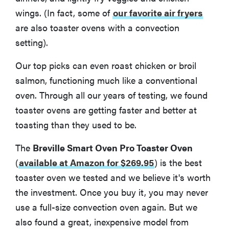
wings. (In fact, some of
our favorite air fryers
are also toaster ovens with a convection
setting).
Our top picks can even roast chicken or broil
salmon, functioning much like a conventional
oven. Through all our years of testing, we found
toaster ovens are getting faster and better at
toasting than they used to be.
The
Breville Smart Oven Pro Toaster Oven
(
available at Amazon for $269.95
)
is the best
toaster oven we tested and we believe it's worth
the investment. Once you buy it, you may never
use a full-size convection oven again. But we
also found a great, inexpensive model from