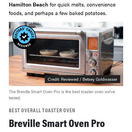
Hamilton Beach
for quick melts, convenience
foods, and perhaps a few baked potatoes.
Credit: Reviewed / Betsey Goldwasser
The Breville Smart Oven Pro is the best toaster oven we've
tested.
BEST OVERALL TOASTER OVEN
Breville Smart Oven Pro