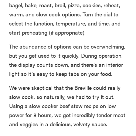
bagel, bake, roast, broil, pizza, cookies, reheat,
warm, and slow cook options. Turn the dial to
select the function, temperature, and time, and
start preheating (if appropriate).
The abundance of options can be overwhelming,
but you get used to it quickly. During operation,
the display counts down, and there’s an interior
light so it’s easy to keep tabs on your food.
We were skeptical that the Breville could really
slow cook, so naturally, we had to try it out.
Using a slow cooker beef stew recipe on low
power for 8 hours, we got incredibly tender meat
and veggies in a delicious, velvety sauce.