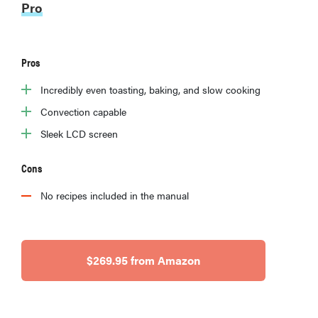
Pro
Pros
Incredibly even toasting, baking, and slow cooking
Convection capable
Sleek LCD screen
Cons
No recipes included in the manual
$269.95 from Amazon