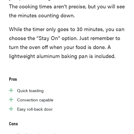
The cooking times aren’t precise, but you will see
the minutes counting down.
While the timer only goes to 30 minutes, you can
choose the “Stay On” option. Just remember to
turn the oven off when your food is done. A
lightweight aluminum baking pan is included.
Pros
Quick toasting
Convection capable
Easy roll-back door
Cons