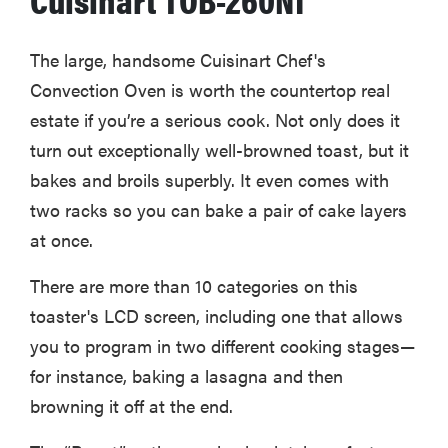
The large, handsome Cuisinart Chef's
Convection Oven is worth the countertop real
estate if you’re a serious cook. Not only does it
turn out exceptionally well-browned toast, but it
bakes and broils superbly. It even comes with
two racks so you can bake a pair of cake layers
at once.
There are more than 10 categories on this
toaster's LCD screen, including one that allows
HOW-TO
you to program in two different cooking stages—
You're
cleaning
for instance, baking a lasagna and then
your kitchen
browning it off at the end.
wrong