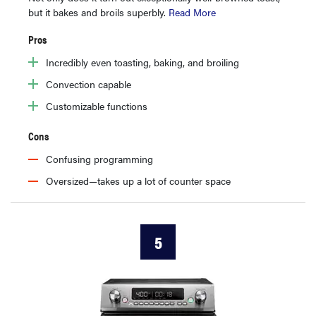
but it bakes and broils superbly.
Read More
Pros
Incredibly even toasting, baking, and broiling
Convection capable
Customizable functions
Cons
Confusing programming
Oversized—takes up a lot of counter space
5