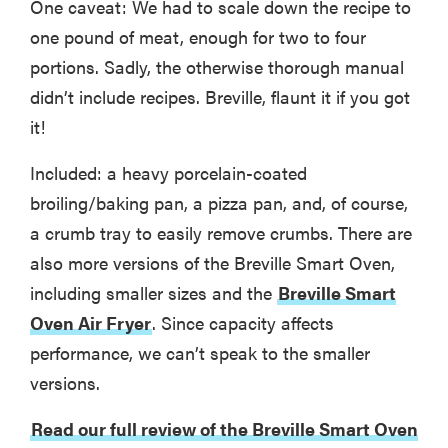
One caveat: We had to scale down the recipe to
one pound of meat, enough for two to four
portions. Sadly, the otherwise thorough manual
didn’t include recipes. Breville, flaunt it if you got
it!
Included: a heavy porcelain-coated
broiling/baking pan, a pizza pan, and, of course,
a crumb tray to easily remove crumbs. There are
also more versions of the Breville Smart Oven,
including smaller sizes and the
Breville Smart
Oven Air Fryer
. Since capacity affects
performance, we can’t speak to the smaller
versions.
Read our full review of the Breville Smart Oven