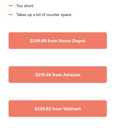
Too short
Takes up a lot of counter space
$249.99 from Home Depot
$219.45 from Amazon
$229.82 from Walmart