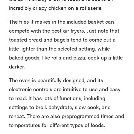
incredibly crispy chicken on a rotisserie.
The fries it makes in the included basket can
compete with the best air fryers. Just note that
toasted bread and bagels tend to come out a
little lighter than the selected setting, while
baked goods, like rolls and pizza, cook up a little
darker.
The oven is beautifully designed, and its
electronic controls are intuitive to use and easy
to read. It has lots of functions, including
settings to broil, dehydrate, slow cook, and
reheat. There are also preprogrammed times and
temperatures for different types of foods.