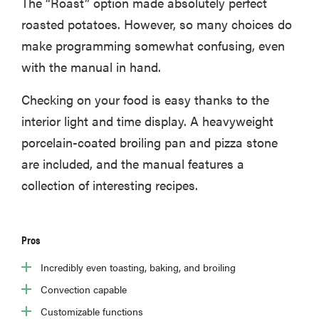
The “Roast” option made absolutely perfect
roasted potatoes. However, so many choices do
make programming somewhat confusing, even
with the manual in hand.
HOW-TO
How to clean
Checking on your food is easy thanks to the
grill grates
for optimal
interior light and time display. A heavyweight
summer
porcelain-coated broiling pan and pizza stone
grilling
are included, and the manual features a
collection of interesting recipes.
Pros
Incredibly even toasting, baking, and broiling
Convection capable
Customizable functions