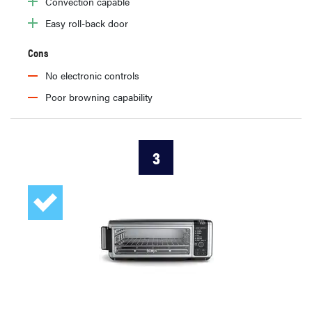
Convection capable
Easy roll-back door
Cons
No electronic controls
Poor browning capability
3