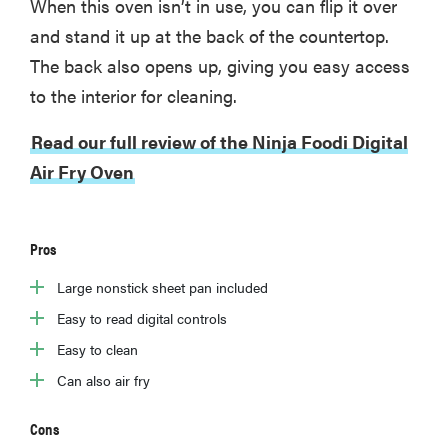
When this oven isn’t in use, you can flip it over
and stand it up at the back of the countertop.
The back also opens up, giving you easy access
to the interior for cleaning.
Read our full review of the Ninja Foodi Digital
Air Fry Oven
Pros
Large nonstick sheet pan included
Easy to read digital controls
Easy to clean
Can also air fry
Cons