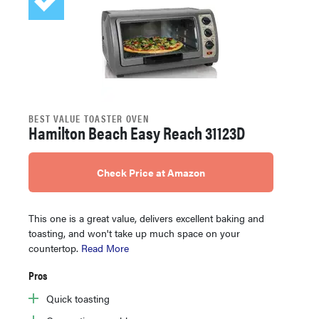
BEST VALUE TOASTER OVEN
Hamilton Beach Easy Reach 31123D
Check Price at Amazon
This one is a great value, delivers excellent baking and
toasting, and won't take up much space on your
countertop.
Read More
Pros
Quick toasting