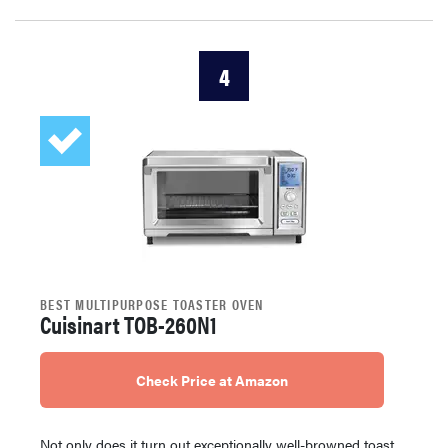
4
BEST MULTIPURPOSE TOASTER OVEN
Cuisinart TOB-260N1
Check Price at Amazon
Not only does it turn out exceptionally well-browned toast,