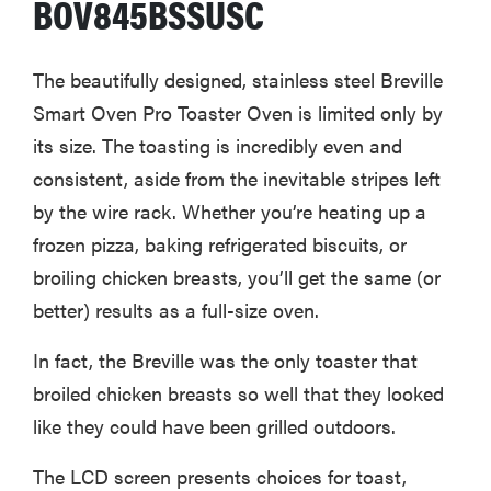
BOV845BSSUSC
The beautifully designed, stainless steel Breville
Smart Oven Pro Toaster Oven is limited only by
its size. The toasting is incredibly even and
consistent, aside from the inevitable stripes left
by the wire rack. Whether you’re heating up a
frozen pizza, baking refrigerated biscuits, or
broiling chicken breasts, you’ll get the same (or
better) results as a full-size oven.
In fact, the Breville was the only toaster that
broiled chicken breasts so well that they looked
like they could have been grilled outdoors.
The LCD screen presents choices for toast,