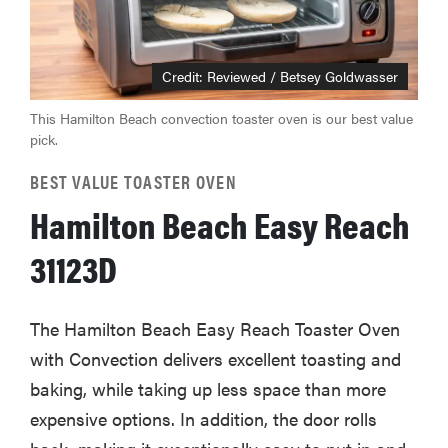
Credit: Reviewed / Betsey Goldwasser
This Hamilton Beach convection toaster oven is our best value
pick.
BEST VALUE TOASTER OVEN
Hamilton Beach Easy Reach
31123D
The Hamilton Beach Easy Reach Toaster Oven
with Convection delivers excellent toasting and
baking, while taking up less space than more
expensive options. In addition, the door rolls