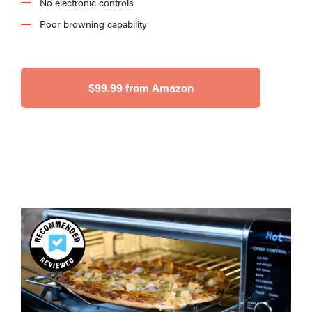
No electronic controls
Poor browning capability
$99.99 from Amazon