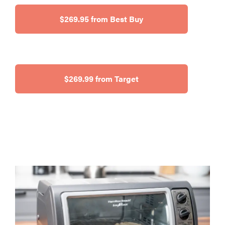
$269.95 from Best Buy
$269.99 from Target