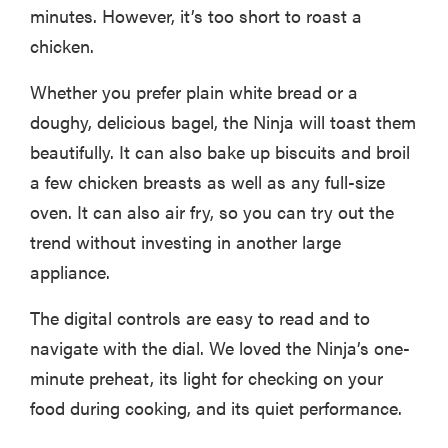
minutes. However, it’s too short to roast a
chicken.
Whether you prefer plain white bread or a
doughy, delicious bagel, the Ninja will toast them
beautifully. It can also bake up biscuits and broil
a few chicken breasts as well as any full-size
oven. It can also air fry, so you can try out the
trend without investing in another large
appliance.
The digital controls are easy to read and to
navigate with the dial. We loved the Ninja’s one-
minute preheat, its light for checking on your
food during cooking, and its quiet performance.