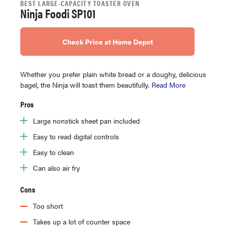
BEST LARGE-CAPACITY TOASTER OVEN
Ninja Foodi SP101
Check Price at Home Depot
Whether you prefer plain white bread or a doughy, delicious
bagel, the Ninja will toast them beautifully.
Read More
Pros
Large nonstick sheet pan included
Easy to read digital controls
Easy to clean
Can also air fry
Cons
Too short
Takes up a lot of counter space