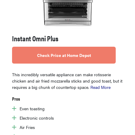
Instant Omni Plus
Check Price at Home Depot
This incredibly versatile appliance can make rotisserie
chicken and air fried mozzarella sticks and good toast, but it
requires a big chunk of countertop space.
Read More
Pros
Even toasting
Electronic controls
Air Fries