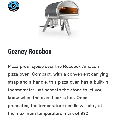
Gozney Roccbox
Pizza pros rejoice over the Roccbox Amazon
pizza oven. Compact, with a convenient carrying
strap and a handle, this pizza oven has a built-in
thermometer just beneath the stone to let you
know when the oven floor is hot. Once
preheated, the temperature needle will stay at
the maximum temperature mark of 932.