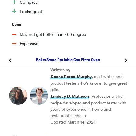
Compact
Looks great
Cons
May not get hotter than 400 degree
Expensive
BakerStone Portable Gas Pizza Oven
BEST OVERALL
Written by
Solo Stove Pi Pizza Oven (Wood & Gas)
Ceara Perez-Murphy
, staff writer, and
product tester who's known to give great
gifts.
BEST VALUE
Lindsay D. Mattison
, Professional chef,
Ooni Koda 12
recipe developer, and product tester with
years of experience in home and
restaurant kitchens.
Gozney Roccbox
Updated March 14, 2024