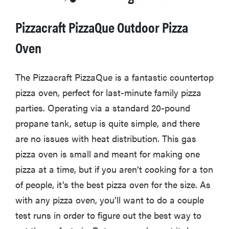
Pizzacraft PizzaQue Outdoor Pizza
Oven
The Pizzacraft PizzaQue is a fantastic countertop
pizza oven, perfect for last-minute family pizza
parties. Operating via a standard 20-pound
propane tank, setup is quite simple, and there
are no issues with heat distribution. This gas
pizza oven is small and meant for making one
pizza at a time, but if you aren’t cooking for a ton
of people, it’s the best pizza oven for the size. As
with any pizza oven, you’ll want to do a couple
test runs in order to figure out the best way to