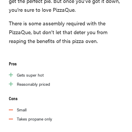
get the perfect pie. But once you’ve got it down,
you’re sure to love PizzaQue.
There is some assembly required with the
PizzaQue, but don’t let that deter you from
reaping the benefits of this pizza oven.
Pros
Gets super hot
Reasonably priced
Cons
Small
Takes propane only