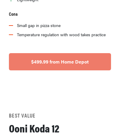
Cons
Small gap in pizza stone
Temperature regulation with wood takes practice
$499.99 from Home Depot
BEST VALUE
Ooni Koda 12