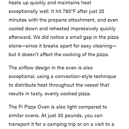
heats up quickly and maintains heat
exceptionally well. It hit 780°F after just 20
minutes with the propane attachment, and even
cooled down and reheated impressively quickly
afterward. We did notice a small gap in the pizza
stone—since it breaks apart for easy cleaning—
but it doesn't affect the cooking of the pizza.
The airflow design in the oven is also
exceptional, using a convection-style technique
to distribute heat throughout the vessel that
results in tasty, evenly cooked pizza.
The Pi Pizza Oven is also light compared to
similar ovens. At just 30 pounds, you can
transport it for a camping trip or on a visit to a