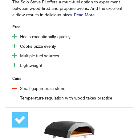
The Solo Stove Pi offers a multi-fuel option to experiment
between wood-fired and propane ovens. And the excellent
airflow results in delicious pizza.
Read More
Pros
Heats exceptionally quickly
Cooks pizza evenly
Multiple fuel sources
Lightweight
Cons
Small gap in pizza stone
Temperature regulation with wood takes practice