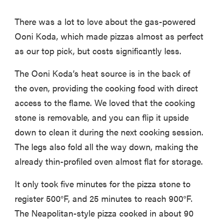
There was a lot to love about the gas-powered
Ooni Koda, which made pizzas almost as perfect
as our top pick, but costs significantly less.
The Ooni Koda’s heat source is in the back of
the oven, providing the cooking food with direct
access to the flame. We loved that the cooking
stone is removable, and you can flip it upside
down to clean it during the next cooking session.
The legs also fold all the way down, making the
already thin-profiled oven almost flat for storage.
It only took five minutes for the pizza stone to
register 500°F, and 25 minutes to reach 900°F.
The Neapolitan-style pizza cooked in about 90