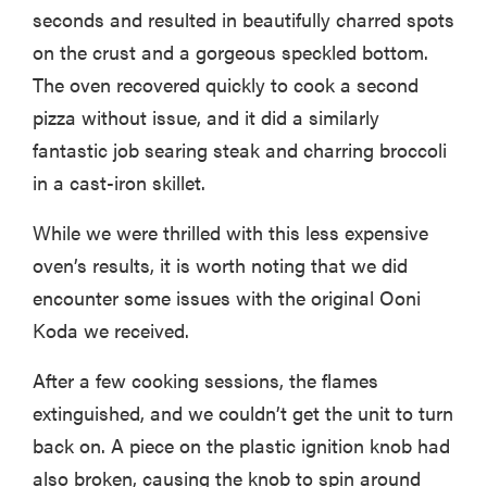
seconds and resulted in beautifully charred spots
on the crust and a gorgeous speckled bottom.
The oven recovered quickly to cook a second
pizza without issue, and it did a similarly
fantastic job searing steak and charring broccoli
in a cast-iron skillet.
While we were thrilled with this less expensive
oven’s results, it is worth noting that we did
encounter some issues with the original Ooni
Koda we received.
After a few cooking sessions, the flames
extinguished, and we couldn’t get the unit to turn
back on. A piece on the plastic ignition knob had
also broken, causing the knob to spin around