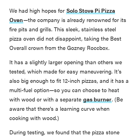
We had high hopes for
Solo Stove Pi Pizza
Oven
—the company is already renowned for its
fire pits and grills. This sleek, stainless steel
pizza oven did not disappoint, taking the Best
Overall crown from the Gozney Roccbox.
It has a slightly larger opening than others we
tested, which made for easy maneuvering. It's
also big enough to fit 12-inch pizzas, and it has a
multi-fuel option—so you can choose to heat
with wood or with a separate
gas burner
. (Be
aware that there's a learning curve when
cooking with wood.)
During testing, we found that the pizza stone