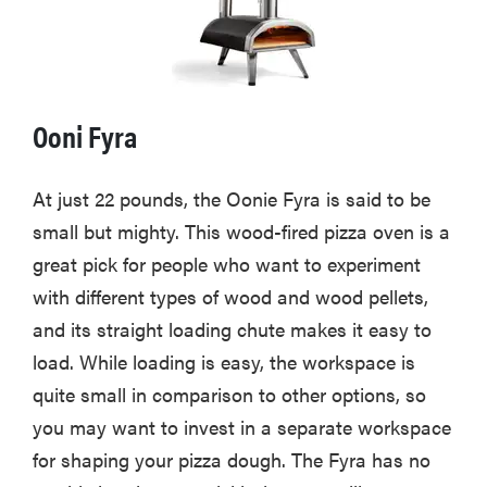
Ooni Fyra
At just 22 pounds, the Oonie Fyra is said to be
small but mighty. This wood-fired pizza oven is a
great pick for people who want to experiment
with different types of wood and wood pellets,
and its straight loading chute makes it easy to
load. While loading is easy, the workspace is
quite small in comparison to other options, so
you may want to invest in a separate workspace
for shaping your pizza dough. The Fyra has no