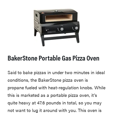
BakerStone Portable Gas Pizza Oven
Said to bake pizzas in under two minutes in ideal
conditions, the BakerStone pizza oven is
propane fueled with heat-regulation knobs. While
this is marketed as a portable pizza oven, it’s
quite heavy at 47.6 pounds in total, so you may
not want to lug it around with you. This oven is