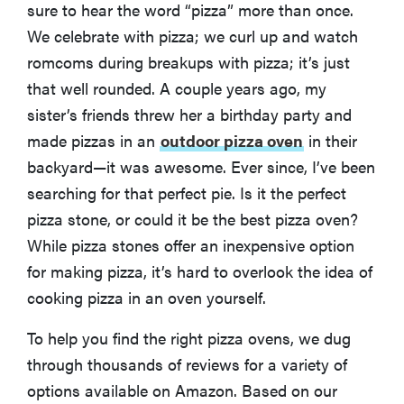
sure to hear the word “pizza” more than once.
We celebrate with pizza; we curl up and watch
romcoms during breakups with pizza; it’s just
that well rounded. A couple years ago, my
sister’s friends threw her a birthday party and
made pizzas in an
outdoor pizza oven
in their
backyard—it was awesome. Ever since, I’ve been
searching for that perfect pie. Is it the perfect
pizza stone, or could it be the best pizza oven?
While pizza stones offer an inexpensive option
for making pizza, it’s hard to overlook the idea of
cooking pizza in an oven yourself.
To help you find the right pizza ovens, we dug
through thousands of reviews for a variety of
options available on Amazon. Based on our