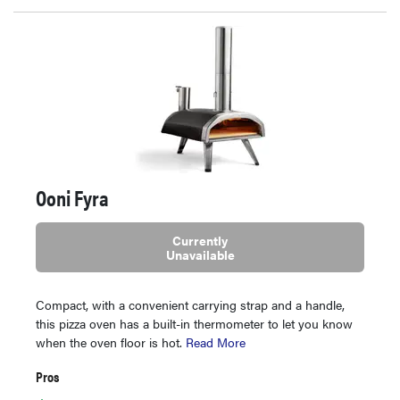
Ooni Fyra
Currently
Unavailable
Compact, with a convenient carrying strap and a handle,
this pizza oven has a built-in thermometer to let you know
when the oven floor is hot.
Read More
Pros