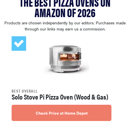
THE BEST PIZZA OVENS ON
sony
AMAZON OF 2026
haier
Products are chosen independently by our editors. Purchases made
through our links may earn us a commission.
asus
sonos
tcl
BEST OVERALL
Solo Stove Pi Pizza Oven (Wood & Gas)
Check Price at Home Depot