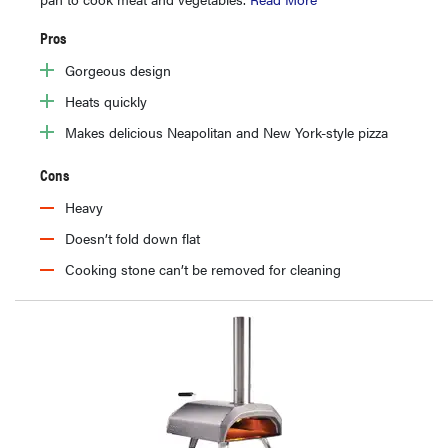
Pros
Gorgeous design
Heats quickly
Makes delicious Neapolitan and New York-style pizza
Cons
Heavy
Doesn’t fold down flat
Cooking stone can’t be removed for cleaning