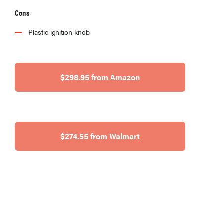
Cons
Plastic ignition knob
$298.95 from Amazon
$274.55 from Walmart