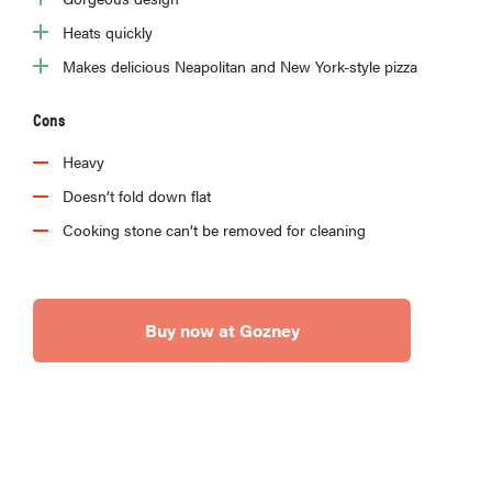
Heats quickly
Makes delicious Neapolitan and New York-style pizza
Cons
Heavy
Doesn’t fold down flat
Cooking stone can’t be removed for cleaning
Buy now at Gozney