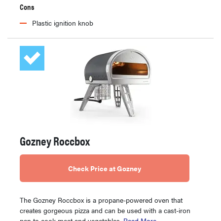
Cons
Plastic ignition knob
Gozney Roccbox
Check Price at Gozney
The Gozney Roccbox is a propane-powered oven that
creates gorgeous pizza and can be used with a cast-iron
pan to cook meat and vegetables.
Read More