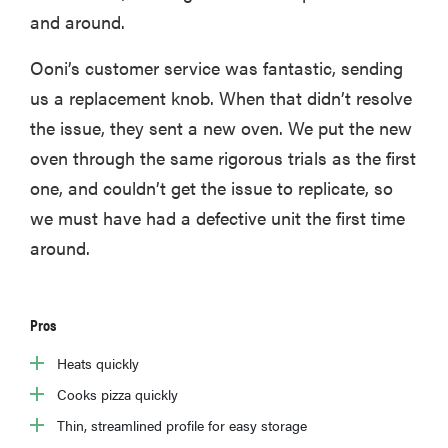
and around.
Ooni’s customer service was fantastic, sending
us a replacement knob. When that didn’t resolve
the issue, they sent a new oven. We put the new
oven through the same rigorous trials as the first
one, and couldn’t get the issue to replicate, so
we must have had a defective unit the first time
around.
Pros
Heats quickly
Cooks pizza quickly
Thin, streamlined profile for easy storage