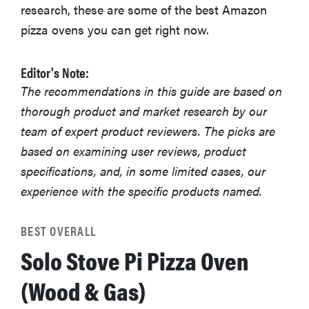
research, these are some of the best Amazon
pizza ovens you can get right now.
Editor's Note:
The recommendations in this guide are based on
thorough product and market research by our
team of expert product reviewers. The picks are
based on examining user reviews, product
specifications, and, in some limited cases, our
experience with the specific products named.
BEST OVERALL
Solo Stove Pi Pizza Oven
(Wood & Gas)