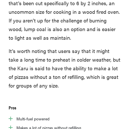
that’s been cut specifically to 6 by 2 inches, an
uncommon size for cooking in a wood fired oven.
If you aren’t up for the challenge of burning
wood, lump coal is also an option and is easier
to light as well as maintain.
It’s worth noting that users say that it might
take a long time to preheat in colder weather, but
the Karu is said to have the ability to make a lot
of pizzas without a ton of refilling, which is great
for groups of any size.
Pros
Multi-fuel powered
Makes a lot of pizzas without refilling