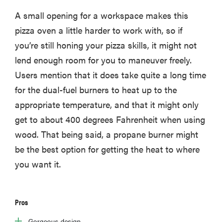
A small opening for a workspace makes this
pizza oven a little harder to work with, so if
you’re still honing your pizza skills, it might not
lend enough room for you to maneuver freely.
Users mention that it does take quite a long time
for the dual-fuel burners to heat up to the
appropriate temperature, and that it might only
get to about 400 degrees Fahrenheit when using
wood. That being said, a propane burner might
be the best option for getting the heat to where
you want it.
Pros
Gorgeous design