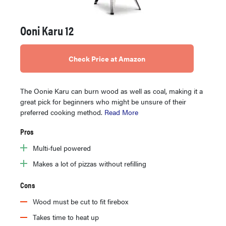
Ooni Karu 12
Check Price at Amazon
The Oonie Karu can burn wood as well as coal, making it a
great pick for beginners who might be unsure of their
preferred cooking method.
Read More
Pros
Multi-fuel powered
Makes a lot of pizzas without refilling
Cons
Wood must be cut to fit firebox
Takes time to heat up