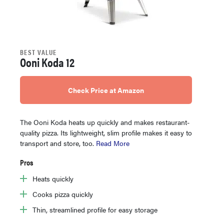
BEST VALUE
Ooni Koda 12
Check Price at Amazon
The Ooni Koda heats up quickly and makes restaurant-
quality pizza. Its lightweight, slim profile makes it easy to
transport and store, too.
Read More
Pros
Heats quickly
Cooks pizza quickly
Thin, streamlined profile for easy storage