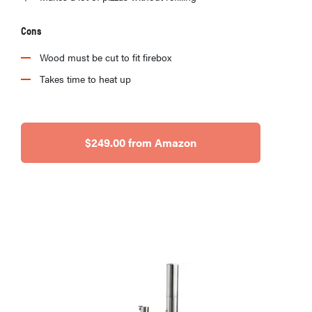
Cons
Wood must be cut to fit firebox
Takes time to heat up
$249.00 from Amazon