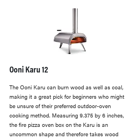
Ooni Karu 12
The Ooni Karu can burn wood as well as coal,
making it a great pick for beginners who might
be unsure of their preferred outdoor-oven
cooking method. Measuring 9.375 by 6 inches,
the fire pizza oven box on the Karu is an
uncommon shape and therefore takes wood