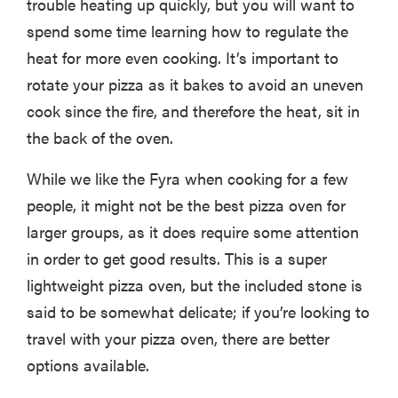
trouble heating up quickly, but you will want to
spend some time learning how to regulate the
heat for more even cooking. It’s important to
rotate your pizza as it bakes to avoid an uneven
cook since the fire, and therefore the heat, sit in
the back of the oven.
While we like the Fyra when cooking for a few
people, it might not be the best pizza oven for
larger groups, as it does require some attention
in order to get good results. This is a super
lightweight pizza oven, but the included stone is
HOW-TO
said to be somewhat delicate; if you’re looking to
You're
cleaning
travel with your pizza oven, there are better
your kitchen
options available.
wrong