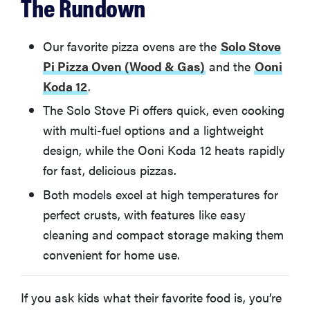
The Rundown
Ooni Karu 12
Ooni Fyra
Our favorite pizza ovens are the
Solo Stove
Pi Pizza Oven (Wood & Gas)
and the
Ooni
Pizzacraft PizzaQue Outdoor Pizza Oven
Koda 12
.
The Solo Stove Pi offers quick, even cooking
BakerStone Portable Gas Pizza Oven
with multi-fuel options and a lightweight
design, while the Ooni Koda 12 heats rapidly
More Articles You Might Enjoy
for fast, delicious pizzas.
Both models excel at high temperatures for
perfect crusts, with features like easy
cleaning and compact storage making them
convenient for home use.
If you ask kids what their favorite food is, you’re