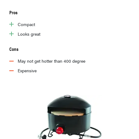
Pros
Compact
HOW-TO
Looks great
How to clean
grill grates
Cons
for optimal
summer
May not get hotter than 400 degree
grilling
Expensive