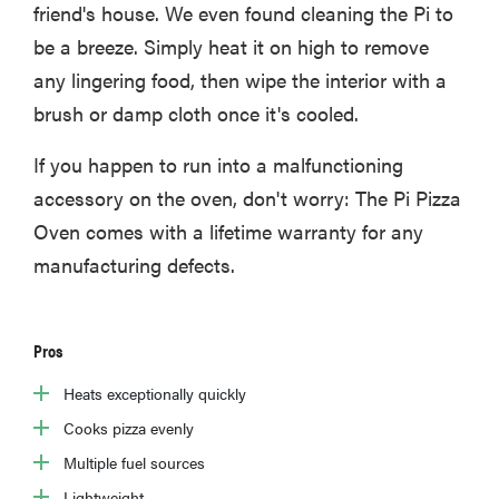
friend's house. We even found cleaning the Pi to
be a breeze. Simply heat it on high to remove
any lingering food, then wipe the interior with a
brush or damp cloth once it's cooled.
If you happen to run into a malfunctioning
accessory on the oven, don't worry: The Pi Pizza
Oven comes with a lifetime warranty for any
manufacturing defects.
Pros
Heats exceptionally quickly
Cooks pizza evenly
Multiple fuel sources
Lightweight