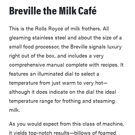
Breville the Milk Café
This is the Rolls Royce of milk frothers. All
gleaming stainless steel and about the size of a
small food processor, the Breville signals luxury
right out of the box, and includes a very
comprehensive manual complete with recipes. It
features an illuminated dial to select a
temperature from just warm to very hot—
although it does indicate on the dial the ideal
temperature range for frothing and steaming
milk.
As you would expect from this class of machine,
it yields top-notch results—billows of foamed