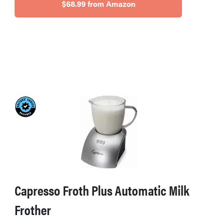
$68.99 from Amazon
Capresso Froth Plus Automatic Milk
Frother