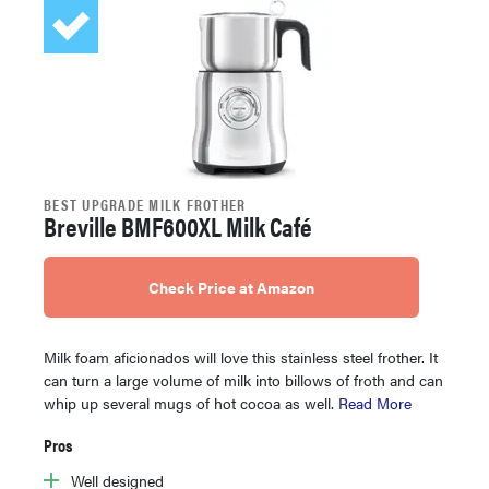
BEST UPGRADE MILK FROTHER
Breville BMF600XL Milk Café
Check Price at Amazon
Milk foam aficionados will love this stainless steel frother. It
can turn a large volume of milk into billows of froth and can
whip up several mugs of hot cocoa as well.
Read More
Pros
Well designed