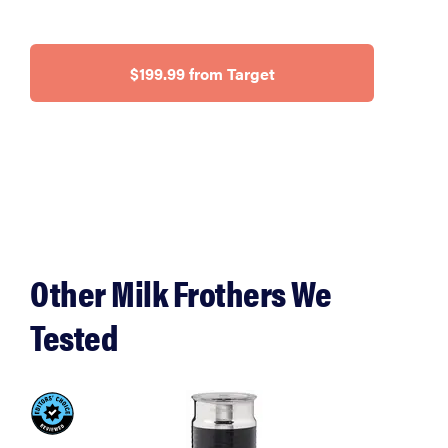
$199.99 from Target
Other Milk Frothers We
Tested