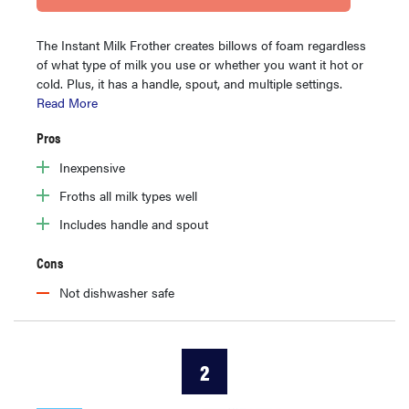
The Instant Milk Frother creates billows of foam regardless
of what type of milk you use or whether you want it hot or
cold. Plus, it has a handle, spout, and multiple settings.
Read More
Pros
Inexpensive
Froths all milk types well
Includes handle and spout
Cons
Not dishwasher safe
2