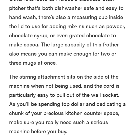
pitcher that’s both dishwasher safe and easy to
hand wash, there’s also a measuring cup inside
the lid to use for adding mix-ins such as powder,
chocolate syrup, or even grated chocolate to
make cocoa. The large capacity of this frother
also means you can make enough for two or
three mugs at once.
The stirring attachment sits on the side of the
machine when not being used, and the cord is
particularly easy to pull out of the wall socket.
As you’ll be spending top dollar and dedicating a
chunk of your precious kitchen counter space,
make sure you really need such a serious
machine before you buy.