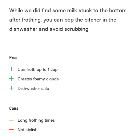
While we did find some milk stuck to the bottom
after frothing, you can pop the pitcher in the
dishwasher and avoid scrubbing.
Pros
Can froth up to 1 cup
Creates foamy clouds
Dishwasher safe
Cons
Long frothing times
Not stylish