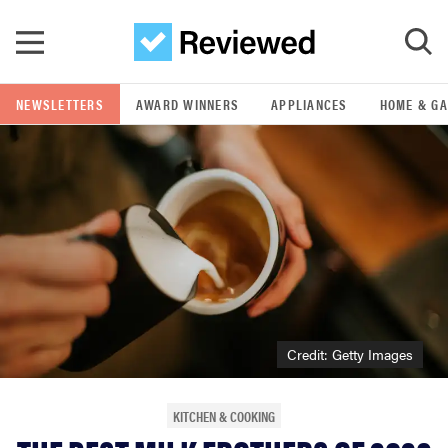
Skip to main content
NEWSLETTERS
AWARD WINNERS
APPLIANCES
HOME & G
GO
POPULAR SEARCH TERMS
samsung
whirlpool
lg
Credit: Getty Images
bosch
KITCHEN & COOKING