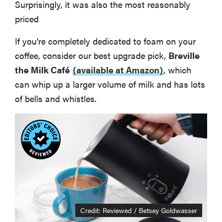
Surprisingly, it was also the most reasonably
priced
If you’re completely dedicated to foam on your
coffee, consider our best upgrade pick,
Breville
the Milk Café
(available at Amazon)
, which
can whip up a larger volume of milk and has lots
of bells and whistles.
Credit: Reviewed / Betsey Goldwasser