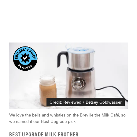
Credit: Reviewed / Betsey Goldwasser
We love the bells and whistles on the Breville the Milk Café, so
we named it our Best Upgrade pick.
BEST UPGRADE MILK FROTHER