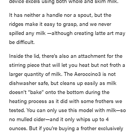
device excels using both whole and skim milk.
It has neither a handle nor a spout, but the
ridges make it easy to grasp, and we never
spilled any milk —although creating latte art may
be difficult.
Inside the lid, there’s also an attachment for the
stirring piece that will let you heat but not froth a
larger quantity of milk. The Aeroccino3 is not
dishwasher safe, but cleans up easily as milk
doesn’t “bake” onto the bottom during the
heating process as it did with some frothers we
tested. You can only use this model with milk—so
no mulled cider—and it only whips up to 4
ounces. But if you’re buying a frother exclusively