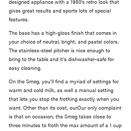
designed appliance with a 1950’s retro look that
gives great results and sports lots of special
features.
The base has a high-gloss finish that comes in
your choice of neutral, bright, and pastel colors.
The stainless-steel pitcher is nice enough to
bring to the table and it’s dishwasher-safe for
easy cleaning.
On the Smeg, you’ll find a myriad of settings for
warm and cold milk, as well a manual setting
that lets you stop the frothing exactly when you
want. Other than its cost, ourOur only complaint
is that on occasion, the Smeg takes close to
three minutes to froth the max amount of a 1 cup