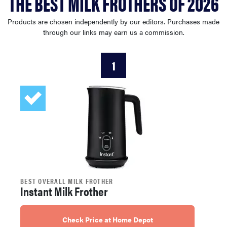
THE BEST MILK FROTHERS OF 2026
haier
Products are chosen independently by our editors. Purchases made
through our links may earn us a commission.
sony
1
asus
tcl
sonos
BEST OVERALL MILK FROTHER
Instant Milk Frother
Check Price at Home Depot