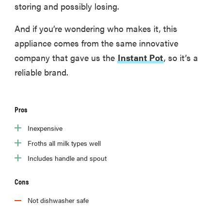
storing and possibly losing.
And if you’re wondering who makes it, this
appliance comes from the same innovative
company that gave us the
Instant Pot
, so it’s a
reliable brand.
Pros
Inexpensive
Froths all milk types well
Includes handle and spout
Cons
Not dishwasher safe