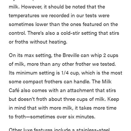
milk. However, it should be noted that the
temperatures we recorded in our tests were
sometimes lower than the ones featured on the
control. There’s also a cold-stir setting that stirs
or froths without heating.
On its max setting, the Breville can whip 2 cups
of milk, more than any other frother we tested.
Its minimum setting is 1/4 cup, which is the most
some compact frothers can handle. The Milk
Café also comes with an attachment that stirs
but doesn’t froth about three cups of milk. Keep
in mind that with more milk, it takes more time
to froth—sometimes over six minutes.
Other luxe features include a stainless-steel