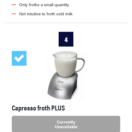
Only froths a small quantity
Not intuitive to froth cold milk
4
Capresso froth PLUS
Currently
Unavailable