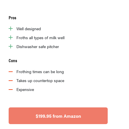
Pros
Well designed
Froths all types of milk well
Dishwasher safe pitcher
Cons
Frothing times can be long
Takes up countertop space
Expensive
$199.95 from Amazon