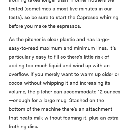
tested (sometimes almost five minutes in our
tests), so be sure to start the Capresso whirring
before you make the espressos.
HOW-TO
How to clean
As the pitcher is clear plastic and has large-
grill grates
easy-to-read maximum and minimum lines, it’s
for optimal
summer
particularly easy to fill so there’s little risk of
grilling
adding too much liquid and wind up with an
overflow. If you merely want to warm up cider or
cocoa without whipping it and increasing its
volume, the pitcher can accommodate 12 ounces
—enough for a large mug. Stashed on the
bottom of the machine there’s an attachment
that heats milk without foaming it, plus an extra
frothing disc.