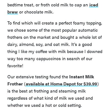
bedtime treat, or froth cold milk to cap an
iced
brew
or chocolate milk.
To find which will create a perfect foamy topping,
we chose some of the most popular automatic
frothers on the market and bought a whole lot of
dairy, almond, soy, and oat milk. It’s a good
thing I like my coffee with milk because I downed
way too many cappuccinos in search of our
favorite!
Our extensive testing found the
Instant Milk
Frother
(
available at Home Depot for $39.99
)
is the best at frothing and steaming milk
regardless of what kind of milk we used and
whether we used a hot or cold setting.