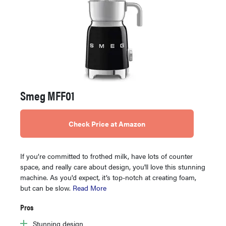
Smeg MFF01
Check Price at Amazon
If you’re committed to frothed milk, have lots of counter
space, and really care about design, you'll love this stunning
machine. As you'd expect, it’s top-notch at creating foam,
but can be slow.
Read More
Pros
Stunning design