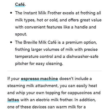
Café
.
How We Test Milk Frothers
The Instant Milk Frother excels at frothing all
milk types, hot or cold, and offers great value
A Note About Handheld and Manual Milk Frothers
with convenient features like a handle and
spout.
More Articles You Might Enjoy
The Breville Milk Café is a premium option,
frothing larger volumes of milk with precise
temperature control and a dishwasher-safe
pitcher for easy cleaning.
If your
espresso machine
doesn’t include a
steaming milk attachment, you can easily heat
and whip your own topping for cappuccinos and
lattes
with an electric milk frother. In addition,
one of these devices can warm milk for a