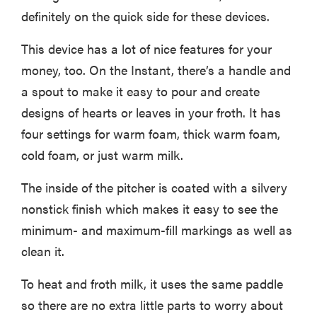
definitely on the quick side for these devices.
This device has a lot of nice features for your
money, too. On the Instant, there’s a handle and
a spout to make it easy to pour and create
designs of hearts or leaves in your froth. It has
four settings for warm foam, thick warm foam,
cold foam, or just warm milk.
The inside of the pitcher is coated with a silvery
nonstick finish which makes it easy to see the
minimum- and maximum-fill markings as well as
clean it.
To heat and froth milk, it uses the same paddle
so there are no extra little parts to worry about