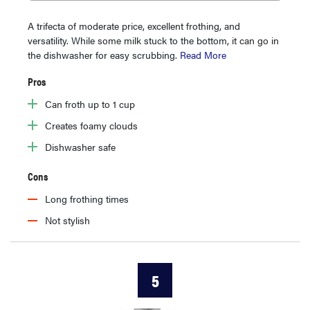
A trifecta of moderate price, excellent frothing, and
versatility. While some milk stuck to the bottom, it can go in
the dishwasher for easy scrubbing.
Read More
Pros
Can froth up to 1 cup
Creates foamy clouds
Dishwasher safe
Cons
Long frothing times
Not stylish
5