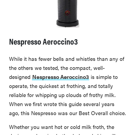
Nespresso Aeroccino3
While it has fewer bells and whistles than any of
the others we tested, the compact, well-
designed
Nespresso Aeroccino3
is simple to
operate, the quickest at frothing, and totally
reliable for whipping up clouds of frothy milk.
When we first wrote this guide several years
ago, this Nespresso was our Best Overall choice.
Whether you want hot or cold milk froth, the