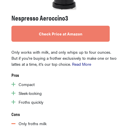
Nespresso Aeroccino3
Check Price at Amazon
Only works with milk, and only whips up to four ounces.
But if you're buying a frother exclusively to make one or two
lattes at a time, it's our top choice.
Read More
Pros
Compact
Sleek-looking
Froths quickly
Cons
Only froths milk