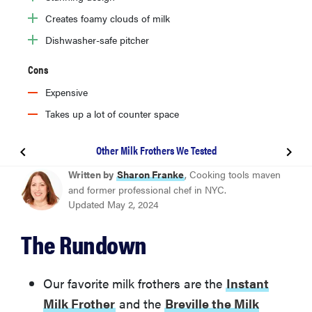
Creates foamy clouds of milk
Dishwasher-safe pitcher
Cons
Expensive
Takes up a lot of counter space
Other Milk Frothers We Tested
BEST OVERALL MILK FROTHER
Written by
Sharon Franke
, Cooking tools maven
Instant Milk Frother
and former professional chef in NYC.
Updated May 2, 2024
BEST UPGRADE MILK FROTHER
The Rundown
Breville the Milk Café
Other Milk Frothers We Tested
Our favorite milk frothers are the
Instant
Milk Frother
and the
Breville the Milk