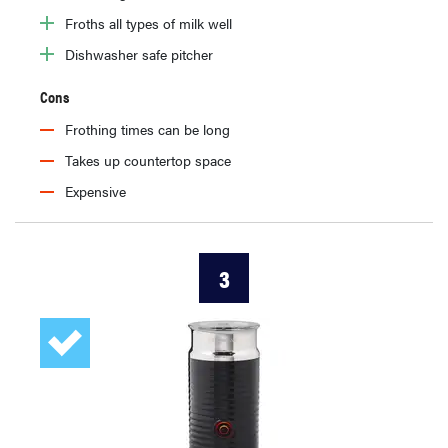
Froths all types of milk well
Dishwasher safe pitcher
Cons
Frothing times can be long
Takes up countertop space
Expensive
3