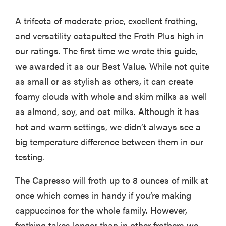
A trifecta of moderate price, excellent frothing,
and versatility catapulted the Froth Plus high in
our ratings. The first time we wrote this guide,
we awarded it as our Best Value. While not quite
as small or as stylish as others, it can create
foamy clouds with whole and skim milks as well
as almond, soy, and oat milks. Although it has
hot and warm settings, we didn’t always see a
big temperature difference between them in our
testing.
HOW-TO
You're
The Capresso will froth up to 8 ounces of milk at
cleaning
once which comes in handy if you’re making
your kitchen
cappuccinos for the whole family. However,
wrong
frothing takes longer than in other frothers we