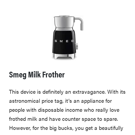
Smeg Milk Frother
This device is definitely an extravagance. With its
astronomical price tag, it’s an appliance for
people with disposable income who really love
frothed milk and have counter space to spare.
However, for the big bucks, you get a beautifully