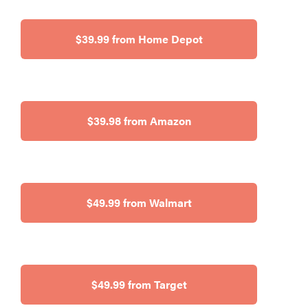
$39.99 from Home Depot
$39.98 from Amazon
$49.99 from Walmart
$49.99 from Target