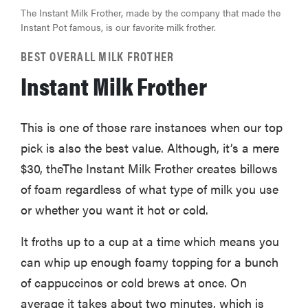
The Instant Milk Frother, made by the company that made the
Instant Pot famous, is our favorite milk frother.
BEST OVERALL MILK FROTHER
Instant Milk Frother
This is one of those rare instances when our top
pick is also the best value. Although, it’s a mere
$30, theThe Instant Milk Frother creates billows
of foam regardless of what type of milk you use
or whether you want it hot or cold.
It froths up to a cup at a time which means you
can whip up enough foamy topping for a bunch
of cappuccinos or cold brews at once. On
average it takes about two minutes, which is