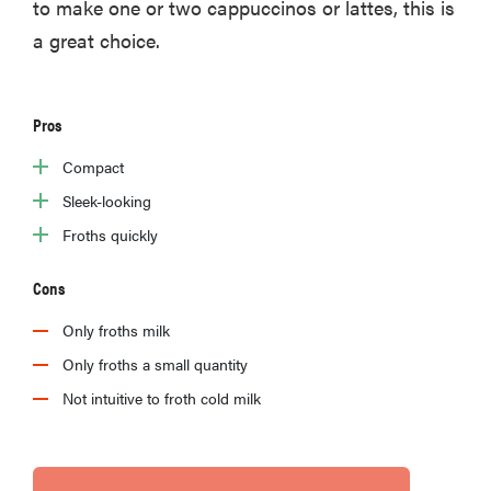
to make one or two cappuccinos or lattes, this is
a great choice.
Pros
Compact
Sleek-looking
Froths quickly
Cons
Only froths milk
Only froths a small quantity
Not intuitive to froth cold milk