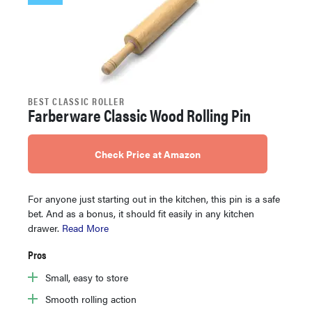
BEST CLASSIC ROLLER
Farberware Classic Wood Rolling Pin
Check Price at Amazon
For anyone just starting out in the kitchen, this pin is a safe
bet. And as a bonus, it should fit easily in any kitchen
drawer.
Read More
Pros
Small, easy to store
Smooth rolling action