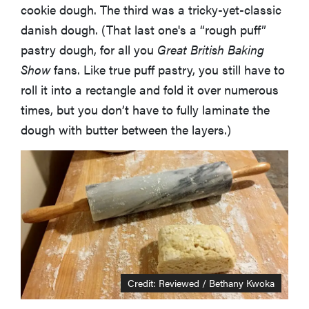
cookie dough. The third was a tricky-yet-classic
danish dough. (That last one's a “rough puff”
pastry dough, for all you
Great British Baking
Show
fans. Like true puff pastry, you still have to
roll it into a rectangle and fold it over numerous
times, but you don’t have to fully laminate the
dough with butter between the layers.)
Credit: Reviewed / Bethany Kwoka