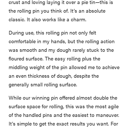
crust and loving laying it over a pie tin—this is
the rolling pin you think of. It’s an absolute
classic. It also works like a charm.
During use, this rolling pin not only felt
comfortable in my hands, but the rolling action
was smooth and my dough rarely stuck to the
floured surface. The easy rolling plus the
middling weight of the pin allowed me to achieve
an even thickness of dough, despite the
generally small rolling surface.
While our winning pin offered almost double the
surface space for rolling, this was the most agile
of the handled pins and the easiest to maneuver.
It's simple to get the exact results you want. For