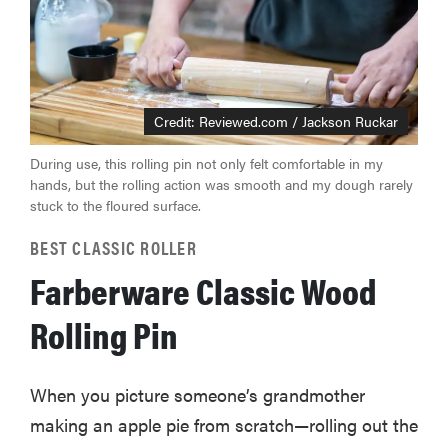
Credit: Reviewed.com / Jackson Ruckar
During use, this rolling pin not only felt comfortable in my
hands, but the rolling action was smooth and my dough rarely
stuck to the floured surface.
BEST CLASSIC ROLLER
Farberware Classic Wood
Rolling Pin
When you picture someone’s grandmother
making an apple pie from scratch—rolling out the