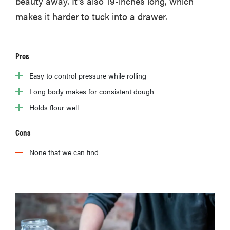
beauty away. It's also 19-inches long, which
makes it harder to tuck into a drawer.
Pros
Easy to control pressure while rolling
Long body makes for consistent dough
Holds flour well
Cons
None that we can find