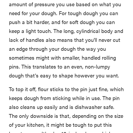
amount of pressure you use based on what you
need for your dough. For tough dough you can
push a bit harder, and for soft dough you can
keep a light touch. The long, cylindrical body and
lack of handles also means that you'll never cut
an edge through your dough the way you
sometimes might with smaller, handled rolling
pins. This translates to an even, non-lumpy
dough that's easy to shape however you want.
To top it off, flour sticks to the pin just fine, which
keeps dough from sticking while in use. The pin
also cleans up easily and is dishwasher safe.
The only downside is that, depending on the size
of your kitchen, it might be tough to put this