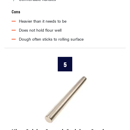
Cons
Heavier than it needs to be
Does not hold flour well
Dough often sticks to rolling surface
5