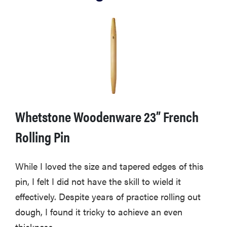
Whetstone Woodenware 23” French
Rolling Pin
While I loved the size and tapered edges of this
pin, I felt I did not have the skill to wield it
effectively. Despite years of practice rolling out
dough, I found it tricky to achieve an even
thickness.