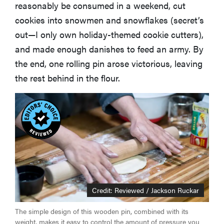
reasonably be consumed in a weekend, cut
cookies into snowmen and snowflakes (secret’s
out—I only own holiday-themed cookie cutters),
and made enough danishes to feed an army. By
the end, one rolling pin arose victorious, leaving
the rest behind in the flour.
Credit: Reviewed / Jackson Ruckar
The simple design of this wooden pin, combined with its
weight, makes it easy to control the amount of pressure you