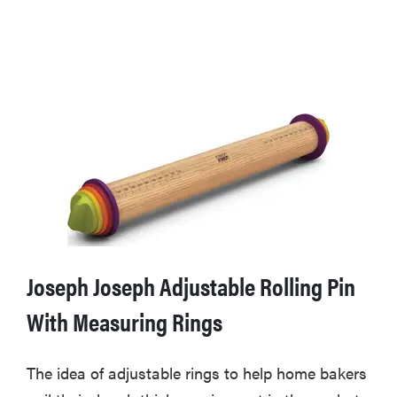
Joseph Joseph Adjustable Rolling Pin
With Measuring Rings
The idea of adjustable rings to help home bakers