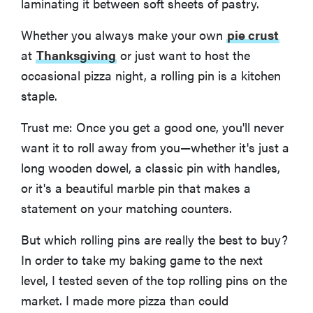
laminating it between soft sheets of pastry.
Whether you always make your own
pie crust
at
Thanksgiving
or just want to host the
occasional pizza night, a rolling pin is a kitchen
staple.
Trust me: Once you get a good one, you'll never
want it to roll away from you—whether it's just a
long wooden dowel, a classic pin with handles,
or it's a beautiful marble pin that makes a
statement on your matching counters.
But which rolling pins are really the best to buy?
In order to take my baking game to the next
level, I tested seven of the top rolling pins on the
market. I made more pizza than could