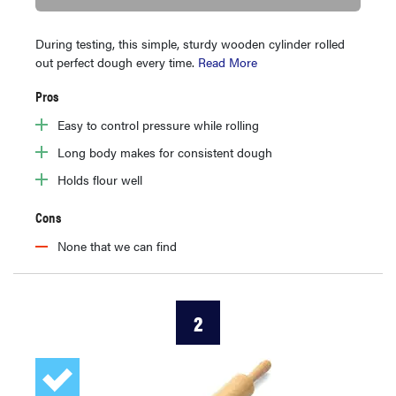
During testing, this simple, sturdy wooden cylinder rolled
out perfect dough every time.
Read More
Pros
Easy to control pressure while rolling
Long body makes for consistent dough
Holds flour well
Cons
None that we can find
2