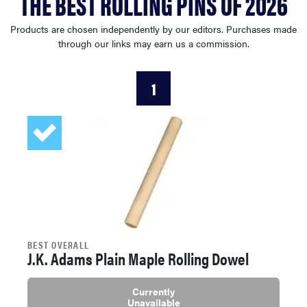
THE BEST ROLLING PINS OF 2026
haier
Products are chosen independently by our editors. Purchases made
through our links may earn us a commission.
asus
1
sony
tcl
sonos
BEST OVERALL
J.K. Adams Plain Maple Rolling Dowel
Currently
Unavailable