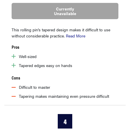
Currently
Unavailable
This rolling pin's tapered design makes it difficult to use
without considerable practice.
Read More
Pros
Well-sized
Tapered edges easy on hands
Cons
Difficult to master
Tapering makes maintaining even pressure difficult
4