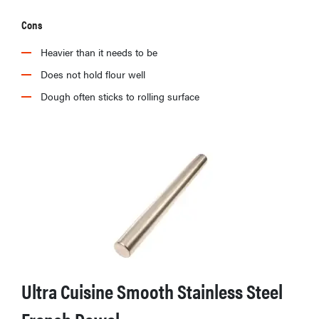
Cons
Heavier than it needs to be
Does not hold flour well
Dough often sticks to rolling surface
Ultra Cuisine Smooth Stainless Steel
French Dowel