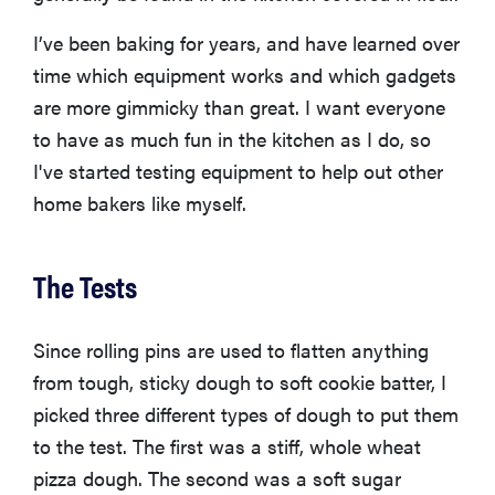
I’ve been baking for years, and have learned over
time which equipment works and which gadgets
are more gimmicky than great. I want everyone
to have as much fun in the kitchen as I do, so
I've started testing equipment to help out other
home bakers like myself.
The Tests
Since rolling pins are used to flatten anything
from tough, sticky dough to soft cookie batter, I
picked three different types of dough to put them
to the test. The first was a stiff, whole wheat
pizza dough. The second was a soft sugar