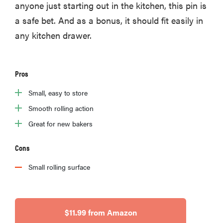
anyone just starting out in the kitchen, this pin is
a safe bet. And as a bonus, it should fit easily in
any kitchen drawer.
Pros
Small, easy to store
Smooth rolling action
Great for new bakers
Cons
Small rolling surface
$11.99 from Amazon