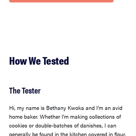
How We Tested
The Tester
Hi, my name is Bethany Kwoka and I’m an avid
home baker. Whether I'm making collections of
cookies or double-batches of danishes, I can
generally be found in the kitchen covered in flour.