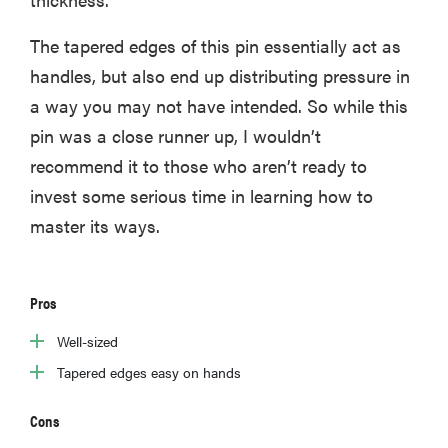
The tapered edges of this pin essentially act as
handles, but also end up distributing pressure in
a way you may not have intended. So while this
pin was a close runner up, I wouldn’t
recommend it to those who aren’t ready to
invest some serious time in learning how to
master its ways.
Pros
Well-sized
Tapered edges easy on hands
Cons