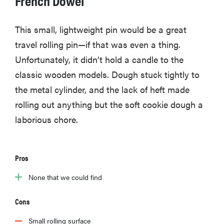
This small, lightweight pin would be a great
travel rolling pin—if that was even a thing.
Unfortunately, it didn’t hold a candle to the
classic wooden models. Dough stuck tightly to
the metal cylinder, and the lack of heft made
rolling out anything but the soft cookie dough a
laborious chore.
Pros
HOW-TO
You're
None that we could find
cleaning
your kitchen
Cons
wrong
Small rolling surface