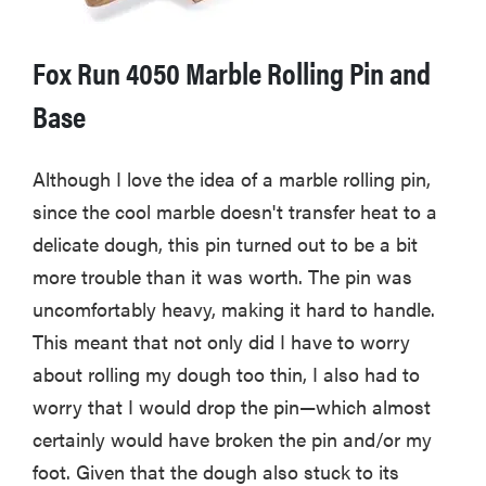
Fox Run 4050 Marble Rolling Pin and
Base
Although I love the idea of a marble rolling pin,
since the cool marble doesn't transfer heat to a
delicate dough, this pin turned out to be a bit
more trouble than it was worth. The pin was
uncomfortably heavy, making it hard to handle.
This meant that not only did I have to worry
about rolling my dough too thin, I also had to
worry that I would drop the pin—which almost
certainly would have broken the pin and/or my
foot. Given that the dough also stuck to its