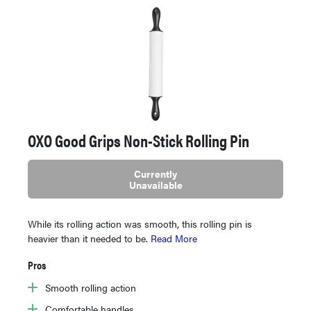
OXO Good Grips Non-Stick Rolling Pin
Currently
Unavailable
While its rolling action was smooth, this rolling pin is
heavier than it needed to be.
Read More
Pros
Smooth rolling action
Comfortable handles