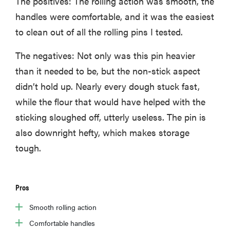
The positives: The rolling action was smooth, the
handles were comfortable, and it was the easiest
to clean out of all the rolling pins I tested.
The negatives: Not only was this pin heavier
than it needed to be, but the non-stick aspect
didn’t hold up. Nearly every dough stuck fast,
while the flour that would have helped with the
sticking sloughed off, utterly useless. The pin is
also downright hefty, which makes storage
tough.
Pros
Smooth rolling action
Comfortable handles