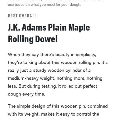
use based on what you need for your dough.
BEST OVERALL
J.K. Adams Plain Maple
Rolling Dowel
When they say there’s beauty in simplicity,
they’re talking about this wooden rolling pin. It’s
really just a sturdy wooden cylinder of a
medium-heavy weight, nothing more, nothing
less. But during testing, it rolled out perfect
dough every time.
The simple design of this wooden pin, combined
with its weight, makes it easy to control the