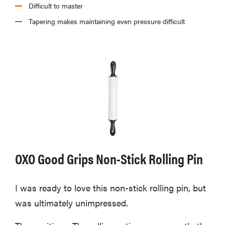
Difficult to master
Tapering makes maintaining even pressure difficult
OXO Good Grips Non-Stick Rolling Pin
I was ready to love this non-stick rolling pin, but
was ultimately unimpressed.