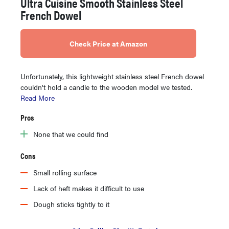
Ultra Cuisine Smooth Stainless Steel
French Dowel
Check Price at Amazon
Unfortunately, this lightweight stainless steel French dowel
couldn't hold a candle to the wooden model we tested.
Read More
Pros
None that we could find
Cons
Small rolling surface
Lack of heft makes it difficult to use
Dough sticks tightly to it