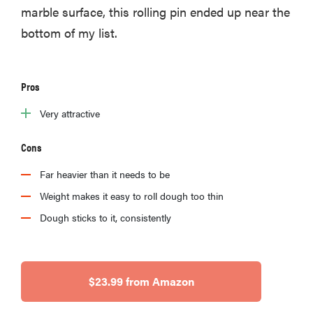
marble surface, this rolling pin ended up near the
bottom of my list.
Pros
Very attractive
Cons
Far heavier than it needs to be
Weight makes it easy to roll dough too thin
Dough sticks to it, consistently
$23.99 from Amazon