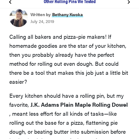
Other Rolling Pins We Tested
BEST OVERALL
Written by
Bethany Kwoka
J.K. Adams Plain Maple Rolling Dowel
July 24, 2019
BEST CLASSIC ROLLER
Calling all bakers and pizza-pie makers! If
Farberware Classic Wood Rolling Pin
homemade goodies are the star of your kitchen,
then you probably already have the perfect
How We Tested
method for rolling out even dough. But could
there be a tool that makes this job just a little bit
Other Rolling Pins We Tested
easier?
Every kitchen should have a rolling pin, but my
More Articles You Might Enjoy
favorite,
J.K. Adams Plain Maple Rolling Dowel
, meant less effort for all kinds of tasks—like
rolling out the base for a pizza, flattening pie
dough, or beating butter into submission before