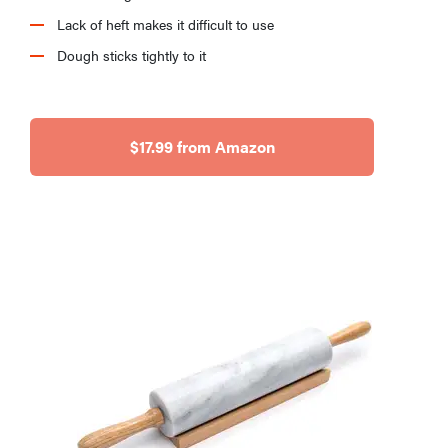
Lack of heft makes it difficult to use
Dough sticks tightly to it
HOW-TO
How to clean
grill grates
$17.99 from Amazon
for optimal
summer
grilling