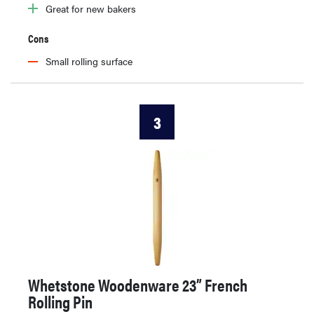
Great for new bakers
Cons
Small rolling surface
3
Whetstone Woodenware 23” French
Rolling Pin