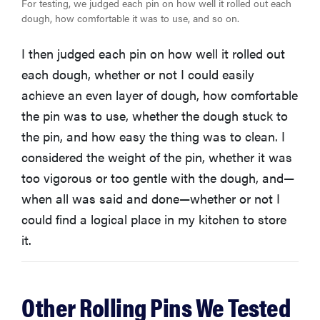
For testing, we judged each pin on how well it rolled out each
dough, how comfortable it was to use, and so on.
I then judged each pin on how well it rolled out
each dough, whether or not I could easily
achieve an even layer of dough, how comfortable
the pin was to use, whether the dough stuck to
the pin, and how easy the thing was to clean. I
considered the weight of the pin, whether it was
too vigorous or too gentle with the dough, and—
when all was said and done—whether or not I
could find a logical place in my kitchen to store
it.
Other Rolling Pins We Tested