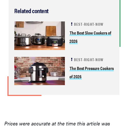
Related content
BEST-RIGHT-NOW
The Best Slow Cookers of
2026
BEST-RIGHT-NOW
The Best Pressure Cookers
of 2026
Prices were accurate at the time this article was