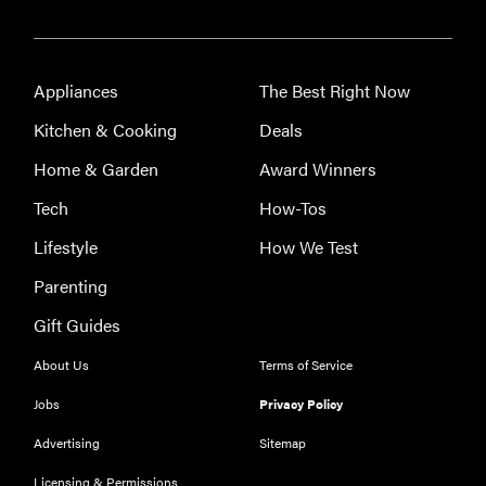
Appliances
The Best Right Now
Kitchen & Cooking
Deals
Home & Garden
Award Winners
Tech
How-Tos
Lifestyle
How We Test
Parenting
Gift Guides
About Us
Terms of Service
Jobs
Privacy Policy
Advertising
Sitemap
Licensing & Permissions