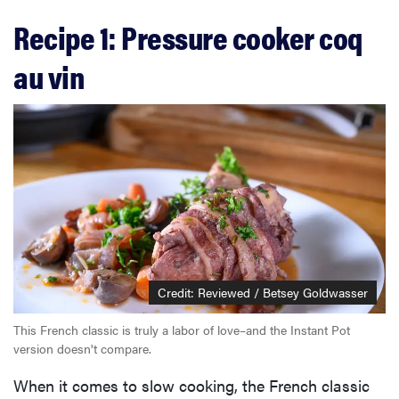
Recipe 1: Pressure cooker coq
au vin
Credit: Reviewed / Betsey Goldwasser
This French classic is truly a labor of love–and the Instant Pot
version doesn't compare.
When it comes to slow cooking, the French classic