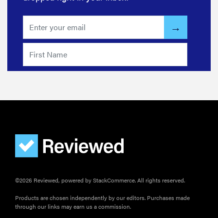
wrong
HOW-TO
How to clean
grill grates
for optimal
summer
grilling
©2026 Reviewed, powered by StackCommerce. All rights reserved.
Products are chosen independently by our editors. Purchases made
through our links may earn us a commission.