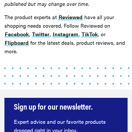
published but may change over time.
The product experts at
Reviewed
have all your
shopping needs covered. Follow Reviewed on
Facebook
,
Twitter
,
Instagram
,
TikTok
, or
Flipboard
for the latest deals, product reviews, and
more.
Sign up for our newsletter.
HOW-TO
You're
cleaning
Expert advice and our favorite products
your kitchen
dropped right in your inbox.