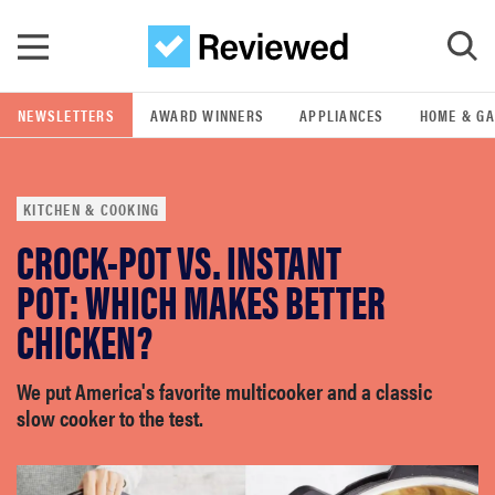
Skip to main content
NEWSLETTERS
AWARD WINNERS
APPLIANCES
HOME & G
GO
KITCHEN & COOKING
POPULAR SEARCH TERMS
CROCK-POT VS. INSTANT
samsung
POT: WHICH MAKES BETTER
whirlpool
CHICKEN?
lg
We put America's favorite multicooker and a classic
slow cooker to the test.
bosch