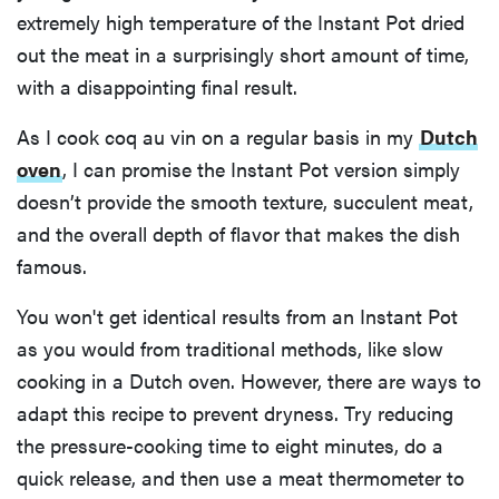
extremely high temperature of the Instant Pot dried
out the meat in a surprisingly short amount of time,
with a disappointing final result.
As I cook coq au vin on a regular basis in my
Dutch
oven
, I can promise the Instant Pot version simply
doesn’t provide the smooth texture, succulent meat,
and the overall depth of flavor that makes the dish
famous.
You won't get identical results from an Instant Pot
as you would from traditional methods, like slow
cooking in a Dutch oven. However, there are ways to
adapt this recipe to prevent dryness. Try reducing
the pressure-cooking time to eight minutes, do a
quick release, and then use a meat thermometer to