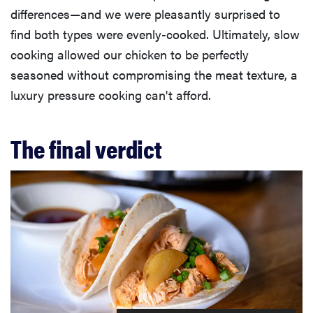
differences—and we were pleasantly surprised to
find both types were evenly-cooked. Ultimately, slow
cooking allowed our chicken to be perfectly
seasoned without compromising the meat texture, a
luxury pressure cooking can't afford.
The final verdict