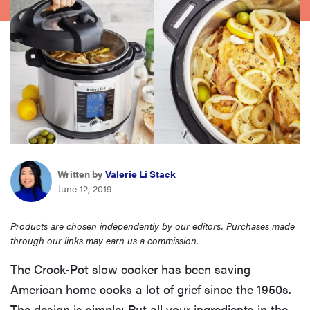
sony
haier
asus
sonos
Written by
Valerie Li Stack
tcl
June 12, 2019
Products are chosen independently by our editors. Purchases made
through our links may earn us a commission.
The Crock-Pot slow cooker has been saving
American home cooks a lot of grief since the 1950s.
The design is simple: Put all your ingredients in the