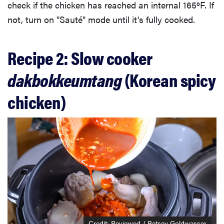
check if the chicken has reached an internal 165ºF. If
not, turn on "Sauté" mode until it's fully cooked.
Recipe 2: Slow cooker
dakbokkeumtang
(Korean spicy
chicken)
Credit: Reviewed / Betsey Goldwasser