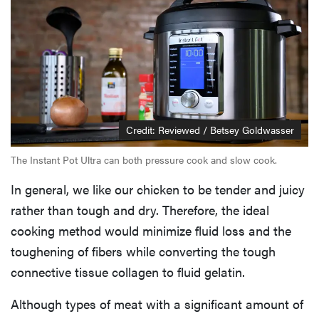
Credit: Reviewed / Betsey Goldwasser
The Instant Pot Ultra can both pressure cook and slow cook.
In general, we like our chicken to be tender and juicy
rather than tough and dry. Therefore, the ideal
cooking method would minimize fluid loss and the
toughening of fibers while converting the tough
connective tissue collagen to fluid gelatin.
Although types of meat with a significant amount of