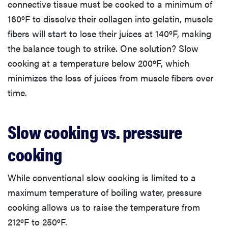
connective tissue must be cooked to a minimum of
160ºF to dissolve their collagen into gelatin, muscle
fibers will start to lose their juices at 140ºF, making
the balance tough to strike. One solution? Slow
cooking at a temperature below 200ºF, which
minimizes the loss of juices from muscle fibers over
time.
Slow cooking vs. pressure
cooking
While conventional slow cooking is limited to a
maximum temperature of boiling water, pressure
cooking allows us to raise the temperature from
212ºF to 250ºF.