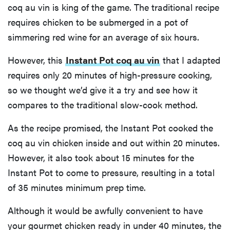
coq au vin is king of the game. The traditional recipe
requires chicken to be submerged in a pot of
simmering red wine for an average of six hours.
However, this
Instant Pot coq au vin
that I adapted
requires only 20 minutes of high-pressure cooking,
so we thought we’d give it a try and see how it
compares to the traditional slow-cook method.
As the recipe promised, the Instant Pot cooked the
coq au vin chicken inside and out within 20 minutes.
However, it also took about 15 minutes for the
Instant Pot to come to pressure, resulting in a total
of 35 minutes minimum prep time.
Although it would be awfully convenient to have
your gourmet chicken ready in under 40 minutes, the