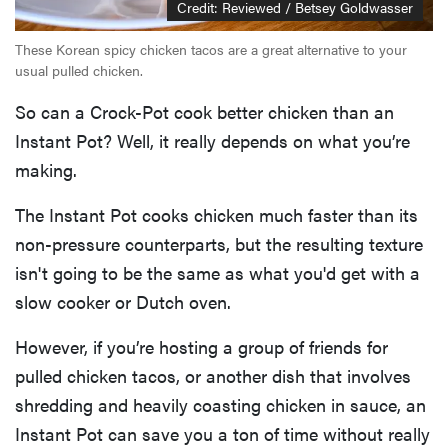
Credit: Reviewed / Betsey Goldwasser
These Korean spicy chicken tacos are a great alternative to your
usual pulled chicken.
So can a Crock-Pot cook better chicken than an
Instant Pot? Well, it really depends on what you’re
making.
The Instant Pot cooks chicken much faster than its
non-pressure counterparts, but the resulting texture
isn't going to be the same as what you'd get with a
slow cooker or Dutch oven.
However, if you’re hosting a group of friends for
pulled chicken tacos, or another dish that involves
shredding and heavily coasting chicken in sauce, an
Instant Pot can save you a ton of time without really