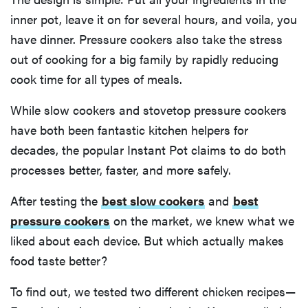
inner pot, leave it on for several hours, and voila, you
have dinner. Pressure cookers also take the stress
out of cooking for a big family by rapidly reducing
cook time for all types of meals.
While slow cookers and stovetop pressure cookers
have both been fantastic kitchen helpers for
decades, the popular Instant Pot claims to do both
processes better, faster, and more safely.
After testing the
best slow cookers
and
best
pressure cookers
on the market, we knew what we
liked about each device. But which actually makes
food taste better?
To find out, we tested two different chicken recipes—