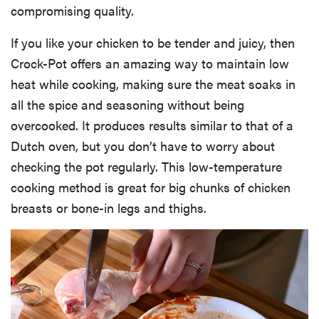
compromising quality.
If you like your chicken to be tender and juicy, then
Crock-Pot offers an amazing way to maintain low
heat while cooking, making sure the meat soaks in
all the spice and seasoning without being
overcooked. It produces results similar to that of a
Dutch oven, but you don’t have to worry about
checking the pot regularly. This low-temperature
cooking method is great for big chunks of chicken
breasts or bone-in legs and thighs.