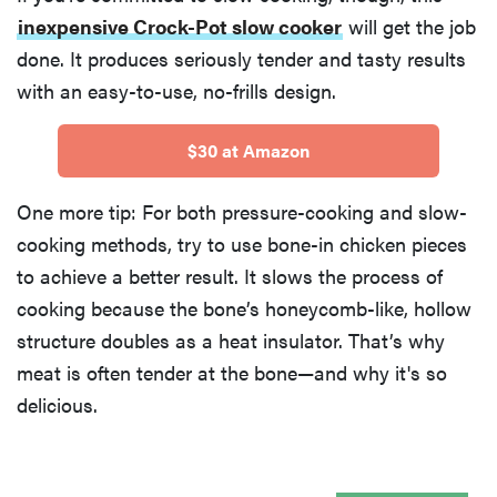
inexpensive Crock-Pot slow cooker
will get the job
done. It produces seriously tender and tasty results
with an easy-to-use, no-frills design.
$30 at Amazon
One more tip: For both pressure-cooking and slow-
cooking methods, try to use bone-in chicken pieces
to achieve a better result. It slows the process of
cooking because the bone’s honeycomb-like, hollow
structure doubles as a heat insulator. That’s why
meat is often tender at the bone—and why it's so
delicious.