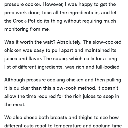
pressure cooker. However, I was happy to get the
prep work done, toss all the ingredients in, and let
the Crock-Pot do its thing without requiring much
monitoring from me.
Was it worth the wait? Absolutely. The slow-cooked
chicken was easy to pull apart and maintained its
juices and flavor. The sauce, which calls for a long
list of different ingredients, was rich and full-bodied.
Although pressure cooking chicken and then pulling
it is quicker than this slow-cook method, it doesn't
allow the time required for the rich juices to seep in
the meat.
We also chose both breasts and thighs to see how
different cuts react to temperature and cooking time