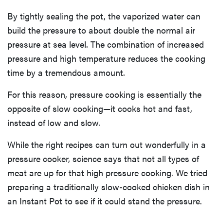
By tightly sealing the pot, the vaporized water can
build the pressure to about double the normal air
pressure at sea level. The combination of increased
pressure and high temperature reduces the cooking
time by a tremendous amount.
For this reason, pressure cooking is essentially the
opposite of slow cooking—it cooks hot and fast,
instead of low and slow.
While the right recipes can turn out wonderfully in a
pressure cooker, science says that not all types of
meat are up for that high pressure cooking. We tried
preparing a traditionally slow-cooked chicken dish in
an Instant Pot to see if it could stand the pressure.