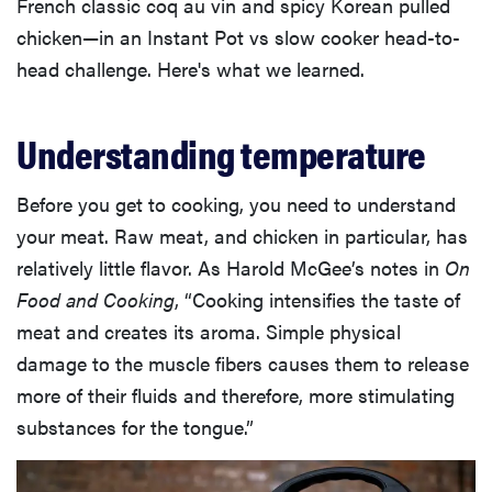
French classic coq au vin and spicy Korean pulled
chicken—in an Instant Pot vs slow cooker head-to-
head challenge. Here's what we learned.
Understanding temperature
Before you get to cooking, you need to understand
your meat. Raw meat, and chicken in particular, has
relatively little flavor. As Harold McGee’s notes in
On
Food and Cooking
, “Cooking intensifies the taste of
meat and creates its aroma. Simple physical
damage to the muscle fibers causes them to release
more of their fluids and therefore, more stimulating
substances for the tongue.”