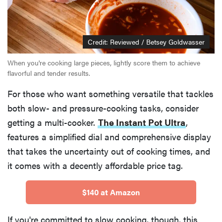
Credit: Reviewed / Betsey Goldwasser
When you're cooking large pieces, lightly score them to achieve
flavorful and tender results.
For those who want something versatile that tackles
both slow- and pressure-cooking tasks, consider
getting a multi-cooker.
The Instant Pot Ultra
,
features a simplified dial and comprehensive display
that takes the uncertainty out of cooking times, and
it comes with a decently affordable price tag.
$140 at Amazon
If you're committed to slow cooking, though, this