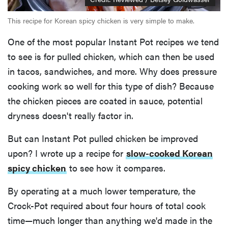
This recipe for Korean spicy chicken is very simple to make.
One of the most popular Instant Pot recipes we tend
to see is for pulled chicken, which can then be used
in tacos, sandwiches, and more. Why does pressure
cooking work so well for this type of dish? Because
the chicken pieces are coated in sauce, potential
dryness doesn't really factor in.
But can Instant Pot pulled chicken be improved
upon? I wrote up a recipe for
slow-cooked Korean
spicy chicken
to see how it compares.
By operating at a much lower temperature, the
Crock-Pot required about four hours of total cook
time—much longer than anything we'd made in the