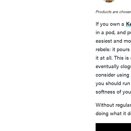
Products are chosen
If you own a
K
in a pod, and 
easiest and mo
rebels: it pours
it at all. This 
eventually clog
consider using
you should run 
softness of you
Without regular
doing what it d