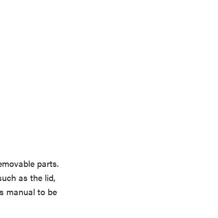
removable parts.
uch as the lid,
's manual to be