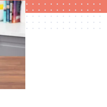
HOW-TO
How to clean grill grates for optimal summer
grilling