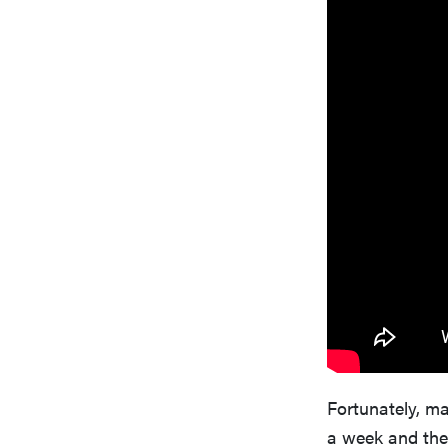
Fortunately, m
a week and the