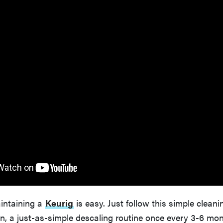
aintaining a
Keurig
is easy. Just follow this simple clean
n, a just-as-simple descaling routine once every 3-6 mo