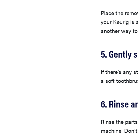
Place the remov
your Keurig is 
another way to
5. Gently 
If there’s any 
a soft toothbru
6. Rinse a
Rinse the parts
machine. Don’t 