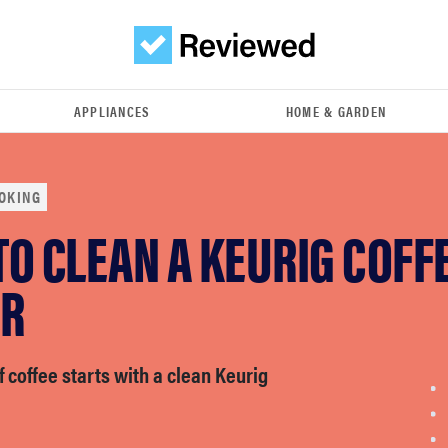
APPLIANCES
HOME & GARDEN
OKING
O CLEAN A KEURIG COFF
R
f coffee starts with a clean Keurig