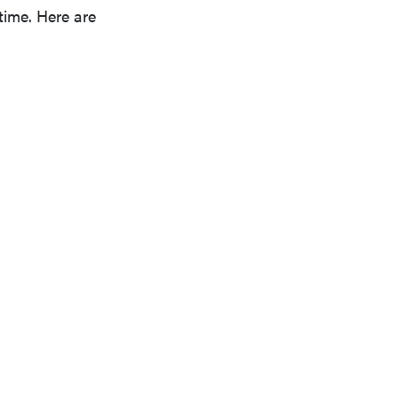
 time. Here are