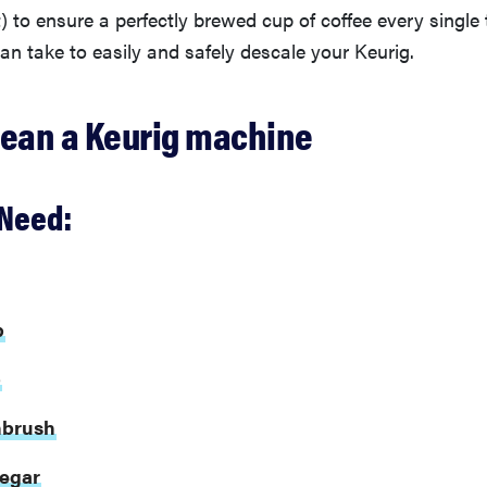
it) to ensure a perfectly brewed cup of coffee every single
an take to easily and safely descale your Keurig.
lean a Keurig machine
Need:
p
p
hbrush
negar