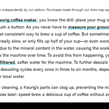
 independently by our editors. Purchases made through our links may ea
eurig coffee maker
, you know the drill: place your mug o
push a button. As you never have to
measure your grou
st consistent way to brew a cup of coffee. But sometimes
 really slow, or only fills up half of your cup—or even worse
is due to the mineral content in the water, causing the sca
s the machine over time. To avoid this from happening, yo
filtered
, softer water for the machine. To further descal
descaling cycles every once in three to six months, depe
r local water.
 cleaning, a Keurig's parts can clog up, preventing the 
oes best: speed-brew a delicious cup of coffee without 