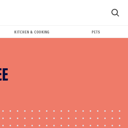
KITCHEN & COOKING
PETS
GO
EE
HOW-TO
You're cleaning your kitchen wrong