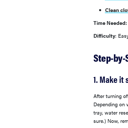
Clean clo
Time Needed:
Difficulty
: Eas
Step-by-
1. Make it 
After turning o
Depending on wh
tray, water res
sure.) Now, rem