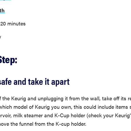
th
20 minutes
y
Step:
safe and take it apart
ff the Keurig and unplugging it from the wall, take off its 
ich model of Keurig you own, this could include items s
ervoir, milk steamer and K-Cup holder (check your Keurig
ove the funnel from the K-cup holder.