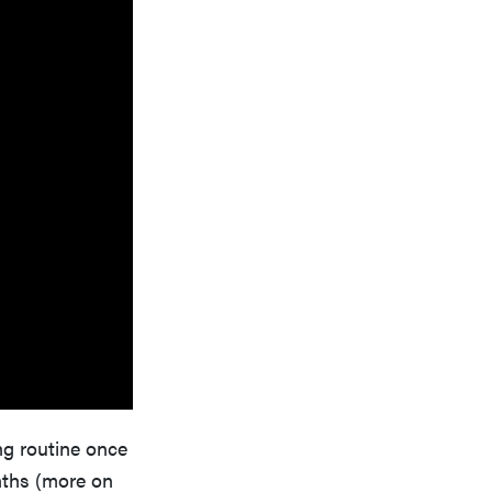
ing routine once
nths (more on