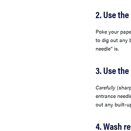
2. Use the
Poke your paper
to dig out any 
needle” is.
3. Use the
Carefully
(sharp
entrance needl
out any built-u
4. Wash r