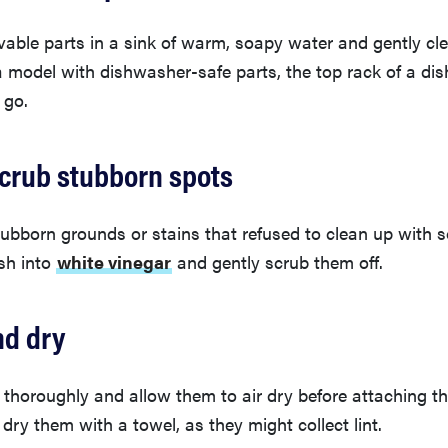
able parts in a sink of warm, soapy water and gently cle
a model with dishwasher-safe parts, the top rack of a di
 go.
scrub stubborn spots
stubborn grounds or stains that refused to clean up with 
sh into
white vinegar
and gently scrub them off.
nd dry
 thoroughly and allow them to air dry before attaching t
dry them with a towel, as they might collect lint.