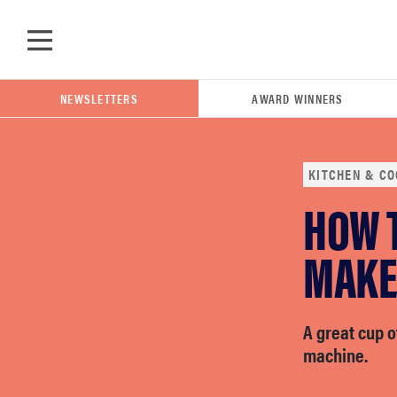
Skip to main content
NEWSLETTERS
AWARD WINNERS
KITCHEN & CO
HOW T
POPULAR SEARCH TERMS
samsung
MAKE
whirlpool
A great cup o
machine.
lg