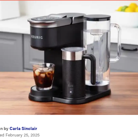
en by
Carla Sinclair
ed February 25, 2025