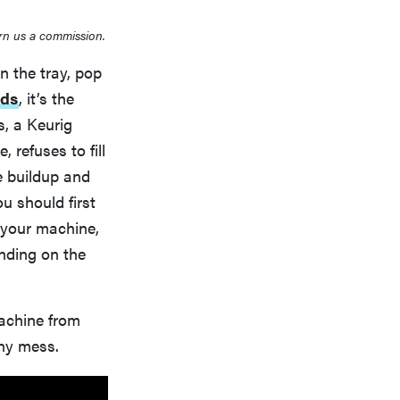
rn us a commission.
n the tray, pop
nds
, it’s the
, a Keurig
, refuses to fill
le buildup and
u should first
e your machine,
nding on the
machine from
any mess.