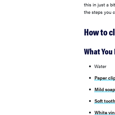
this in just a b
the steps you c
How to c
What You 
Water
Paper cli
Mild soa
Soft toot
White vi