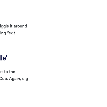
iggle it around
ing “exit
le'
xt to the
Cup. Again, dig