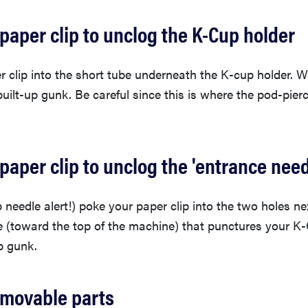
 paper clip to unclog the K-Cup holder
 clip into the short tube underneath the K-cup holder. W
built-up gunk. Be careful since this is where the pod-pierc
 paper clip to unclog the 'entrance need
 needle alert!) poke your paper clip into the two holes ne
e (toward the top of the machine) that punctures your K-
p gunk.
emovable parts