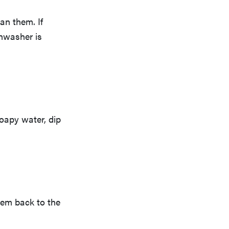
an them. If
shwasher is
soapy water, dip
hem back to the