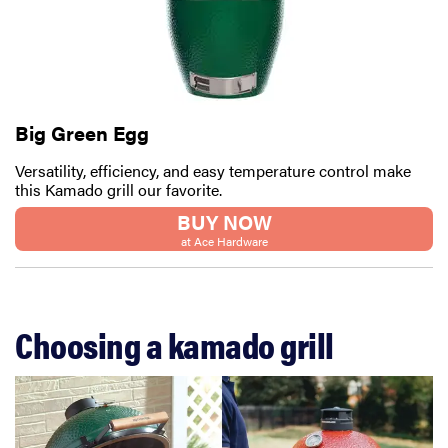
Big Green Egg
Versatility, efficiency, and easy temperature control make
this Kamado grill our favorite.
BUY NOW
at Ace Hardware
Choosing a kamado grill