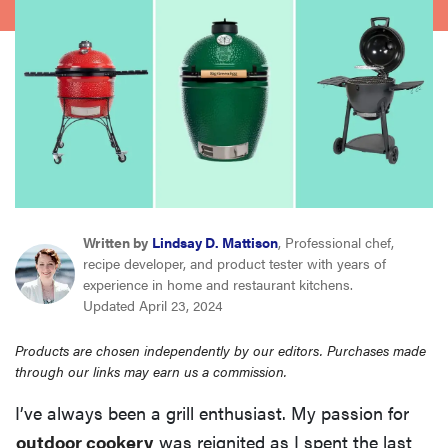
sony
haier
asus
sonos
Written by
Lindsay D. Mattison
, Professional chef,
tcl
recipe developer, and product tester with years of
experience in home and restaurant kitchens.
Updated April 23, 2024
Products are chosen independently by our editors. Purchases made
through our links may earn us a commission.
I’ve always been a grill enthusiast. My passion for
outdoor cookery
was reignited as I spent the last