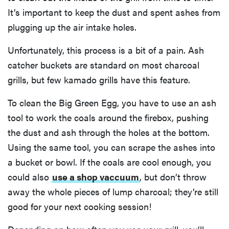
It’s important to keep the dust and spent ashes from
plugging up the air intake holes.
Unfortunately, this process is a bit of a pain. Ash
catcher buckets are standard on most charcoal
grills, but few kamado grills have this feature.
To clean the Big Green Egg, you have to use an ash
tool to work the coals around the firebox, pushing
the dust and ash through the holes at the bottom.
Using the same tool, you can scrape the ashes into
a bucket or bowl. If the coals are cool enough, you
HOW-TO
could also
use a shop vaccuum
, but don’t throw
You're
away the whole pieces of lump charcoal; they’re still
cleaning
your kitchen
good for your next cooking session!
wrong