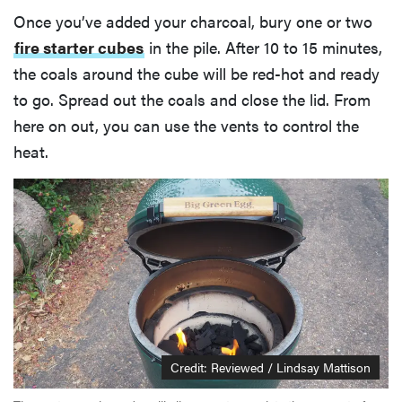
Once you’ve added your charcoal, bury one or two
fire starter cubes
in the pile. After 10 to 15 minutes,
the coals around the cube will be red-hot and ready
to go. Spread out the coals and close the lid. From
here on out, you can use the vents to control the
heat.
Credit: Reviewed / Lindsay Mattison