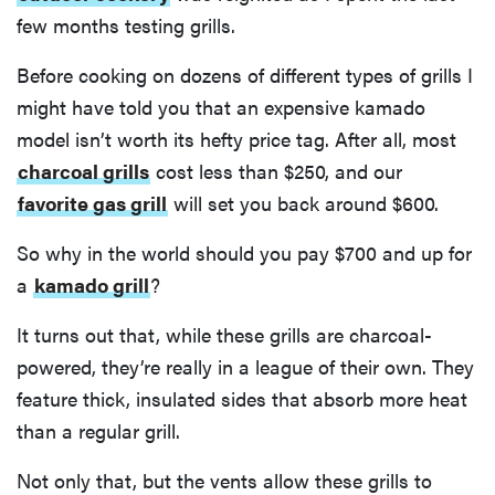
few months testing grills.
Before cooking on dozens of different types of grills I
might have told you that an expensive kamado
model isn’t worth its hefty price tag. After all, most
charcoal grills
cost less than $250, and our
favorite gas grill
will set you back around $600.
So why in the world should you pay $700 and up for
a
kamado grill
?
It turns out that, while these grills are charcoal-
powered, they’re really in a league of their own. They
feature thick, insulated sides that absorb more heat
than a regular grill.
Not only that, but the vents allow these grills to