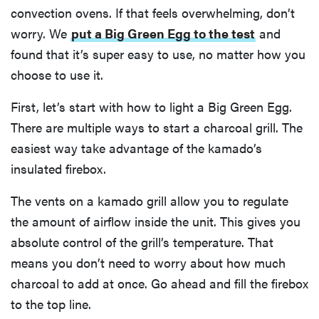
convection ovens. If that feels overwhelming, don’t
worry. We
put a Big Green Egg to the test
and
found that it’s super easy to use, no matter how you
choose to use it.
First, let’s start with how to light a Big Green Egg.
There are multiple ways to start a charcoal grill. The
easiest way take advantage of the kamado’s
insulated firebox.
The vents on a kamado grill allow you to regulate
the amount of airflow inside the unit. This gives you
absolute control of the grill’s temperature. That
means you don’t need to worry about how much
charcoal to add at once. Go ahead and fill the firebox
to the top line.