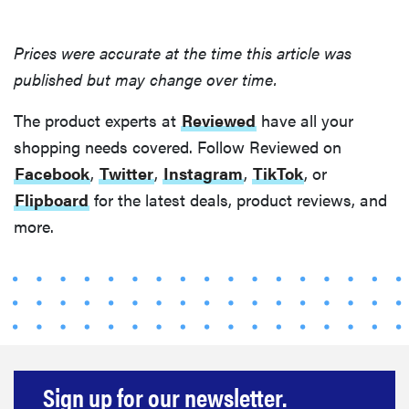
Prices were accurate at the time this article was
published but may change over time.
The product experts at
Reviewed
have all your
shopping needs covered. Follow Reviewed on
Facebook
,
Twitter
,
Instagram
,
TikTok
, or
Flipboard
for the latest deals, product reviews, and
more.
Sign up for our newsletter.