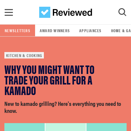
Skip to main content
NEWSLETTERS
AWARD WINNERS
APPLIANCES
HOME & G
GO
KITCHEN & COOKING
POPULAR SEARCH TERMS
WHY YOU MIGHT WANT TO
samsung
TRADE YOUR GRILL FOR A
whirlpool
KAMADO
lg
New to kamado grilling? Here's everything you need to
know.
bosch