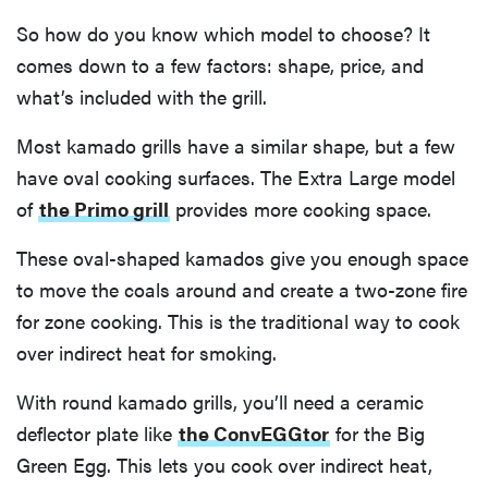
So how do you know which model to choose? It
comes down to a few factors: shape, price, and
what’s included with the grill.
Most kamado grills have a similar shape, but a few
have oval cooking surfaces. The Extra Large model
of
the Primo grill
provides more cooking space.
These oval-shaped kamados give you enough space
to move the coals around and create a two-zone fire
for zone cooking. This is the traditional way to cook
over indirect heat for smoking.
With round kamado grills, you’ll need a ceramic
deflector plate like
the ConvEGGtor
for the Big
Green Egg. This lets you cook over indirect heat,