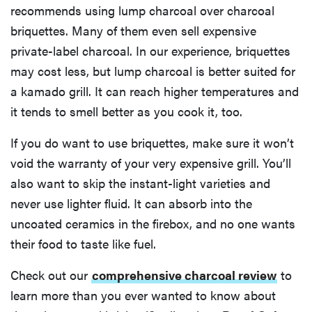
recommends using lump charcoal over charcoal
briquettes. Many of them even sell expensive
private-label charcoal. In our experience, briquettes
may cost less, but lump charcoal is better suited for
a kamado grill. It can reach higher temperatures and
it tends to smell better as you cook it, too.
If you do want to use briquettes, make sure it won’t
void the warranty of your very expensive grill. You’ll
also want to skip the instant-light varieties and
never use lighter fluid. It can absorb into the
uncoated ceramics in the firebox, and no one wants
their food to taste like fuel.
Check out our
comprehensive charcoal review
to
learn more than you ever wanted to know about