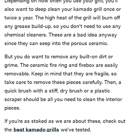
Depending on how often you use your grill, you’ll
also want to deep clean your kamado grill once or
twice a year. The high heat of the grill will burn off
any grease build-up, so you don’t need to use any
HOW-TO
chemical cleaners. These are a bad idea anyway
How to clean
grill grates
since they can seep into the porous ceramic.
for optimal
But you do want to remove any built-on dirt or
summer
grilling
grime. The ceramic fire ring and firebox are easily
removable. Keep in mind that they are fragile, so
take care to remove these pieces carefully. Then, a
quick brush with a stiff, dry brush or a plastic
scraper should be all you need to clean the interior
pieces.
If you're as stoked as we are about these, check out
the
best kamado grills
we've tested.