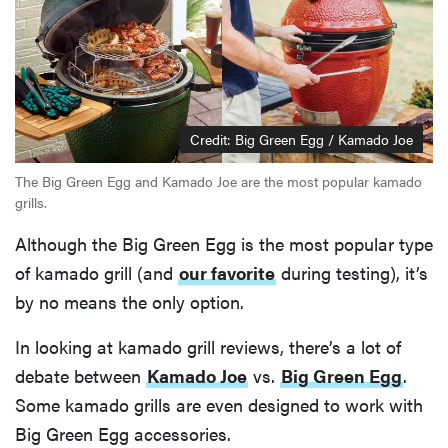
Credit: Big Green Egg / Kamado Joe
The Big Green Egg and Kamado Joe are the most popular kamado
grills.
Although the Big Green Egg is the most popular type
of kamado grill (and
our favorite
during testing), it’s
by no means the only option.
In looking at kamado grill reviews, there’s a lot of
debate between
Kamado Joe
vs.
Big Green Egg
.
Some kamado grills are even designed to work with
Big Green Egg accessories.