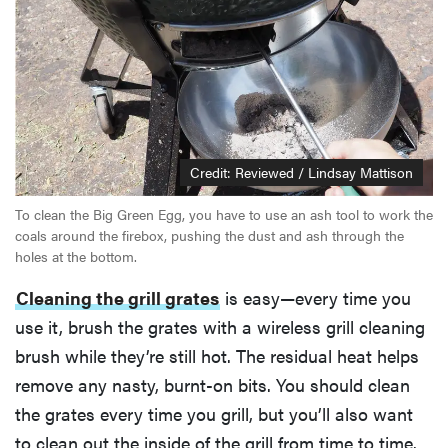
Credit: Reviewed / Lindsay Mattison
To clean the Big Green Egg, you have to use an ash tool to work the
coals around the firebox, pushing the dust and ash through the
holes at the bottom.
Cleaning the grill grates
is easy—every time you
use it, brush the grates with a wireless grill cleaning
brush while they’re still hot. The residual heat helps
remove any nasty, burnt-on bits. You should clean
the grates every time you grill, but you’ll also want
to clean out the inside of the grill from time to time.