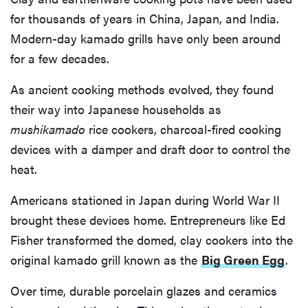
for thousands of years in China, Japan, and India.
Modern-day kamado grills have only been around
for a few decades.
As ancient cooking methods evolved, they found
their way into Japanese households as
mushikamado
rice cookers, charcoal-fired cooking
devices with a damper and draft door to control the
heat.
Americans stationed in Japan during World War II
brought these devices home. Entrepreneurs like Ed
Fisher transformed the domed, clay cookers into the
original kamado grill known as the
Big Green Egg
.
Over time, durable porcelain glazes and ceramics