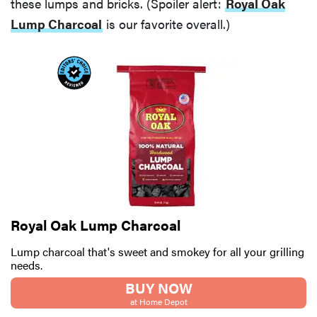
these lumps and bricks. (Spoiler alert:
Royal Oak
Lump Charcoal
is our favorite overall.)
Royal Oak Lump Charcoal
Lump charcoal that's sweet and smokey for all your grilling
needs.
BUY NOW
at Home Depot