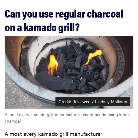
Can you use regular charcoal
on a kamado grill?
Credit: Reviewed / Lindsay Mattison
Almost every kamado grill manufacturer recommends using lump
charcoal.
Almost every kamado grill manufacturer