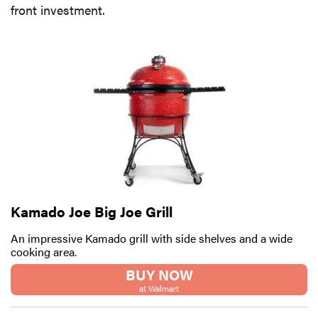
front investment.
Kamado Joe Big Joe Grill
An impressive Kamado grill with side shelves and a wide
cooking area.
BUY NOW
at Walmart