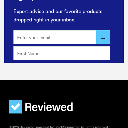
Expert advice and our favorite products
dropped right in your inbox.
©2026 Reviewed, powered by StackCommerce. All rights reserved.