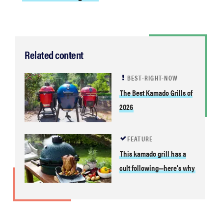
Related content
BEST-RIGHT-NOW
The Best Kamado Grills of
2026
FEATURE
This kamado grill has a
cult following—here's why