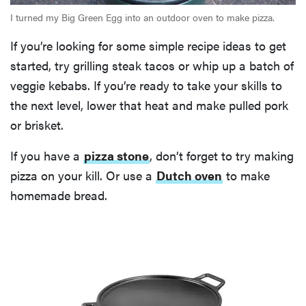
I turned my Big Green Egg into an outdoor oven to make pizza.
If you’re looking for some simple recipe ideas to get
started, try grilling steak tacos or whip up a batch of
veggie kebabs. If you’re ready to take your skills to
the next level, lower that heat and make pulled pork
or brisket.
If you have a
pizza stone
, don’t forget to try making
pizza on your kill. Or use a
Dutch oven
to make
homemade bread.