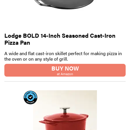
Lodge BOLD 14-Inch Seasoned Cast-Iron
Pizza Pan
A wide and flat cast-iron skillet perfect for making pizza in
the oven or on any style of grill.
BUY NOW
at Amazon