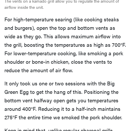
The vents on a kamado grill allow you to regulate the amount of
airflow inside the unit.
For high-temperature searing (like cooking steaks
and burgers), open the top and bottom vents as
wide as they go. This allows maximum airflow into
the grill, boosting the temperatures as high as 700°F.
For lower-temperature cooking, like smoking a pork
shoulder or bone-in chicken, close the vents to
reduce the amount of air flow.
It only took us one or two sessions with the Big
Green Egg to get the hang of this. Positioning the
bottom vent halfway open gets you temperatures
around 400°F. Reducing it to a half-inch maintains
275°F the entire time we smoked the pork shoulder.
Keep in mind that, unlike regular charcoal grills,