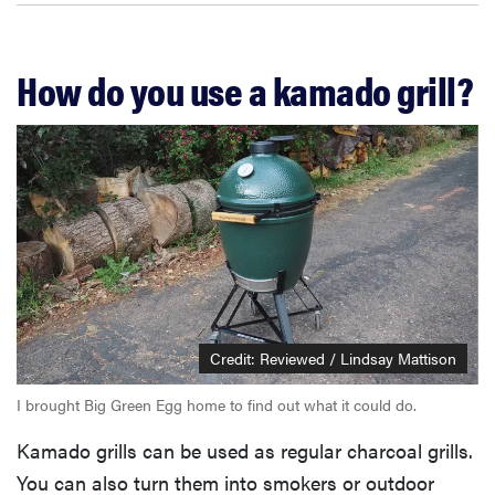
How do you use a kamado grill?
Credit: Reviewed / Lindsay Mattison
I brought Big Green Egg home to find out what it could do.
Kamado grills can be used as regular charcoal grills.
You can also turn them into smokers or outdoor