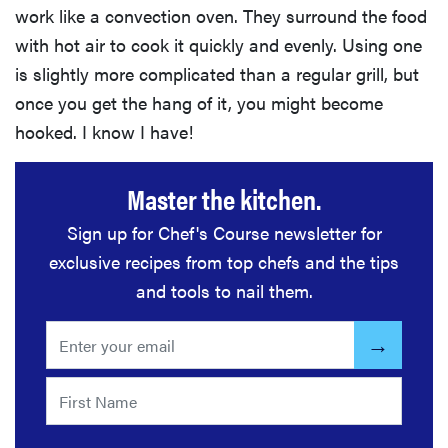
work like a convection oven. They surround the food
with hot air to cook it quickly and evenly. Using one
is slightly more complicated than a regular grill, but
once you get the hang of it, you might become
hooked. I know I have!
Master the kitchen.
Sign up for Chef's Course newsletter for
exclusive recipes from top chefs and the tips
and tools to nail them.