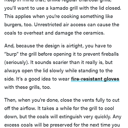
you’ll want to use a kamado grill with the lid closed.
This applies when you’re cooking something like
burgers, too. Unrestricted air access can cause the
coals to overheat and damage the ceramics.
And, because the design is airtight, you have to
“burp” the grill before opening it to prevent fireballs
(seriously). It sounds scarier than it really is, but
always open the lid slowly while standing to the
side. It’s a good idea to wear
fire-resistant gloves
with these grills, too.
Then, when you’re done, close the vents fully to cut
off the airflow. It takes a while for the grill to cool
down, but the coals will extinguish very quickly. Any
excess coals will be preserved for the next time you