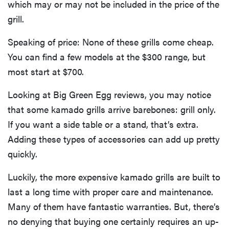
which may or may not be included in the price of the
grill.
Speaking of price: None of these grills come cheap.
You can find a few models at the $300 range, but
most start at $700.
Looking at Big Green Egg reviews, you may notice
that some kamado grills arrive barebones: grill only.
If you want a side table or a stand, that’s extra.
Adding these types of accessories can add up pretty
quickly.
Luckily, the more expensive kamado grills are built to
last a long time with proper care and maintenance.
Many of them have fantastic warranties. But, there’s
no denying that buying one certainly requires an up-