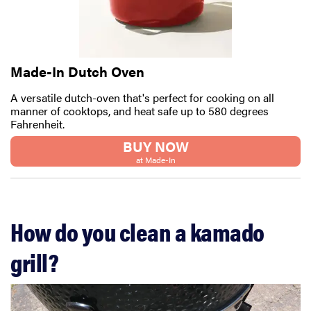
Made-In Dutch Oven
A versatile dutch-oven that's perfect for cooking on all
manner of cooktops, and heat safe up to 580 degrees
Fahrenheit.
BUY NOW
at Made-In
How do you clean a kamado
grill?