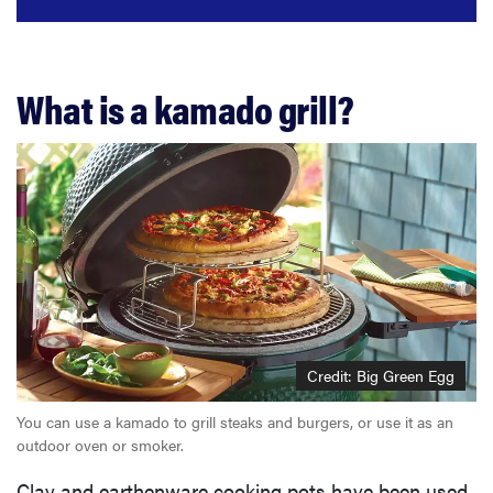
What is a kamado grill?
Credit: Big Green Egg
You can use a kamado to grill steaks and burgers, or use it as an
outdoor oven or smoker.
Clay and earthenware cooking pots have been used