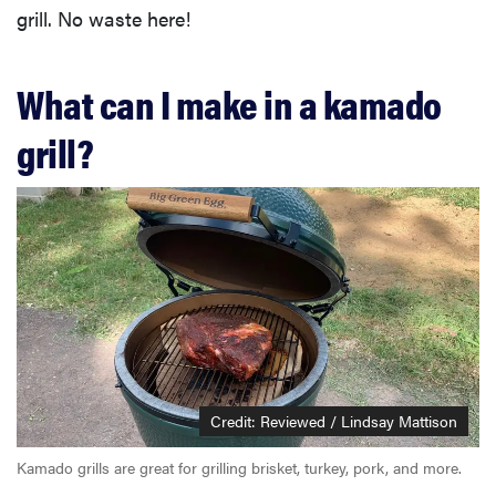
grill. No waste here!
What can I make in a kamado
grill?
Credit: Reviewed / Lindsay Mattison
Kamado grills are great for grilling brisket, turkey, pork, and more.