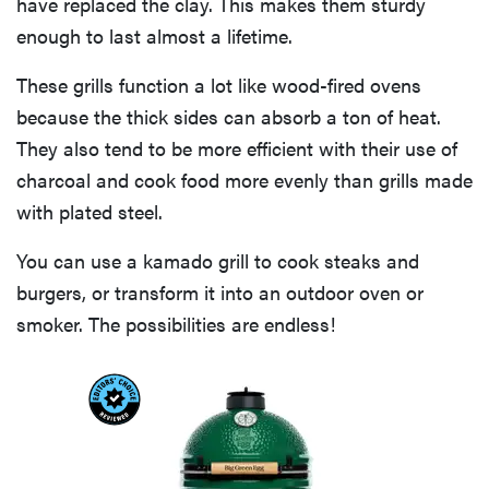
have replaced the clay. This makes them sturdy
enough to last almost a lifetime.
These grills function a lot like wood-fired ovens
because the thick sides can absorb a ton of heat.
They also tend to be more efficient with their use of
charcoal and cook food more evenly than grills made
with plated steel.
You can use a kamado grill to cook steaks and
burgers, or transform it into an outdoor oven or
smoker. The possibilities are endless!