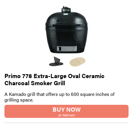
Primo 778 Extra-Large Oval Ceramic
Charcoal Smoker Grill
A Kamado grill that offers up to 600 square inches of
grilling space.
BUY NOW
at Walmart