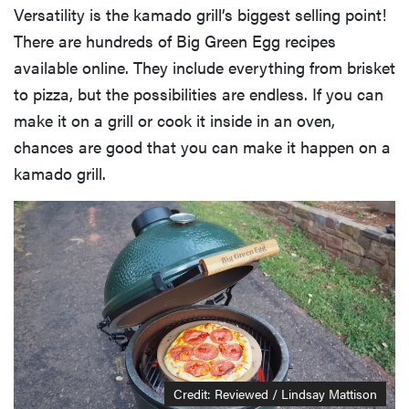
Versatility is the kamado grill’s biggest selling point!
There are hundreds of Big Green Egg recipes
available online. They include everything from brisket
to pizza, but the possibilities are endless. If you can
make it on a grill or cook it inside in an oven,
chances are good that you can make it happen on a
kamado grill.
Credit: Reviewed / Lindsay Mattison